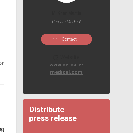
M. Khan Martin
Cercare Medical
Contact
Website
or
www.cercare-
medical.com
Distribute
press release
ng