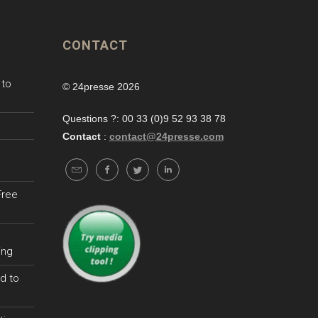
CONTACT
 to
© 24presse 2026
Questions ?: 00 33 (0)9 52 93 38 78
Contact
:
contact@24presse.com
Free
ing
d to