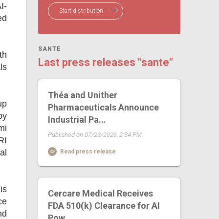
I-
Start distribution
ed
SANTE
th
Last press releases "sante"
ls
Théa and Unither
up
Pharmaceuticals Announce
by
Industrial Pa...
mi
Published on 07/23/2026, 2:34 PM
RI
al
Read press release
is
Cercare Medical Receives
ce
FDA 510(k) Clearance for AI
nd
Pow...