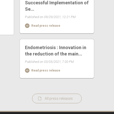
Successful Implementation of
Se...
Published on 09/29/2021, 12:21 PM
Read press release
Endometriosis : Innovation in
the reduction of the main...
Published on 03/05/2021, 7:00 PM
Read press release
All press releases