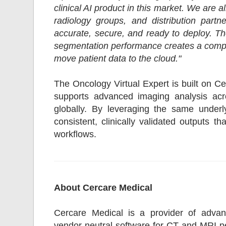
clinical AI product in this market. We are 
radiology groups, and distribution part
accurate, secure, and ready to deploy. T
segmentation performance creates a compell
move patient data to the cloud."
The Oncology Virtual Expert is built on C
supports advanced imaging analysis acro
globally. By leveraging the same underly
consistent, clinically validated outputs t
workflows.
About Cercare Medical
Cercare Medical is a provider of advanc
vendor-neutral software for CT and MRI pe