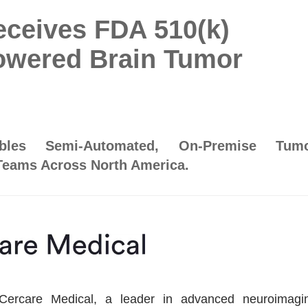
eceives FDA 510(k)
Powered Brain Tumor
bles Semi-Automated, On-Premise Tum
Teams Across North America.
care Medical, a leader in advanced neuroimagi