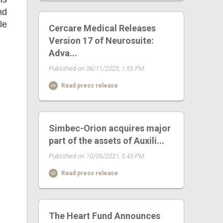
nd
le
Cercare Medical Releases
Version 17 of Neurosuite:
Adva...
Published on 06/11/2025, 1:55 PM
Read press release
Simbec-Orion acquires major
part of the assets of Auxili...
Published on 10/05/2021, 5:45 PM
Read press release
The Heart Fund Announces