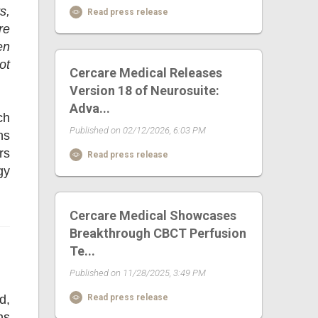
s,
Read press release
re
en
ot
Cercare Medical Releases
Version 18 of Neurosuite:
Adva...
ch
Published on 02/12/2026, 6:03 PM
ns
rs
Read press release
gy
Cercare Medical Showcases
Breakthrough CBCT Perfusion
Te...
Published on 11/28/2025, 3:49 PM
d,
Read press release
ns