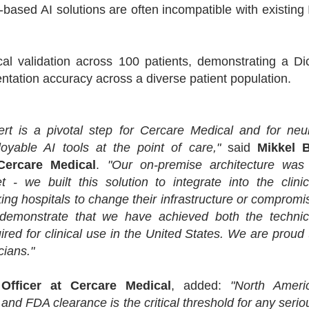
-based AI solutions are often incompatible with existing 
al validation across 100 patients, demonstrating a Di
mentation accuracy across a diverse patient population.
rt is a pivotal step for Cercare Medical and for neu
yable AI tools at the point of care,"
said
Mikkel 
Cercare Medical
.
"Our on-premise architecture was
 - we built this solution to integrate into the clinic
king hospitals to change their infrastructure or compromi
s demonstrate that we have achieved both the technic
red for clinical use in the United States. We are proud 
icians."
Officer at Cercare Medical
, added:
"North Ameri
, and FDA clearance is the critical threshold for any serio