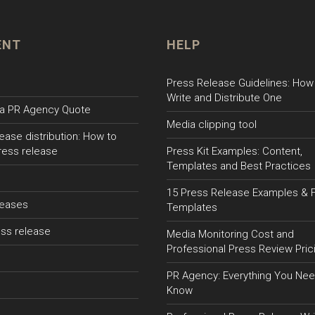
ENT
HELP
Press Release Guidelines: How
Write and Distribute One
a PR Agency Quote
Media clipping tool
ease distribution: How to
ress release
Press Kit Examples: Content,
Templates and Best Practices
15 Press Release Examples & 
leases
Templates
ss release
Media Monitoring Cost and
Professional Press Review Pric
PR Agency: Everything You Nee
Know