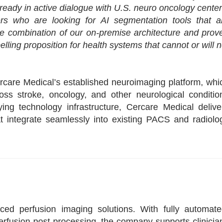
already in active dialogue with U.S. neuro oncology center
ners who are looking for AI segmentation tools that a
he combination of our on-premise architecture and prov
ing proposition for health systems that cannot or will n
ercare Medical’s established neuroimaging platform, whi
ss stroke, oncology, and other neurological conditio
ing technology infrastructure, Cercare Medical delive
hat integrate seamlessly into existing PACS and radiolo
ed perfusion imaging solutions. With fully automate
rfusion post-processing, the company supports clinicia