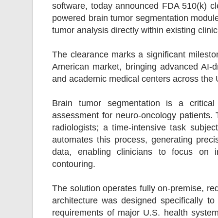
software, today announced FDA 510(k) cle
powered brain tumor segmentation module 
tumor analysis directly within existing clini
The clearance marks a significant milesto
American market, bringing advanced AI-d
and academic medical centers across the
Brain tumor segmentation is a critical
assessment for neuro-oncology patients. Tr
radiologists; a time-intensive task subjec
automates this process, generating prec
data, enabling clinicians to focus on 
contouring.
The solution operates fully on-premise, req
architecture was designed specifically 
requirements of major U.S. health systems