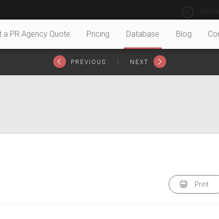
Mond
t a PR Agency Quote
Pricing
Database
Blog
Co
|
PREVIOUS
NEXT
Print