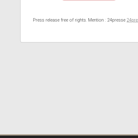
Press release free of rights. Mention : 24presse
24pr