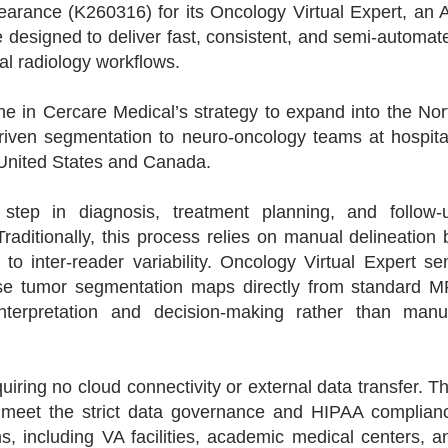
arance (K260316) for its Oncology Virtual Expert, an A
designed to deliver fast, consistent, and semi-automat
cal radiology workflows.
ne in Cercare Medical’s strategy to expand into the Nor
riven segmentation to neuro-oncology teams at hospita
 United States and Canada.
 step in diagnosis, treatment planning, and follow-
aditionally, this process relies on manual delineation 
t to inter-reader variability. Oncology Virtual Expert se
ise tumor segmentation maps directly from standard M
interpretation and decision-making rather than manu
uiring no cloud connectivity or external data transfer. Th
to meet the strict data governance and HIPAA complian
, including VA facilities, academic medical centers, a