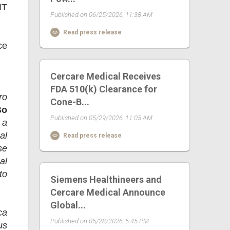
IT
Published on 06/25/2026, 11:38 AM
Read press release
ce
Cercare Medical Receives
FDA 510(k) Clearance for
ro
Cone-B...
Bo
Published on 05/29/2026, 11:05 AM
 a
al
Read press release
se
al
to
Siemens Healthineers and
Cercare Medical Announce
Global...
ca
Published on 05/28/2026, 5:45 PM
us