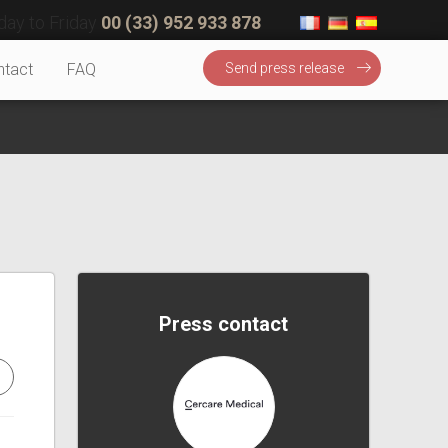
ay to Friday
00 (33) 952 933 878
ntact
FAQ
Send press release
Press contact