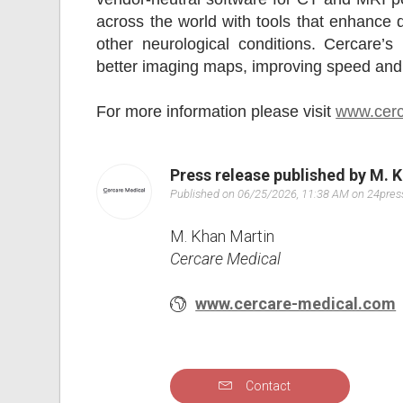
across the world with tools that enhance d
other neurological conditions. Cercare’
better imaging maps, improving speed and 
For more information please visit
www.cerc
Press release published by M. 
Published on 06/25/2026, 11:38 AM on 24pre
M. Khan Martin
Cercare Medical
www.cercare-medical.com
Contact