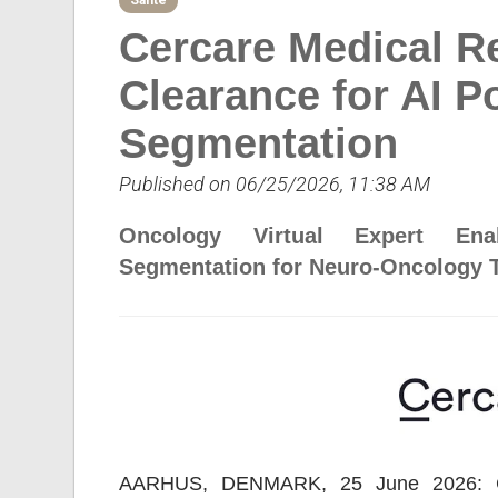
Sante
Cercare Medical R
Clearance for AI 
Segmentation
Published on 06/25/2026, 11:38 AM
Oncology Virtual Expert Ena
Segmentation for Neuro-Oncology 
AARHUS, DENMARK, 25 June 2026: Cer