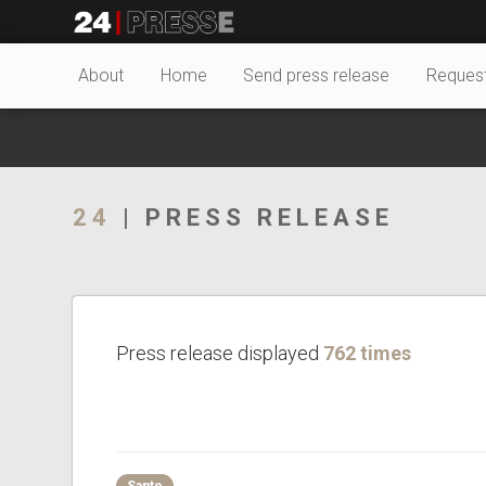
28064tt
24Presse -
About
Home
Send press release
Reques
Communiqués de
24
| PRESS RELEASE
presse
Press release displayed
762 times