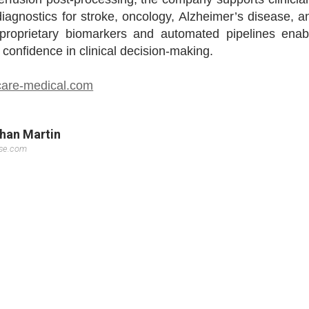
iagnostics for stroke, oncology, Alzheimer’s disease, a
s proprietary biomarkers and automated pipelines enab
confidence in clinical decision-making.
are-medical.com
Khan Martin
sse.com