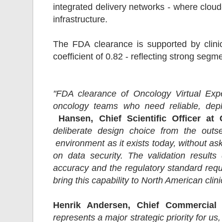
integrated delivery networks - where cloud
infrastructure.
The FDA clearance is supported by clinic
coefficient of 0.82 - reflecting strong seg
"FDA clearance of Oncology Virtual Expe
oncology teams who need reliable, deplo
Hansen, Chief Scientific Officer at 
deliberate design choice from the outset
environment as it exists today, without as
on data security. The validation result
accuracy and the regulatory standard requi
bring this capability to North American clin
Henrik Andersen, Chief Commercial 
represents a major strategic priority for us