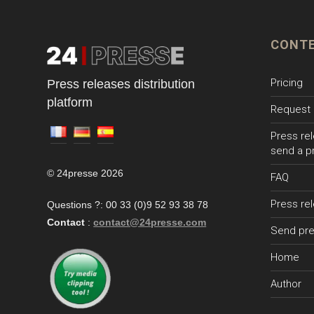
CONT
Pricing
Press releases distribution
platform
Request 
Press rel
send a p
© 24presse 2026
FAQ
Press re
Questions ?: 00 33 (0)9 52 93 38 78
Contact
:
contact@24presse.com
Send pre
Home
Author