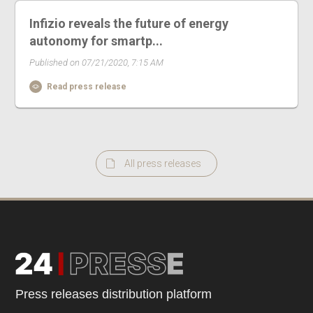
Infizio reveals the future of energy
autonomy for smartp...
Published on 07/21/2020, 7:15 AM
Read press release
All press releases
Press releases distribution platform