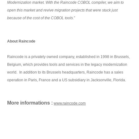
Modernization market. With the Raincode COBOL compiler, we aim to
open this market and revive migration projects that were stuck just
because of the cost of the COBOL tools
.”
About Raincode
Raincode is a privately owned company, established in 1998 in Brussels,
Belgium, which provides tools and services in the legacy modernization
world. In addition to its Brussels headquarters, Raincode has a sales
operation in Paris, France and a US subsidiary in Jacksonville, Florida.
More informations :
www.raincode.com