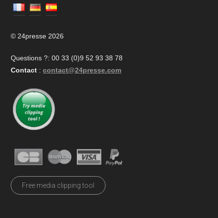
© 24presse 2026
Questions ?: 00 33 (0)9 52 93 38 78
Contact
:
contact@24presse.com
Free media clipping tool