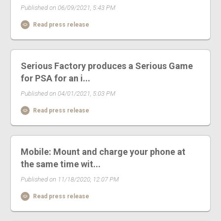
Published on 06/09/2021, 5:43 PM
Read press release
Serious Factory produces a Serious Game
for PSA for an i...
Published on 04/01/2021, 5:03 PM
Read press release
Mobile: Mount and charge your phone at
the same time wit...
Published on 11/18/2020, 12:07 PM
Read press release