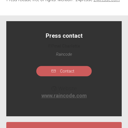
Press contact
Fl?mal Charlotte
Raincode
Contact
Website
www.raincode.com