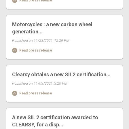
Read press release
Motorcycles : a new carbon wheel
generation...
Published on 11/23/2021, 12:29 PM
Read press release
Clearsy obtains a new SIL2 certification...
Published on 11/03/2021, 3:20 PM
Read press release
A new SIL 2 certification awarded to
CLEARSY, for a disp...