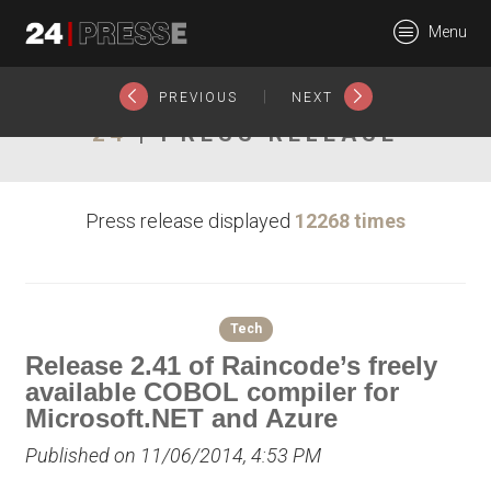
15896tt
Menu
24Presse -
|
PREVIOUS
NEXT
24
| PRESS RELEASE
Communiqués de
Press release displayed
12268 times
presse
Tech
Release 2.41 of Raincode’s freely
available COBOL compiler for
Microsoft.NET and Azure
Published on 11/06/2014, 4:53 PM