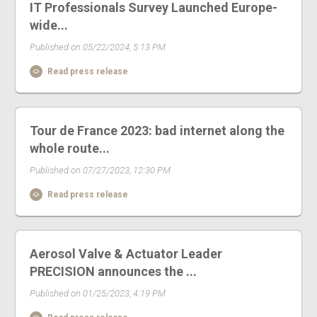
IT Professionals Survey Launched Europe-
wide...
Published on 05/22/2024, 5:13 PM
Read press release
Tour de France 2023: bad internet along the
whole route...
Published on 07/27/2023, 12:30 PM
Read press release
Aerosol Valve & Actuator Leader
PRECISION announces the ...
Published on 01/25/2023, 4:19 PM