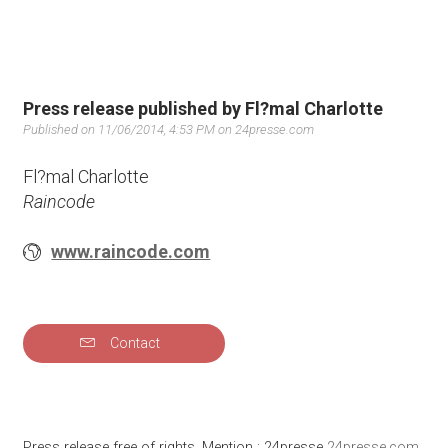
Press release published by Fl?mal Charlotte
Published on 11/06/2014, 4:53 PM on 24presse.com
Fl?mal Charlotte
Raincode
www.raincode.com
Contact
Press release free of rights. Mention : 24presse
24presse.com