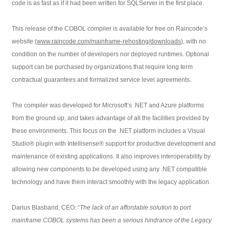
code is as fast as if it had been written for SQLServer in the first place.
This release of the COBOL compiler is available for free on Raincode’s
website (
www.raincode.com/mainframe-rehosting/downloads
), with no
condition on the number of developers nor deployed runtimes. Optional
support can be purchased by organizations that require long term
contractual guarantees and formalized service level agreements.
The compiler was developed for Microsoft’s .NET and Azure platforms
from the ground up, and takes advantage of all the facilities provided by
these environments. This focus on the .NET platform includes a Visual
Studio® plugin with Intellisense® support for productive development and
maintenance of existing applications. It also improves interoperability by
allowing new components to be developed using any .NET compatible
technology and have them interact smoothly with the legacy application.
Darius Blasband, CEO: “
The lack of an affordable solution to port
mainframe COBOL systems has been a serious hindrance of the Legacy