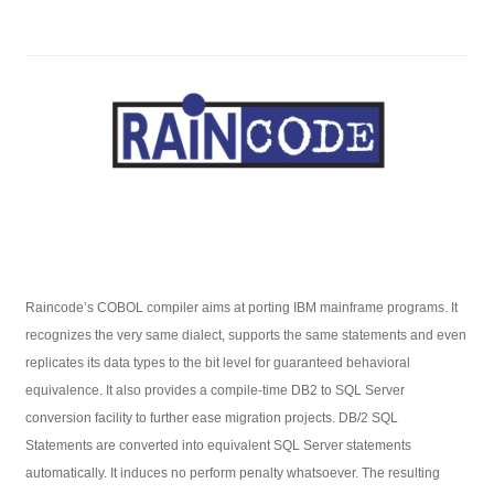
Raincode’s COBOL compiler aims at porting IBM mainframe programs. It
recognizes the very same dialect, supports the same statements and even
replicates its data types to the bit level for guaranteed behavioral
equivalence. It also provides a compile-time DB2 to SQL Server
conversion facility to further ease migration projects. DB/2 SQL
Statements are converted into equivalent SQL Server statements
automatically. It induces no perform penalty whatsoever. The resulting