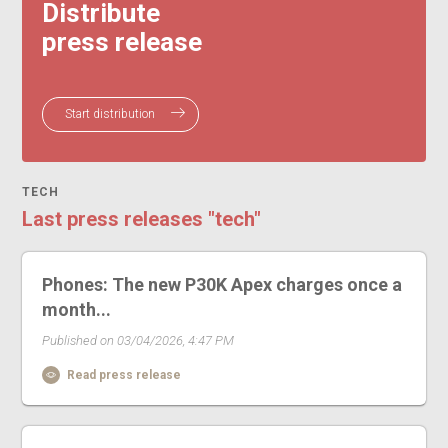
Distribute
press release
Start distribution
TECH
Last press releases "tech"
Phones: The new P30K Apex charges once a
month...
Published on 03/04/2026, 4:47 PM
Read press release