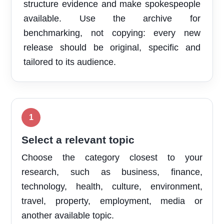
structure evidence and make spokespeople
available. Use the archive for
benchmarking, not copying: every new
release should be original, specific and
tailored to its audience.
Select a relevant topic
Choose the category closest to your
research, such as business, finance,
technology, health, culture, environment,
travel, property, employment, media or
another available topic.