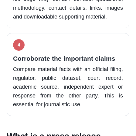
methodology, contact details, links, images
and downloadable supporting material.
Corroborate the important claims
Compare material facts with an official filing,
regulator, public dataset, court record,
academic source, independent expert or
response from the other party. This is
essential for journalistic use.