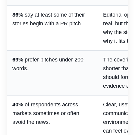
86%
say at least some of their
Editorial opp
stories begin with a PR pitch.
real, but the
why the stor
why it fits th
69%
prefer pitches under 200
The covering
words.
shorter than 
should foreg
evidence and
40%
of respondents across
Clear, useful
markets sometimes or often
communicatio
avoid the news.
environment
can feel over