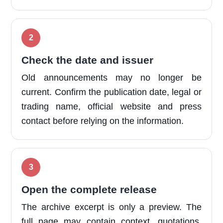
Check the date and issuer
Old announcements may no longer be
current. Confirm the publication date, legal or
trading name, official website and press
contact before relying on the information.
Open the complete release
The archive excerpt is only a preview. The
full page may contain context, quotations,