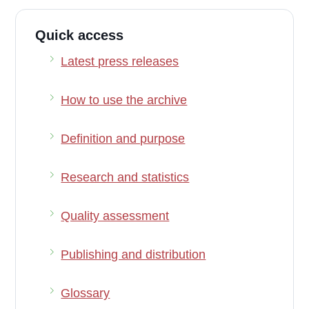
Quick access
Latest press releases
How to use the archive
Definition and purpose
Research and statistics
Quality assessment
Publishing and distribution
Glossary