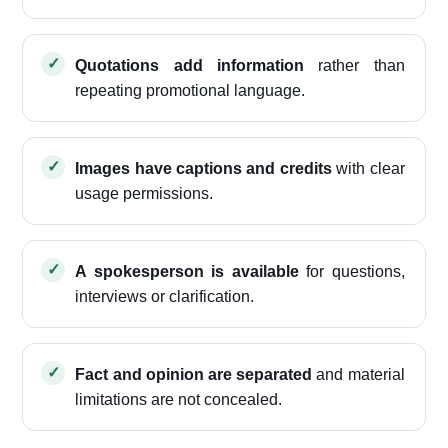
Quotations add information
rather than
repeating promotional language.
Images have captions and credits
with clear
usage permissions.
A spokesperson is available
for questions,
interviews or clarification.
Fact and opinion are separated
and material
limitations are not concealed.