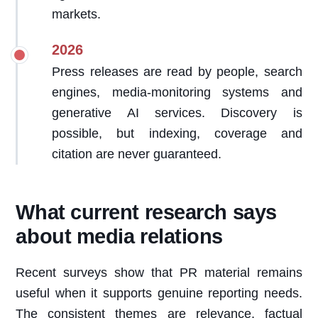
markets.
2026
Press releases are read by people, search
engines, media-monitoring systems and
generative AI services. Discovery is
possible, but indexing, coverage and
citation are never guaranteed.
What current research says
about media relations
Recent surveys show that PR material remains
useful when it supports genuine reporting needs.
The consistent themes are relevance, factual