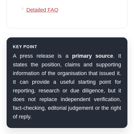
Detailed FAQ
KEY POINT
A press release is a
primary source
. It
states the position, claims and supporting
information of the organisation that issued it.
It can provide a useful starting point for
reporting, research or due diligence, but it
does not replace independent verification,
fact-checking, editorial judgement or the right
of reply.