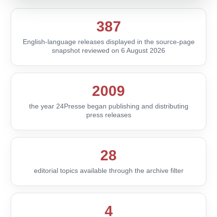
387
English-language releases displayed in the source-page
snapshot reviewed on 6 August 2026
2009
the year 24Presse began publishing and distributing
press releases
28
editorial topics available through the archive filter
4