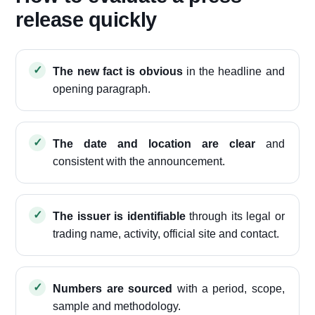
release quickly
The new fact is obvious
in the headline and
opening paragraph.
The date and location are clear
and
consistent with the announcement.
The issuer is identifiable
through its legal or
trading name, activity, official site and contact.
Numbers are sourced
with a period, scope,
sample and methodology.