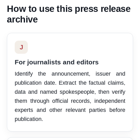
How to use this press release
archive
J
For journalists and editors
Identify the announcement, issuer and
publication date. Extract the factual claims,
data and named spokespeople, then verify
them through official records, independent
experts and other relevant parties before
publication.