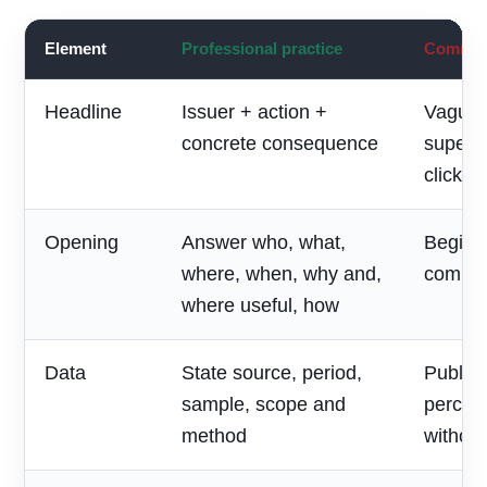
Element
Professional practice
Common 
Headline
Issuer + action +
Vague 
concrete consequence
superla
clickbai
Opening
Answer who, what,
Begin w
where, when, why and,
compan
where useful, how
Data
State source, period,
Publish
sample, scope and
percen
method
without