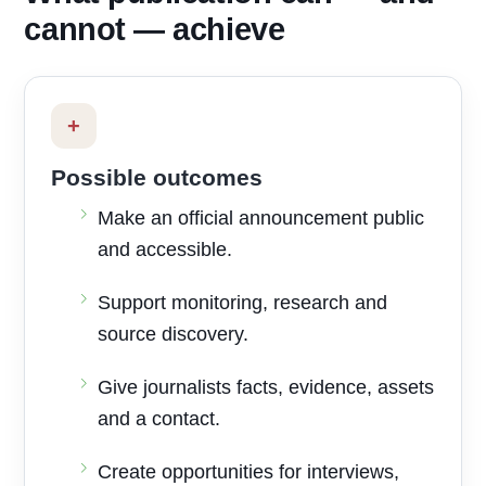
cannot — achieve
+
Possible outcomes
Make an official announcement public
and accessible.
Support monitoring, research and
source discovery.
Give journalists facts, evidence, assets
and a contact.
Create opportunities for interviews,