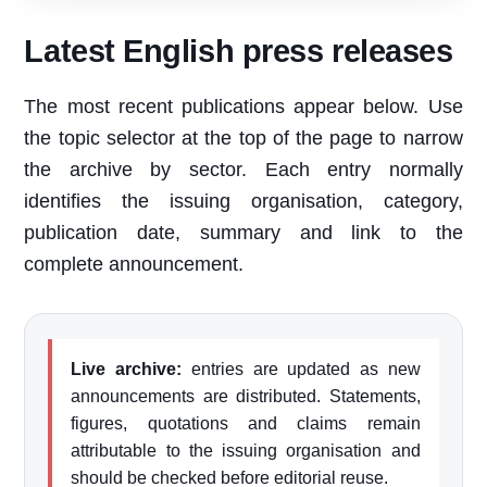
Latest English press releases
The most recent publications appear below. Use
the topic selector at the top of the page to narrow
the archive by sector. Each entry normally
identifies the issuing organisation, category,
publication date, summary and link to the
complete announcement.
Live archive:
entries are updated as new
announcements are distributed. Statements,
figures, quotations and claims remain
attributable to the issuing organisation and
should be checked before editorial reuse.