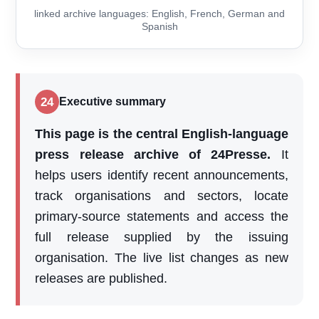
linked archive languages: English, French, German and
Spanish
24
Executive summary
This page is the central English-language
press release archive of 24Presse.
It
helps users identify recent announcements,
track organisations and sectors, locate
primary-source statements and access the
full release supplied by the issuing
organisation. The live list changes as new
releases are published.