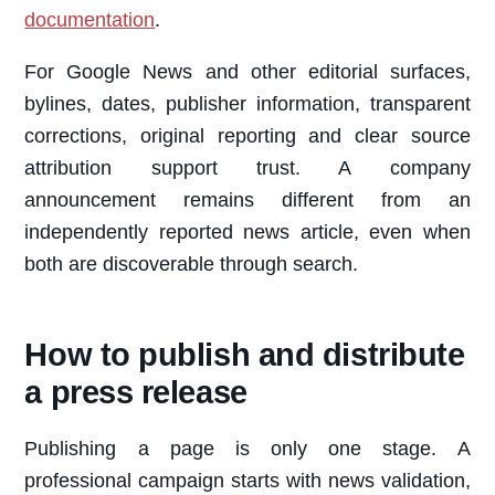
documentation
.
For Google News and other editorial surfaces,
bylines, dates, publisher information, transparent
corrections, original reporting and clear source
attribution support trust. A company
announcement remains different from an
independently reported news article, even when
both are discoverable through search.
How to publish and distribute
a press release
Publishing a page is only one stage. A
professional campaign starts with news validation,