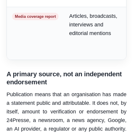
Articles, broadcasts,
M
Media coverage report
interviews and
a
editorial mentions
m
A primary source, not an independent
endorsement
Publication means that an organisation has made
a statement public and attributable. It does not, by
itself, amount to verification or endorsement by
24Presse, a newsroom, a news agency, Google,
an AI provider, a regulator or any public authority.