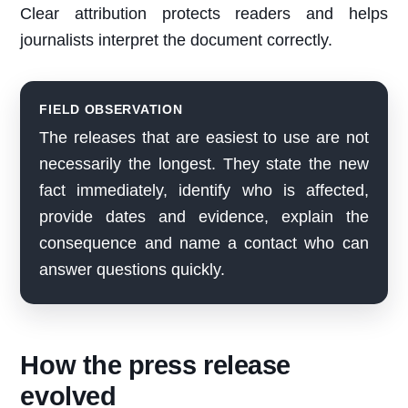
Clear attribution protects readers and helps
journalists interpret the document correctly.
FIELD OBSERVATION
The releases that are easiest to use are not
necessarily the longest. They state the new
fact immediately, identify who is affected,
provide dates and evidence, explain the
consequence and name a contact who can
answer questions quickly.
How the press release
evolved