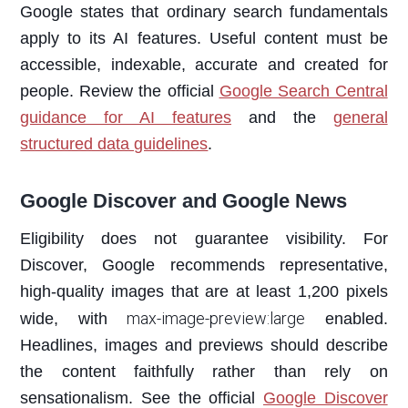
Google states that ordinary search fundamentals
apply to its AI features. Useful content must be
accessible, indexable, accurate and created for
people. Review the official
Google Search Central
guidance for AI features
and the
general
structured data guidelines
.
Google Discover and Google News
Eligibility does not guarantee visibility. For
Discover, Google recommends representative,
high-quality images that are at least 1,200 pixels
max-image-preview:large
wide, with
enabled.
Headlines, images and previews should describe
the content faithfully rather than rely on
sensationalism. See the official
Google Discover