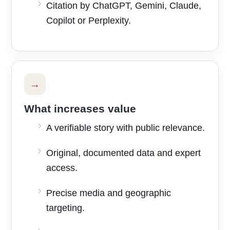
Citation by ChatGPT, Gemini, Claude,
Copilot or Perplexity.
→
What increases value
A verifiable story with public relevance.
Original, documented data and expert
access.
Precise media and geographic
targeting.