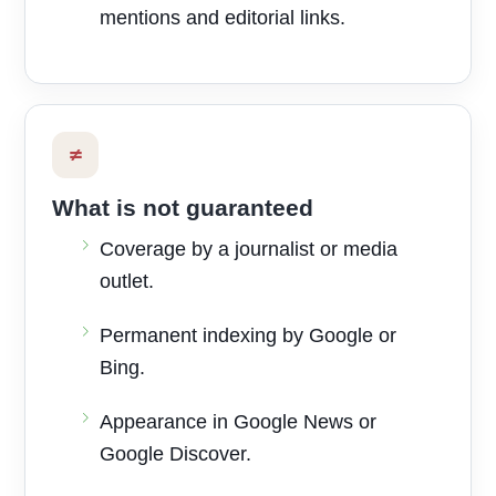
mentions and editorial links.
≠
What is not guaranteed
Coverage by a journalist or media
outlet.
Permanent indexing by Google or
Bing.
Appearance in Google News or
Google Discover.