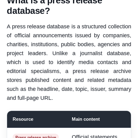
What is a press release
database?
A press release database is a structured collection
of official announcements issued by companies,
charities, institutions, public bodies, agencies and
project leaders. Unlike a journalist database,
which is used to identify media contacts and
editorial specialisms, a press release archive
stores published content and related metadata
such as the headline, date, topic, issuer, summary
and full-page URL.
Resource
Main content
B
Official statements
R
Press release archive