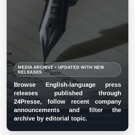
MEDIA ARCHIVE • UPDATED WITH NEW
RELEASES
Browse English-language press
releases published through
24Presse, follow recent company
announcements and filter the
24Presse English press release database. Description: a
archive by editorial topic.
searchable archive for journalists, communications teams,
researchers, businesses and media-monitoring professionals.