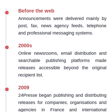
Before the web
Announcements were delivered mainly by
post, fax, news agency feeds, telephone
and professional messaging systems.
2000s
Online newsrooms, email distribution and
searchable publishing platforms made
releases accessible beyond the original
recipient list.
2009
24Presse began publishing and distributing
releases for companies, organisations and
agencies in France and international