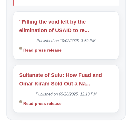
"Filling the void left by the
elimination of USAID to re...
Published on 10/02/2025, 3:59 PM
Read press release
Sultanate of Sulu: How Fuad and
Omar Kiram Sold Out a Na...
Published on 05/28/2025, 12:13 PM
Read press release