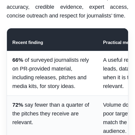
accuracy, credible evidence, expert access,
concise outreach and respect for journalists’ time.
Recent finding
Practical mean
66%
of surveyed journalists rely
A useful rele
on PR-provided material,
leads, data 
including releases, pitches and
when it is ti
media kits, for story ideas.
relevant.
72%
say fewer than a quarter of
Volume does 
the pitches they receive are
poor targetin
relevant.
match the jou
audience.