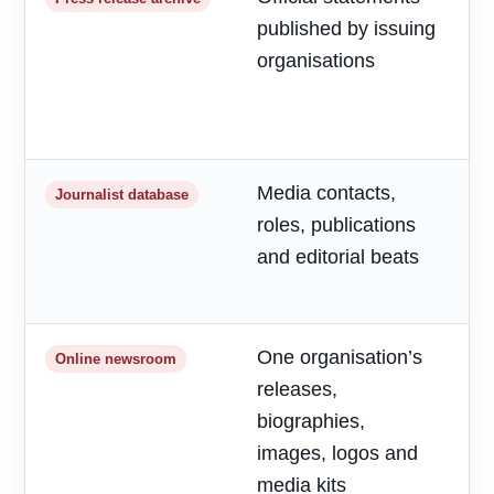
published by issuing
m
organisations
d
a
h
Media contacts,
T
Journalist database
roles, publications
r
and editorial beats
p
o
One organisation’s
F
Online newsroom
releases,
o
biographies,
r
images, logos and
media kits