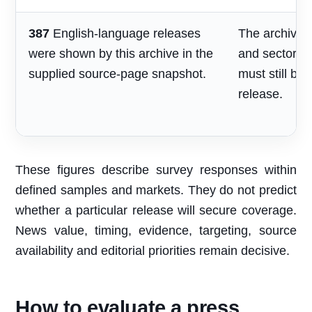
387
English-language releases
The archive s
were shown by this archive in the
and sector re
supplied source-page snapshot.
must still be
release.
These figures describe survey responses within
defined samples and markets. They do not predict
whether a particular release will secure coverage.
News value, timing, evidence, targeting, source
availability and editorial priorities remain decisive.
How to evaluate a press