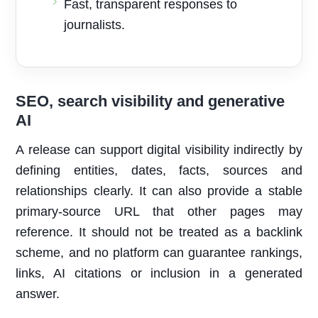
Fast, transparent responses to
journalists.
SEO, search visibility and generative
AI
A release can support digital visibility indirectly by
defining entities, dates, facts, sources and
relationships clearly. It can also provide a stable
primary-source URL that other pages may
reference. It should not be treated as a backlink
scheme, and no platform can guarantee rankings,
links, AI citations or inclusion in a generated
answer.