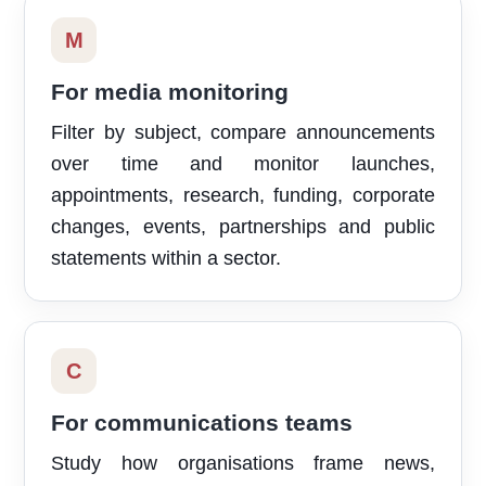
M
For media monitoring
Filter by subject, compare announcements
over time and monitor launches,
appointments, research, funding, corporate
changes, events, partnerships and public
statements within a sector.
C
For communications teams
Study how organisations frame news,