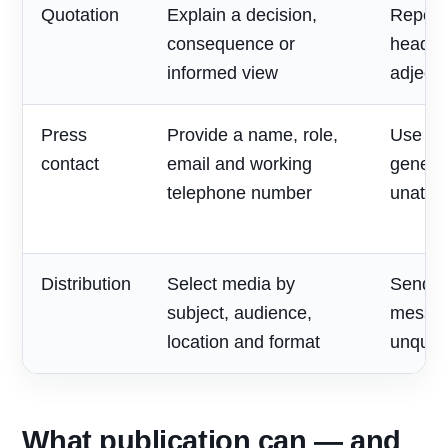
Quotation
Explain a decision,
Repeat
consequence or
headlin
informed view
adjecti
Press
Provide a name, role,
Use on
contact
email and working
generic
telephone number
unatte
Distribution
Select media by
Send o
subject, audience,
messag
location and format
unqualif
What publication can — and