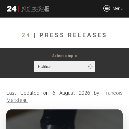
tt
Menu
24Presse -
24
| PRESS RELEASES
Communiqués de
Select a topic
Politics
presse
Last Updated on 6 August 2026 by
Francois
Marsteau