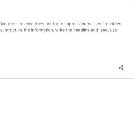
e press release does not try to impress journalists: it enables
, structure the information, write the headline and lead, use