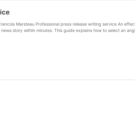
ice
cois Marsteau Professional press release writing service An effectiv
news story within minutes. This guide explains how to select an angle
al