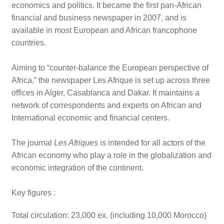
economics and politics. It became the first pan-African
financial and business newspaper in 2007, and is
available in most European and African francophone
countries.
Aiming to “counter-balance the European perspective of
Africa,” the newspaper Les Afrique is set up across three
offices in Alger, Casablanca and Dakar. It maintains a
network of correspondents and experts on African and
International economic and financial centers.
The journal
Les Afriques
is intended for all actors of the
African economy who play a role in the globalization and
economic integration of the continent.
Key figures :
Total circulation: 23,000 ex. (including 10,000 Morocco)