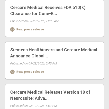
Cercare Medical Receives FDA 510(k)
Clearance for Cone-B...
Published on 05/29/2026, 11:05 AM
Read press release
Siemens Healthineers and Cercare Medical
Announce Global...
Published on 05/28/2026, 5:45 PM
Read press release
Cercare Medical Releases Version 18 of
Neurosuite: Adva...
Published on 02/12/2026, 6:03 PM