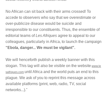
No African can sit back with their arms crossed! To
accede to observers who say that we overestimate or
over-publicize disease would be suicide and
irresponsible to our constituents. Thus, the ensemble of
editorial teams of
Les Afriques
agree to appeal to our
colleagues, particularly in Africa, to launch the campaign
“Ebola, danger... We must be vigilant
".
We will henceforth publish a weekly banner with this
slogan.
This tag will also be visible on the website
www.le
until Africa and the world puts an end to this
safriques.com
plague. We ask of you to reprint this message across
available platforms (print, web, radio, TV, social
networks...)."