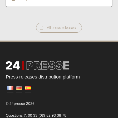
All press releases
Press releases distribution platform
© 24presse 2026
Questions ?: 00 33 (0)9 52 93 38 78