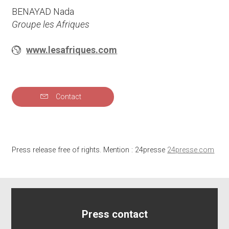
BENAYAD Nada
Groupe les Afriques
www.lesafriques.com
Contact
Press release free of rights. Mention : 24presse
24presse.com
Press contact