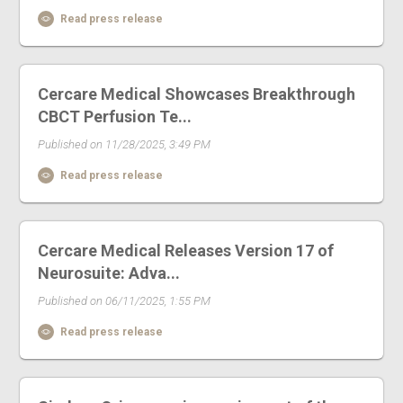
Read press release
Cercare Medical Showcases Breakthrough
CBCT Perfusion Te...
Published on 11/28/2025, 3:49 PM
Read press release
Cercare Medical Releases Version 17 of
Neurosuite: Adva...
Published on 06/11/2025, 1:55 PM
Read press release