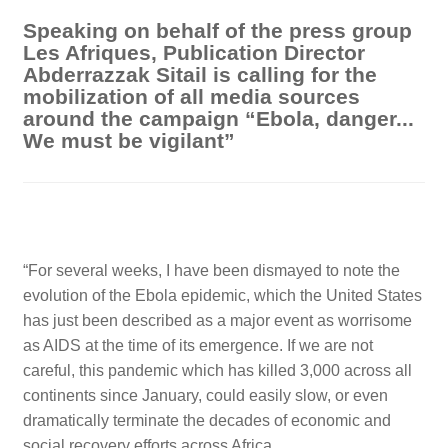
Speaking on behalf of the press group
Les Afriques, Publication Director
Abderrazzak Sitail is calling for the
mobilization of all media sources
around the campaign “Ebola, danger...
We must be vigilant”
“
For several weeks, I have been dismayed to note the
evolution of the Ebola epidemic, which the United States
has just been described as a major event as worrisome
as AIDS at the time of its emergence. If we are not
careful, this pandemic which has killed 3,000 across all
continents since January, could easily slow, or even
dramatically terminate the decades of economic and
social recovery efforts across Africa.