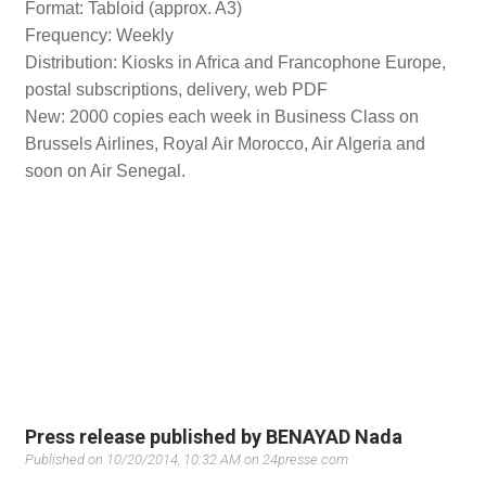
Format: Tabloid (approx. A3)
Frequency: Weekly
Distribution: Kiosks in Africa and Francophone Europe,
postal subscriptions, delivery, web PDF
New: 2000 copies each week in Business Class on
Brussels Airlines, Royal Air Morocco, Air Algeria and
soon on Air Senegal.
Press release published by BENAYAD Nada
Published on 10/20/2014, 10:32 AM on 24presse.com