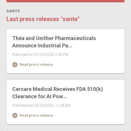
SANTE
Last press releases "sante"
Théa and Unither Pharmaceuticals
Announce Industrial Pa...
Published on 07/23/2026, 2:34 PM
Read press release
Cercare Medical Receives FDA 510(k)
Clearance for AI Pow...
Published on 06/25/2026, 11:38 AM
Read press release