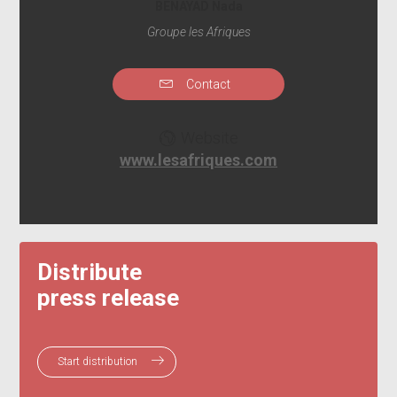
BENAYAD Nada
Groupe les Afriques
Contact
Website
www.lesafriques.com
Distribute
press release
Start distribution