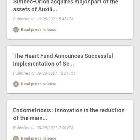
Simbec-Orion acquires major part of the
assets of Auxili...
Published on 10/05/2021, 5:45 PM
Read press release
The Heart Fund Announces Successful
Implementation of Se...
Published on 09/29/2021, 12:21 PM
Read press release
Endometriosis : Innovation in the reduction
of the main...
Published on 03/05/2021, 7:00 PM
Read press release