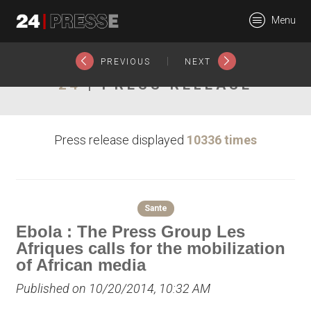
15626tt
Menu
24Presse -
|
PREVIOUS
NEXT
24
| PRESS RELEASE
Communiqués de
Press release displayed
10336 times
presse
Sante
Ebola : The Press Group Les
Afriques calls for the mobilization
of African media
Published on 10/20/2014, 10:32 AM