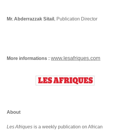
Mr. Abderrazzak Sitail
, Publication Director
www.lesafriques.com
More informations :
About
Les Afriques
is a weekly publication on African