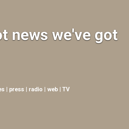
ot news we've got
es | press | radio | web | TV