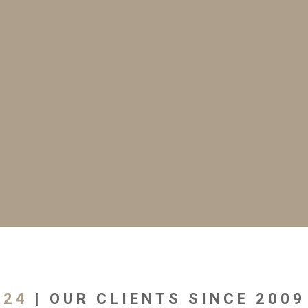
24
| OUR CLIENTS SINCE 2009