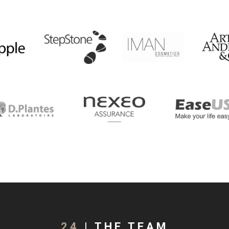
24
| THE TEAM