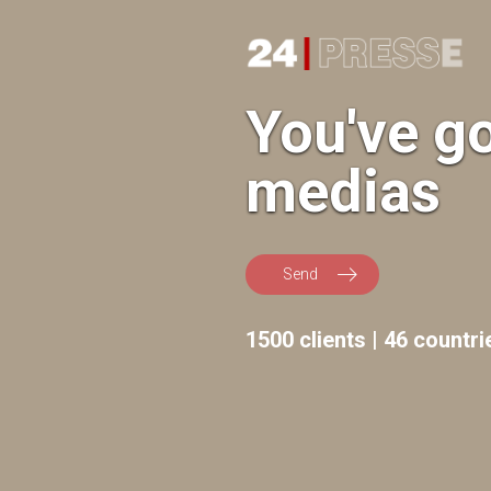
24Presse -
You've g
medias
Press
Send
releases
1500 clients | 46 countri