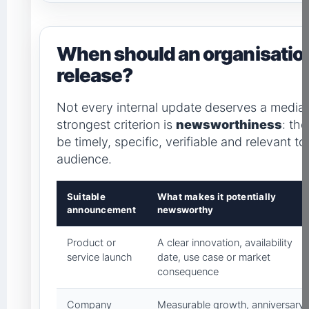
When should an organisation
release?
Not every internal update deserves a medi
strongest criterion is
newsworthiness
: th
be timely, specific, verifiable and relevant to
audience.
Suitable
What makes it potentially
announcement
newsworthy
Product or
A clear innovation, availability
service launch
date, use case or market
consequence
Company
Measurable growth, anniversary,