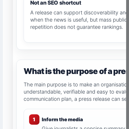
Not an SEO shortcut
A release can support discoverability an
when the news is useful, but mass public
repetition does not guarantee rankings.
What is the purpose of a pre
The main purpose is to make an organisatio
understandable, verifiable and easy to evalu
communication plan, a press release can ser
1
Inform the media
Give journalists a concise summary, 