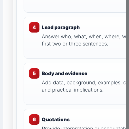
4
Lead paragraph
Answer who, what, when, where, wh
first two or three sentences.
5
Body and evidence
Add data, background, examples, c
and practical implications.
6
Quotations
Provide interpretation or accountable