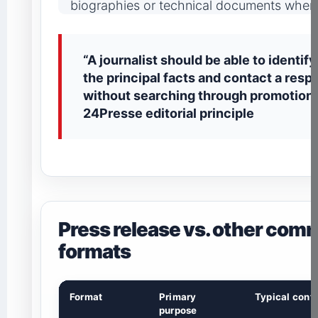
biographies or technical documents when 
“A journalist should be able to identif
the principal facts and contact a resp
without searching through promotiona
24Presse editorial principle
Press release vs. other com
formats
Format
Primary
Typical contr
purpose