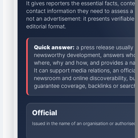
It gives reporters the essential facts, conte
contact information they need to assess a s
not an advertisement: it presents verifiable i
editorial format.
Quick answer:
a press release usually
newsworthy development, answers who,
where, why and how, and provides a na
It can support media relations, an offici
newsroom and online discoverability, but
guarantee coverage, backlinks or search 
Official
Issued in the name of an organisation or authorise