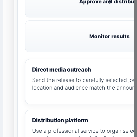
Approve and distribut
Monitor results
Direct media outreach
Send the release to carefully selected jou
location and audience match the announ
Distribution platform
Use a professional service to organise edi