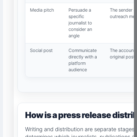
Media pitch
Persuade a
The sender co
specific
outreach me
journalist to
consider an
angle
Social post
Communicate
The account 
directly with a
original post
platform
audience
How is a press release distr
Writing and distribution are separate stages.
determines which journalists, publications a