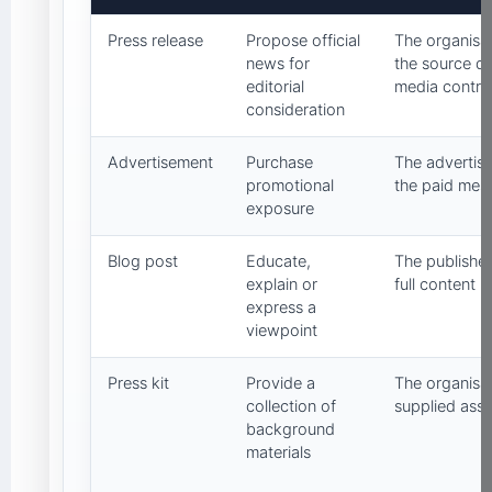
Press release
Propose official
The organisat
news for
the source d
editorial
media contro
consideration
Advertisement
Purchase
The advertise
promotional
the paid mes
exposure
Blog post
Educate,
The publisher
explain or
full content
express a
viewpoint
Press kit
Provide a
The organisat
collection of
supplied asse
background
materials