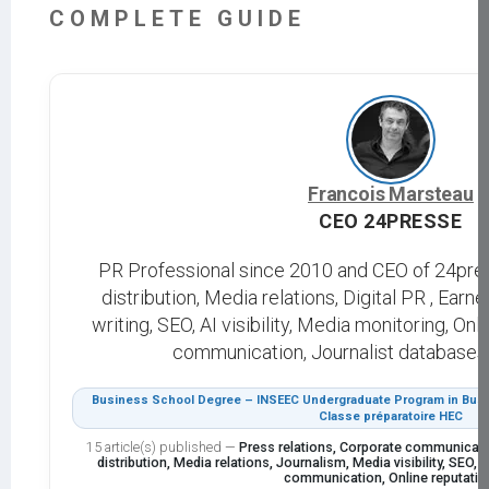
COMPLETE GUIDE
Francois Marsteau
CEO 24PRESSE
PR Professional since 2010 and CEO of 24pre
distribution, Media relations, Digital PR , Ear
writing, SEO, AI visibility, Media monitoring, On
communication, Journalist databases, 
Business School Degree – INSEEC Undergraduate Program in Busi
Classe préparatoire HEC
15 article(s) published
—
Press relations, Corporate communicati
distribution, Media relations, Journalism, Media visibility, SEO, GE
communication, Online reputatio