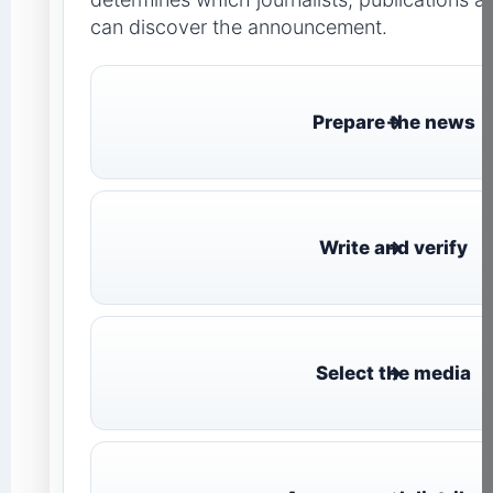
can discover the announcement.
Prepare the news
Write and verify
Select the media