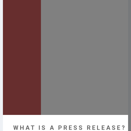
WHAT IS A PRESS RELEASE? 