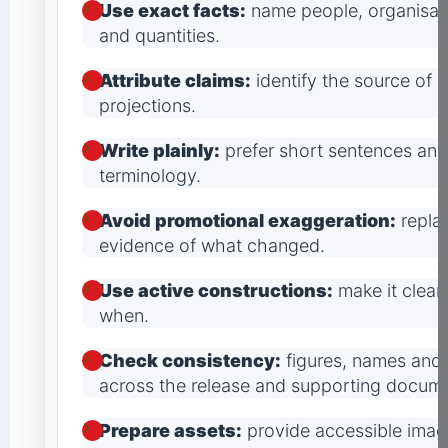
Use exact facts:
name people, organisati
and quantities.
Attribute claims:
identify the source of 
projections.
Write plainly:
prefer short sentences and 
terminology.
Avoid promotional exaggeration:
replac
evidence of what changed.
Use active constructions:
make it clear
when.
Check consistency:
figures, names and
across the release and supporting docume
Prepare assets:
provide accessible image