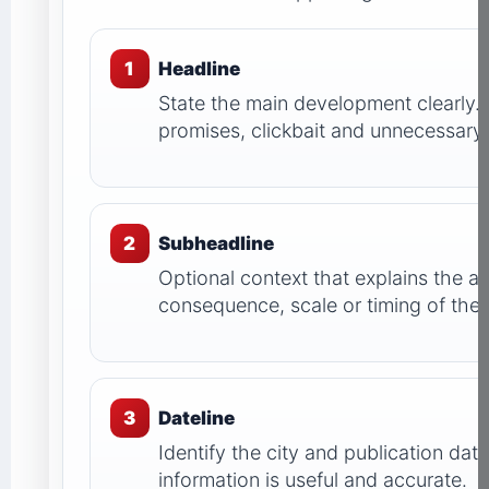
1
Headline
State the main development clearly.
promises, clickbait and unnecessary c
2
Subheadline
Optional context that explains the a
consequence, scale or timing of th
3
Dateline
Identify the city and publication dat
information is useful and accurate.