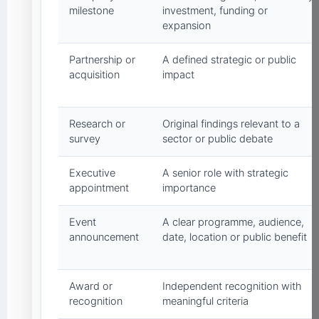
milestone
investment, funding or
expansion
Partnership or
A defined strategic or public
acquisition
impact
Research or
Original findings relevant to a
survey
sector or public debate
Executive
A senior role with strategic
appointment
importance
Event
A clear programme, audience,
announcement
date, location or public benefit
Award or
Independent recognition with
recognition
meaningful criteria