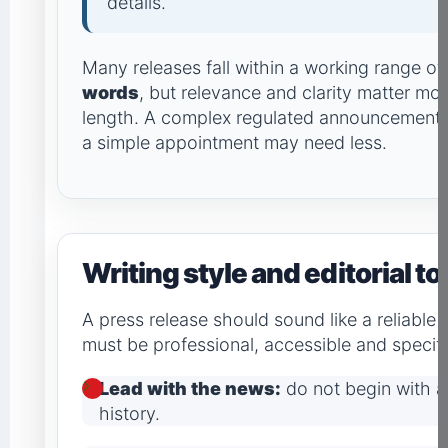
details.
Many releases fall within a working range o
words
, but relevance and clarity matter mor
length. A complex regulated announcement 
a simple appointment may need less.
Writing style and editorial t
A press release should sound like a reliable
must be professional, accessible and specifi
Lead with the news:
do not begin with 
history.