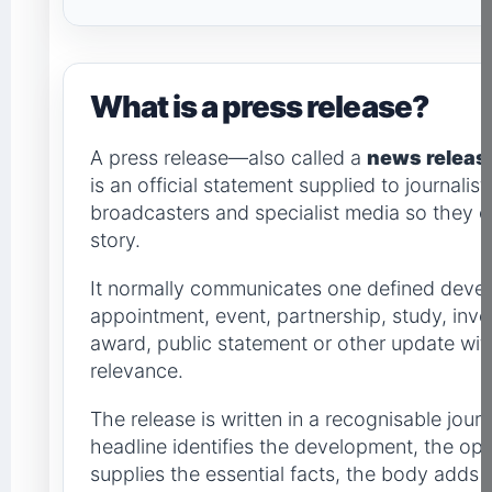
What is a press release?
A press release—also called a
news releas
is an official statement supplied to journalists
broadcasters and specialist media so they 
story.
It normally communicates one defined devel
appointment, event, partnership, study, inv
award, public statement or other update with 
relevance.
The release is written in a recognisable journ
headline identifies the development, the o
supplies the essential facts, the body adds