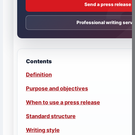
Send a press release
Professional writing servi
Contents
Definition
Purpose and objectives
When to use a press release
Standard structure
Writing style