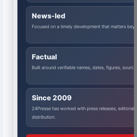
News-led
Focused on a timely development that matters beyo
Factual
Built around verifiable names, dates, figures, sourc
Since 2009
24Presse has worked with press releases, editorial
distribution.