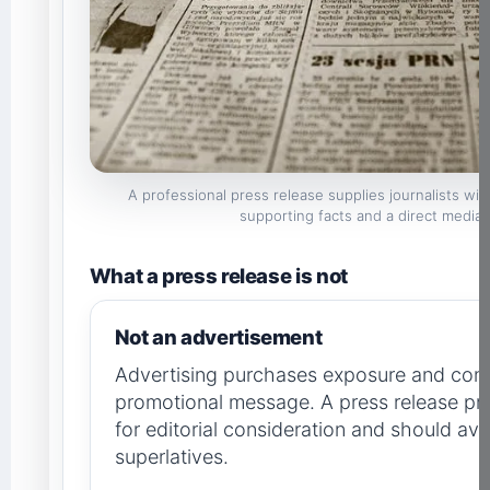
A professional press release supplies journalists wi
supporting facts and a direct media 
What a press release is not
Not an advertisement
Advertising purchases exposure and cont
promotional message. A press release pr
for editorial consideration and should a
superlatives.