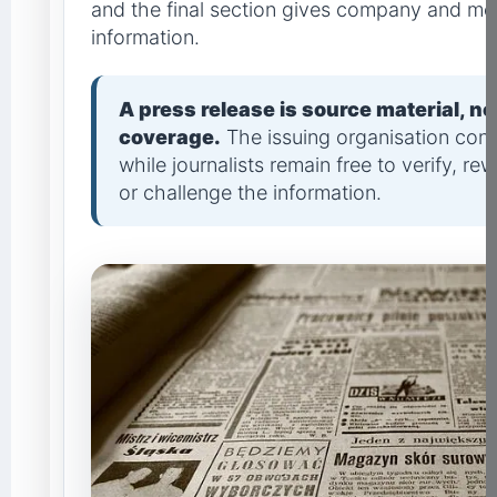
and the final section gives company and me
information.
A press release is source material, n
coverage.
The issuing organisation contr
while journalists remain free to verify, rew
or challenge the information.