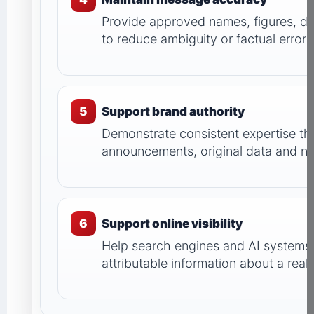
Provide approved names, figures, da
to reduce ambiguity or factual errors
5
Support brand authority
Demonstrate consistent expertise th
announcements, original data and n
6
Support online visibility
Help search engines and AI systems 
attributable information about a rea