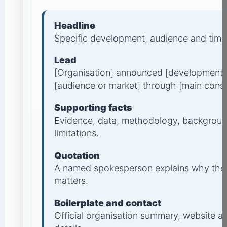
Headline
Specific development, audience and timi
Lead
[Organisation] announced [development] o
[audience or market] through [main cons
Supporting facts
Evidence, data, methodology, backgroun
limitations.
Quotation
A named spokesperson explains why the
matters.
Boilerplate and contact
Official organisation summary, website 