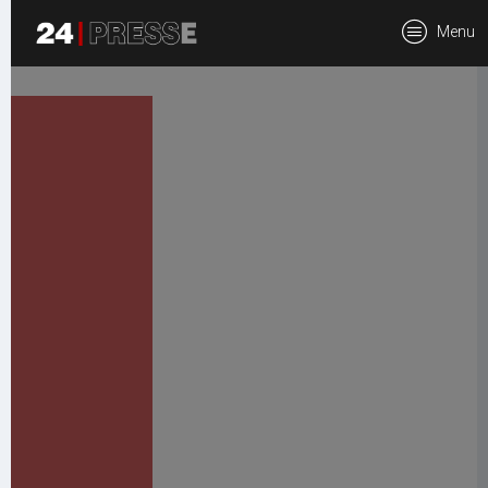
tt
Menu
24Presse -
Communiqués de
presse