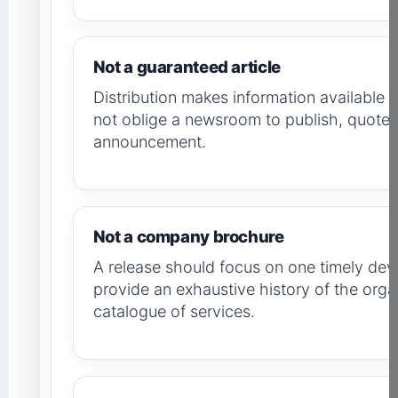
Not a guaranteed article
Distribution makes information available to
not oblige a newsroom to publish, quote o
announcement.
Not a company brochure
A release should focus on one timely dev
provide an exhaustive history of the orga
catalogue of services.