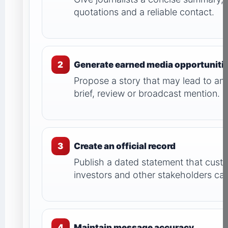
quotations and a reliable contact.
2
Generate earned media opportuniti
Propose a story that may lead to an a
brief, review or broadcast mention.
3
Create an official record
Publish a dated statement that custo
investors and other stakeholders can
4
Maintain message accuracy