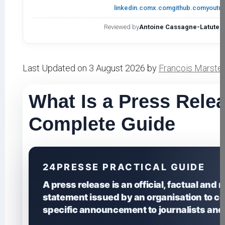
linkedin.com
x.com
github.com
youtu
Reviewed by
Antoine Cassagne-Latute
,
Last Updated on 3 August 2026 by
Francois Marste
What Is a Press Rele
Complete Guide
24PRESSE PRACTICAL GUIDE
A press release is an official, factual and
statement issued by an organisation to 
specific announcement to journalists and