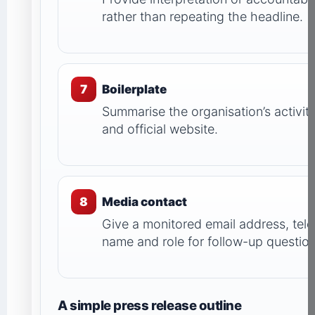
rather than repeating the headline.
7
Boilerplate
Summarise the organisation’s activity
and official website.
8
Media contact
Give a monitored email address, te
name and role for follow-up question
A simple press release outline