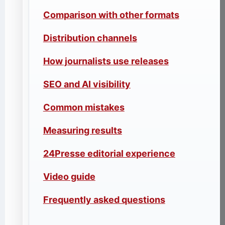
Comparison with other formats
Distribution channels
How journalists use releases
SEO and AI visibility
Common mistakes
Measuring results
24Presse editorial experience
Video guide
Frequently asked questions