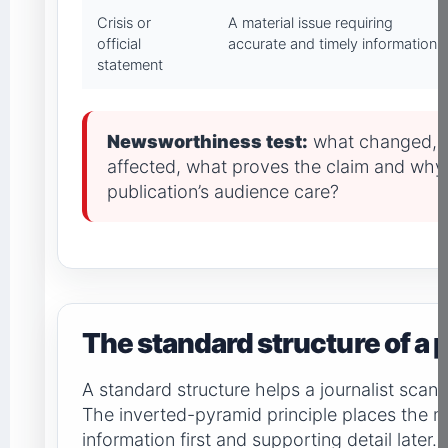
Crisis or
A material issue requiring
official
accurate and timely information
statement
Newsworthiness test:
what changed, 
affected, what proves the claim and why
publication’s audience care?
The standard structure of a 
A standard structure helps a journalist scan
The inverted-pyramid principle places the 
information first and supporting detail later.