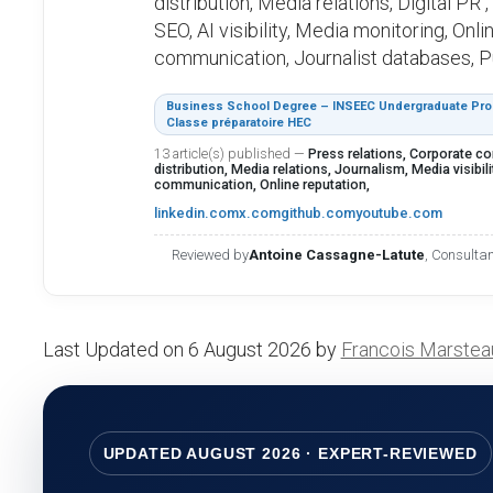
distribution, Media relations, Digital PR
SEO, AI visibility, Media monitoring, Onl
communication, Journalist databases, Pub
Business School Degree – INSEEC Undergraduate Prog
Classe préparatoire HEC
13 article(s) published
—
Press relations, Corporate c
distribution, Media relations, Journalism, Media visibility
communication, Online reputation,
linkedin.com
x.com
github.com
youtube.com
Reviewed by
Antoine Cassagne-Latute
, Consulta
Last Updated on 6 August 2026 by
Francois Marstea
UPDATED AUGUST 2026 · EXPERT-REVIEWED