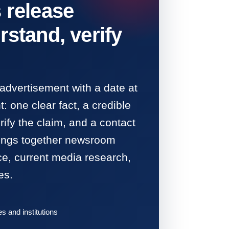
 release
rstand, verify
 advertisement with a date at
: one clear fact, a credible
ify the claim, and a contact
rings together newsroom
ce, current media research,
es.
 and institutions