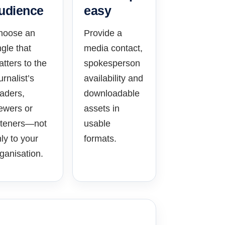
udience
easy
hoose an
Provide a
gle that
media contact,
tters to the
spokesperson
urnalist’s
availability and
aders,
downloadable
ewers or
assets in
steners—not
usable
ly to your
formats.
ganisation.