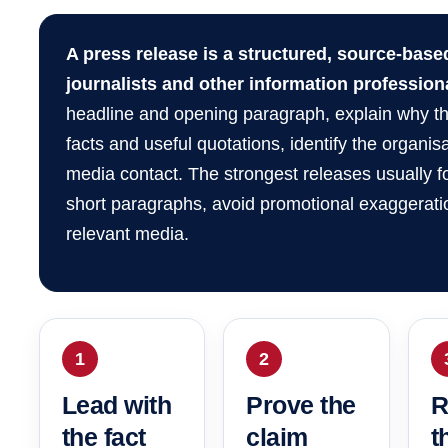
A press release is a structured, source-bas
journalists and other information profession
headline and opening paragraph, explain why th
facts and useful quotations, identify the organis
media contact. The strongest releases usually
short paragraphs, avoid promotional exaggeratio
relevant media.
1
2
Lead with
Prove the
R
the fact
claim
t