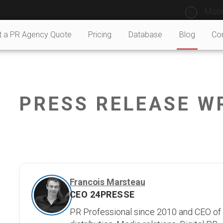
Mond
t a PR Agency Quote
Pricing
Database
Blog
Co
PRESS RELEASE W
Francois Marsteau
CEO 24PRESSE
PR Professional since 2010 and CEO of