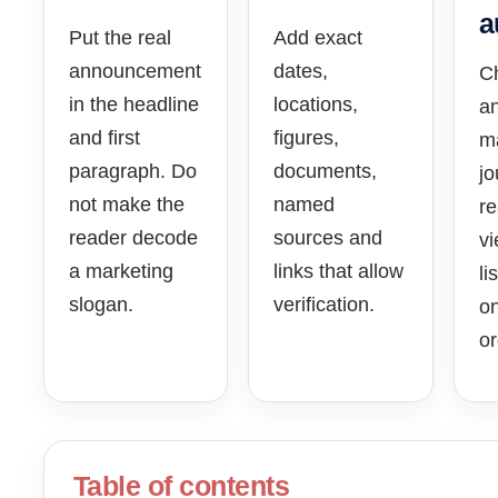
a
Put the real
Add exact
announcement
dates,
C
in the headline
locations,
an
and first
figures,
ma
paragraph. Do
documents,
jo
not make the
named
re
reader decode
sources and
vi
a marketing
links that allow
li
slogan.
verification.
on
or
Table of contents