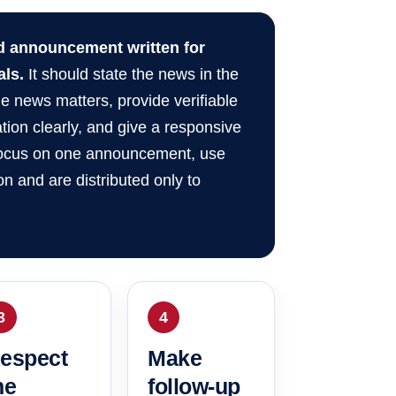
ed announcement written for
als.
It should state the news in the
e news matters, provide verifiable
ation clearly, and give a responsive
 focus on one announcement, use
n and are distributed only to
3
4
espect
Make
he
follow-up