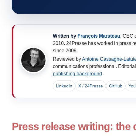
Written by
François Marsteau
, CEO 
2010. 24Presse has worked in press rel
since 2009.
Reviewed by
Antoine Cassagne-Latut
communications professional. Editorial 
publishing background
.
LinkedIn
X / 24Presse
GitHub
You
Press release writing: the