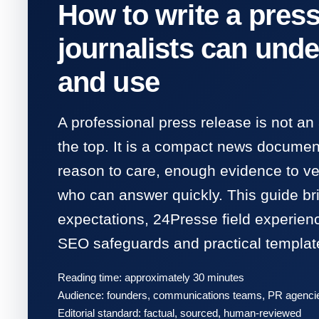
How to write a press
journalists can unde
and use
A professional press release is not an
the top. It is a compact news document
reason to care, enough evidence to ver
who can answer quickly. This guide b
expectations, 24Presse field experien
SEO safeguards and practical templat
Reading time: approximately 30 minutes
Audience: founders, communications teams, PR agencies
Editorial standard: factual, sourced, human-reviewed