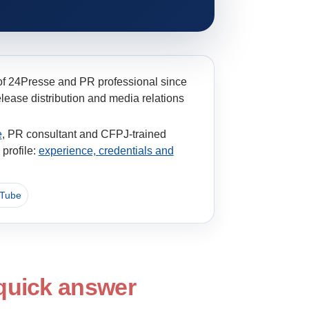
of 24Presse and PR professional since
ease distribution and media relations
e
, PR consultant and CFPJ-trained
profile:
experience, credentials and
Tube
 quick answer