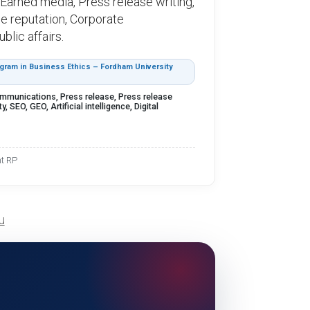
 , Earned media, Press release writing,
ine reputation, Corporate
lic affairs.
ram in Business Ethics – Fordham University
ommunications, Press release, Press release
, SEO, GEO, Artificial intelligence, Digital
nt RP
u