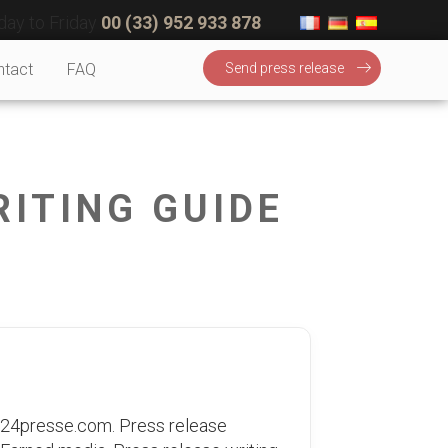
ay to Friday
00 (33) 952 933 878
ntact
FAQ
Send press release
RITING GUIDE
 24presse.com. Press release