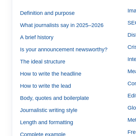
Ima
Definition and purpose
SEO
What journalists say in 2025–2026
Dis
A brief history
Cri
Is your announcement newsworthy?
Int
The ideal structure
Me
How to write the headline
Co
How to write the lead
Edi
Body, quotes and boilerplate
Glo
Journalistic writing style
Met
Length and formatting
Fre
Complete example