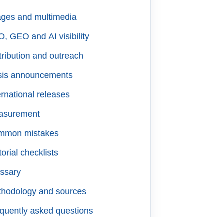
ges and multimedia
, GEO and AI visibility
tribution and outreach
sis announcements
ernational releases
asurement
mmon mistakes
torial checklists
ssary
hodology and sources
quently asked questions