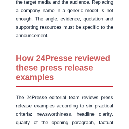
the target media and the audience. Replacing
a company name in a generic model is not
enough. The angle, evidence, quotation and
supporting resources must be specific to the
announcement.
How 24Presse reviewed
these press release
examples
The 24Presse editorial team reviews press
release examples according to six practical
criteria: newsworthiness, headline clarity,
quality of the opening paragraph, factual