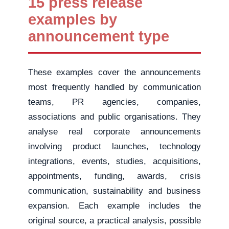
15 press release
examples by
announcement type
These examples cover the announcements
most frequently handled by communication
teams, PR agencies, companies,
associations and public organisations. They
analyse real corporate announcements
involving product launches, technology
integrations, events, studies, acquisitions,
appointments, funding, awards, crisis
communication, sustainability and business
expansion. Each example includes the
original source, a practical analysis, possible