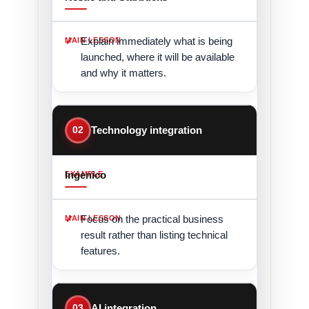
Explain immediately what is being
launched, where it will be available
and why it matters.
02
Technology integration
Ingenico
Focus on the practical business
result rather than listing technical
features.
03
AI integration