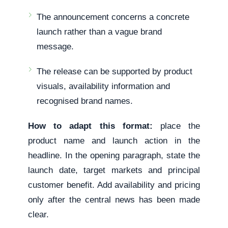
The announcement concerns a concrete
launch rather than a vague brand
message.
The release can be supported by product
visuals, availability information and
recognised brand names.
How to adapt this format:
place the
product name and launch action in the
headline. In the opening paragraph, state the
launch date, target markets and principal
customer benefit. Add availability and pricing
only after the central news has been made
clear.