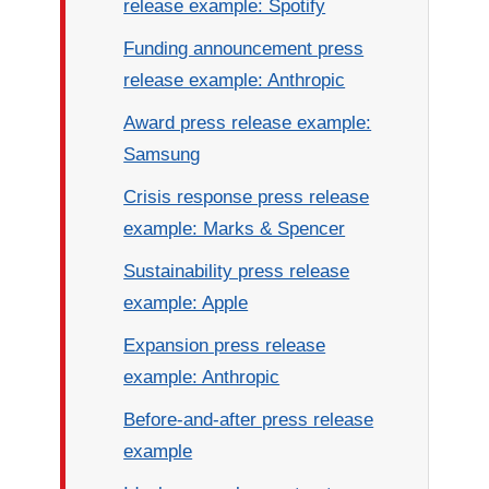
release example: Spotify
Funding announcement press
release example: Anthropic
Award press release example:
Samsung
Crisis response press release
example: Marks & Spencer
Sustainability press release
example: Apple
Expansion press release
example: Anthropic
Before-and-after press release
example