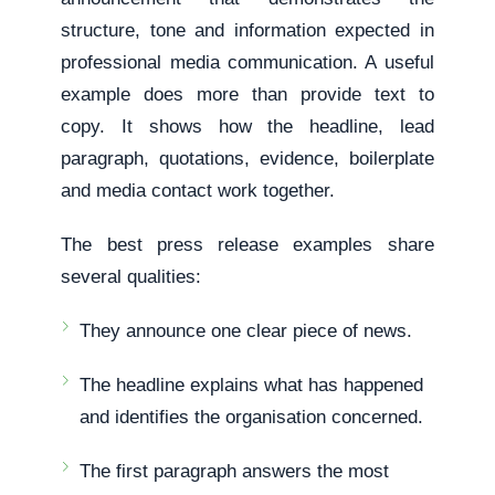
structure, tone and information expected in
professional media communication. A useful
example does more than provide text to
copy. It shows how the headline, lead
paragraph, quotations, evidence, boilerplate
and media contact work together.
The best press release examples share
several qualities:
They announce one clear piece of news.
The headline explains what has happened
and identifies the organisation concerned.
The first paragraph answers the most