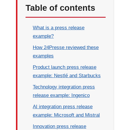
Table of contents
What is a press release
example?
How 24Presse reviewed these
examples
Product launch press release
example: Nestlé and Starbucks
Technology integration press
release example: Ingenico
AI integration press release
example: Microsoft and Mistral
Innovation press release