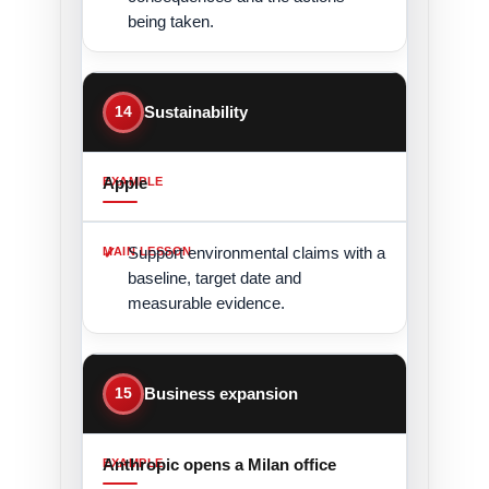
being taken.
14
Sustainability
Apple
Support environmental claims with a
baseline, target date and
measurable evidence.
15
Business expansion
Anthropic opens a Milan office