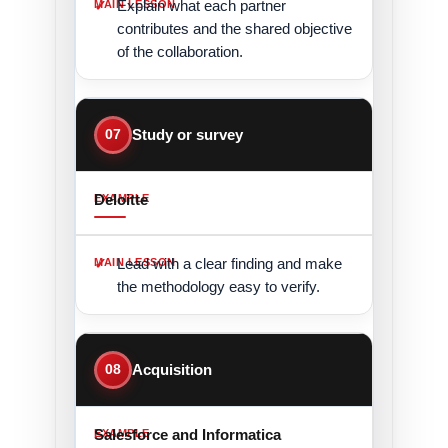
Explain what each partner
contributes and the shared objective
of the collaboration.
07
Study or survey
Deloitte
Lead with a clear finding and make
the methodology easy to verify.
08
Acquisition
Salesforce and Informatica