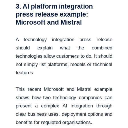
3. AI platform integration
press release example:
Microsoft and Mistral
A technology integration press release
should explain what the combined
technologies allow customers to do. It should
not simply list platforms, models or technical
features.
This recent Microsoft and Mistral example
shows how two technology companies can
present a complex AI integration through
clear business uses, deployment options and
benefits for regulated organisations.