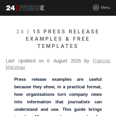
tt
Menu
24Presse -
24
| 15 PRESS RELEASE
EXAMPLES & FREE
TEMPLATES
Communiqués de
Last Updated on 6 August 2026 by
Francois
Marsteau
presse
Press release examples are useful
because they show, in a practical format,
how organisations turn company news
into information that journalists can
understand and use. This guide brings