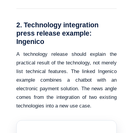
2. Technology integration
press release example:
Ingenico
A technology release should explain the
practical result of the technology, not merely
list technical features. The linked Ingenico
example combines a chatbot with an
electronic payment solution. The news angle
comes from the integration of two existing
technologies into a new use case.