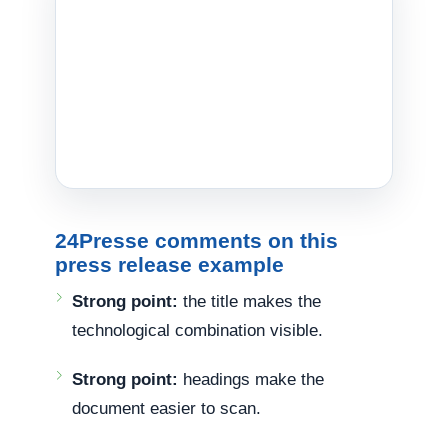
24Presse comments on this
press release example
Strong point:
the title makes the
technological combination visible.
Strong point:
headings make the
document easier to scan.