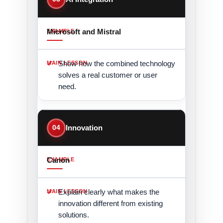
Microsoft and Mistral
Show how the combined technology
solves a real customer or user
need.
04
Innovation
Canon
Explain clearly what makes the
innovation different from existing
solutions.