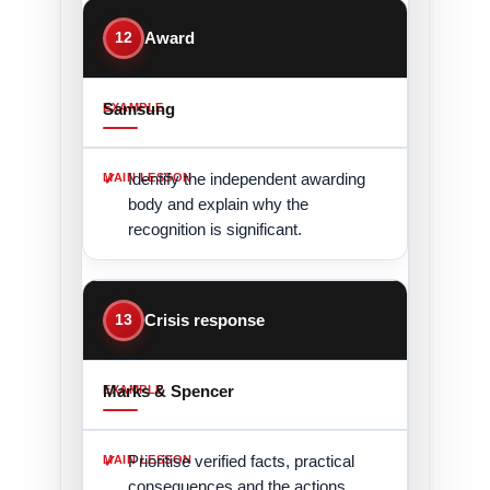
12
Award
Samsung
Identify the independent awarding
body and explain why the
recognition is significant.
13
Crisis response
Marks & Spencer
Prioritise verified facts, practical
consequences and the actions