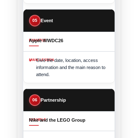
05
Event
Apple WWDC26
Give the date, location, access
information and the main reason to
attend.
06
Partnership
Nike and the LEGO Group