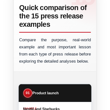
Quick comparison of
the 15 press release
examples
Compare the purpose, real-world
example and most important lesson
from each type of press release before
exploring the detailed analyses below.
01
Product launch
Nestlé and Starbucks