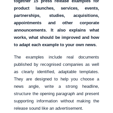
together 15 press release examples for
product launches, services, events,
partnerships, studies, acquisitions,
appointments and other corporate
announcements. It also explains what
works, what should be improved and how
to adapt each example to your own news.
The examples include real documents
published by recognised companies as well
as clearly identified, adaptable templates.
They are designed to help you choose a
news angle, write a strong headline,
structure the opening paragraph and present
supporting information without making the
release sound like an advertisement.