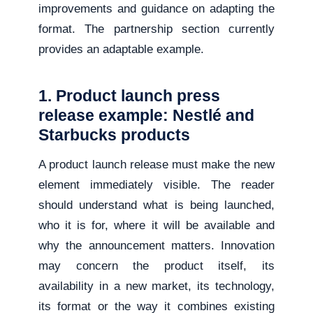
improvements and guidance on adapting the
format. The partnership section currently
provides an adaptable example.
1. Product launch press
release example: Nestlé and
Starbucks products
A product launch release must make the new
element immediately visible. The reader
should understand what is being launched,
who it is for, where it will be available and
why the announcement matters. Innovation
may concern the product itself, its
availability in a new market, its technology,
its format or the way it combines existing