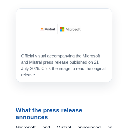
Official visual accompanying the Microsoft
and Mistral press release published on 21
July 2026. Click the image to read the original
release.
What the press release
announces
Microsoft and Mistral announced an