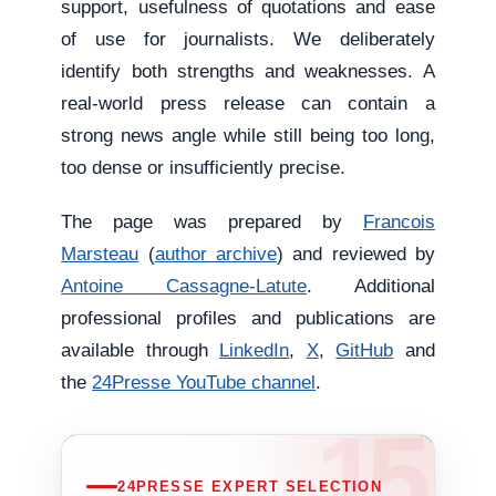
support, usefulness of quotations and ease
of use for journalists. We deliberately
identify both strengths and weaknesses. A
real-world press release can contain a
strong news angle while still being too long,
too dense or insufficiently precise.
The page was prepared by
Francois
Marsteau
(
author archive
) and reviewed by
Antoine Cassagne-Latute
. Additional
professional profiles and publications are
available through
LinkedIn
,
X
,
GitHub
and
the
24Presse YouTube channel
.
24PRESSE EXPERT SELECTION