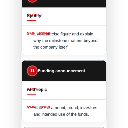
Spotify
Use a precise figure and explain
why the milestone matters beyond
the company itself.
11
Funding announcement
Anthropic
State the amount, round, investors
and intended use of the funds.