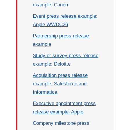
example: Canon
Event press release example:
Apple WWDC26
Partnership press release
example
Study or survey press release
example: Deloitte
Acquisition press release
example: Salesforce and
Informatica
Executive appointment press
release example: Apple
Company milestone press