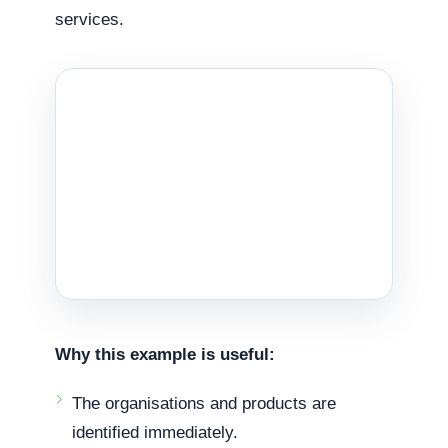
services.
Why this example is useful:
The organisations and products are
identified immediately.