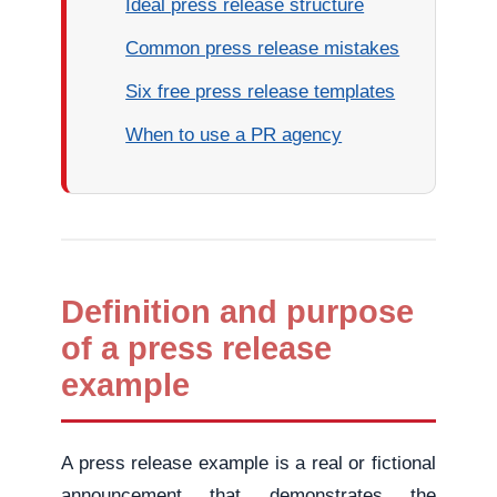
Ideal press release structure
Common press release mistakes
Six free press release templates
When to use a PR agency
Definition and purpose
of a press release
example
A press release example is a real or fictional
announcement that demonstrates the