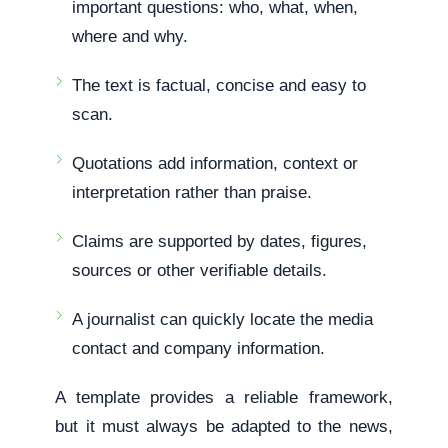
important questions: who, what, when,
where and why.
The text is factual, concise and easy to
scan.
Quotations add information, context or
interpretation rather than praise.
Claims are supported by dates, figures,
sources or other verifiable details.
A journalist can quickly locate the media
contact and company information.
A template provides a reliable framework,
but it must always be adapted to the news,