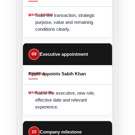
State the transaction, strategic
purpose, value and remaining
conditions clearly.
09
Executive appointment
Apple appoints Sabih Khan
Name the executive, new role,
effective date and relevant
experience.
10
Company milestone