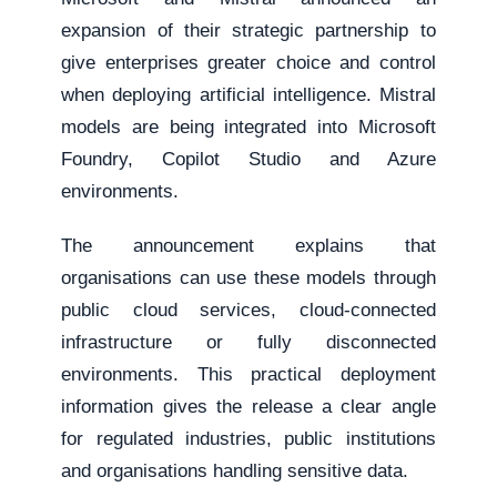
expansion of their strategic partnership to
give enterprises greater choice and control
when deploying artificial intelligence. Mistral
models are being integrated into Microsoft
Foundry, Copilot Studio and Azure
environments.
The announcement explains that
organisations can use these models through
public cloud services, cloud-connected
infrastructure or fully disconnected
environments. This practical deployment
information gives the release a clear angle
for regulated industries, public institutions
and organisations handling sensitive data.