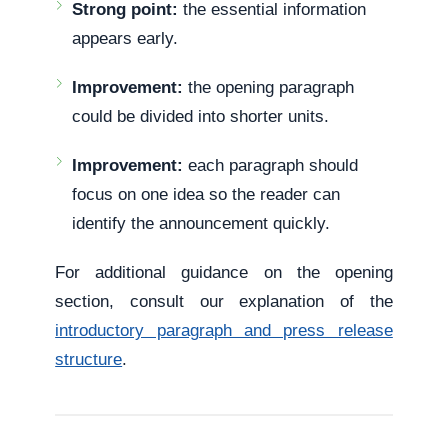
Strong point:
the essential information
appears early.
Improvement:
the opening paragraph
could be divided into shorter units.
Improvement:
each paragraph should
focus on one idea so the reader can
identify the announcement quickly.
For additional guidance on the opening
section, consult our explanation of the
introductory paragraph and press release
structure
.