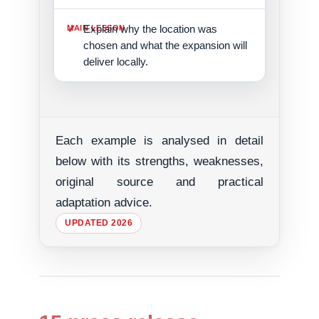
Explain why the location was
chosen and what the expansion will
deliver locally.
Each example is analysed in detail
below with its strengths, weaknesses,
original source and practical
adaptation advice.
UPDATED 2026