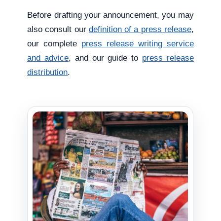
Before drafting your announcement, you may
also consult our
definition of a press release
,
our complete
press release writing service
and advice
, and our guide to
press release
distribution
.