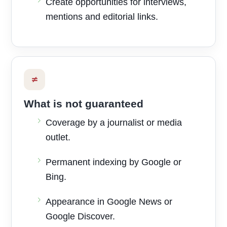
Create opportunities for interviews,
mentions and editorial links.
≠
What is not guaranteed
Coverage by a journalist or media
outlet.
Permanent indexing by Google or
Bing.
Appearance in Google News or
Google Discover.