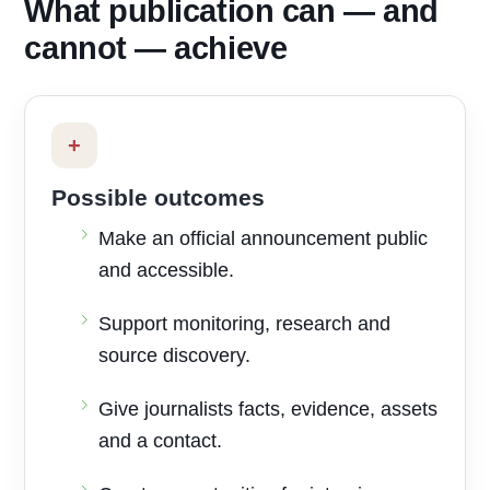
What publication can — and
cannot — achieve
+
Possible outcomes
Make an official announcement public
and accessible.
Support monitoring, research and
source discovery.
Give journalists facts, evidence, assets
and a contact.