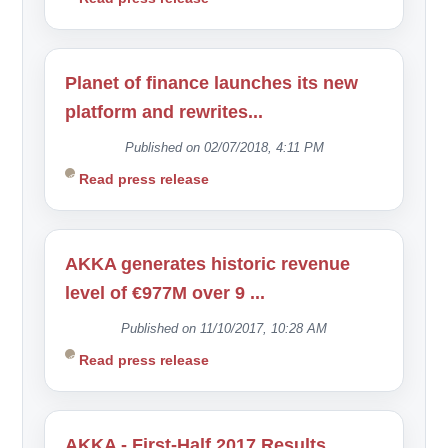
Planet of finance launches its new
platform and rewrites...
Published on 02/07/2018, 4:11 PM
Read press release
AKKA generates historic revenue
level of €977M over 9 ...
Published on 11/10/2017, 10:28 AM
Read press release
AKKA - First-Half 2017 Results...