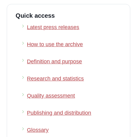
Quick access
Latest press releases
How to use the archive
Definition and purpose
Research and statistics
Quality assessment
Publishing and distribution
Glossary