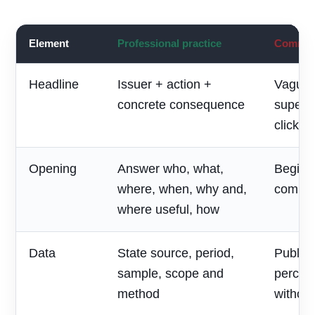
Element
Professional practice
Common 
Headline
Issuer + action +
Vague 
concrete consequence
superla
clickbai
Opening
Answer who, what,
Begin w
where, when, why and,
compan
where useful, how
Data
State source, period,
Publish
sample, scope and
percen
method
without