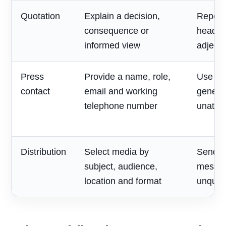
Quotation
Explain a decision,
Repeat
consequence or
headlin
informed view
adjecti
Press
Provide a name, role,
Use on
contact
email and working
generic
telephone number
unatte
Distribution
Select media by
Send o
subject, audience,
messag
location and format
unqualif