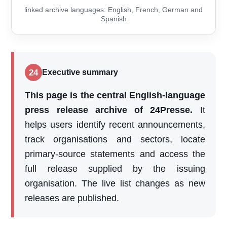
linked archive languages: English, French, German and
Spanish
24
Executive summary
This page is the central English-language
press release archive of 24Presse.
It
helps users identify recent announcements,
track organisations and sectors, locate
primary-source statements and access the
full release supplied by the issuing
organisation. The live list changes as new
releases are published.