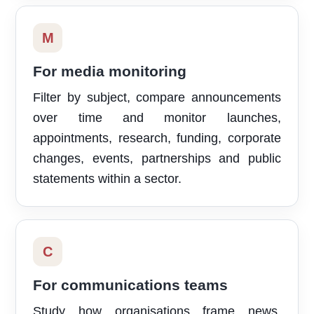
M
For media monitoring
Filter by subject, compare announcements
over time and monitor launches,
appointments, research, funding, corporate
changes, events, partnerships and public
statements within a sector.
C
For communications teams
Study how organisations frame news,