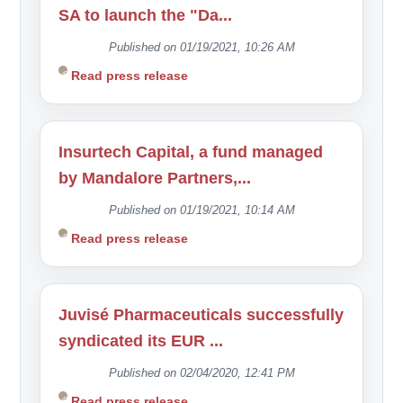
SA to launch the "Da...
Published on 01/19/2021, 10:26 AM
Read press release
Insurtech Capital, a fund managed
by Mandalore Partners,...
Published on 01/19/2021, 10:14 AM
Read press release
Juvisé Pharmaceuticals successfully
syndicated its EUR ...
Published on 02/04/2020, 12:41 PM
Read press release