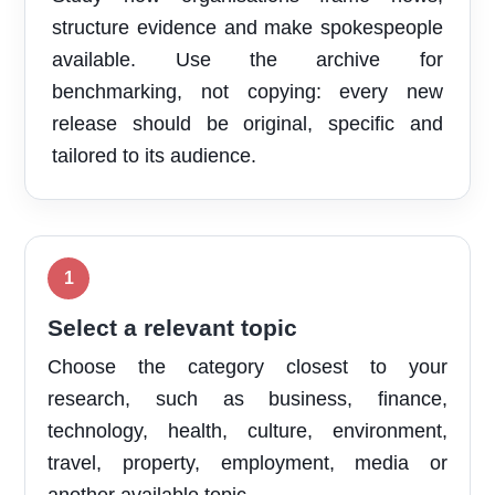
structure evidence and make spokespeople
available. Use the archive for
benchmarking, not copying: every new
release should be original, specific and
tailored to its audience.
Select a relevant topic
Choose the category closest to your
research, such as business, finance,
technology, health, culture, environment,
travel, property, employment, media or