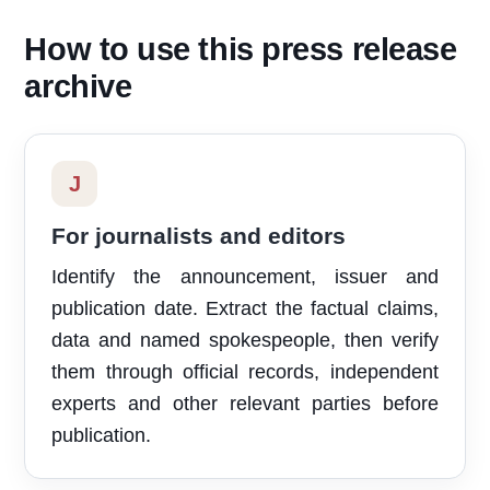
How to use this press release
archive
J
For journalists and editors
Identify the announcement, issuer and
publication date. Extract the factual claims,
data and named spokespeople, then verify
them through official records, independent
experts and other relevant parties before
publication.