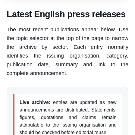
Latest English press releases
The most recent publications appear below. Use
the topic selector at the top of the page to narrow
the archive by sector. Each entry normally
identifies the issuing organisation, category,
publication date, summary and link to the
complete announcement.
Live archive:
entries are updated as new
announcements are distributed. Statements,
figures, quotations and claims remain
attributable to the issuing organisation and
should be checked before editorial reuse.