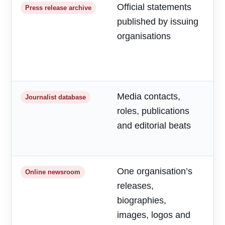
Official statements
R
Press release archive
published by issuing
m
organisations
d
a
h
Media contacts,
T
Journalist database
roles, publications
r
and editorial beats
p
o
One organisation’s
F
Online newsroom
releases,
o
biographies,
r
images, logos and