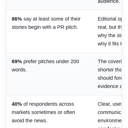
audience.
86%
say at least some of their
Editorial opp
stories begin with a PR pitch.
real, but the
why the stor
why it fits th
69%
prefer pitches under 200
The covering
words.
shorter than 
should foreg
evidence and
40%
of respondents across
Clear, useful
markets sometimes or often
communicatio
avoid the news.
environment