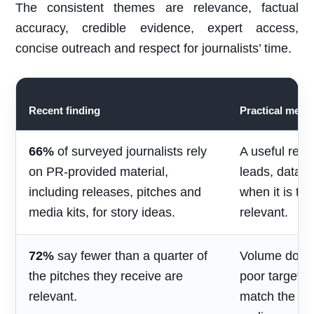
The consistent themes are relevance, factual
accuracy, credible evidence, expert access,
concise outreach and respect for journalists’ time.
Recent finding
Practical mean
66%
of surveyed journalists rely
A useful rele
on PR-provided material,
leads, data 
including releases, pitches and
when it is ti
media kits, for story ideas.
relevant.
72%
say fewer than a quarter of
Volume does 
the pitches they receive are
poor targetin
relevant.
match the jou