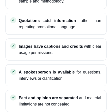
sample and methodology.
Quotations add information
rather than
repeating promotional language.
Images have captions and credits
with clear
usage permissions.
A spokesperson is available
for questions,
interviews or clarification.
Fact and opinion are separated
and material
limitations are not concealed.