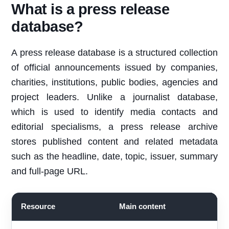
What is a press release
database?
A press release database is a structured collection
of official announcements issued by companies,
charities, institutions, public bodies, agencies and
project leaders. Unlike a journalist database,
which is used to identify media contacts and
editorial specialisms, a press release archive
stores published content and related metadata
such as the headline, date, topic, issuer, summary
and full-page URL.
Resource
Main content
B