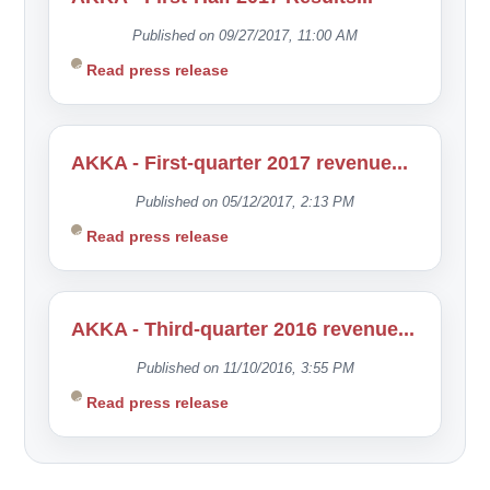
Published on 09/27/2017, 11:00 AM
Read press release
AKKA - First-quarter 2017 revenue...
Published on 05/12/2017, 2:13 PM
Read press release
AKKA - Third-quarter 2016 revenue...
Published on 11/10/2016, 3:55 PM
Read press release