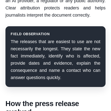
an AI provider, a regulator or any public authority.
Clear attribution protects readers and helps
journalists interpret the document correctly.
FIELD OBSERVATION
The releases that are easiest to use are not
necessarily the longest. They state the new
fact immediately, identify who is affected,
provide dates and evidence, explain the
consequence and name a contact who can
answer questions quickly.
How the press release