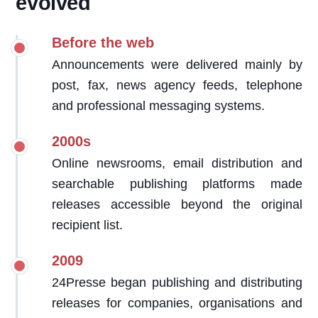
evolved
Before the web
Announcements were delivered mainly by
post, fax, news agency feeds, telephone
and professional messaging systems.
2000s
Online newsrooms, email distribution and
searchable publishing platforms made
releases accessible beyond the original
recipient list.
2009
24Presse began publishing and distributing
releases for companies, organisations and