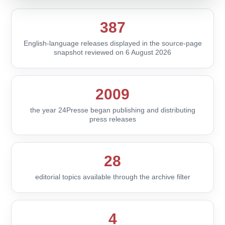
387
English-language releases displayed in the source-page
snapshot reviewed on 6 August 2026
2009
the year 24Presse began publishing and distributing
press releases
28
editorial topics available through the archive filter
4