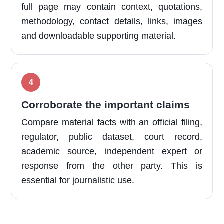
full page may contain context, quotations,
methodology, contact details, links, images
and downloadable supporting material.
Corroborate the important claims
Compare material facts with an official filing,
regulator, public dataset, court record,
academic source, independent expert or
response from the other party. This is
essential for journalistic use.