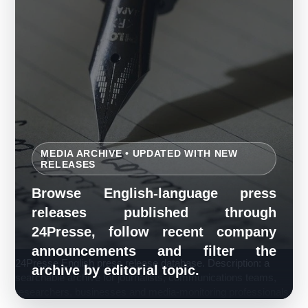
MEDIA ARCHIVE • UPDATED WITH NEW
RELEASES
Browse English-language press
releases published through
24Presse, follow recent company
announcements and filter the
24Presse English press release database. Description: a
archive by editorial topic.
searchable archive for journalists, communications teams,
researchers, businesses and media-monitoring professionals.