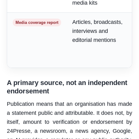
media kits
Articles, broadcasts,
M
Media coverage report
interviews and
a
editorial mentions
m
A primary source, not an independent
endorsement
Publication means that an organisation has made
a statement public and attributable. It does not, by
itself, amount to verification or endorsement by
24Presse, a newsroom, a news agency, Google,