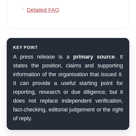
Detailed FAQ
KEY POINT
A press release is a
primary source
. It
states the position, claims and supporting
information of the organisation that issued it.
It can provide a useful starting point for
reporting, research or due diligence, but it
does not replace independent verification,
fact-checking, editorial judgement or the right
of reply.