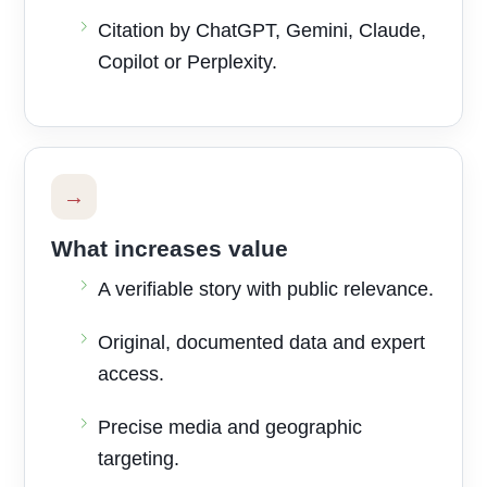
Citation by ChatGPT, Gemini, Claude,
Copilot or Perplexity.
→
What increases value
A verifiable story with public relevance.
Original, documented data and expert
access.
Precise media and geographic
targeting.