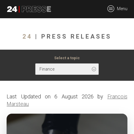
tt
Menu
24Presse -
24
| PRESS RELEASES
Communiqués de
Select a topic
Finance
presse
Last Updated on 6 August 2026 by
Francois
Marsteau