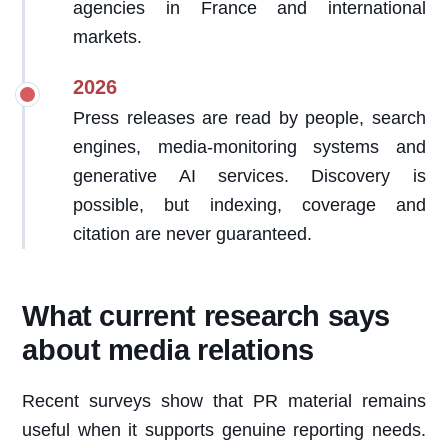
agencies in France and international
markets.
2026
Press releases are read by people, search
engines, media-monitoring systems and
generative AI services. Discovery is
possible, but indexing, coverage and
citation are never guaranteed.
What current research says
about media relations
Recent surveys show that PR material remains
useful when it supports genuine reporting needs.