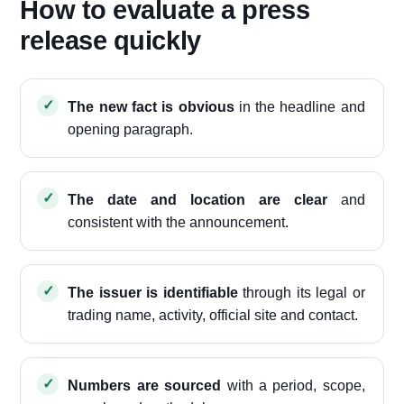
How to evaluate a press
release quickly
The new fact is obvious
in the headline and
opening paragraph.
The date and location are clear
and
consistent with the announcement.
The issuer is identifiable
through its legal or
trading name, activity, official site and contact.
Numbers are sourced
with a period, scope,