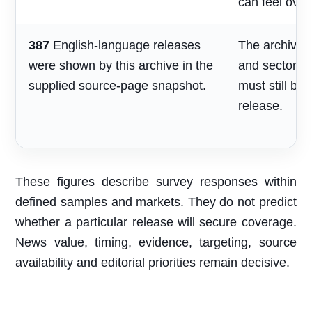
can feel over
387
English-language releases
The archive s
were shown by this archive in the
and sector re
supplied source-page snapshot.
must still be
release.
These figures describe survey responses within
defined samples and markets. They do not predict
whether a particular release will secure coverage.
News value, timing, evidence, targeting, source
availability and editorial priorities remain decisive.