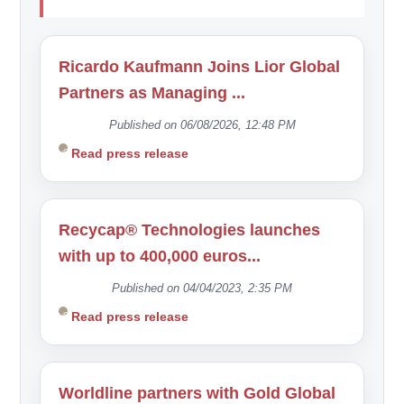
Ricardo Kaufmann Joins Lior Global
Partners as Managing ...
Published on 06/08/2026, 12:48 PM
Read press release
Recycap® Technologies launches
with up to 400,000 euros...
Published on 04/04/2023, 2:35 PM
Read press release
Worldline partners with Gold Global