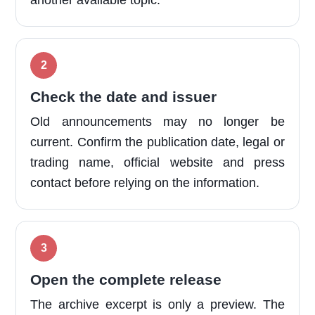
another available topic.
Check the date and issuer
Old announcements may no longer be
current. Confirm the publication date, legal or
trading name, official website and press
contact before relying on the information.
Open the complete release
The archive excerpt is only a preview. The