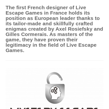
The first French designer of Live
Escape Games in France holds its
position as European leader thanks to
its tailor-made and skillfully crafted
enigmas created by Axel Rosiefsky and
Gilles Cormerais. As masters of the
game, they have proven their
legitimacy in the field of Live Escape
Games.