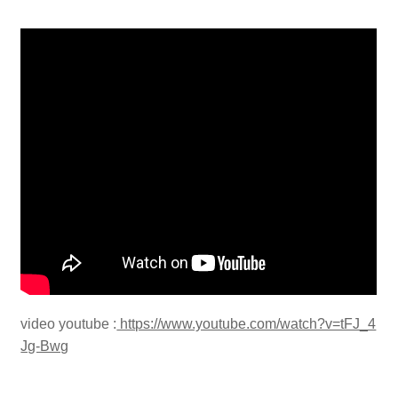
video youtube :
https://www.youtube.com/watch?v=tFJ_4
Jg-Bwg