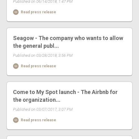
Published on 06/14/2018, 1:47 PM
Read press release
Seagow - The company who wants to allow
the general publ...
Published on 03/28/2018, 3:56 PM
Read press release
Come to My Spot launch - The Airbnb for
the organization...
Published on 03/07/2017, 3:07 PM
Read press release