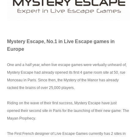
Mystery Escape, No.1 in Live Escape games in
Europe
One and a half year, when live escape games were vertually unheard of,
Mystery Escape had already opened its first 4 game room site at 50, rue
Monceau in Paris. Since then, the Mystery of the Manor has already
racked the brains of over 25,000 players.
Riding on the wave of their first success, Mystery Escape have just
opened their second site in Paris for the launching of their new game: The
Mayan Prophecy.
The First French designer of Live Escape Games currently has 2 sites in