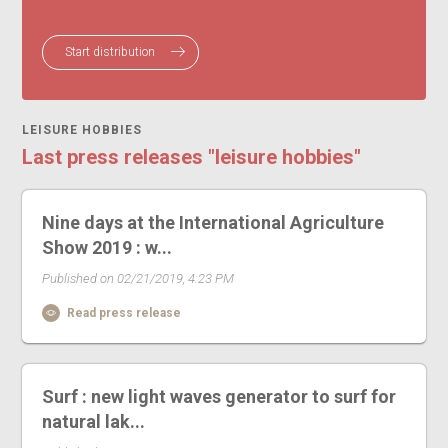
Start distribution
LEISURE HOBBIES
Last press releases "leisure hobbies"
Nine days at the International Agriculture
Show 2019 : w...
Published on 02/21/2019, 4:23 PM
Read press release
Surf : new light waves generator to surf for
natural lak...