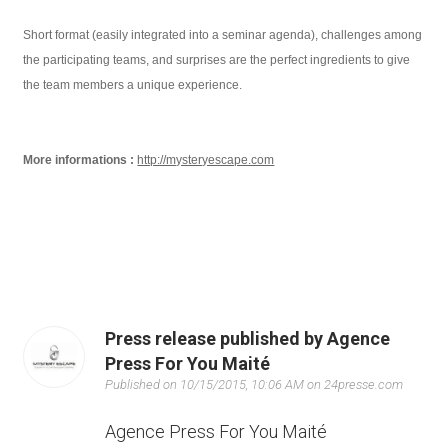
Short format (easily integrated into a seminar agenda), challenges among
the participating teams, and surprises are the perfect ingredients to give
the team members a unique experience.
More informations :
http://mysteryescape.com
Press release published by Agence
Press For You Maité
Published on 10/15/2015, 10:06 AM on 24presse.com
Agence Press For You Maité