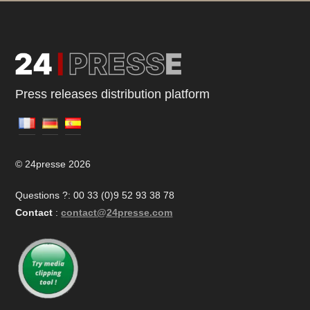
Press releases distribution platform
© 24presse 2026
Questions ?: 00 33 (0)9 52 93 38 78
Contact
:
contact@24presse.com