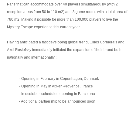
Paris that can accommodate over 40 players simultaneously (with 2
reception areas from 50 to 110 m2) and 8 game rooms with a total area of ​​
780 m2. Making it possible for more than 100,000 players to live the
Mystery Escape experience this current year.
Having anticipated a fast developing global trend, Gilles Cormerais and
Axel Rosiefsky immediately initiated the expansion of their brand both
nationally and internationally :
- Opening in February in Copenhagen, Denmark
- Opening in May in Aix-en-Provence, France
- In ocotober, scheduled opening in Barcelona
- Additional partnership to be announced soon