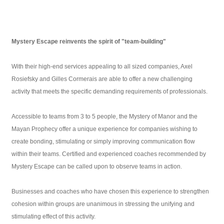
Mystery Escape reinvents the spirit of "team-building"
With their high-end services appealing to all sized companies, Axel
Rosiefsky and Gilles Cormerais are able to offer a new challenging
activity that meets the specific demanding requirements of professionals.
Accessible to teams from 3 to 5 people, the Mystery of Manor and the
Mayan Prophecy offer a unique experience for companies wishing to
create bonding, stimulating or simply improving communication flow
within their teams. Certified and experienced coaches recommended by
Mystery Escape can be called upon to observe teams in action.
Businesses and coaches who have chosen this experience to strengthen
cohesion within groups are unanimous in stressing the unifying and
stimulating effect of this activity.