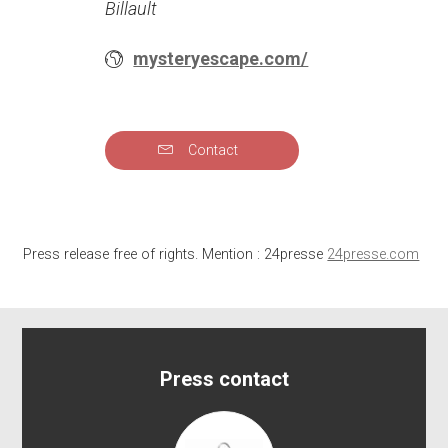
Billault
mysteryescape.com/
Contact
Press release free of rights. Mention : 24presse
24presse.com
Press contact