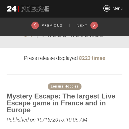
18063tt
Menu
24Presse -
|
PREVIOUS
NEXT
24
| PRESS RELEASE
Communiqués de
Press release displayed
8223 times
presse
Leisure Hobbies
Mystery Escape: The largest Live
Escape game in France and in
Europe
Published on 10/15/2015, 10:06 AM