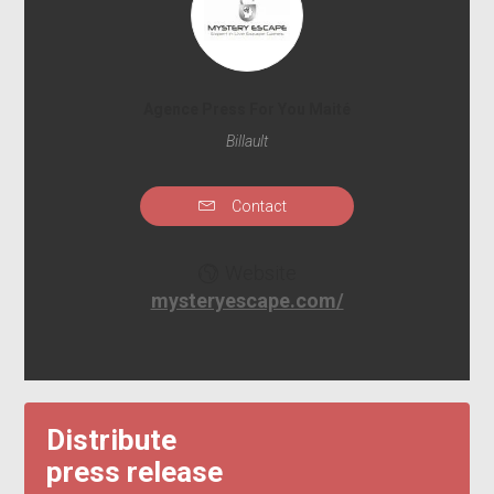
Agence Press For You Maité
Billault
Contact
Website
mysteryescape.com/
Distribute
press release