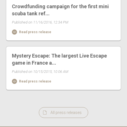
Crowdfunding campaign for the first mini
scuba tank ref...
Published on 11/16/2016, 12:34 PM
Read press release
Mystery Escape: The largest Live Escape
game in France a...
Published on 10/15/2015, 10:06 AM
Read press release
All press releases