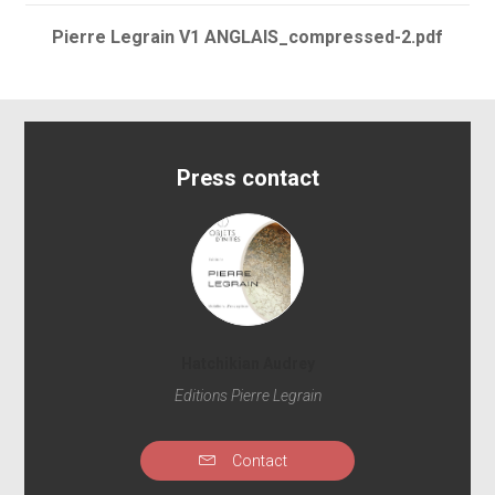
Pierre Legrain V1 ANGLAIS_compressed-2.pdf
Press contact
Hatchikian Audrey
Editions Pierre Legrain
Contact