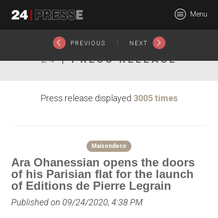
22840tt
Menu
24Presse -
|
PREVIOUS
NEXT
24
| PRESS RELEASE
Communiqués de
Press release displayed
3005 times
presse
Maisondeco
Ara Ohanessian opens the doors
of his Parisian flat for the launch
of Editions de Pierre Legrain
Published on 09/24/2020, 4:38 PM