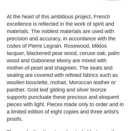
At the heart of this ambitious project, French
excellence is reflected in the work of spirit and
materials. The noblest materials are used with
precision and accuracy, in accordance with the
codes of Pierre Legrain. Rosewood, Miklos
lacquer, blackened pear wood, ceruse oak, palm
wood and Gabonese ebony are mixed with
mother-of-pearl and shagreen. The seats and
seating are covered with refined fabrics such as
woollen bouclette, mohair, Moroccan leather or
panther. Gold leaf gilding and silver bronze
supports punctuate these precious and eloquent
pieces with light. Pieces made only to order and in
a limited edition of eight copies and three artist's
proofs.