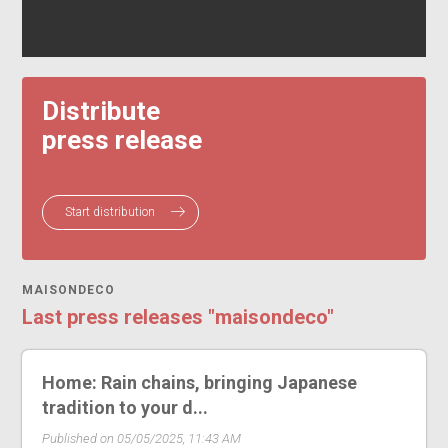
Distribute
press release
Start distribution
MAISONDECO
Last press releases "maisondeco"
Home: Rain chains, bringing Japanese
tradition to your d...
Published on 05/05/2025, 11:43 AM