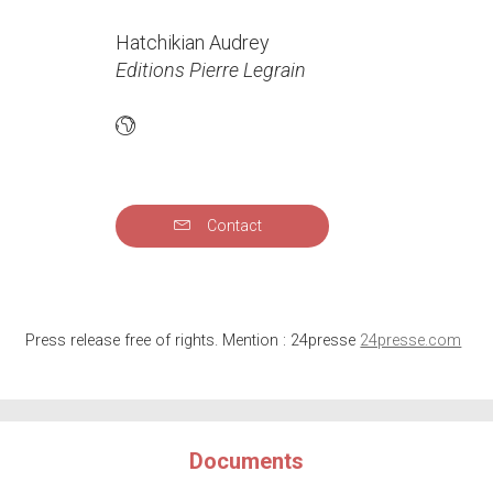
Hatchikian Audrey
Editions Pierre Legrain
Contact
Press release free of rights. Mention : 24presse
24presse.com
Documents