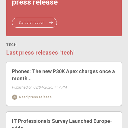
press release
Start distribution
TECH
Last press releases "tech"
Phones: The new P30K Apex charges once a
month...
Published on 03/04/2026, 4:47 PM
Read press release
IT Professionals Survey Launched Europe-