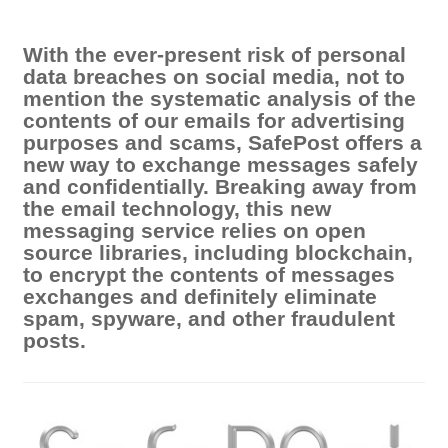
With the ever-present risk of personal
data breaches on social media, not to
mention the systematic analysis of the
contents of our emails for advertising
purposes and scams, SafePost offers a
new way to exchange messages safely
and confidentially. Breaking away from
the email technology, this new
messaging service relies on open
source libraries, including blockchain,
to encrypt the contents of messages
exchanges and definitely eliminate
spam, spyware, and other fraudulent
posts.