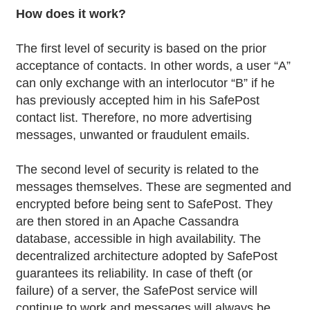
How does it work?
The first level of security is based on the prior
acceptance of contacts. In other words, a user “A”
can only exchange with an interlocutor “B” if he
has previously accepted him in his SafePost
contact list. Therefore, no more advertising
messages, unwanted or fraudulent emails.
The second level of security is related to the
messages themselves. These are segmented and
encrypted before being sent to SafePost. They
are then stored in an Apache Cassandra
database, accessible in high availability. The
decentralized architecture adopted by SafePost
guarantees its reliability. In case of theft (or
failure) of a server, the SafePost service will
continue to work and messages will always be