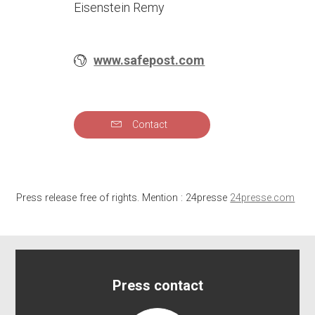
Eisenstein Remy
www.safepost.com
Contact
Press release free of rights. Mention : 24presse
24presse.com
Press contact