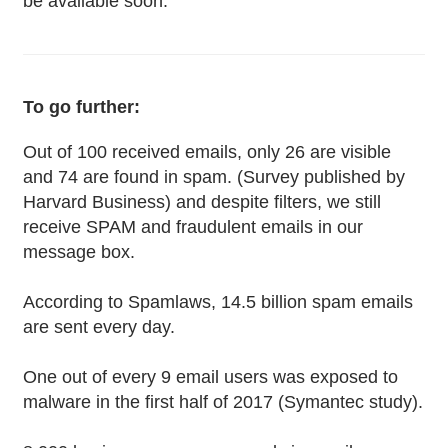
be available soon.
To go further:
Out of 100 received emails, only 26 are visible
and 74 are found in spam. (Survey published by
Harvard Business) and despite filters, we still
receive SPAM and fraudulent emails in our
message box.
According to Spamlaws, 14.5 billion spam emails
are sent every day.
One out of every 9 email users was exposed to
malware in the first half of 2017 (Symantec study).