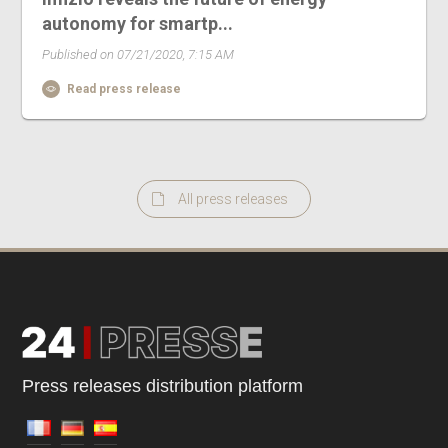
autonomy for smartp...
Published on 07/21/2020, 7:15 AM
Read press release
All press releases
Press releases distribution platform