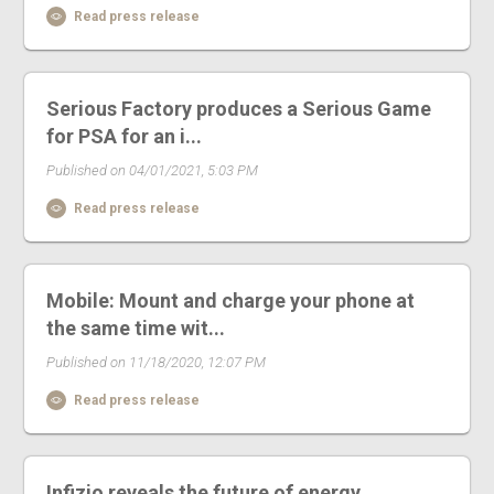
Read press release
Serious Factory produces a Serious Game
for PSA for an i...
Published on 04/01/2021, 5:03 PM
Read press release
Mobile: Mount and charge your phone at
the same time wit...
Published on 11/18/2020, 12:07 PM
Read press release
Infizio reveals the future of energy