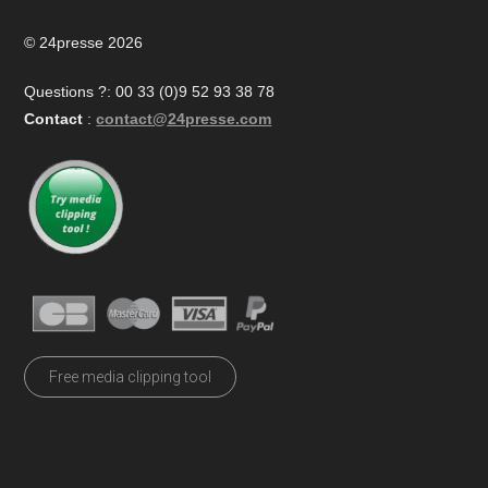
© 24presse 2026
Questions ?: 00 33 (0)9 52 93 38 78
Contact
:
contact@24presse.com
Free media clipping tool