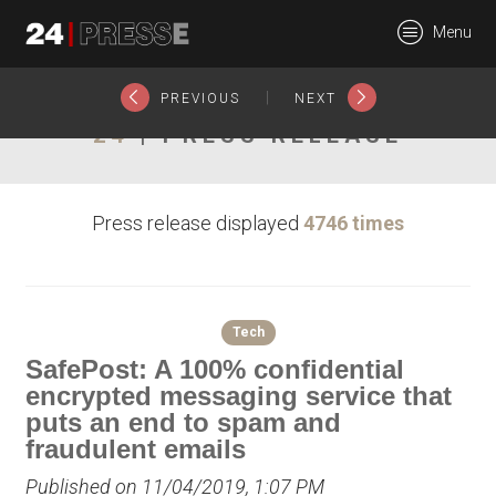
22339tt
Menu
24Presse -
|
PREVIOUS
NEXT
24
| PRESS RELEASE
Communiqués de
Press release displayed
4746 times
presse
Tech
SafePost: A 100% confidential
encrypted messaging service that
puts an end to spam and
fraudulent emails
Published on 11/04/2019, 1:07 PM