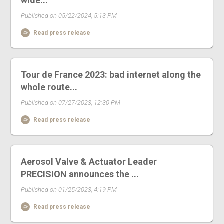
wide...
Published on 05/22/2024, 5:13 PM
Read press release
Tour de France 2023: bad internet along the
whole route...
Published on 07/27/2023, 12:30 PM
Read press release
Aerosol Valve & Actuator Leader
PRECISION announces the ...
Published on 01/25/2023, 4:19 PM
Read press release