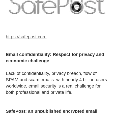
https://safepost.com
Email confidentiality: Respect for privacy and
economic challenge
Lack of confidentiality, privacy breach, flow of
SPAM and scam emails: with nearly 4 billion users
worldwide, email security is a real challenge for
both professional and private life.
SafePost: an unpublished encrypted email