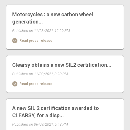
Motorcycles : a new carbon wheel
generation...
Published on 11/23/2021, 12:29 PM
Read press release
Clearsy obtains a new SIL2 certification...
Published on 11/03/2021, 3:20 PM
Read press release
A new SIL 2 certification awarded to
CLEARSY, for a disp...
Published on 06/09/2021, 5:43 PM