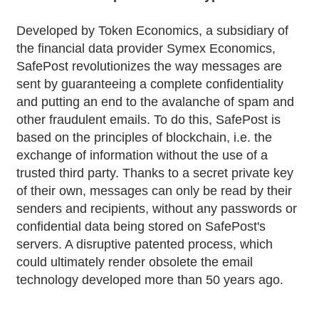
Developed by Token Economics, a subsidiary of
the financial data provider Symex Economics,
SafePost revolutionizes the way messages are
sent by guaranteeing a complete confidentiality
and putting an end to the avalanche of spam and
other fraudulent emails. To do this, SafePost is
based on the principles of blockchain, i.e. the
exchange of information without the use of a
trusted third party. Thanks to a secret private key
of their own, messages can only be read by their
senders and recipients, without any passwords or
confidential data being stored on SafePost's
servers. A disruptive patented process, which
could ultimately render obsolete the email
technology developed more than 50 years ago.