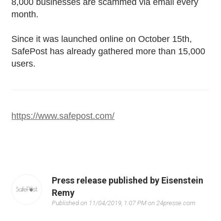
8,000 businesses are scammed via email every
month.
Since it was launched online on October 15th,
SafePost has already gathered more than 15,000
users.
https://www.safepost.com/
Press release published by Eisenstein
Remy
Published on 11/04/2019, 1:07 PM on 24presse.com