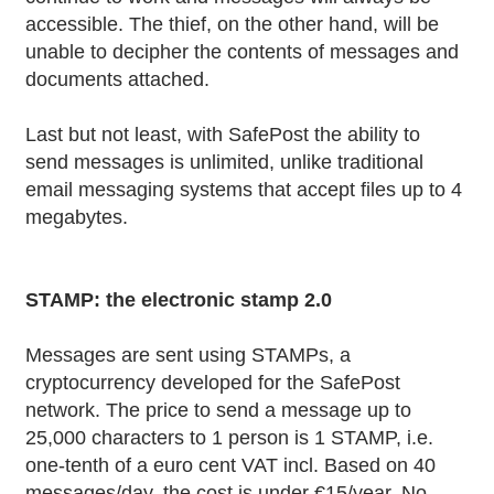
accessible. The thief, on the other hand, will be
unable to decipher the contents of messages and
documents attached.
Last but not least, with SafePost the ability to
send messages is unlimited, unlike traditional
email messaging systems that accept files up to 4
megabytes.
STAMP: the electronic stamp 2.0
Messages are sent using STAMPs, a
cryptocurrency developed for the SafePost
network. The price to send a message up to
25,000 characters to 1 person is 1 STAMP, i.e.
one-tenth of a euro cent VAT incl. Based on 40
messages/day, the cost is under €15/year. No