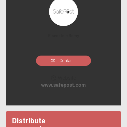
Eisenstein Remy
Contact
Website
www.safepost.com
Distribute