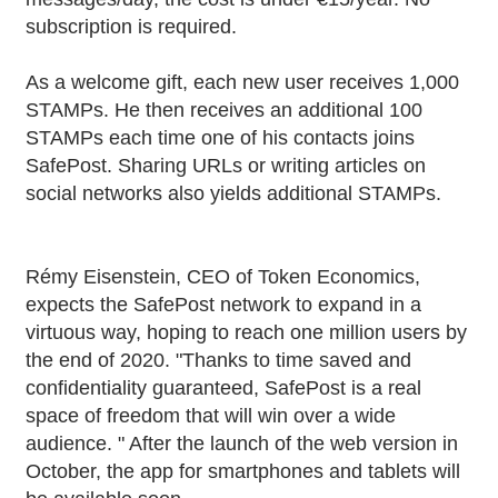
subscription is required.
As a welcome gift, each new user receives 1,000
STAMPs. He then receives an additional 100
STAMPs each time one of his contacts joins
SafePost. Sharing URLs or writing articles on
social networks also yields additional STAMPs.
Rémy Eisenstein, CEO of Token Economics,
expects the SafePost network to expand in a
virtuous way, hoping to reach one million users by
the end of 2020. "Thanks to time saved and
confidentiality guaranteed, SafePost is a real
space of freedom that will win over a wide
audience. " After the launch of the web version in
October, the app for smartphones and tablets will