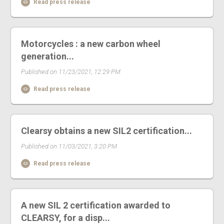
Read press release
Motorcycles : a new carbon wheel
generation...
Published on 11/23/2021, 12:29 PM
Read press release
Clearsy obtains a new SIL2 certification...
Published on 11/03/2021, 3:20 PM
Read press release
A new SIL 2 certification awarded to
CLEARSY, for a disp...