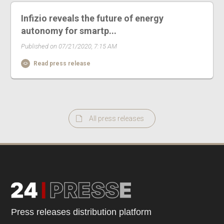
Infizio reveals the future of energy
autonomy for smartp...
Published on 07/21/2020, 7:15 AM
Read press release
All press releases
Press releases distribution platform