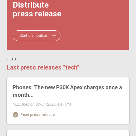
Distribute
press release
Start distribution
TECH
Last press releases "tech"
Phones: The new P30K Apex charges once a
month...
Published on 03/04/2026, 4:47 PM
Read press release