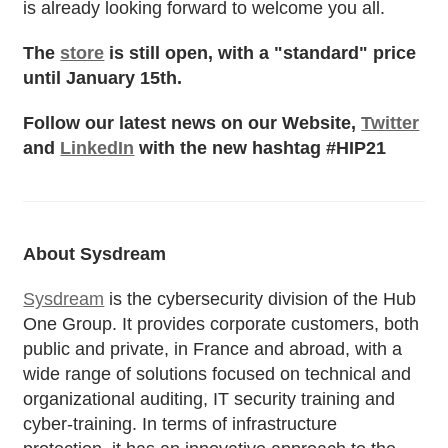
is already looking forward to welcome you all.
The
store
is still open, with a "standard" price
until January 15th.
Follow our latest news on our Website,
Twitter
and
LinkedIn
with the new hashtag #HIP21
About Sysdream
Sysdream
is the cybersecurity division of the Hub
One Group. It provides corporate customers, both
public and private, in France and abroad, with a
wide range of solutions focused on technical and
organizational auditing, IT security training and
cyber-training. In terms of infrastructure