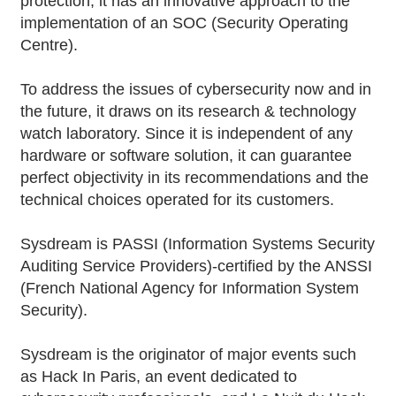
protection, it has an innovative approach to the
implementation of an SOC (Security Operating
Centre).
To address the issues of cybersecurity now and in
the future, it draws on its research & technology
watch laboratory. Since it is independent of any
hardware or software solution, it can guarantee
perfect objectivity in its recommendations and the
technical choices operated for its customers.
Sysdream is PASSI (Information Systems Security
Auditing Service Providers)-certified by the ANSSI
(French National Agency for Information System
Security).
Sysdream is the originator of major events such
as Hack In Paris, an event dedicated to