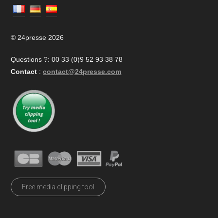
© 24presse 2026
Questions ?: 00 33 (0)9 52 93 38 78
Contact
:
contact@24presse.com
Free media clipping tool