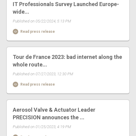
IT Professionals Survey Launched Europe-
wide...
Published on 05/22/2024, 5:13 PM
Read press release
Tour de France 2023: bad internet along the
whole route...
Published on 07/27/2023, 12:30 PM
Read press release
Aerosol Valve & Actuator Leader
PRECISION announces the ...
Published on 01/25/2023, 4:19 PM