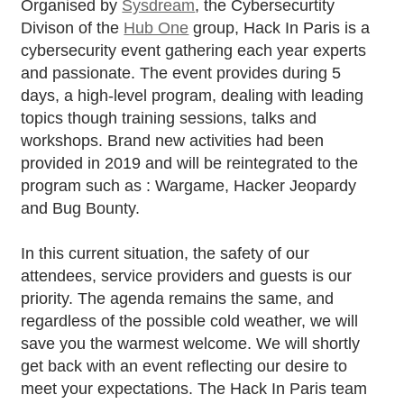
Organised by
Sysdream
, the Cybersecurtity
Divison of the
Hub One
group, Hack In Paris is a
cybersecurity event gathering each year experts
and passionate. The event provides during 5
days, a high-level program, dealing with leading
topics though training sessions, talks and
workshops. Brand new activities had been
provided in 2019 and will be reintegrated to the
program such as : Wargame, Hacker Jeopardy
and Bug Bounty.
In this current situation, the safety of our
attendees, service providers and guests is our
priority. The agenda remains the same, and
regardless of the possible cold weather, we will
save you the warmest welcome. We will shortly
get back with an event reflecting our desire to
meet your expectations. The Hack In Paris team