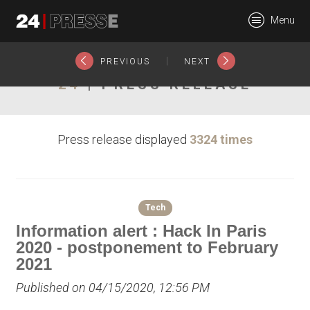
22591tt
Menu
24Presse -
|
PREVIOUS
NEXT
24
| PRESS RELEASE
Communiqués de
Press release displayed
3324 times
presse
Tech
Information alert : Hack In Paris
2020 - postponement to February
2021
Published on 04/15/2020, 12:56 PM