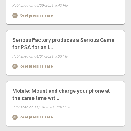
Published on 06/09/2021, 5:43 PM
Read press release
Serious Factory produces a Serious Game
for PSA for an i...
Published on 04/01/2021, 5:03 PM
Read press release
Mobile: Mount and charge your phone at
the same time wit...
Published on 11/18/2020, 12:07 PM
Read press release