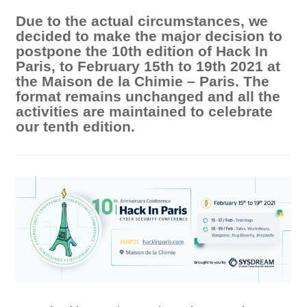
Due to the actual circumstances, we
decided to make the major decision to
postpone the 10th edition of Hack In
Paris, to February 15th to 19th 2021 at
the Maison de la Chimie – Paris. The
format remains unchanged and all the
activities are maintained to celebrate
our tenth edition.