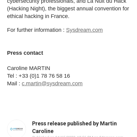
cybersecurity professionals, and La Nuit du Hack
(Hacking Night), the biggest annual convention for
ethical hacking in France.
For further information :
Sysdream.com
Press contact
Caroline MARTIN
Tel : +33 (0)1 78 76 58 16
Mail :
c.martin@sysdream.com
Press release published by Martin
Caroline