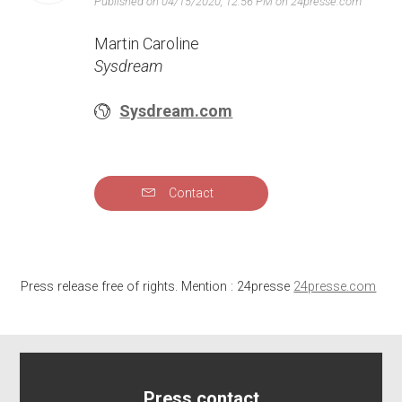
Published on 04/15/2020, 12:56 PM on 24presse.com
Martin Caroline
Sysdream
Sysdream.com
Contact
Press release free of rights. Mention : 24presse
24presse.com
Press contact