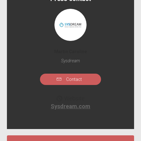
Martin Caroline
Sysdream
Contact
Website
Sysdream.com