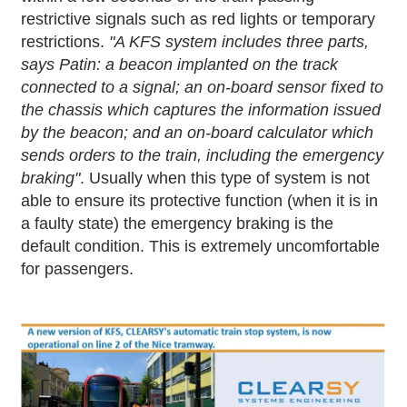
restrictive signals such as red lights or temporary
restrictions.
"A KFS system includes three parts,
says Patin: a beacon implanted on the track
connected to a signal; an on-board sensor fixed to
the chassis which captures the information issued
by the beacon; and an on-board calculator which
sends orders to the train, including the emergency
braking"
. Usually when this type of system is not
able to ensure its protective function (when it is in
a faulty state) the emergency braking is the
default condition. This is extremely uncomfortable
for passengers.