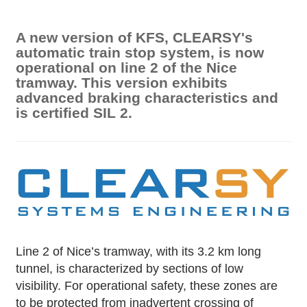
A new version of KFS, CLEARSY's
automatic train stop system, is now
operational on line 2 of the Nice
tramway. This version exhibits
advanced braking characteristics and
is certified SIL 2.
Line 2 of Nice’s tramway, with its 3.2 km long
tunnel, is characterized by sections of low
visibility. For operational safety, these zones are
to be protected from inadvertent crossing of