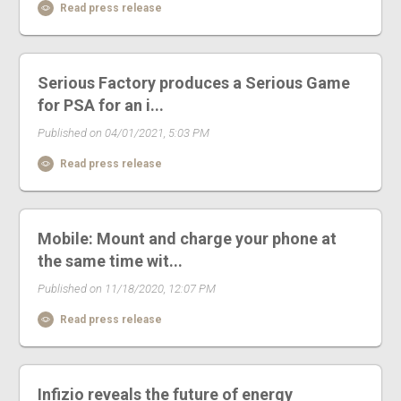
Read press release
Serious Factory produces a Serious Game
for PSA for an i...
Published on 04/01/2021, 5:03 PM
Read press release
Mobile: Mount and charge your phone at
the same time wit...
Published on 11/18/2020, 12:07 PM
Read press release
Infizio reveals the future of energy