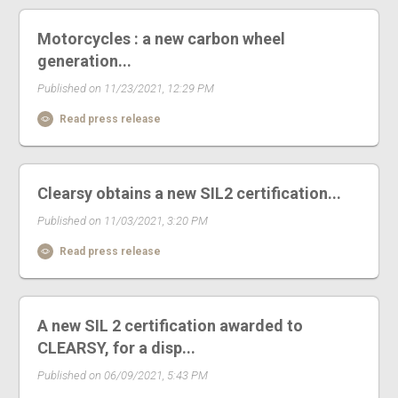
Motorcycles : a new carbon wheel
generation...
Published on 11/23/2021, 12:29 PM
Read press release
Clearsy obtains a new SIL2 certification...
Published on 11/03/2021, 3:20 PM
Read press release
A new SIL 2 certification awarded to
CLEARSY, for a disp...
Published on 06/09/2021, 5:43 PM