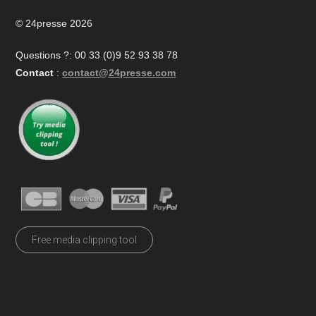
© 24presse 2026
Questions ?: 00 33 (0)9 52 93 38 78
Contact
:
contact@24presse.com
Free media clipping tool