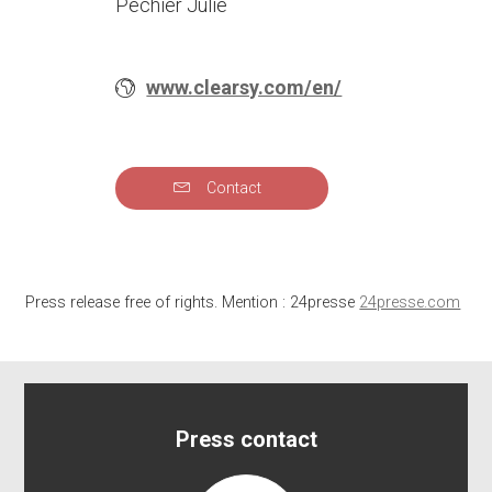
Pechier Julie
www.clearsy.com/en/
Contact
Press release free of rights. Mention : 24presse
24presse.com
Press contact