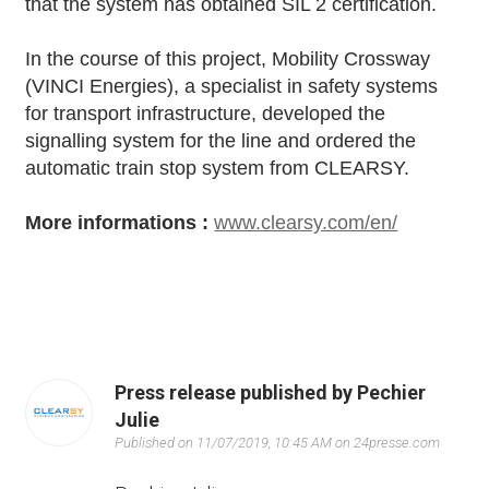
that the system has obtained SIL 2 certification.
In the course of this project, Mobility Crossway
(VINCI Energies), a specialist in safety systems
for transport infrastructure, developed the
signalling system for the line and ordered the
automatic train stop system from CLEARSY.
More informations :
www.clearsy.com/en/
Press release published by Pechier
Julie
Published on 11/07/2019, 10:45 AM on 24presse.com