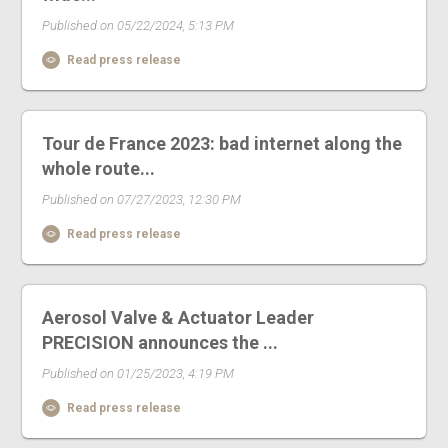
Published on 05/22/2024, 5:13 PM
Read press release
Tour de France 2023: bad internet along the
whole route...
Published on 07/27/2023, 12:30 PM
Read press release
Aerosol Valve & Actuator Leader
PRECISION announces the ...
Published on 01/25/2023, 4:19 PM
Read press release