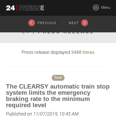
22347tt
Menu
24Presse -
|
PREVIOUS
NEXT
24
| PRESS RELEASE
Communiqués de
Press release displayed
3488 times
presse
Tech
The CLEARSY automatic train stop
system limits the emergency
braking rate to the minimum
required level
Published on 11/07/2019, 10:45 AM