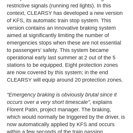
restrictive signals (running red lights). In this
context, CLEARSY has developed a new version
of KFS, its automatic train stop system. This
version contains an innovative braking system
aimed at significantly limiting the number of
emergencies stops when these are not essential
to passengers' safety. This system became
operational early last summer at 2 out of the 5
stations to be equipped. Eight protection zones
are now covered by this system; in the end
CLEARSY will equip around 20 protection zones.
"Emergency braking is obviously brutal since it
occurs over a very short timescale"
, explains
Florent Patin, project manager. The braking,
which would normally be triggered by the driver, is
now automatically applied by KFS and occurs
within a few seconds of the train passing