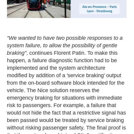
"We wanted to have two possible responses to a
system failure, to allow the possibility of gentle
braking"
, continues Florent Patin. To make this
happen, a failure diagnostic function had to be
implemented and the system architecture
modified by addition of a 'service braking' output
from the on-board software block intended for the
vehicle. The Nice solution reserves the
emergency braking for situations with immediate
risk to passengers. For example, a failure that
would not hide the fact that a restrictive signal has
been passed would be treated by service braking
without risking passenger safety. The final proof is