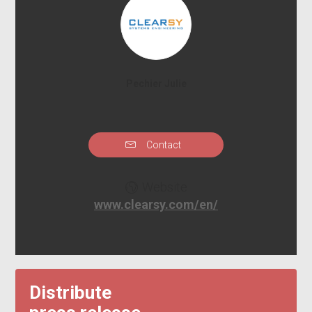
Pechier Julie
Contact
Website
www.clearsy.com/en/
Distribute