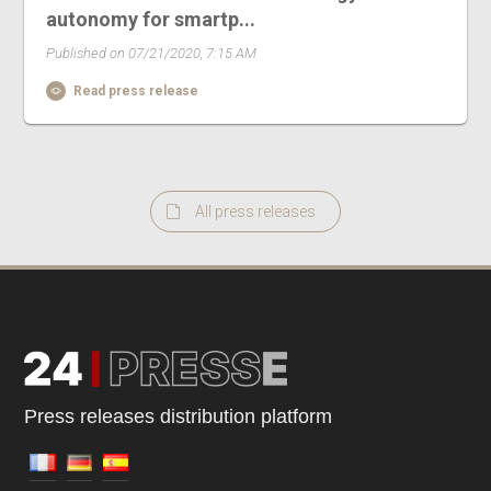
autonomy for smartp...
Published on 07/21/2020, 7:15 AM
Read press release
All press releases
Press releases distribution platform