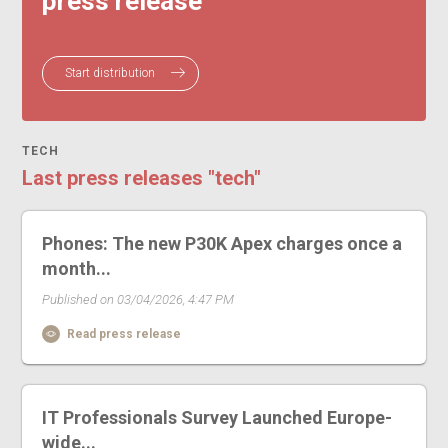
press release
Start distribution
TECH
Last press releases "tech"
Phones: The new P30K Apex charges once a
month...
Published on 03/04/2026, 4:47 PM
Read press release
IT Professionals Survey Launched Europe-
wide...