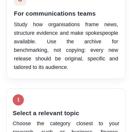
For communications teams
Study how organisations frame news,
structure evidence and make spokespeople
available. Use the archive for
benchmarking, not copying: every new
release should be original, specific and
tailored to its audience.
Select a relevant topic
Choose the category closest to your