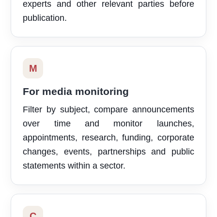
experts and other relevant parties before
publication.
M
For media monitoring
Filter by subject, compare announcements
over time and monitor launches,
appointments, research, funding, corporate
changes, events, partnerships and public
statements within a sector.
C