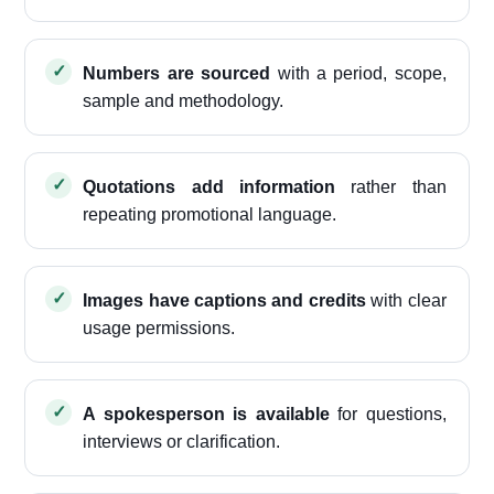
Numbers are sourced
with a period, scope,
sample and methodology.
Quotations add information
rather than
repeating promotional language.
Images have captions and credits
with clear
usage permissions.
A spokesperson is available
for questions,
interviews or clarification.