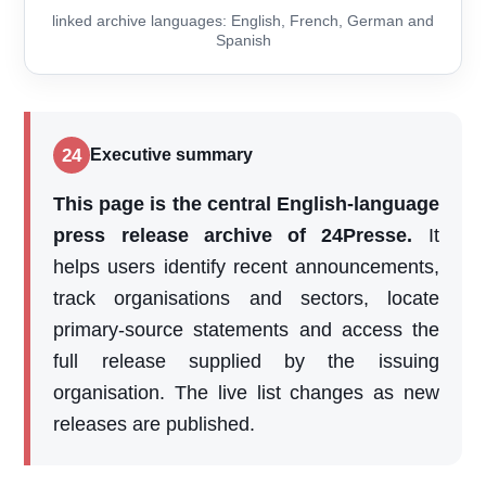
linked archive languages: English, French, German and
Spanish
24
Executive summary
This page is the central English-language
press release archive of 24Presse.
It
helps users identify recent announcements,
track organisations and sectors, locate
primary-source statements and access the
full release supplied by the issuing
organisation. The live list changes as new
releases are published.