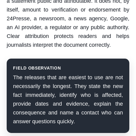
a statement public and attributable. It does not, by
itself, amount to verification or endorsement by
24Presse, a newsroom, a news agency, Google,
an AI provider, a regulator or any public authority.
Clear attribution protects readers and helps
journalists interpret the document correctly.
FIELD OBSERVATION
The releases that are easiest to use are not
necessarily the longest. They state the new
fact immediately, identify who is affected,
provide dates and evidence, explain the
consequence and name a contact who can
answer questions quickly.