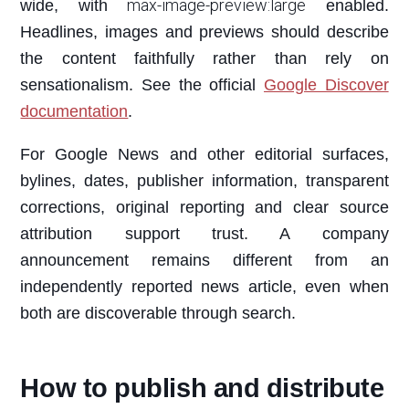
max-image-preview:large
wide, with
enabled.
Headlines, images and previews should describe
the content faithfully rather than rely on
sensationalism. See the official
Google Discover
documentation
.
For Google News and other editorial surfaces,
bylines, dates, publisher information, transparent
corrections, original reporting and clear source
attribution support trust. A company
announcement remains different from an
independently reported news article, even when
both are discoverable through search.
How to publish and distribute