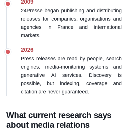
2009
24Presse began publishing and distributing
releases for companies, organisations and
agencies in France and international
markets.
2026
Press releases are read by people, search
engines, media-monitoring systems and
generative AI services. Discovery is
possible, but indexing, coverage and
citation are never guaranteed.
What current research says
about media relations