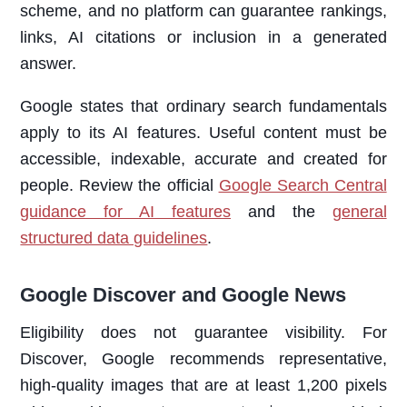
scheme, and no platform can guarantee rankings,
links, AI citations or inclusion in a generated
answer.
Google states that ordinary search fundamentals
apply to its AI features. Useful content must be
accessible, indexable, accurate and created for
people. Review the official
Google Search Central
guidance for AI features
and the
general
structured data guidelines
.
Google Discover and Google News
Eligibility does not guarantee visibility. For
Discover, Google recommends representative,
high-quality images that are at least 1,200 pixels