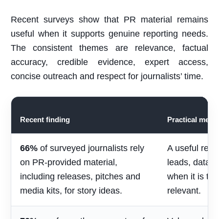
Recent surveys show that PR material remains
useful when it supports genuine reporting needs.
The consistent themes are relevance, factual
accuracy, credible evidence, expert access,
concise outreach and respect for journalists’ time.
Recent finding
Practical mean
66%
of surveyed journalists rely
A useful rele
on PR-provided material,
leads, data 
including releases, pitches and
when it is ti
media kits, for story ideas.
relevant.