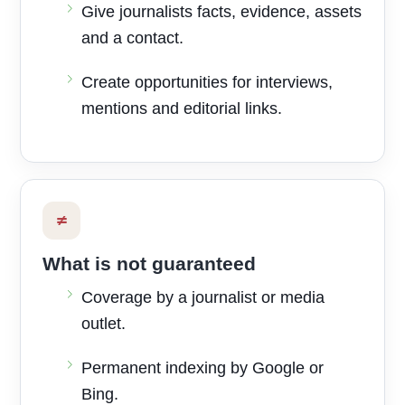
Give journalists facts, evidence, assets
and a contact.
Create opportunities for interviews,
mentions and editorial links.
≠
What is not guaranteed
Coverage by a journalist or media
outlet.
Permanent indexing by Google or
Bing.