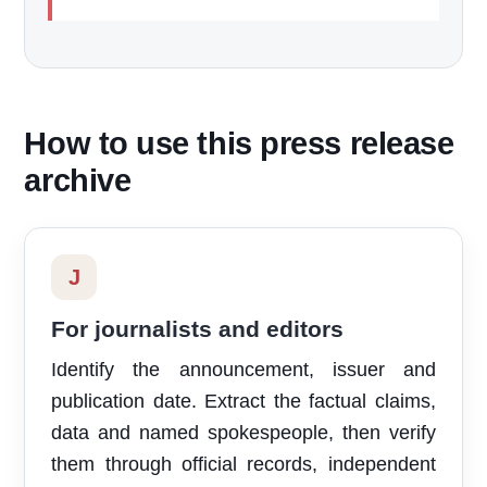
How to use this press release
archive
J
For journalists and editors
Identify the announcement, issuer and
publication date. Extract the factual claims,
data and named spokespeople, then verify
them through official records, independent