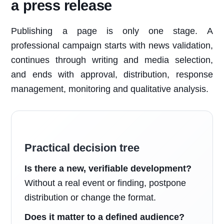
a press release
Publishing a page is only one stage. A
professional campaign starts with news validation,
continues through writing and media selection,
and ends with approval, distribution, response
management, monitoring and qualitative analysis.
Practical decision tree
Is there a new, verifiable development?
Without a real event or finding, postpone
distribution or change the format.
Does it matter to a defined audience?