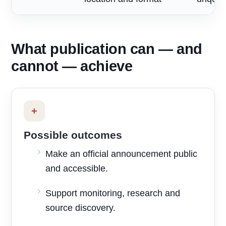
What publication can — and
cannot — achieve
+
Possible outcomes
Make an official announcement public
and accessible.
Support monitoring, research and
source discovery.