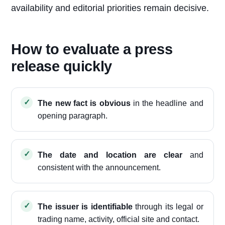
availability and editorial priorities remain decisive.
How to evaluate a press
release quickly
The new fact is obvious
in the headline and
opening paragraph.
The date and location are clear
and
consistent with the announcement.
The issuer is identifiable
through its legal or
trading name, activity, official site and contact.