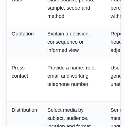
sample, scope and
percen
method
without
Quotation
Explain a decision,
Repeat
consequence or
headlin
informed view
adjecti
Press
Provide a name, role,
Use on
contact
email and working
generic
telephone number
unatte
Distribution
Select media by
Send o
subject, audience,
messag
location and format
unqualif