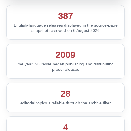
387
English-language releases displayed in the source-page
snapshot reviewed on 6 August 2026
2009
the year 24Presse began publishing and distributing
press releases
28
editorial topics available through the archive filter
4