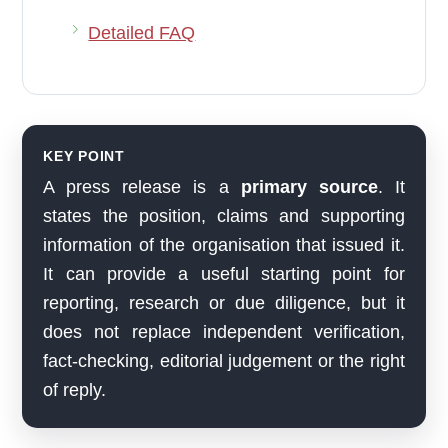
Detailed FAQ
KEY POINT
A press release is a
primary source
. It
states the position, claims and supporting
information of the organisation that issued it.
It can provide a useful starting point for
reporting, research or due diligence, but it
does not replace independent verification,
fact-checking, editorial judgement or the right
of reply.