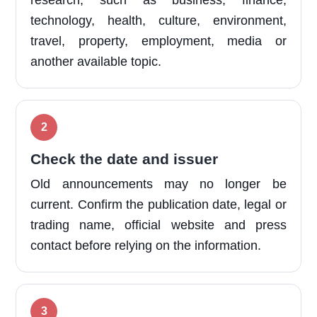
research, such as business, finance,
technology, health, culture, environment,
travel, property, employment, media or
another available topic.
Check the date and issuer
Old announcements may no longer be
current. Confirm the publication date, legal or
trading name, official website and press
contact before relying on the information.