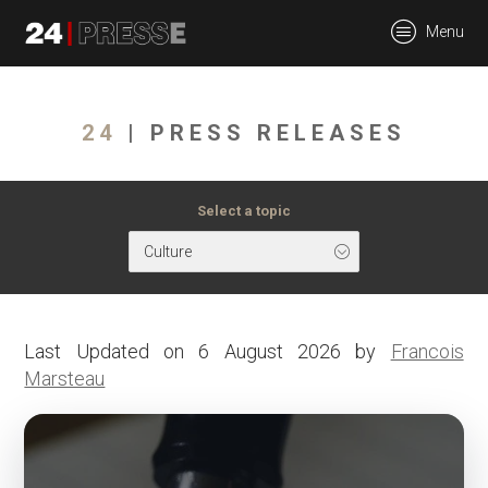
tt
Menu
24Presse -
24
| PRESS RELEASES
Communiqués de
Select a topic
Culture
presse
Last Updated on 6 August 2026 by
Francois
Marsteau