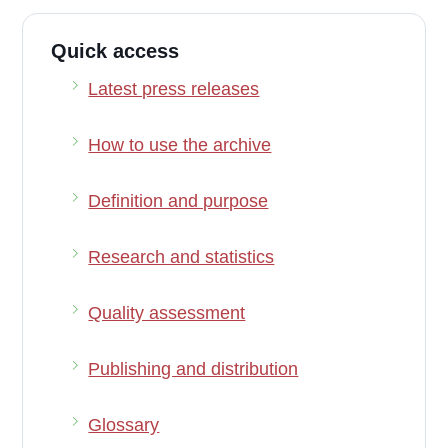
Quick access
Latest press releases
How to use the archive
Definition and purpose
Research and statistics
Quality assessment
Publishing and distribution
Glossary