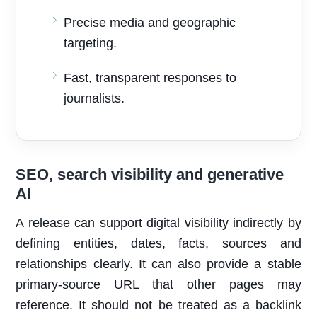
Precise media and geographic
targeting.
Fast, transparent responses to
journalists.
SEO, search visibility and generative
AI
A release can support digital visibility indirectly by
defining entities, dates, facts, sources and
relationships clearly. It can also provide a stable
primary-source URL that other pages may
reference. It should not be treated as a backlink