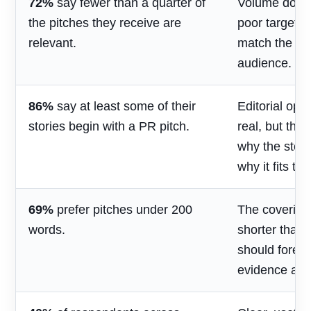
72%
say fewer than a quarter of
Volume does 
the pitches they receive are
poor targetin
relevant.
match the jou
audience.
86%
say at least some of their
Editorial opp
stories begin with a PR pitch.
real, but the
why the stor
why it fits th
69%
prefer pitches under 200
The covering
words.
shorter than 
should foreg
evidence and