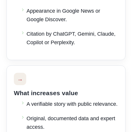
Appearance in Google News or
Google Discover.
Citation by ChatGPT, Gemini, Claude,
Copilot or Perplexity.
→
What increases value
A verifiable story with public relevance.
Original, documented data and expert
access.