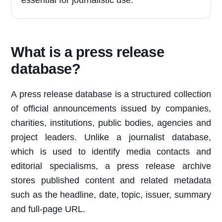
essential for journalistic use.
What is a press release
database?
A press release database is a structured collection
of official announcements issued by companies,
charities, institutions, public bodies, agencies and
project leaders. Unlike a journalist database,
which is used to identify media contacts and
editorial specialisms, a press release archive
stores published content and related metadata
such as the headline, date, topic, issuer, summary
and full-page URL.