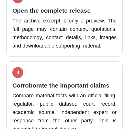
Open the complete release
The archive excerpt is only a preview. The
full page may contain context, quotations,
methodology, contact details, links, images
and downloadable supporting material.
Corroborate the important claims
Compare material facts with an official filing,
regulator, public dataset, court record,
academic source, independent expert or
response from the other party. This is