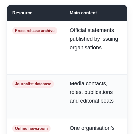
Resource
Main content
B
Official statements
R
Press release archive
published by issuing
m
organisations
d
a
h
Media contacts,
T
Journalist database
roles, publications
r
and editorial beats
p
o
One organisation’s
F
Online newsroom