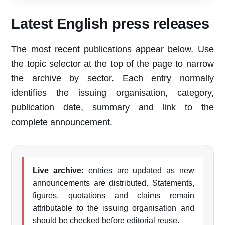
Latest English press releases
The most recent publications appear below. Use
the topic selector at the top of the page to narrow
the archive by sector. Each entry normally
identifies the issuing organisation, category,
publication date, summary and link to the
complete announcement.
Live archive:
entries are updated as new
announcements are distributed. Statements,
figures, quotations and claims remain
attributable to the issuing organisation and
should be checked before editorial reuse.