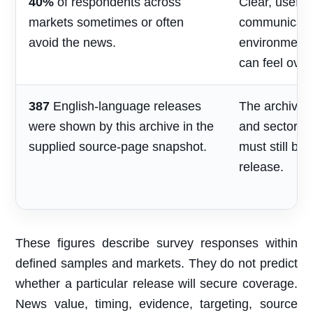
40%
of respondents across
Clear, useful
markets sometimes or often
communicatio
avoid the news.
environment
can feel over
387
English-language releases
The archive s
were shown by this archive in the
and sector re
supplied source-page snapshot.
must still be
release.
These figures describe survey responses within
defined samples and markets. They do not predict
whether a particular release will secure coverage.
News value, timing, evidence, targeting, source