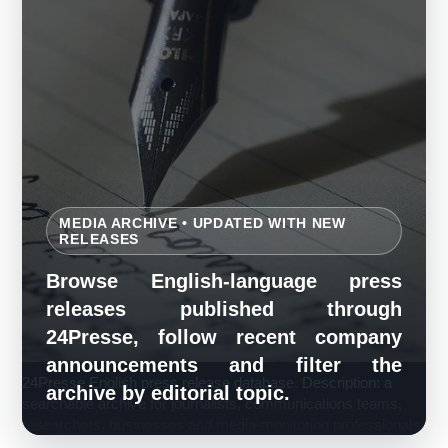
MEDIA ARCHIVE • UPDATED WITH NEW
RELEASES
Browse English-language press
releases published through
24Presse, follow recent company
announcements and filter the
24Presse English press release database. Description: a
archive by editorial topic.
searchable archive for journalists, communications teams,
researchers, businesses and media-monitoring professionals.