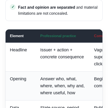
Fact and opinion are separated
and material
limitations are not concealed.
Element
Professional practice
Common 
Headline
Issuer + action +
Vague 
concrete consequence
superla
clickbai
Opening
Answer who, what,
Begin w
where, when, why and,
compan
where useful, how
Data
State source, period,
Publish