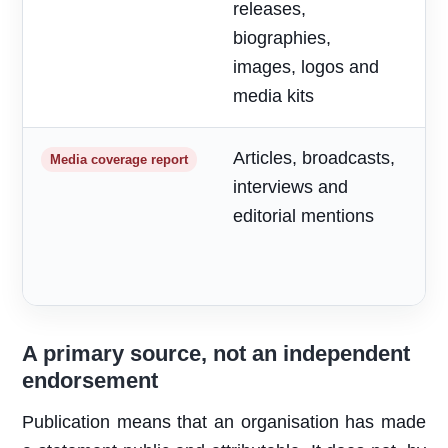
releases,
o
biographies,
r
images, logos and
media kits
Articles, broadcasts,
M
Media coverage report
interviews and
a
editorial mentions
m
A primary source, not an independent
endorsement
Publication means that an organisation has made