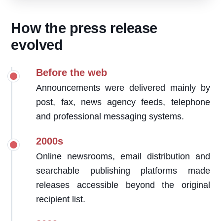
How the press release
evolved
Before the web
Announcements were delivered mainly by
post, fax, news agency feeds, telephone
and professional messaging systems.
2000s
Online newsrooms, email distribution and
searchable publishing platforms made
releases accessible beyond the original
recipient list.