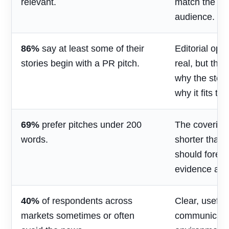
relevant.
match the jou
audience.
86%
say at least some of their
Editorial opp
stories begin with a PR pitch.
real, but the
why the stor
why it fits th
69%
prefer pitches under 200
The covering
words.
shorter than 
should foreg
evidence and
40%
of respondents across
Clear, useful
markets sometimes or often
communicatio