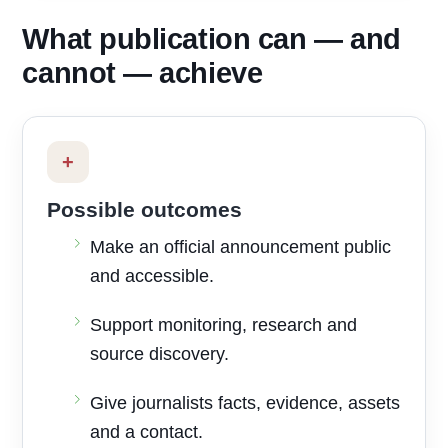
What publication can — and
cannot — achieve
+
Possible outcomes
Make an official announcement public
and accessible.
Support monitoring, research and
source discovery.
Give journalists facts, evidence, assets
and a contact.