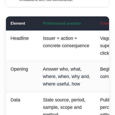
Element
Professional practice
Common 
Headline
Issuer + action +
Vague 
concrete consequence
superla
clickbai
Opening
Answer who, what,
Begin w
where, when, why and,
compan
where useful, how
Data
State source, period,
Publish
sample, scope and
percen
method
without