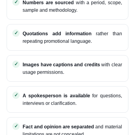
Numbers are sourced
with a period, scope,
sample and methodology.
Quotations add information
rather than
repeating promotional language.
Images have captions and credits
with clear
usage permissions.
A spokesperson is available
for questions,
interviews or clarification.
Fact and opinion are separated
and material
limitations are not concealed.