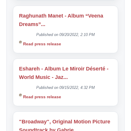
Raghunath Manet - Album “Veena
Dreams”...
Published on 09/20/2022, 2:10 PM
Read press release
Eshareh - Album Le Miroir Déserté -
World Music - Jaz...
Published on 09/15/2022, 4:32 PM
Read press release
"Broadway", Original Motion Picture
Soundtrack by Gabrie...