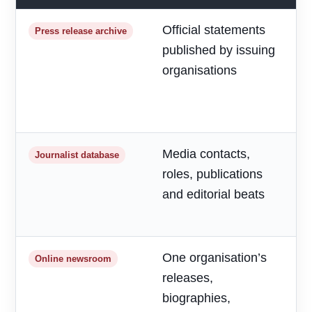
Official statements
R
Press release archive
published by issuing
m
organisations
d
a
h
Media contacts,
T
Journalist database
roles, publications
r
and editorial beats
p
o
One organisation’s
F
Online newsroom
releases,
o
biographies,
r