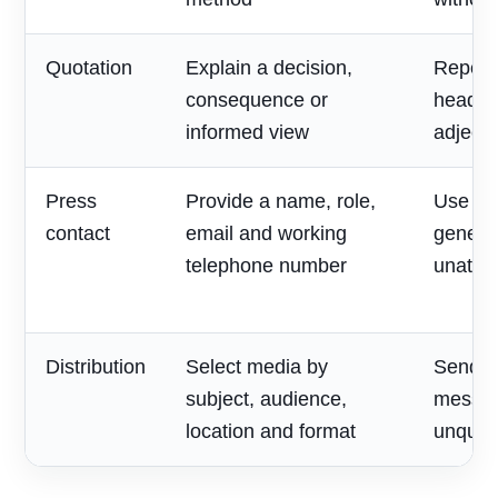
Quotation
Explain a decision,
Repeat
consequence or
headlin
informed view
adjecti
Press
Provide a name, role,
Use on
contact
email and working
generic
telephone number
unatte
Distribution
Select media by
Send o
subject, audience,
messag
location and format
unqualif