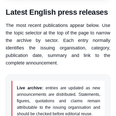
Latest English press releases
The most recent publications appear below. Use
the topic selector at the top of the page to narrow
the archive by sector. Each entry normally
identifies the issuing organisation, category,
publication date, summary and link to the
complete announcement.
Live archive:
entries are updated as new
announcements are distributed. Statements,
figures, quotations and claims remain
attributable to the issuing organisation and
should be checked before editorial reuse.