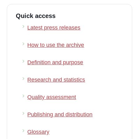
Quick access
Latest press releases
How to use the archive
Definition and purpose
Research and statistics
Quality assessment
Publishing and distribution
Glossary