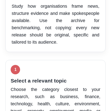
Study how organisations frame news,
structure evidence and make spokespeople
available. Use the archive for
benchmarking, not copying: every new
release should be original, specific and
tailored to its audience.
Select a relevant topic
Choose the category closest to your
research, such as business, finance,
technology, health, culture, environment,