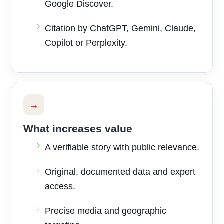
Google Discover.
Citation by ChatGPT, Gemini, Claude,
Copilot or Perplexity.
→
What increases value
A verifiable story with public relevance.
Original, documented data and expert
access.
Precise media and geographic