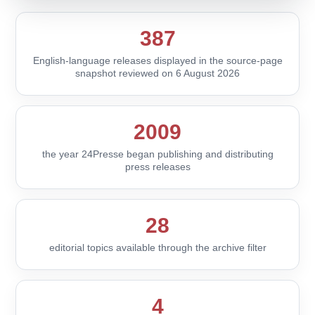
387
English-language releases displayed in the source-page
snapshot reviewed on 6 August 2026
2009
the year 24Presse began publishing and distributing
press releases
28
editorial topics available through the archive filter
4