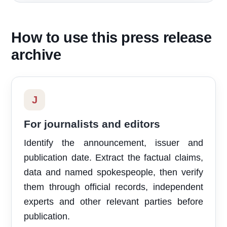
How to use this press release
archive
J
For journalists and editors
Identify the announcement, issuer and
publication date. Extract the factual claims,
data and named spokespeople, then verify
them through official records, independent
experts and other relevant parties before
publication.