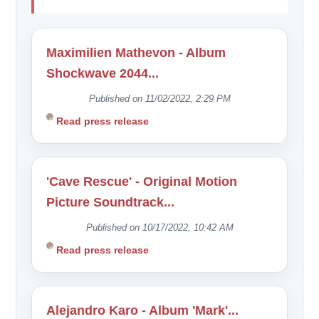
Maximilien Mathevon - Album
Shockwave 2044...
Published on 11/02/2022, 2:29 PM
Read press release
'Cave Rescue' - Original Motion
Picture Soundtrack...
Published on 10/17/2022, 10:42 AM
Read press release
Alejandro Karo - Album 'Mark'...