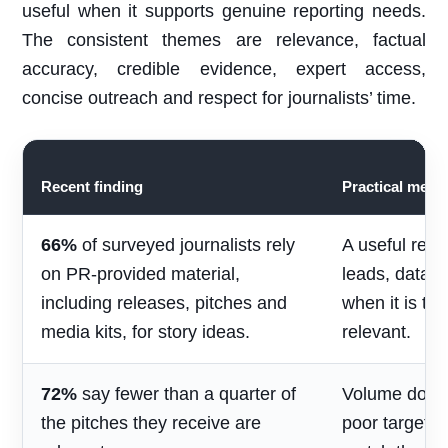
useful when it supports genuine reporting needs.
The consistent themes are relevance, factual
accuracy, credible evidence, expert access,
concise outreach and respect for journalists’ time.
Recent finding
Practical mean
66%
of surveyed journalists rely
A useful rele
on PR-provided material,
leads, data 
including releases, pitches and
when it is ti
media kits, for story ideas.
relevant.
72%
say fewer than a quarter of
Volume does 
the pitches they receive are
poor targetin