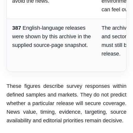
avoid the news.
environment
can feel over
387
English-language releases
The archive s
were shown by this archive in the
and sector re
supplied source-page snapshot.
must still be
release.
These figures describe survey responses within
defined samples and markets. They do not predict
whether a particular release will secure coverage.
News value, timing, evidence, targeting, source
availability and editorial priorities remain decisive.