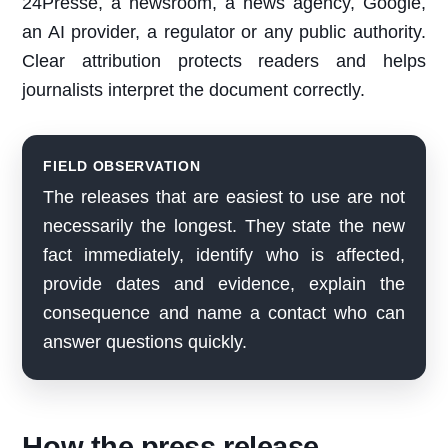
24Presse, a newsroom, a news agency, Google,
an AI provider, a regulator or any public authority.
Clear attribution protects readers and helps
journalists interpret the document correctly.
FIELD OBSERVATION
The releases that are easiest to use are not
necessarily the longest. They state the new
fact immediately, identify who is affected,
provide dates and evidence, explain the
consequence and name a contact who can
answer questions quickly.
How the press release