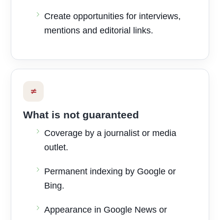
Create opportunities for interviews,
mentions and editorial links.
≠
What is not guaranteed
Coverage by a journalist or media
outlet.
Permanent indexing by Google or
Bing.
Appearance in Google News or