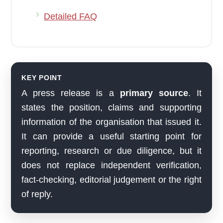
Detailed FAQ
KEY POINT
A press release is a
primary source
. It
states the position, claims and supporting
information of the organisation that issued it.
It can provide a useful starting point for
reporting, research or due diligence, but it
does not replace independent verification,
fact-checking, editorial judgement or the right
of reply.