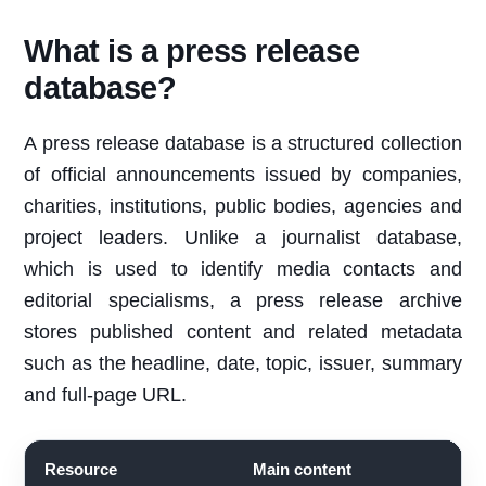
What is a press release
database?
A press release database is a structured collection
of official announcements issued by companies,
charities, institutions, public bodies, agencies and
project leaders. Unlike a journalist database,
which is used to identify media contacts and
editorial specialisms, a press release archive
stores published content and related metadata
such as the headline, date, topic, issuer, summary
and full-page URL.
Resource
Main content
B