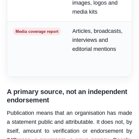
images, logos and
media kits
Articles, broadcasts,
M
Media coverage report
interviews and
a
editorial mentions
m
A primary source, not an independent
endorsement
Publication means that an organisation has made
a statement public and attributable. It does not, by
itself, amount to verification or endorsement by