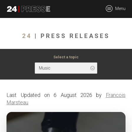
tt
Menu
24Presse -
24
| PRESS RELEASES
Communiqués de
Select a topic
Music
presse
Last Updated on 6 August 2026 by
Francois
Marsteau