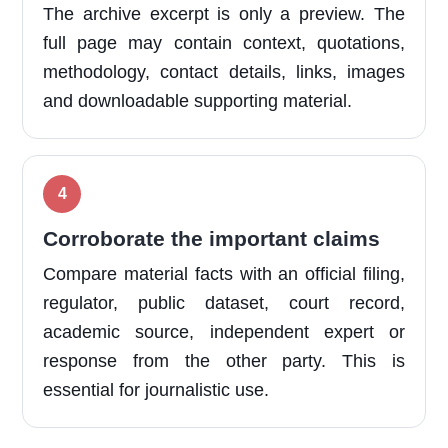
The archive excerpt is only a preview. The
full page may contain context, quotations,
methodology, contact details, links, images
and downloadable supporting material.
Corroborate the important claims
Compare material facts with an official filing,
regulator, public dataset, court record,
academic source, independent expert or
response from the other party. This is
essential for journalistic use.