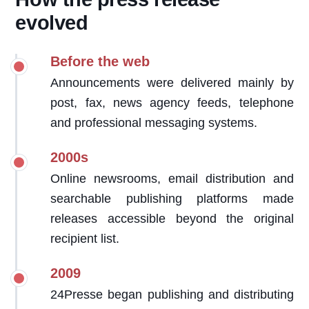
evolved
Before the web
Announcements were delivered mainly by
post, fax, news agency feeds, telephone
and professional messaging systems.
2000s
Online newsrooms, email distribution and
searchable publishing platforms made
releases accessible beyond the original
recipient list.
2009
24Presse began publishing and distributing