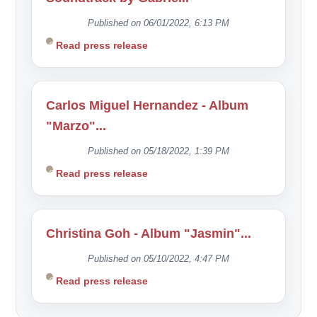
Published on 06/01/2022, 6:13 PM
Read press release
Carlos Miguel Hernandez - Album
"Marzo"...
Published on 05/18/2022, 1:39 PM
Read press release
Christina Goh - Album "Jasmin"...
Published on 05/10/2022, 4:47 PM
Read press release