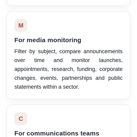
M
For media monitoring
Filter by subject, compare announcements
over time and monitor launches,
appointments, research, funding, corporate
changes, events, partnerships and public
statements within a sector.
C
For communications teams