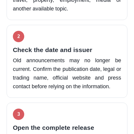
travel, property, employment, media or
another available topic.
Check the date and issuer
Old announcements may no longer be
current. Confirm the publication date, legal or
trading name, official website and press
contact before relying on the information.
Open the complete release