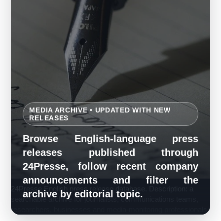
MEDIA ARCHIVE • UPDATED WITH NEW
RELEASES
Browse English-language press
releases published through
24Presse, follow recent company
announcements and filter the
24Presse English press release database. Description: a
archive by editorial topic.
searchable archive for journalists, communications teams,
researchers, businesses and media-monitoring professionals.