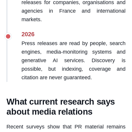
releases for companies, organisations and
agencies in France and international
markets.
2026
Press releases are read by people, search
engines, media-monitoring systems and
generative AI services. Discovery is
possible, but indexing, coverage and
citation are never guaranteed.
What current research says
about media relations
Recent surveys show that PR material remains