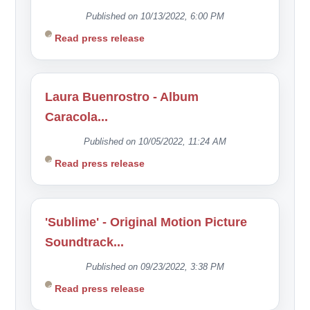
Published on 10/13/2022, 6:00 PM
Read press release
Laura Buenrostro - Album
Caracola...
Published on 10/05/2022, 11:24 AM
Read press release
'Sublime' - Original Motion Picture
Soundtrack...
Published on 09/23/2022, 3:38 PM
Read press release