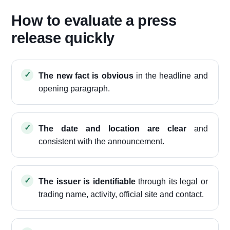
How to evaluate a press
release quickly
The new fact is obvious
in the headline and
opening paragraph.
The date and location are clear
and
consistent with the announcement.
The issuer is identifiable
through its legal or
trading name, activity, official site and contact.