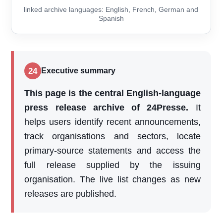
linked archive languages: English, French, German and
Spanish
24
Executive summary
This page is the central English-language
press release archive of 24Presse.
It
helps users identify recent announcements,
track organisations and sectors, locate
primary-source statements and access the
full release supplied by the issuing
organisation. The live list changes as new
releases are published.