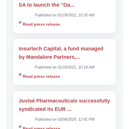
SA to launch the "Da...
Published on 01/19/2021, 10:26 AM
Read press release
Insurtech Capital, a fund managed
by Mandalore Partners,...
Published on 01/19/2021, 10:14 AM
Read press release
Juvisé Pharmaceuticals successfully
syndicated its EUR ...
Published on 02/04/2020, 12:41 PM
Read press release