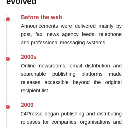
evolved
Before the web
Announcements were delivered mainly by
post, fax, news agency feeds, telephone
and professional messaging systems.
2000s
Online newsrooms, email distribution and
searchable publishing platforms made
releases accessible beyond the original
recipient list.
2009
24Presse began publishing and distributing
releases for companies, organisations and