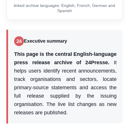
linked archive languages: English, French, German and
Spanish
24
Executive summary
This page is the central English-language
press release archive of 24Presse.
It
helps users identify recent announcements,
track organisations and sectors, locate
primary-source statements and access the
full release supplied by the issuing
organisation. The live list changes as new
releases are published.