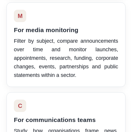
M
For media monitoring
Filter by subject, compare announcements
over time and monitor launches,
appointments, research, funding, corporate
changes, events, partnerships and public
statements within a sector.
C
For communications teams
Study how organisations frame news,