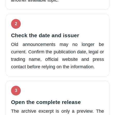
another available topic.
Check the date and issuer
Old announcements may no longer be
current. Confirm the publication date, legal or
trading name, official website and press
contact before relying on the information.
Open the complete release
The archive excerpt is only a preview. The