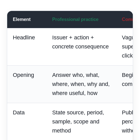
Element
Professional practice
Common 
Headline
Issuer + action +
Vague 
concrete consequence
superla
clickbai
Opening
Answer who, what,
Begin w
where, when, why and,
compan
where useful, how
Data
State source, period,
Publish
sample, scope and
percen
method
without