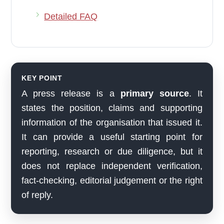
Detailed FAQ
KEY POINT
A press release is a
primary source
. It
states the position, claims and supporting
information of the organisation that issued it.
It can provide a useful starting point for
reporting, research or due diligence, but it
does not replace independent verification,
fact-checking, editorial judgement or the right
of reply.