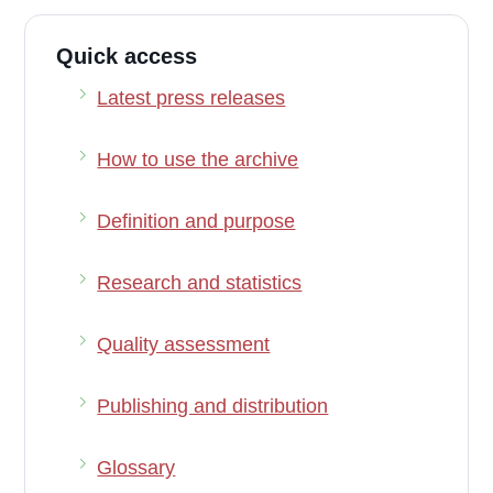
Quick access
Latest press releases
How to use the archive
Definition and purpose
Research and statistics
Quality assessment
Publishing and distribution
Glossary