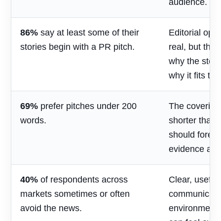
audience.
86%
say at least some of their
Editorial opp
stories begin with a PR pitch.
real, but the
why the stor
why it fits th
69%
prefer pitches under 200
The covering
words.
shorter than 
should foreg
evidence and
40%
of respondents across
Clear, useful
markets sometimes or often
communicatio
avoid the news.
environment