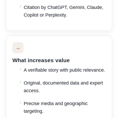
Citation by ChatGPT, Gemini, Claude,
Copilot or Perplexity.
→
What increases value
A verifiable story with public relevance.
Original, documented data and expert
access.
Precise media and geographic
targeting.