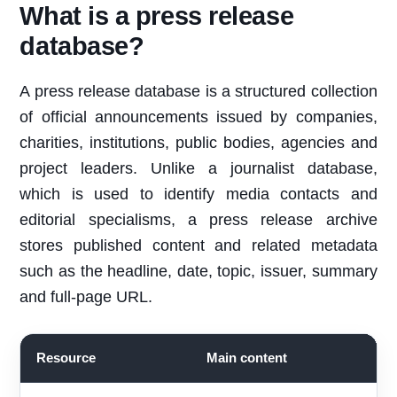
What is a press release
database?
A press release database is a structured collection
of official announcements issued by companies,
charities, institutions, public bodies, agencies and
project leaders. Unlike a journalist database,
which is used to identify media contacts and
editorial specialisms, a press release archive
stores published content and related metadata
such as the headline, date, topic, issuer, summary
and full-page URL.
Resource
Main content
B