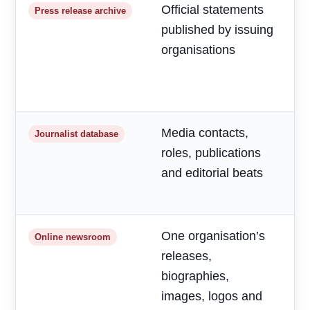
Official statements
R
Press release archive
published by issuing
m
organisations
d
a
h
Media contacts,
T
Journalist database
roles, publications
r
and editorial beats
p
o
One organisation’s
F
Online newsroom
releases,
o
biographies,
r
images, logos and