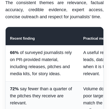
The consistent themes are relevance, factual
accuracy, credible evidence, expert access,
concise outreach and respect for journalists’ time.
Recent finding
Practical mean
66%
of surveyed journalists rely
A useful rele
on PR-provided material,
leads, data 
including releases, pitches and
when it is ti
media kits, for story ideas.
relevant.
72%
say fewer than a quarter of
Volume does 
the pitches they receive are
poor targetin
relevant.
match the jou