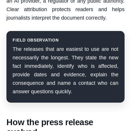
an AI provider, a regulator or any public authority.
Clear attribution protects readers and helps
journalists interpret the document correctly.
FIELD OBSERVATION
The releases that are easiest to use are not
necessarily the longest. They state the new
fact immediately, identify who is affected,
provide dates and evidence, explain the
consequence and name a contact who can
answer questions quickly.
How the press release