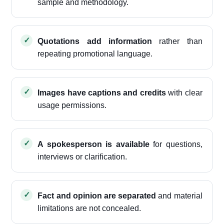
sample and methodology.
Quotations add information
rather than
repeating promotional language.
Images have captions and credits
with clear
usage permissions.
A spokesperson is available
for questions,
interviews or clarification.
Fact and opinion are separated
and material
limitations are not concealed.