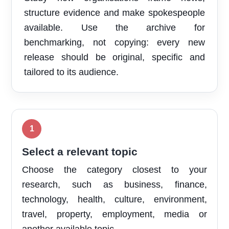
structure evidence and make spokespeople
available. Use the archive for
benchmarking, not copying: every new
release should be original, specific and
tailored to its audience.
Select a relevant topic
Choose the category closest to your
research, such as business, finance,
technology, health, culture, environment,
travel, property, employment, media or