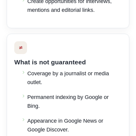
Create opportunities for interviews,
mentions and editorial links.
≠
What is not guaranteed
Coverage by a journalist or media
outlet.
Permanent indexing by Google or
Bing.
Appearance in Google News or
Google Discover.