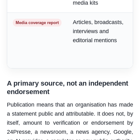
media kits
Articles, broadcasts,
M
Media coverage report
interviews and
a
editorial mentions
m
A primary source, not an independent
endorsement
Publication means that an organisation has made
a statement public and attributable. It does not, by
itself, amount to verification or endorsement by
24Presse, a newsroom, a news agency, Google,