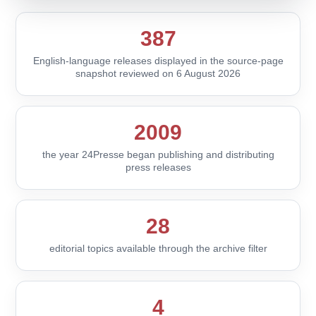
387
English-language releases displayed in the source-page
snapshot reviewed on 6 August 2026
2009
the year 24Presse began publishing and distributing
press releases
28
editorial topics available through the archive filter
4