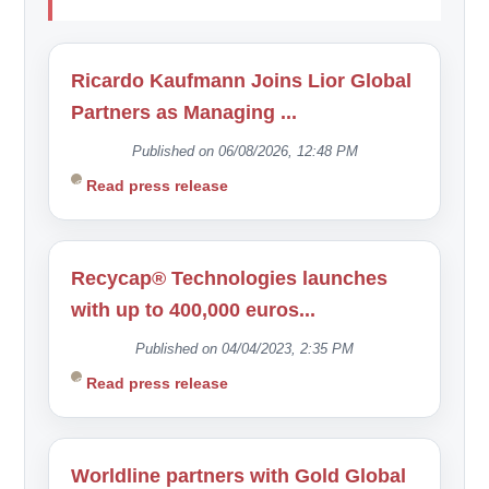
Ricardo Kaufmann Joins Lior Global
Partners as Managing ...
Published on 06/08/2026, 12:48 PM
Read press release
Recycap® Technologies launches
with up to 400,000 euros...
Published on 04/04/2023, 2:35 PM
Read press release
Worldline partners with Gold Global