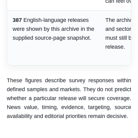
can feel over
387
English-language releases
The archive s
were shown by this archive in the
and sector re
supplied source-page snapshot.
must still be
release.
These figures describe survey responses within
defined samples and markets. They do not predict
whether a particular release will secure coverage.
News value, timing, evidence, targeting, source
availability and editorial priorities remain decisive.