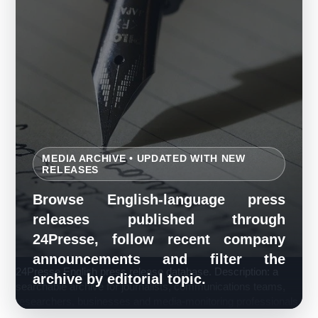
MEDIA ARCHIVE • UPDATED WITH NEW
RELEASES
Browse English-language press
releases published through
24Presse, follow recent company
announcements and filter the
24Presse English press release database. Description: a
archive by editorial topic.
searchable archive for journalists, communications teams,
researchers, businesses and media-monitoring professionals.