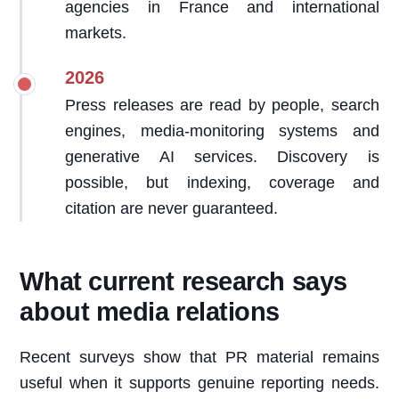
agencies in France and international
markets.
2026
Press releases are read by people, search
engines, media-monitoring systems and
generative AI services. Discovery is
possible, but indexing, coverage and
citation are never guaranteed.
What current research says
about media relations
Recent surveys show that PR material remains
useful when it supports genuine reporting needs.