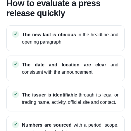
How to evaluate a press
release quickly
The new fact is obvious
in the headline and
opening paragraph.
The date and location are clear
and
consistent with the announcement.
The issuer is identifiable
through its legal or
trading name, activity, official site and contact.
Numbers are sourced
with a period, scope,