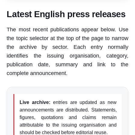
Latest English press releases
The most recent publications appear below. Use
the topic selector at the top of the page to narrow
the archive by sector. Each entry normally
identifies the issuing organisation, category,
publication date, summary and link to the
complete announcement.
Live archive:
entries are updated as new
announcements are distributed. Statements,
figures, quotations and claims remain
attributable to the issuing organisation and
should be checked before editorial reuse.