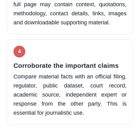
full page may contain context, quotations,
methodology, contact details, links, images
and downloadable supporting material.
Corroborate the important claims
Compare material facts with an official filing,
regulator, public dataset, court record,
academic source, independent expert or
response from the other party. This is
essential for journalistic use.