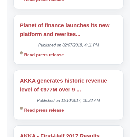
Planet of finance launches its new
platform and rewrites...
Published on 02/07/2018, 4:11 PM
Read press release
AKKA generates historic revenue
level of €977M over 9 ...
Published on 11/10/2017, 10:28 AM
Read press release
AKKA - First-Half 2017 Results...