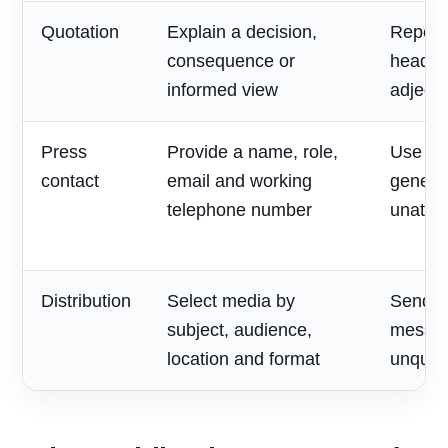
Quotation
Explain a decision,
Repeat
consequence or
headlin
informed view
adjecti
Press
Provide a name, role,
Use on
contact
email and working
generic
telephone number
unatte
Distribution
Select media by
Send o
subject, audience,
messag
location and format
unqualif