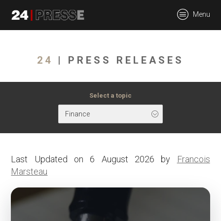
tt
Menu
24Presse -
24
| PRESS RELEASES
Communiqués de
Select a topic
Finance
presse
Last Updated on 6 August 2026 by
Francois
Marsteau