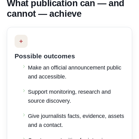
What publication can — and
cannot — achieve
+
Possible outcomes
Make an official announcement public
and accessible.
Support monitoring, research and
source discovery.
Give journalists facts, evidence, assets
and a contact.