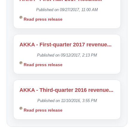
Published on 09/27/2017, 11:00 AM
Read press release
AKKA - First-quarter 2017 revenue...
Published on 05/12/2017, 2:13 PM
Read press release
AKKA - Third-quarter 2016 revenue...
Published on 11/10/2016, 3:55 PM
Read press release