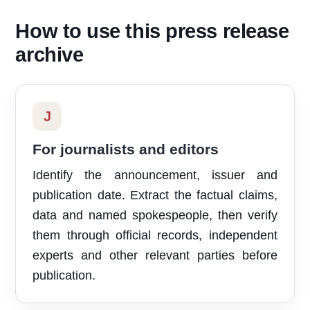
How to use this press release
archive
J
For journalists and editors
Identify the announcement, issuer and
publication date. Extract the factual claims,
data and named spokespeople, then verify
them through official records, independent
experts and other relevant parties before
publication.