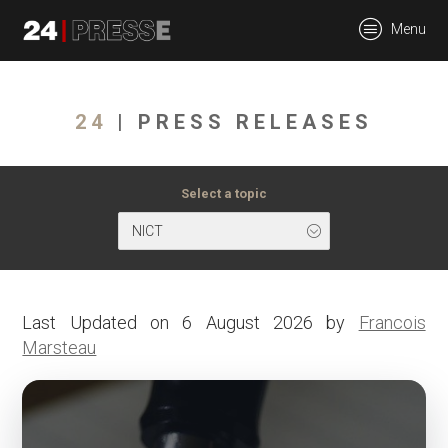
tt
Menu
24Presse -
24
| PRESS RELEASES
Communiqués de
Select a topic
NICT
presse
Last Updated on 6 August 2026 by
Francois
Marsteau