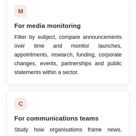
M
For media monitoring
Filter by subject, compare announcements
over time and monitor launches,
appointments, research, funding, corporate
changes, events, partnerships and public
statements within a sector.
C
For communications teams
Study how organisations frame news,