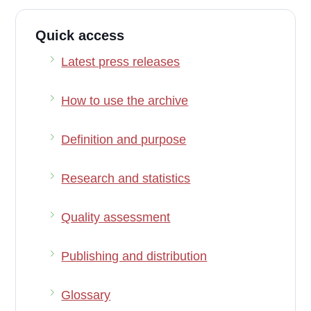
Quick access
Latest press releases
How to use the archive
Definition and purpose
Research and statistics
Quality assessment
Publishing and distribution
Glossary