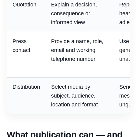
Quotation
Explain a decision,
Repeat
consequence or
headlin
informed view
adjecti
Press
Provide a name, role,
Use on
contact
email and working
generic
telephone number
unatte
Distribution
Select media by
Send o
subject, audience,
messag
location and format
unqualif
What publication can — and