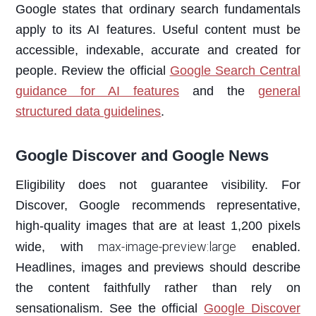
Google states that ordinary search fundamentals
apply to its AI features. Useful content must be
accessible, indexable, accurate and created for
people. Review the official
Google Search Central
guidance for AI features
and the
general
structured data guidelines
.
Google Discover and Google News
Eligibility does not guarantee visibility. For
Discover, Google recommends representative,
high-quality images that are at least 1,200 pixels
max-image-preview:large
wide, with
enabled.
Headlines, images and previews should describe
the content faithfully rather than rely on
sensationalism. See the official
Google Discover