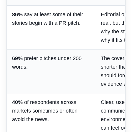
86%
say at least some of their
Editorial opp
stories begin with a PR pitch.
real, but the
why the stor
why it fits th
69%
prefer pitches under 200
The covering
words.
shorter than 
should foreg
evidence and
40%
of respondents across
Clear, useful
markets sometimes or often
communicatio
avoid the news.
environment
can feel over