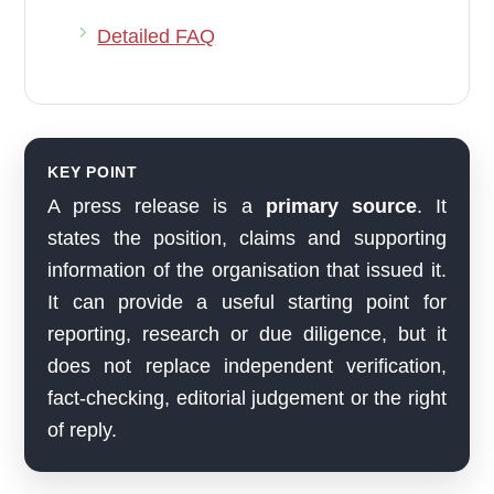
Detailed FAQ
KEY POINT
A press release is a
primary source
. It
states the position, claims and supporting
information of the organisation that issued it.
It can provide a useful starting point for
reporting, research or due diligence, but it
does not replace independent verification,
fact-checking, editorial judgement or the right
of reply.