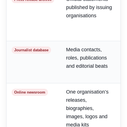
published by issuing
m
organisations
d
a
h
Media contacts,
T
Journalist database
roles, publications
r
and editorial beats
p
o
One organisation’s
F
Online newsroom
releases,
o
biographies,
r
images, logos and
media kits