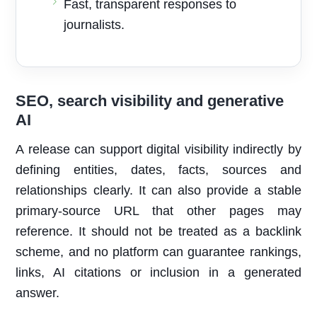
Fast, transparent responses to
journalists.
SEO, search visibility and generative
AI
A release can support digital visibility indirectly by
defining entities, dates, facts, sources and
relationships clearly. It can also provide a stable
primary-source URL that other pages may
reference. It should not be treated as a backlink
scheme, and no platform can guarantee rankings,
links, AI citations or inclusion in a generated
answer.