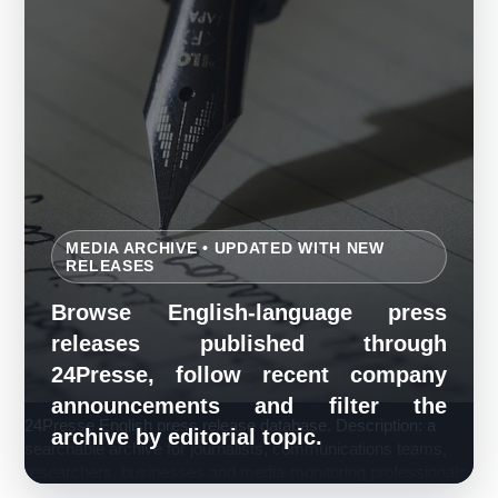
MEDIA ARCHIVE • UPDATED WITH NEW
RELEASES
Browse English-language press
releases published through
24Presse, follow recent company
announcements and filter the
24Presse English press release database. Description: a
archive by editorial topic.
searchable archive for journalists, communications teams,
researchers, businesses and media-monitoring professionals.