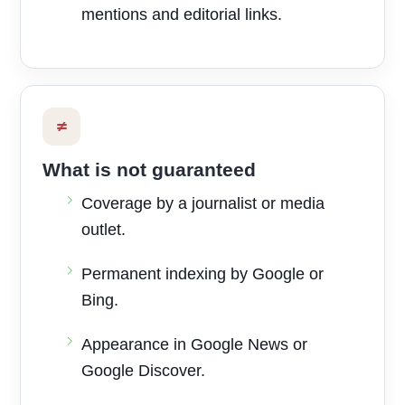
mentions and editorial links.
≠
What is not guaranteed
Coverage by a journalist or media
outlet.
Permanent indexing by Google or
Bing.
Appearance in Google News or
Google Discover.