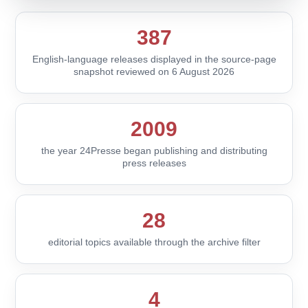
387
English-language releases displayed in the source-page
snapshot reviewed on 6 August 2026
2009
the year 24Presse began publishing and distributing
press releases
28
editorial topics available through the archive filter
4