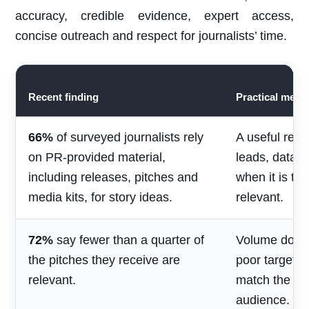
accuracy, credible evidence, expert access,
concise outreach and respect for journalists’ time.
Recent finding
Practical mean
66%
of surveyed journalists rely
A useful rele
on PR-provided material,
leads, data 
including releases, pitches and
when it is ti
media kits, for story ideas.
relevant.
72%
say fewer than a quarter of
Volume does 
the pitches they receive are
poor targetin
relevant.
match the jou
audience.