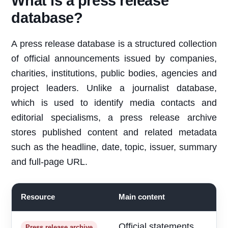
What is a press release
database?
A press release database is a structured collection
of official announcements issued by companies,
charities, institutions, public bodies, agencies and
project leaders. Unlike a journalist database,
which is used to identify media contacts and
editorial specialisms, a press release archive
stores published content and related metadata
such as the headline, date, topic, issuer, summary
and full-page URL.
Resource
Main content
B
Official statements
R
Press release archive