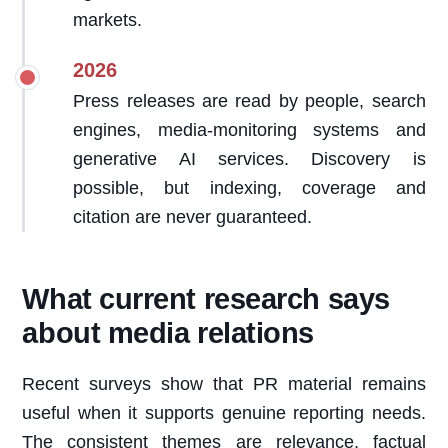
markets.
2026
Press releases are read by people, search
engines, media-monitoring systems and
generative AI services. Discovery is
possible, but indexing, coverage and
citation are never guaranteed.
What current research says
about media relations
Recent surveys show that PR material remains
useful when it supports genuine reporting needs.
The consistent themes are relevance, factual