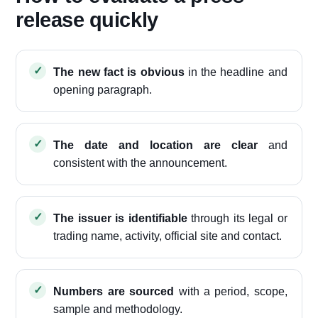
release quickly
The new fact is obvious
in the headline and
opening paragraph.
The date and location are clear
and
consistent with the announcement.
The issuer is identifiable
through its legal or
trading name, activity, official site and contact.
Numbers are sourced
with a period, scope,
sample and methodology.