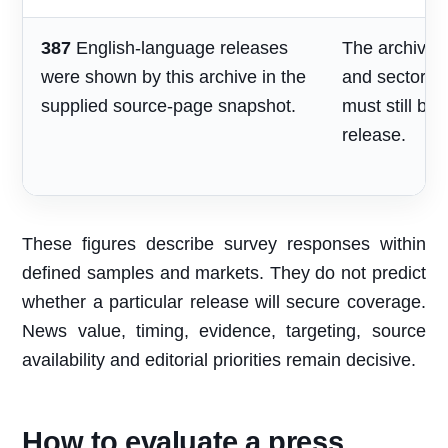
387
English-language releases
The archive s
were shown by this archive in the
and sector re
supplied source-page snapshot.
must still be
release.
These figures describe survey responses within
defined samples and markets. They do not predict
whether a particular release will secure coverage.
News value, timing, evidence, targeting, source
availability and editorial priorities remain decisive.
How to evaluate a press