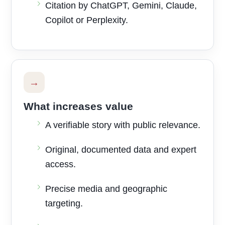
Citation by ChatGPT, Gemini, Claude,
Copilot or Perplexity.
→
What increases value
A verifiable story with public relevance.
Original, documented data and expert
access.
Precise media and geographic
targeting.