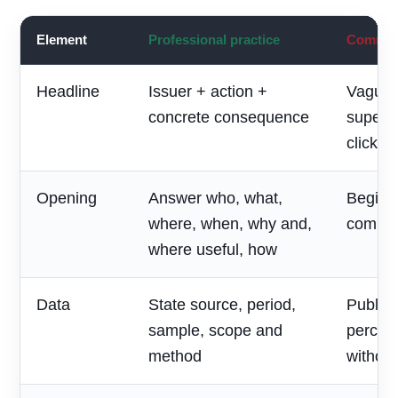
Element
Professional practice
Common 
Headline
Issuer + action +
Vague 
concrete consequence
superla
clickbai
Opening
Answer who, what,
Begin w
where, when, why and,
compan
where useful, how
Data
State source, period,
Publish
sample, scope and
percen
method
without