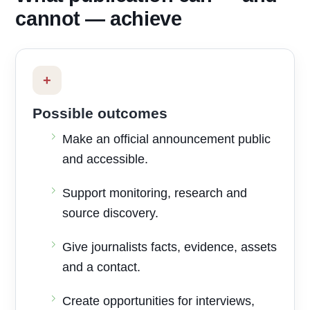
cannot — achieve
+
Possible outcomes
Make an official announcement public
and accessible.
Support monitoring, research and
source discovery.
Give journalists facts, evidence, assets
and a contact.
Create opportunities for interviews,