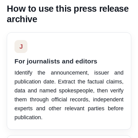
How to use this press release
archive
J
For journalists and editors
Identify the announcement, issuer and
publication date. Extract the factual claims,
data and named spokespeople, then verify
them through official records, independent
experts and other relevant parties before
publication.