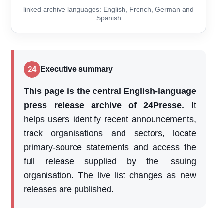
linked archive languages: English, French, German and
Spanish
24
Executive summary
This page is the central English-language
press release archive of 24Presse.
It
helps users identify recent announcements,
track organisations and sectors, locate
primary-source statements and access the
full release supplied by the issuing
organisation. The live list changes as new
releases are published.