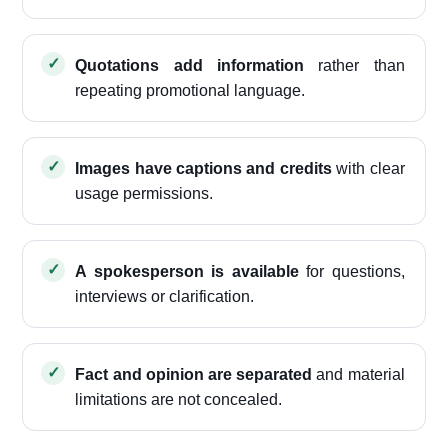
Quotations add information
rather than
repeating promotional language.
Images have captions and credits
with clear
usage permissions.
A spokesperson is available
for questions,
interviews or clarification.
Fact and opinion are separated
and material
limitations are not concealed.