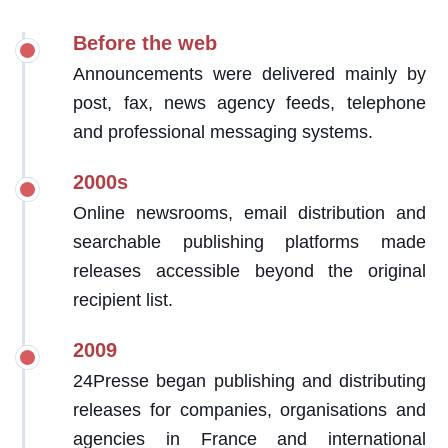
Before the web
Announcements were delivered mainly by
post, fax, news agency feeds, telephone
and professional messaging systems.
2000s
Online newsrooms, email distribution and
searchable publishing platforms made
releases accessible beyond the original
recipient list.
2009
24Presse began publishing and distributing
releases for companies, organisations and
agencies in France and international