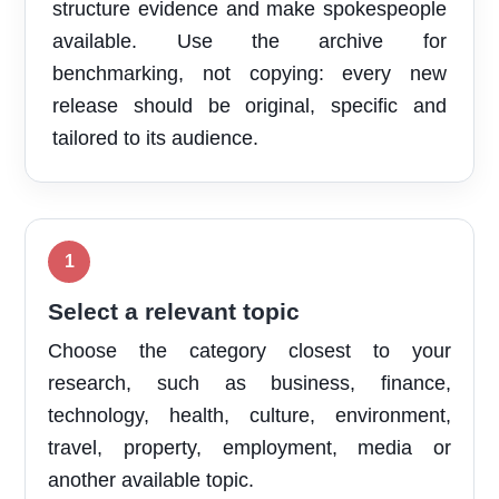
structure evidence and make spokespeople
available. Use the archive for
benchmarking, not copying: every new
release should be original, specific and
tailored to its audience.
Select a relevant topic
Choose the category closest to your
research, such as business, finance,
technology, health, culture, environment,
travel, property, employment, media or
another available topic.