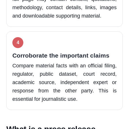
methodology, contact details, links, images
and downloadable supporting material.
Corroborate the important claims
Compare material facts with an official filing,
regulator, public dataset, court record,
academic source, independent expert or
response from the other party. This is
essential for journalistic use.