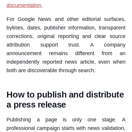
documentation
.
For Google News and other editorial surfaces,
bylines, dates, publisher information, transparent
corrections, original reporting and clear source
attribution support trust. A company
announcement remains different from an
independently reported news article, even when
both are discoverable through search.
How to publish and distribute
a press release
Publishing a page is only one stage. A
professional campaign starts with news validation,