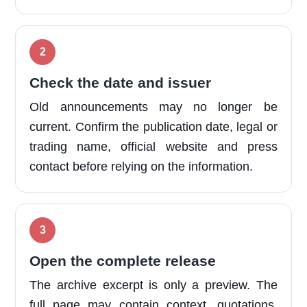
Check the date and issuer
Old announcements may no longer be
current. Confirm the publication date, legal or
trading name, official website and press
contact before relying on the information.
Open the complete release
The archive excerpt is only a preview. The
full page may contain context, quotations,