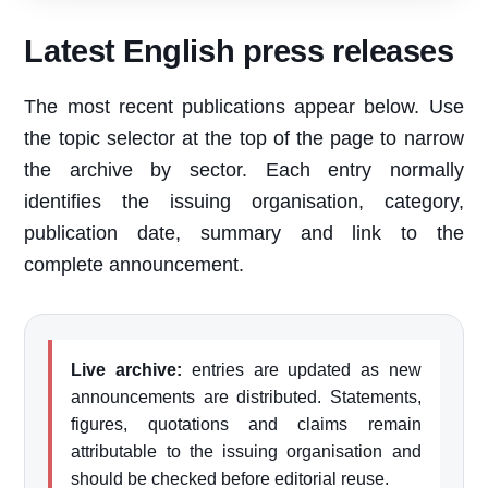
Latest English press releases
The most recent publications appear below. Use
the topic selector at the top of the page to narrow
the archive by sector. Each entry normally
identifies the issuing organisation, category,
publication date, summary and link to the
complete announcement.
Live archive:
entries are updated as new
announcements are distributed. Statements,
figures, quotations and claims remain
attributable to the issuing organisation and
should be checked before editorial reuse.