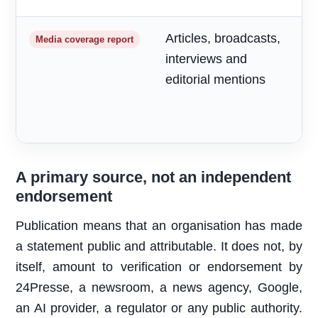
Articles, broadcasts,
M
Media coverage report
interviews and
a
editorial mentions
m
A primary source, not an independent
endorsement
Publication means that an organisation has made
a statement public and attributable. It does not, by
itself, amount to verification or endorsement by
24Presse, a newsroom, a news agency, Google,
an AI provider, a regulator or any public authority.