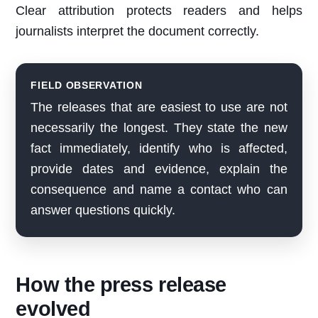
Clear attribution protects readers and helps
journalists interpret the document correctly.
FIELD OBSERVATION
The releases that are easiest to use are not
necessarily the longest. They state the new
fact immediately, identify who is affected,
provide dates and evidence, explain the
consequence and name a contact who can
answer questions quickly.
How the press release
evolved