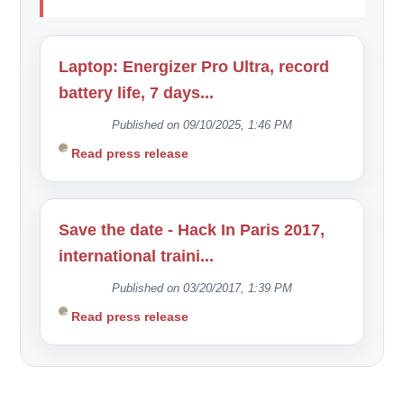
Laptop: Energizer Pro Ultra, record
battery life, 7 days...
Published on 09/10/2025, 1:46 PM
Read press release
Save the date - Hack In Paris 2017,
international traini...
Published on 03/20/2017, 1:39 PM
Read press release