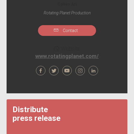
Cohen Ari
Rotating Planet Production
Contact
Website
www.rotatingplanet.com/
Distribute
press release