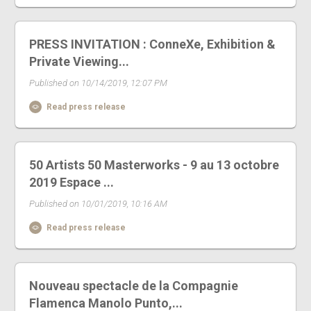
PRESS INVITATION : ConneXe, Exhibition &
Private Viewing...
Published on 10/14/2019, 12:07 PM
Read press release
50 Artists 50 Masterworks - 9 au 13 octobre
2019 Espace ...
Published on 10/01/2019, 10:16 AM
Read press release
Nouveau spectacle de la Compagnie
Flamenca Manolo Punto,...