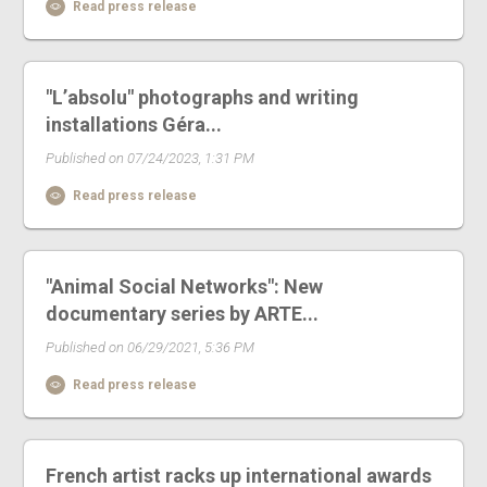
Read press release
"L’absolu" photographs and writing
installations Géra...
Published on 07/24/2023, 1:31 PM
Read press release
"Animal Social Networks": New
documentary series by ARTE...
Published on 06/29/2021, 5:36 PM
Read press release
French artist racks up international awards