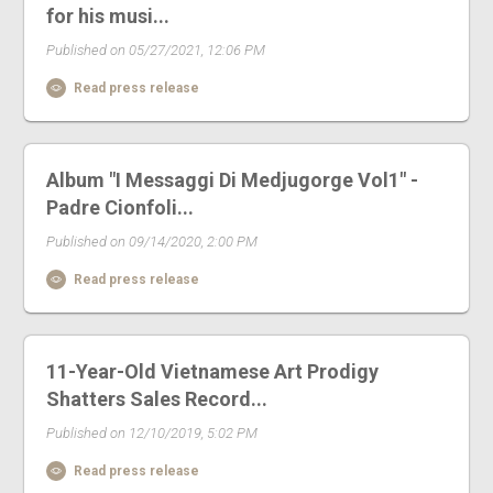
for his musi...
Published on 05/27/2021, 12:06 PM
Read press release
Album "I Messaggi Di Medjugorge Vol1" -
Padre Cionfoli...
Published on 09/14/2020, 2:00 PM
Read press release
11-Year-Old Vietnamese Art Prodigy
Shatters Sales Record...
Published on 12/10/2019, 5:02 PM
Read press release