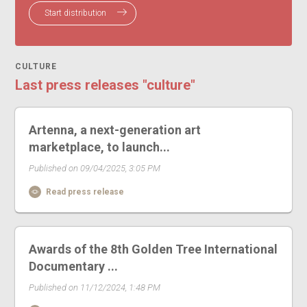
Start distribution
CULTURE
Last press releases "culture"
Artenna, a next-generation art
marketplace, to launch...
Published on 09/04/2025, 3:05 PM
Read press release
Awards of the 8th Golden Tree International
Documentary ...
Published on 11/12/2024, 1:48 PM