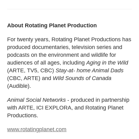
About Rotating Planet Production
For twenty years, Rotating Planet Productions has
produced documentaries, television series and
podcasts on the environment and wildlife for
audiences of all ages, including
Aging in the Wild
(ARTE, TV5, CBC)
Stay-at- home Animal Dads
(CBC, ARTE) and
Wild Sounds of Canada
(Audible).
Animal Social Networks
- produced in partnership
with ARTE, ICI EXPLORA, and Rotating Planet
Productions.
www.rotatingplanet.com