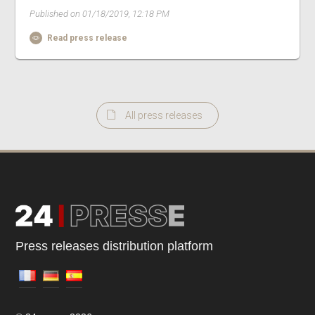
Published on 01/18/2019, 12:18 PM
Read press release
All press releases
Press releases distribution platform