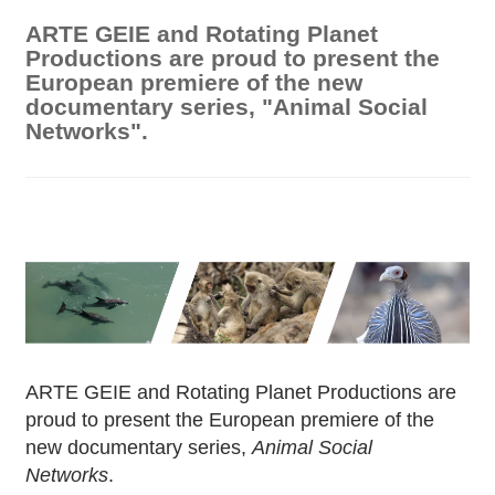
ARTE GEIE and Rotating Planet
Productions are proud to present the
European premiere of the new
documentary series, "Animal Social
Networks".
ARTE GEIE and Rotating Planet Productions are
proud to present the European premiere of the
new documentary series,
Animal Social
Networks
.