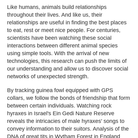
Like humans, animals build relationships
throughout their lives. And like us, their
relationships are useful in finding the best places
to eat, rest or meet nice people. For centuries,
scientists have been watching these social
interactions between different animal species
using simple tools. With the arrival of new
technologies, this research can push the limits of
our understanding and allow us to discover social
networks of unexpected strength.
By tracking guinea fowl equipped with GPS
collars, we follow the bonds of friendship that form
between certain individuals. Watching rock
hyraxes in Israel's Ein Gedi Nature Reserve
reveals the intricacies of male hyraxes' songs to
convey information to their suitors. Analysis of the
DNA of great tits in Wytham Forest in England