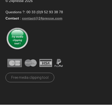
© 24presse 2026
Questions ?: 00 33 (0)9 52 93 38 78
Contact
:
contact@24presse.com
Free media clipping tool