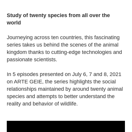
Study of twenty species from all over the
world
Journeying across ten countries, this fascinating
series takes us behind the scenes of the animal
kingdom thanks to cutting-edge technologies and
passionate scientists.
In 5 episodes presented on July 6, 7 and 8, 2021
on ARTE GEIE, the series highlights the social
relationships maintained by around twenty animal
species and attempts to better understand the
reality and behavior of wildlife.