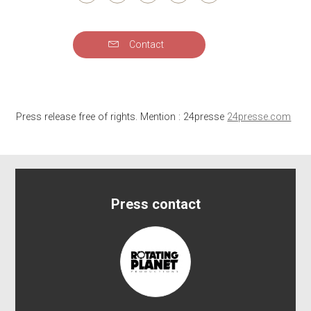
Contact
Press release free of rights. Mention : 24presse
24presse.com
Press contact