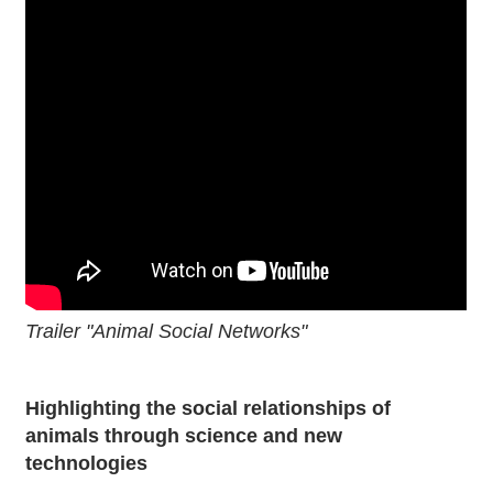
Trailer "Animal Social Networks"
Highlighting the social relationships of
animals through science and new
technologies