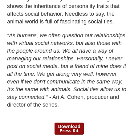
shows the inheritance of personality traits that
affects social behavior. Needless to say, the
animal world is full of fascinating social ties.
“As humans, we often question our relationships
with virtual social networks, but also those with
the people around us. We all have a way of
managing our relationships. Personally, I never
post on social media, but a friend of mine does it
all the time. We get along very well, however,
even if we don't communicate in the same way.
It's the same with animals. Social ties allow us to
stay connected."
- Ari A. Cohen, producer and
director of the series.