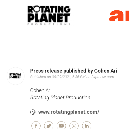
Press release published by Cohen Ari
Published on 06/29/2021, 5:36 PM on 24presse.com
Cohen Ari
Rotating Planet Production
www.rotatingplanet.com/