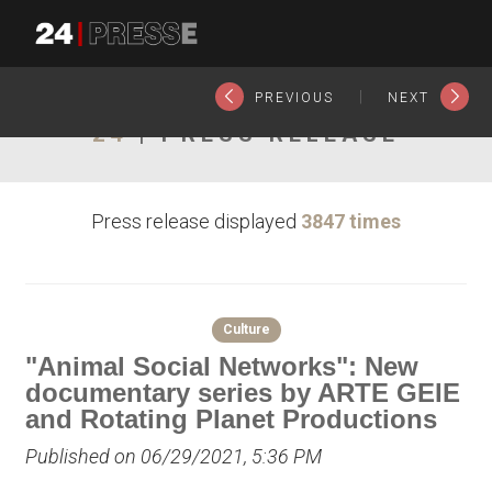
23561tt
24Presse -
|
PREVIOUS
NEXT
24
| PRESS RELEASE
Communiqués de
Press release displayed
3847 times
presse
Culture
"Animal Social Networks": New
documentary series by ARTE GEIE
and Rotating Planet Productions
Published on 06/29/2021, 5:36 PM