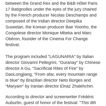
between the Grand Rex and the B&B Hôtel Paris
17 Batignolles under the eyes of the jury chaired
by the French producer Nicolas Deschamps and
composed of the Indian director Deepika
Suseelan, the Korean producer Bae Yoonho, the
Congolese director Monique Mbeka and Marc
Obéron, founder of the Cinema For Change
festival.
The program included "LAGUNARIA" by Italian
director Giovanni Pellegrini, "Guranay" by Chinese
director A Gu, "Sacrificial Rites of Fire" by
DaoLongjiang, "From afar, every mountain range
is blue" by Brazilian director Neto Borges and
“Maryam” by Iranian director Elnaz Zhalehchin.
According to director and screenwriter Frédéric
Auburtin, guest of honor of the festival: "
This 8th