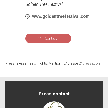
Golden Tree Festival
www.goldentreefestival.com
Contact
Press release free of rights. Mention : 24presse
24presse.com
Press contact