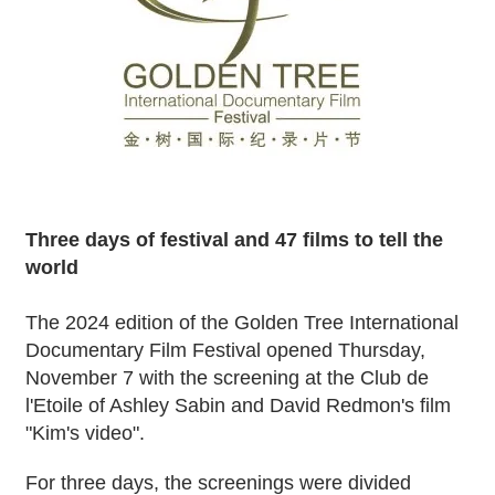
Three days of festival and 47 films to tell the
world
The 2024 edition of the Golden Tree International
Documentary Film Festival opened Thursday,
November 7 with the screening at the Club de
l'Etoile of Ashley Sabin and David Redmon's film
"Kim's video".
For three days, the screenings were divided