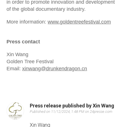
in order to promote innovation and development
of the global documentary industry.
More information:
www.goldentreefestival.com
Press contact
Xin Wang
Golden Tree Festival
Email:
xinwang@drunkendragon.cn
Press release published by Xin Wang
Published on 11/12/2024, 1:48 PM on 24presse.com
Xin Wang