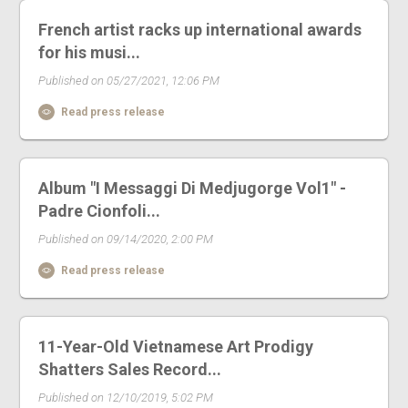
French artist racks up international awards
for his musi...
Published on 05/27/2021, 12:06 PM
Read press release
Album "I Messaggi Di Medjugorge Vol1" -
Padre Cionfoli...
Published on 09/14/2020, 2:00 PM
Read press release
11-Year-Old Vietnamese Art Prodigy
Shatters Sales Record...
Published on 12/10/2019, 5:02 PM