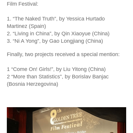
Film Festival:
1. “The Naked Truth”, by Yessica Hurtado
Martinez (Spain)
2. “Living in China”, by Qin Xiaoyue (China)
3. “Ni A Yong”, by Gao Longjiang (China)
Finally, two projects received a special mention:
1 “Come On! Girls!”, by Liu Yitong (China)
2 “More than Statistics”, by Borislav Banjac
(Bosnia Herzegovina)