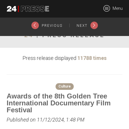
26378tt
Menu
24Presse -
|
PREVIOUS
NEXT
24
| PRESS RELEASE
Communiqués de
Press release displayed
11788 times
presse
Culture
Awards of the 8th Golden Tree
International Documentary Film
Festival
Published on 11/12/2024, 1:48 PM