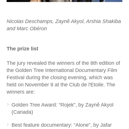
Nicolas Deschamps, Zaynê Akyol, Arshia Shakiba
and Marc Obéron
The prize list
The jury revealed the winners of the 8th edition of
the Golden Tree International Documentary Film
Festival during the closing evening, which was
held on November 9 at the Club de l'Etoile. The
winners are:
Golden Tree Award: “Rojek”, by Zaynê Akyol
(Canada)
Best feature documentary: “Alone”, by Jafar