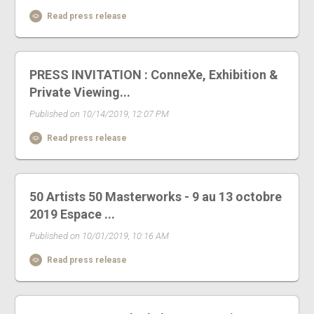
Read press release
PRESS INVITATION : ConneXe, Exhibition &
Private Viewing...
Published on 10/14/2019, 12:07 PM
Read press release
50 Artists 50 Masterworks - 9 au 13 octobre
2019 Espace ...
Published on 10/01/2019, 10:16 AM
Read press release