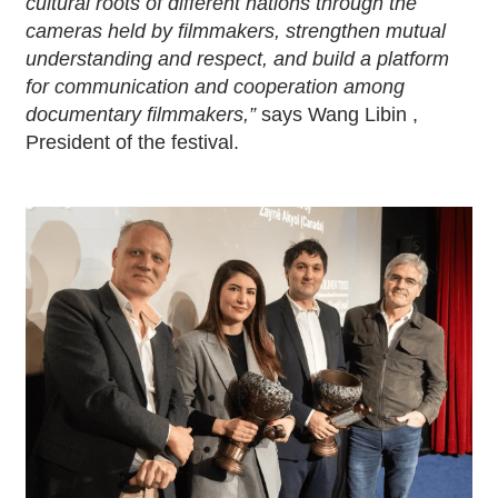
cultural roots of different nations through the
cameras held by filmmakers, strengthen mutual
understanding and respect, and build a platform
for communication and cooperation among
documentary filmmakers,”
says Wang Libin ,
President of the festival.