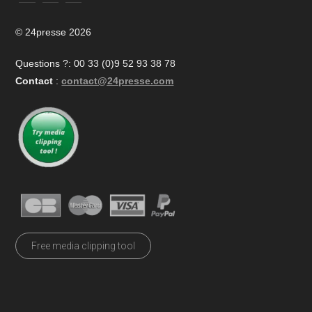
© 24presse 2026
Questions ?: 00 33 (0)9 52 93 38 78
Contact
:
contact@24presse.com
Free media clipping tool