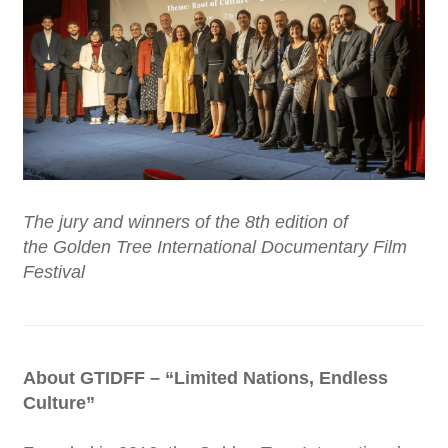
The jury and winners of the 8th edition of
the Golden Tree International Documentary Film
Festival
About GTIDFF – “Limited Nations, Endless
Culture”