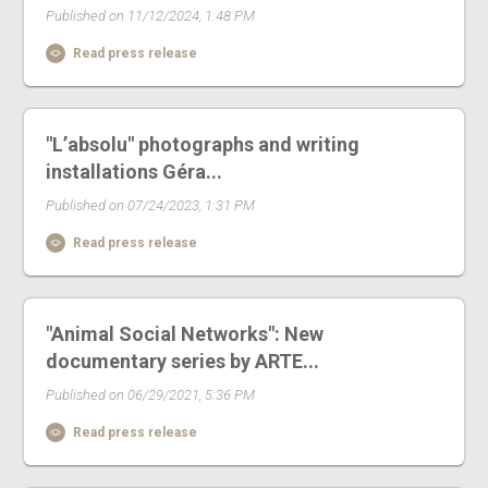
Published on 11/12/2024, 1:48 PM
Read press release
"L’absolu" photographs and writing
installations Géra...
Published on 07/24/2023, 1:31 PM
Read press release
"Animal Social Networks": New
documentary series by ARTE...
Published on 06/29/2021, 5:36 PM
Read press release