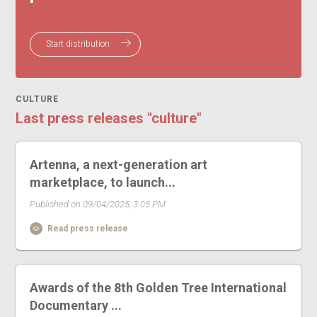
Start distribution
CULTURE
Last press releases "culture"
Artenna, a next-generation art
marketplace, to launch...
Published on 09/04/2025, 3:05 PM
Read press release
Awards of the 8th Golden Tree International
Documentary ...