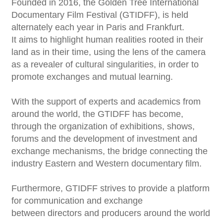
Founded in 2016, the Golden Tree International
Documentary Film Festival (GTIDFF), is held
alternately each year in Paris and Frankfurt.
It aims to highlight human realities rooted in their
land as in their time, using the lens of the camera
as a revealer of cultural singularities, in order to
promote exchanges and mutual learning.
With the support of experts and academics from
around the world, the GTIDFF has become,
through the organization of exhibitions, shows,
forums and the development of investment and
exchange mechanisms, the bridge connecting the
industry Eastern and Western documentary film.
Furthermore, GTIDFF strives to provide a platform
for communication and exchange
between directors and producers around the world