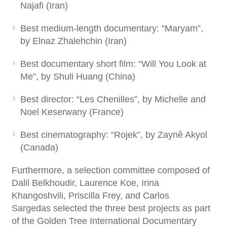
Najafi (Iran)
Best medium-length documentary: “Maryam”,
by Elnaz Zhalehchin (Iran)
Best documentary short film: “Will You Look at
Me”, by Shuli Huang (China)
Best director: “Les Chenilles”, by Michelle and
Noel Keserwany (France)
Best cinematography: “Rojek”, by Zaynê Akyol
(Canada)
Furthermore, a selection committee composed of
Dalil Belkhoudir, Laurence Koe, Irina
Khangoshvili, Priscilla Frey, and Carlos
Sargedas selected the three best projects as part
of the Golden Tree International Documentary