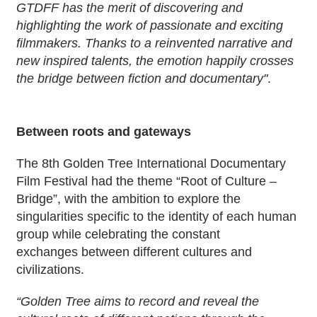
GTDFF has the merit of discovering and
highlighting the work of passionate and exciting
filmmakers. Thanks to a reinvented narrative and
new inspired talents, the emotion happily crosses
the bridge between fiction and documentary"
.
Between roots and gateways
The 8th Golden Tree International Documentary
Film Festival had the theme “Root of Culture –
Bridge”, with the ambition to explore the
singularities specific to the identity of each human
group while celebrating the constant
exchanges between different cultures and
civilizations.
“Golden Tree aims to record and reveal the