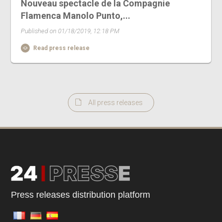
Nouveau spectacle de la Compagnie
Flamenca Manolo Punto,...
Published on 01/18/2019, 12:18 PM
Read press release
All press releases
Press releases distribution platform