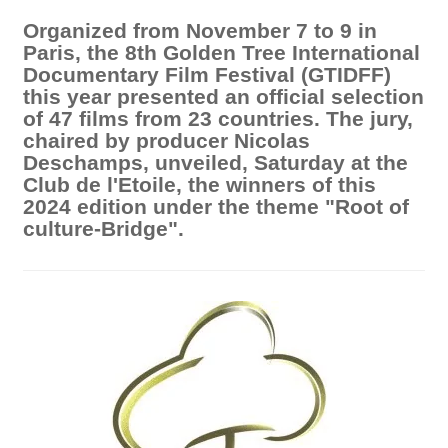
Organized from November 7 to 9 in
Paris, the 8th Golden Tree International
Documentary Film Festival (GTIDFF)
this year presented an official selection
of 47 films from 23 countries. The jury,
chaired by producer Nicolas
Deschamps, unveiled, Saturday at the
Club de l'Etoile, the winners of this
2024 edition under the theme "Root of
culture-Bridge".