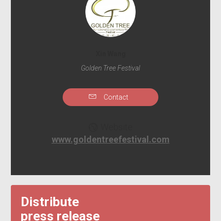
Xin Wang
Golden Tree Festival
Contact
Website
www.goldentreefestival.com
Distribute
press release