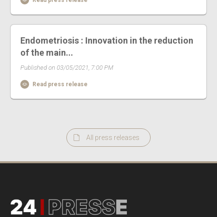
Read press release
Endometriosis : Innovation in the reduction
of the main...
Published on 03/05/2021, 7:00 PM
Read press release
All press releases