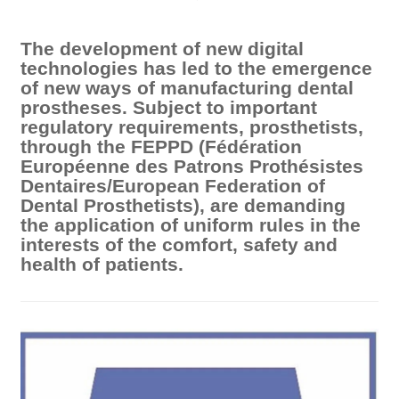
The development of new digital
technologies has led to the emergence
of new ways of manufacturing dental
prostheses. Subject to important
regulatory requirements, prosthetists,
through the FEPPD (Fédération
Européenne des Patrons Prothésistes
Dentaires/European Federation of
Dental Prosthetists), are demanding
the application of uniform rules in the
interests of the comfort, safety and
health of patients.