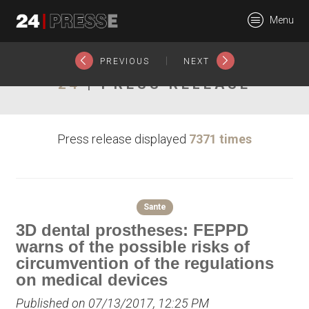
19667tt
Menu
24Presse -
|
PREVIOUS
NEXT
24
| PRESS RELEASE
Communiqués de
Press release displayed
7371 times
presse
Sante
3D dental prostheses: FEPPD
warns of the possible risks of
circumvention of the regulations
on medical devices
Published on 07/13/2017, 12:25 PM