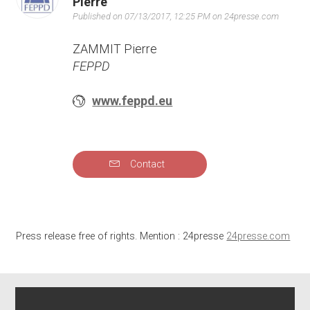
Pierre
Published on 07/13/2017, 12:25 PM on 24presse.com
ZAMMIT Pierre
FEPPD
www.feppd.eu
Contact
Press release free of rights. Mention : 24presse
24presse.com