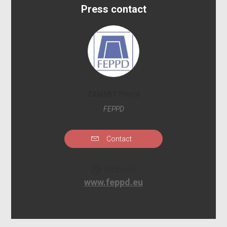
Press contact
ZAMMIT Pierre
FEPPD
Contact
Website
www.feppd.eu