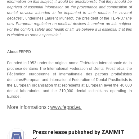
information on this subject, it would be anachronistic that they should be
deprived of essential information on the provenance and composition of
dental devices intended to be implanted in their mouths for several
decades"
, underlines Laurent Munerot, the president of the FEPPD.
”The
new European regulation on medical devices is unclear on this subject.
For the comfort, safety and health of all, we believe it is essential that this
is clarified as soon as possible."
About FEPPD
Founded in 1953 under the original name Fédération internationale de la
prothèse dentaire/ The International Federation of Dental Prosthetics, the
Fédération européenne et internationale des patrons prothésistes
dentaires/European and International Federation of Dental Prosthetists is
the European organisation that represents at European level the 40,000
dental laboratories and the 210,000 dental technicians operating in
Europe.
More informations :
www.feppd.eu
Press release published by ZAMMIT