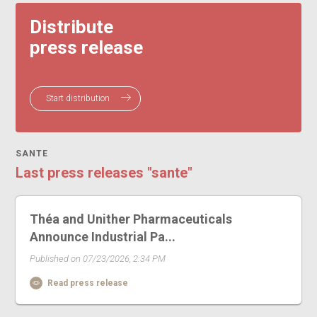
Distribute
press release
Start distribution
SANTE
Last press releases "sante"
Théa and Unither Pharmaceuticals
Announce Industrial Pa...
Published on 07/23/2026, 2:34 PM
Read press release