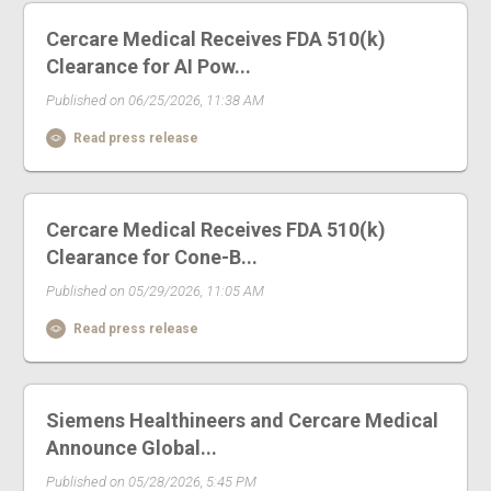
Cercare Medical Receives FDA 510(k)
Clearance for AI Pow...
Published on 06/25/2026, 11:38 AM
Read press release
Cercare Medical Receives FDA 510(k)
Clearance for Cone-B...
Published on 05/29/2026, 11:05 AM
Read press release
Siemens Healthineers and Cercare Medical
Announce Global...
Published on 05/28/2026, 5:45 PM