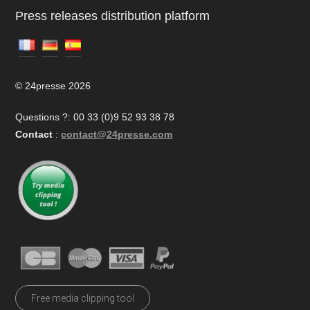
Press releases distribution platform
© 24presse 2026
Questions ?: 00 33 (0)9 52 93 38 78
Contact
:
contact@24presse.com
Free media clipping tool