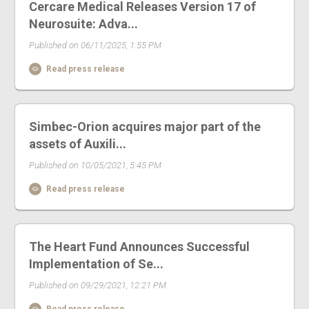
Cercare Medical Releases Version 17 of
Neurosuite: Adva...
Published on 06/11/2025, 1:55 PM
Read press release
Simbec-Orion acquires major part of the
assets of Auxili...
Published on 10/05/2021, 5:45 PM
Read press release
The Heart Fund Announces Successful
Implementation of Se...
Published on 09/29/2021, 12:21 PM