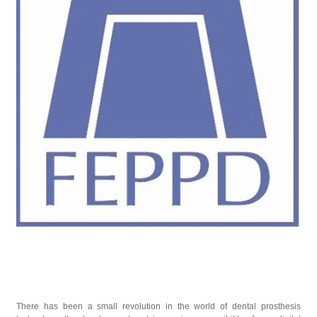
There has been a small revolution in the world of dental prosthesis