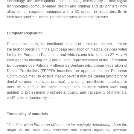
technology: the development and increasing accessibility of new digital
technologies (computer-aided design and printing and 3D printers) now
allow dental surgeons equipped with a 3D system to create directly, in
their own practices, dental prostheses such as ceramic crowns.
European Regulation
Dental prosthetists, the traditional makers of dental prosthetics, deplore
the lack of precision in the European regulation on medical devices voted
for by the European Parliament and which came into force on 27 May. At
their general meeting on 2 and 3 June, representatives of the Fédération
Européenne des Patrons Prothésistes Dentaires//European Federation of
Dental Prosthetists (FEPPD) launched an approach to the European
Communityaimed to ensure that whoever it may be (dental laboratory or
dental surgeon in private practice), any dental prosthesis manufacturer
must be subject to the same health rules as those which have long
applied to professional prosthetists: quality and traceability of materials,
certification of conformity, etc...
Traceability of materials
"At a time when European citizens are increasingly demanding about the
origin of the food they consume and expect rigorously accurate