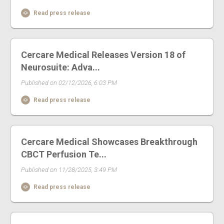
Read press release
Cercare Medical Releases Version 18 of
Neurosuite: Adva...
Published on 02/12/2026, 6:03 PM
Read press release
Cercare Medical Showcases Breakthrough
CBCT Perfusion Te...
Published on 11/28/2025, 3:49 PM
Read press release