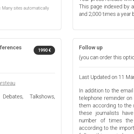
This page indexed by a
. Many sites automatically
and 2,000 times a year b
nferences
Follow up
1990 €
(you can order this optio
Last Updated on 11 Mä
arsteau
In addition to the emai
 Debates, Talkshows,
telephone reminder on 
them according to the 
these journalists ha
number of times the 
according to the impor