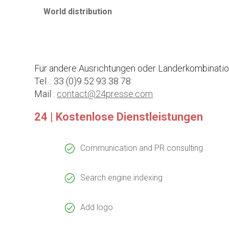
World distribution
Für andere Ausrichtungen oder Länderkombination
Tel. : 33 (0)9 52 93 38 78
Mail :
contact@24presse.com
24 | Kostenlose Dienstleistungen
Communication and PR consulting
Search engine indexing
Add logo