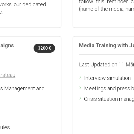
follow this reminder 
works, our dedicated
(name of the media, name
c.
aigns
Media Training with J
3200 €
Last Updated on 11 Mä
arsteau
Interview simulation
isis Management and
Meetings and press b
Crisis situation man
sules