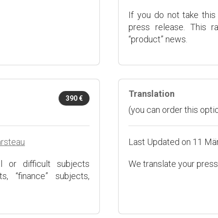
If you do not take this
press release. This r
“product” news.
Translation
390 €
(you can order this optio
arsteau
Last Updated on 11 Mä
 or difficult subjects
We translate your press
s, “finance” subjects,