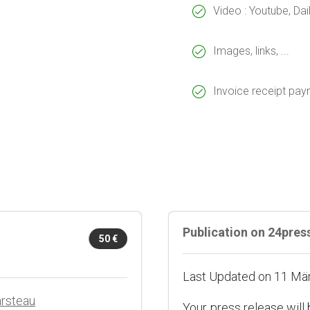
Video : Youtube, Da
Images, links, ...
Invoice receipt pa
Publication on 24pre
50 €
Last Updated on 11 Mä
arsteau
Your press release will