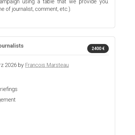
campaign using a table that we provide you.
 of journalist, comment, etc.).
ournalists
2400 €
rz 2026 by
Francois Marsteau
riefings
agement