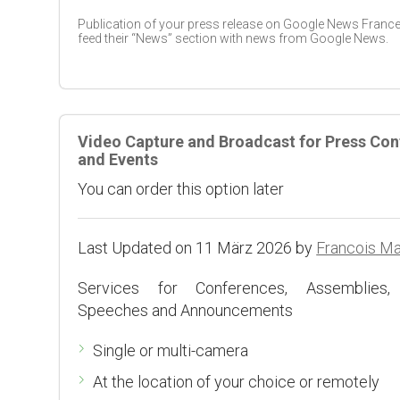
Publication of your press release on Google News France
feed their “News” section with news from Google News.
Video Capture and Broadcast for Press Co
and Events
You can order this option later
Last Updated on 11 März 2026 by
Francois M
Services for Conferences, Assemblies,
Speeches and Announcements
Single or multi-camera
At the location of your choice or remotely