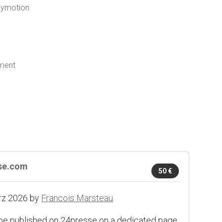
ilymotion
yment
sse.com
50 €
rz 2026 by
Francois Marsteau
 be published on 24presse on a dedicated page.