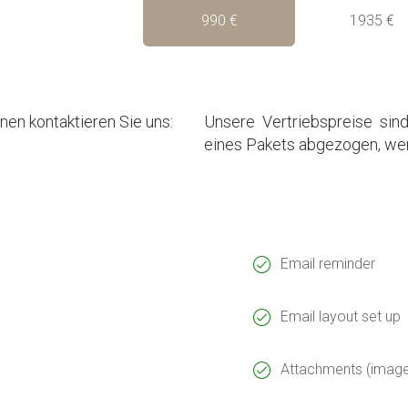
990 €
1935 €
en kontaktieren Sie uns:
Unsere Vertriebspreise sind
eines Pakets abgezogen, wen
Email reminder
Email layout set up
Attachments (images,