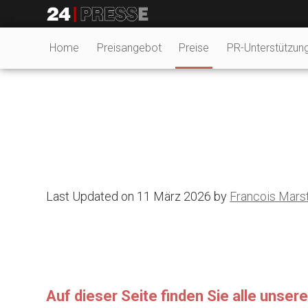
tt
24Presse -
Home
Preisangebot
Preise
PR-Unterstützun
Communiqués de
presse
Last Updated on 11 März 2026 by
Francois Mars
Auf dieser Seite finden Sie alle unse