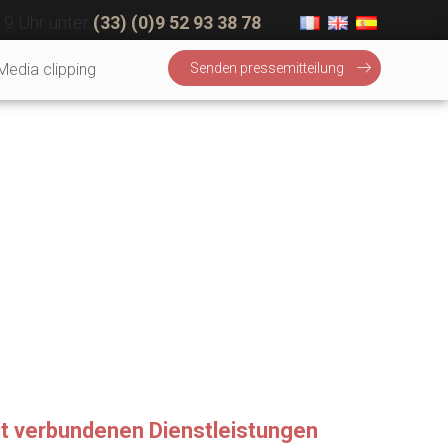
19 Uhr unter
(33) (0)9 52 93 38 78
Media clipping
Senden pressemitteilung
mit verbundenen Dienstleistungen