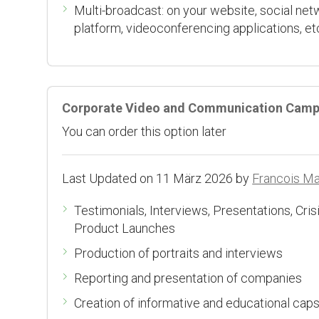
Multi-broadcast: on your website, social net
platform, videoconferencing applications, et
Corporate Video and Communication Camp
You can order this option later
Last Updated on 11 März 2026 by
Francois M
Testimonials, Interviews, Presentations, Cr
Product Launches
Production of portraits and interviews
Reporting and presentation of companies
Creation of informative and educational cap