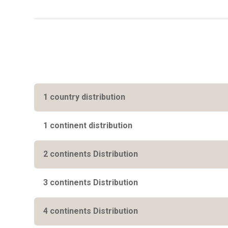
1 country distribution
1 continent distribution
2 continents Distribution
3 continents Distribution
4 continents Distribution