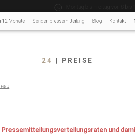
Montag bis Freitag von 8 bis 
g 12 Monate
Senden pressemitteilung
Blog
Kontakt
24
| PREISE
teau
re Pressemitteilungsverteilungsraten und da