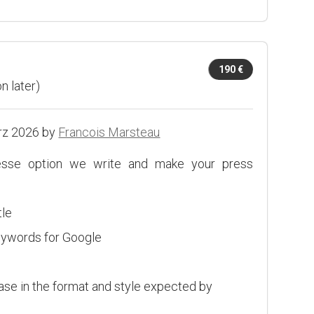
190 €
n later)
rz 2026 by
Francois Marsteau
esse option we write and make your press
tle
eywords for Google
ease in the format and style expected by