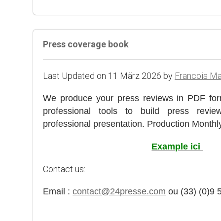
Press coverage book
Last Updated on 11 März 2026 by
Francois M
We produce your press reviews in PDF for
professional tools to build press rev
professional presentation. Production Monthly,
Example ici
Contact us:
Email :
contact@24presse.com
ou (33) (0)9 