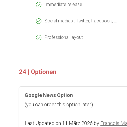
Immediate release
Social medias : Twitter, Facebook, ...
Professional layout
24 | Optionen
Google News Option
(you can order this option later)
Last Updated on 11 März 2026 by
Francois M