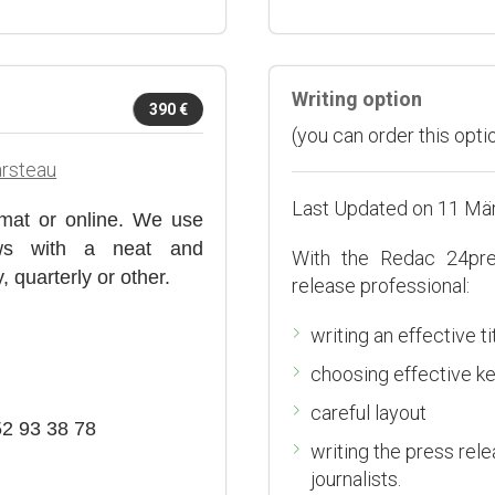
Writing option
390 €
(you can order this optio
arsteau
Last Updated on 11 Mä
mat or online. We use
iews with a neat and
With the Redac 24pr
 quarterly or other.
release professional:
writing an effective ti
choosing effective k
careful layout
52 93 38 78
writing the press rel
journalists.