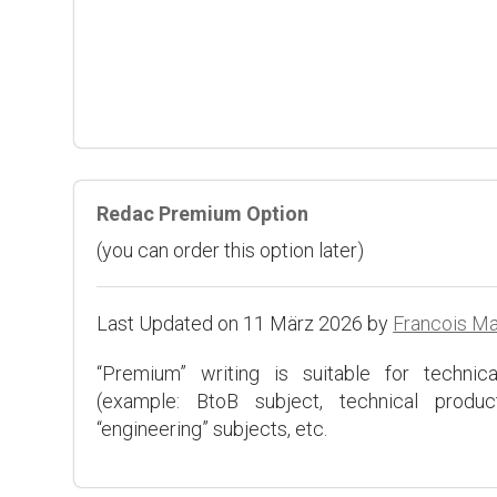
Redac Premium Option
(you can order this option later)
Last Updated on 11 März 2026 by
Francois M
“Premium” writing is suitable for technical
(example: BtoB subject, technical product
“engineering” subjects, etc.