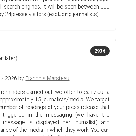
ll search engines. It will be seen between 500
y 24presse visitors (excluding journalists).
290 €
n later)
rz 2026 by
Francois Marsteau
l reminders carried out, we offer to carry out a
approximately 15 journalists/media. We target
number of readings of your press release that
ve triggered in the messaging (we have the
message is displayed per journalist) and
tance of the media in which they work. You can