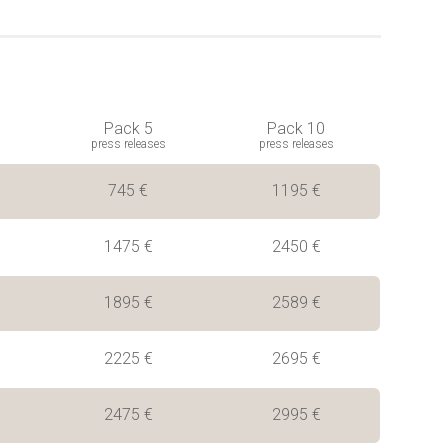
Pack 5
Pack 10
press releases
press releases
745 €
1195 €
1475 €
2450 €
1895 €
2589 €
2225 €
2695 €
2475 €
2995 €