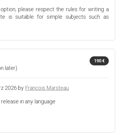
 option, please respect the rules for writing a
ate is suitable for simple subjects such as
190 €
n later)
rz 2026 by
Francois Marsteau
 release in any language