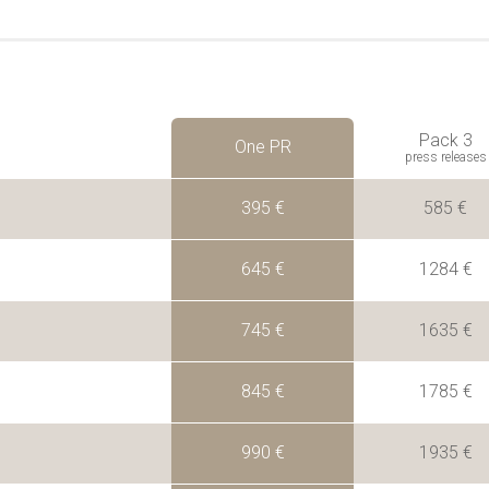
Pack 3
One PR
press releases
395 €
585 €
645 €
1284 €
745 €
1635 €
845 €
1785 €
990 €
1935 €