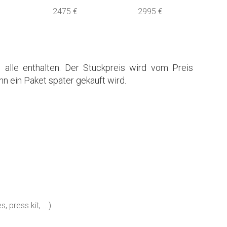
2475 €
2995 €
 alle enthalten. Der Stückpreis wird vom Preis
n ein Paket später gekauft wird.
 press kit, ...)