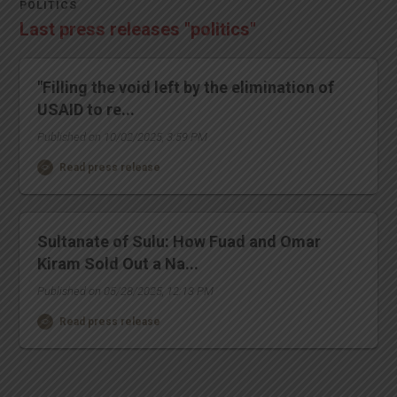
POLITICS
Last press releases "politics"
"Filling the void left by the elimination of
USAID to re...
Published on 10/02/2025, 3:59 PM
Read press release
Sultanate of Sulu: How Fuad and Omar
Kiram Sold Out a Na...
Published on 05/28/2025, 12:13 PM
Read press release