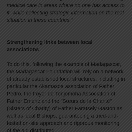
medical care in areas where no one has access to
it, while collecting strategic information on the real
situation in these countries."
Strengthening links between local
associations
To do this, following the example of Madagascar,
the Madagascar Foundation will rely on a network
of already established local structures, including in
particular the Akamasoa association of Father
Pedro, the Foyer de Tonjomoha Association of
Father Emeric and the "Sœurs de la Charité"
(Sisters of Charity) of Father Faratsely Gaston as
well as local Bishops, guaranteeing a tried-and-
tested on-site approach and rigorous monitoring
of the aid distributed.