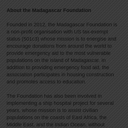
About the Madagascar Foundation
Founded in 2012, the Madagascar Foundation is
a non-profit organisation with US tax-exempt
status (501c3) whose mission is to energise and
encourage donations from around the world to
provide emergency aid to the most vulnerable
populations on the island of Madagascar. In
addition to providing emergency food aid, the
association participates in housing construction
and promotes access to education.
The Foundation has also been involved in
implementing a ship hospital project for several
years, whose mission is to assist civilian
populations on the coasts of East Africa, the
Middle East, and the Indian Ocean, without