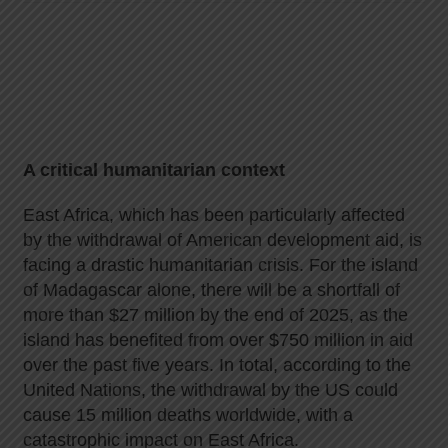
A critical humanitarian context
East Africa, which has been particularly affected
by the withdrawal of American development aid, is
facing a drastic humanitarian crisis. For the island
of Madagascar alone, there will be a shortfall of
more than $27 million by the end of 2025, as the
island has benefited from over $750 million in aid
over the past five years. In total, according to the
United Nations, the withdrawal by the US could
cause 15 million deaths worldwide, with a
catastrophic impact on East Africa.