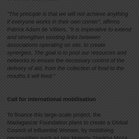
"The principle is that we will not achieve anything
if everyone works in their own corner"
, affirms
Patrick Adam de Villiers,
"It is imperative to extend
and strengthen existing links between
associations operating on site, to create
synergies. The goal is to pool our resources and
networks to ensure the necessary control of the
delivery of aid, from the collection of food to the
mouths it will feed."
Call for international mobilisation
To finance this large-scale project, the
Madagascar Foundation plans to create a Global
Council of Influential Women, by mobilising
personalities such as Her Majesty Sheikha Moza