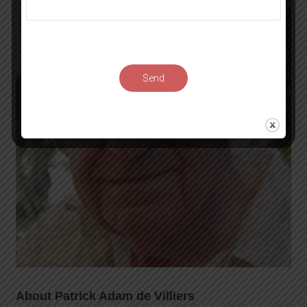
Send
About Patrick Adam de Villiers