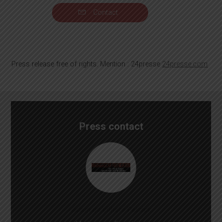
Contact
Press release free of rights. Mention : 24presse
24presse.com
Press contact
Adam de Villiers Patrick