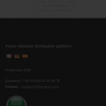
All press releases
Press releases distribution platform
© 24presse 2026
Questions ?: 00 33 (0)9 52 93 38 78
Contact
:
contact@24presse.com