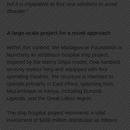
but it is imperative to find new solutions to avoid
disaster."
A large-scale project for a novel approach
Within this context, the Madagascar Foundation is
launching an ambitious hospital ship project,
inspired by the Mercy Ships model. One hundred
seventy metres long and equipped with four
operating theatres, the structure is intended to
operate primarily in East Africa, spanning from
Mozambique to Kenya, including Burundi,
Uganda, and the Great Lakes region.
The ship hospital project represents a total
investment of $400 million distributed as follows: