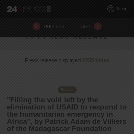
27386tt
Menu
24Presse -
|
PREVIOUS
NEXT
24
| PRESS RELEASE
Communiqués de
Press release displayed
2255 times
presse
Politics
"Filling the void left by the
elimination of USAID to respond to
the humanitarian emergency in
Africa", by Patrick Adam de Villiers
of the Madagascar Foundation