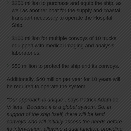
$250 million to purchase and equip the ship, as
well as another boat for the supply and coastal
transport necessary to operate the Hospital
Ship.
$100 million for multiple convoys of 10 trucks
equipped with medical imaging and analysis
laboratories.
$50 million to protect the ship and its convoys.
Additionally, $40 million per year for 10 years will
be required to operate the system.
"Our approach is unique"
, says Patrick Adam de
Villiers,
"Because it is a global system. So, in
support of the ship itself, there will be land
convoys who will initially assess the needs before
its intervention, allowing a dual function: providing