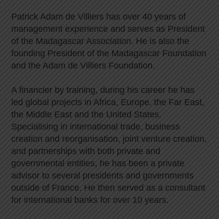
Patrick Adam de Villiers has over 40 years of
management experience and serves as President
of the Madagascar Association. He is also the
founding President of the Madagascar Foundation
and the Adam de Villiers Foundation.
A financier by training, during his career he has
led global projects in Africa, Europe, the Far East,
the Middle East and the United States.
Specialising in international trade, business
creation and reorganisation, joint venture creation,
and partnerships with both private and
governmental entities, he has been a private
advisor to several presidents and governments
outside of France. He then served as a consultant
for international banks for over 10 years.