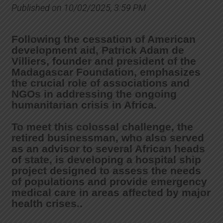
Published on 10/02/2025, 3:59 PM
Following the cessation of American
development aid, Patrick Adam de
Villiers, founder and president of the
Madagascar Foundation, emphasizes
the crucial role of associations and
NGOs in addressing the ongoing
humanitarian crisis in Africa.
To meet this colossal challenge, the
retired businessman, who also served
as an advisor to several African heads
of state, is developing a hospital ship
project designed to assess the needs
of populations and provide emergency
medical care in areas affected by major
health crises..