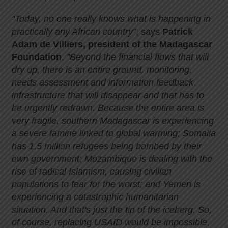
"Today, no one really knows what is happening in
practically any African country"
, says
Patrick
Adam de Villiers, president of the Madagascar
Foundation
.
"Beyond the financial flows that will
dry up, there is an entire ground, monitoring,
needs assessment and information feedback
infrastructure that will disappear and that has to
be urgently redrawn. Because the entire area is
very fragile, southern Madagascar is experiencing
a severe famine linked to global warming; Somalia
has 1.5 million refugees being bombed by their
own government; Mozambique is dealing with the
rise of radical Islamism, causing civilian
populations to fear for the worst; and Yemen is
experiencing a catastrophic humanitarian
situation. And that's just the tip of the iceberg. So,
of course, replacing USAID would be impossible,