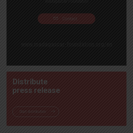
Madagascar Foundation
Contact
Website
www.madagascar-foundation.org/en
Distribute
press release
Start distribution