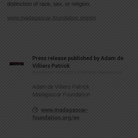
distinction of race, sex, or religion.
www.madagascar-foundation.org/en
Press release published by Adam de
Villiers Patrick
Published on 10/02/2025, 3:59 PM on 24presse.com
Adam de Villiers Patrick
Madagascar Foundation
www.madagascar-
foundation.org/en