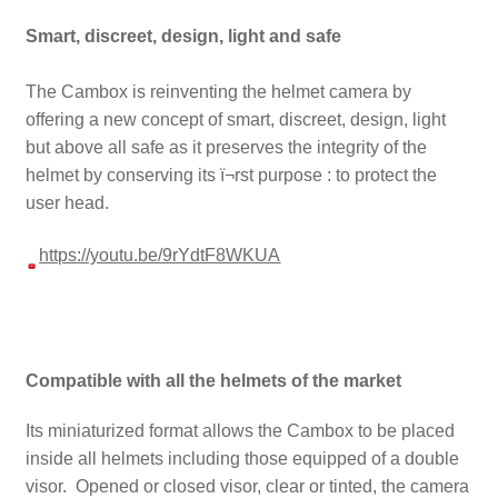
Smart, discreet, design, light and safe
The Cambox is reinventing the helmet camera by
offering a new concept of smart, discreet, design, light
but above all safe as it preserves the integrity of the
helmet by conserving its ï¬rst purpose : to protect the
user head.
https://youtu.be/9rYdtF8WKUA
Compatible with all the helmets of the market
Its miniaturized format allows the Cambox to be placed
inside all helmets including those equipped of a double
visor. Opened or closed visor, clear or tinted, the camera