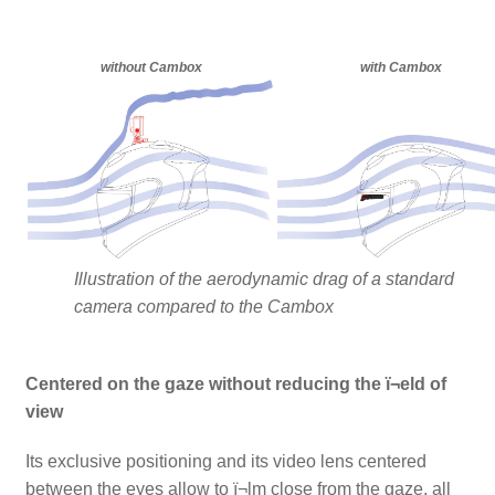
without Cambox
with Cambox
Illustration of the aerodynamic drag of a standard
camera compared to the Cambox
Centered on the gaze without reducing the ï¬eld of
view
Its exclusive positioning and its video lens centered
between the eyes allow to ï¬lm close from the gaze, all