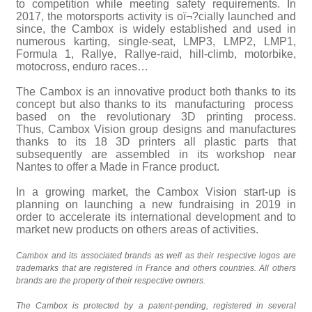
to competition while meeting safety requirements. In
2017, the motorsports activity is oï¬?cially launched and
since, the Cambox is widely established and used in
numerous karting, single-seat, LMP3, LMP2, LMP1,
Formula 1, Rallye, Rallye-raid, hill-climb, motorbike,
motocross, enduro races…
The Cambox is an innovative product both thanks to its
concept but also thanks to its manufacturing process
based on the revolutionary 3D printing process.
Thus, Cambox Vision group designs and manufactures
thanks to its 18 3D printers all plastic parts that
subsequently are assembled in its workshop near
Nantes to offer a Made in France product.
In a growing market, the Cambox Vision start-up is
planning on launching a new fundraising in 2019 in
order to accelerate its international development and to
market new products on others areas of activities.
Cambox and its associated brands as well as their respective logos are
trademarks that are registered in France and others countries. All others
brands are the property of their respective owners.
The Cambox is protected by a patent-pending, registered in several