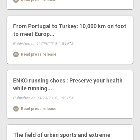
From Portugal to Turkey: 10,000 km on foot
to meet Europ...
Published on 11/06/2018, 1:54 PM
Read press release
ENKO running shoes : Preserve your health
while running...
Published on 03/29/2018, 1:52 PM
Read press release
The field of urban sports and extreme