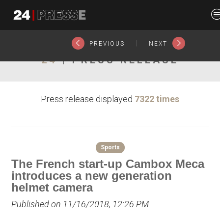
20705tt
24Presse -
|
PREVIOUS
NEXT
24
| PRESS RELEASE
Communiqués de
Press release displayed
7322 times
presse
Sports
The French start-up Cambox Meca
introduces a new generation
helmet camera
Published on 11/16/2018, 12:26 PM