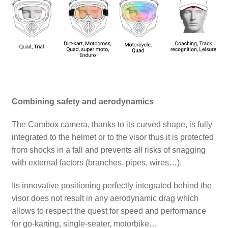
Combining safety and aerodynamics
The Cambox camera, thanks to its curved shape, is fully
integrated to the helmet or to the visor thus it is protected
from shocks in a fall and prevents all risks of snagging
with external factors (branches, pipes, wires…).
Its innovative positioning perfectly integrated behind the
visor does not result in any aerodynamic drag which
allows to respect the quest for speed and performance
for go-karting, single-seater, motorbike…