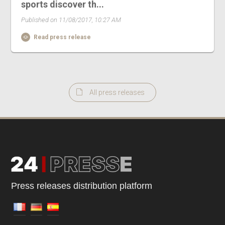
sports discover th...
Published on 11/08/2017, 10:27 AM
Read press release
All press releases
Press releases distribution platform