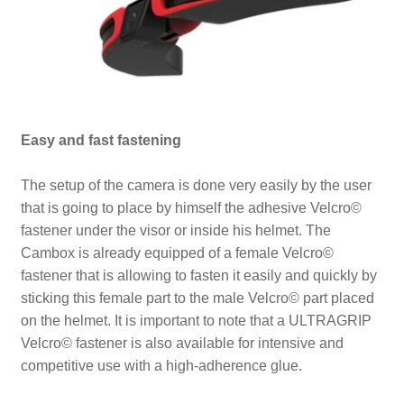
Easy and fast fastening
The setup of the camera is done very easily by the user
that is going to place by himself the adhesive Velcro©
fastener under the visor or inside his helmet. The
Cambox is already equipped of a female Velcro©
fastener that is allowing to fasten it easily and quickly by
sticking this female part to the male Velcro© part placed
on the helmet. It is important to note that a ULTRAGRIP
Velcro© fastener is also available for intensive and
competitive use with a high-adherence glue.