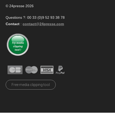
© 24presse 2026
Questions ?: 00 33 (0)9 52 93 38 78
Contact
:
contact@24presse.com
Free media clipping tool