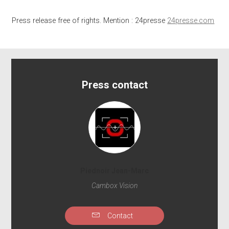
Press release free of rights. Mention : 24presse
24presse.com
Press contact
Piednoir Jean-Marc
Cambox Vision
Contact