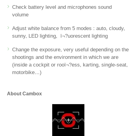
Check battery level and microphones sound
volume
Adjust white balance from 5 modes : auto, cloudy,
sunny, LED lighting, ï¬?uorescent lighting
Change the exposure, very useful depending on the
shootings and the environment in which we are
(inside a cockpit or rooï¬?ess, karting, single-seat,
motorbike…)
About Cambox