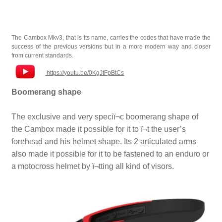
The Cambox Mkv3, that is its name, carries the codes that have made the
success of the previous versions but in a more modern way and closer
from current standards.
https://youtu.be/0KgJtFpBtCs
Boomerang shape
The exclusive and very speciï¬c boomerang shape of
the Cambox made it possible for it to ï¬t the user’s
forehead and his helmet shape. Its 2 articulated arms
also made it possible for it to be fastened to an enduro or
a motocross helmet by ï¬tting all kind of visors.