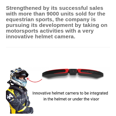
Strengthened by its successful sales
with more than 9000 units sold for the
equestrian sports, the company is
pursuing its development by taking on
motorsports activities with a very
innovative helmet camera.