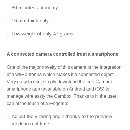
80 minutes autonomy
16 mm thick only
Low weight of only 47 grams
A connected camera controlled from a smartphone
One of the major novelty of this camera is the integration
of a wiï¬ antenna which makes it a connected object.
Very easy to use, simply download the free Cambox
smartphone app (available on Android and iOS) to
manage wirelessly the Cambox. Thanks to it, the user
can at the touch of a ï¬ngertip:
Adjust the viewing angle thanks to the preview
mode in real time