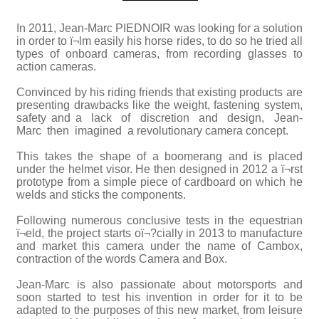
In 2011, Jean-Marc PIEDNOIR was looking for a solution
in order to ï¬lm easily his horse rides, to do so he tried all
types of onboard cameras, from recording glasses to
action cameras.
Convinced by his riding friends that existing products are
presenting drawbacks like the weight, fastening system,
safety and a lack of discretion and design, Jean-
Marc then imagined a revolutionary camera concept.
This takes the shape of a boomerang and is placed
under the helmet visor. He then designed in 2012 a ï¬rst
prototype from a simple piece of cardboard on which he
welds and sticks the components.
Following numerous conclusive tests in the equestrian
ï¬eld, the project starts oï¬?cially in 2013 to manufacture
and market this camera under the name of Cambox,
contraction of the words Camera and Box.
Jean-Marc is also passionate about motorsports and
soon started to test his invention in order for it to be
adapted to the purposes of this new market, from leisure