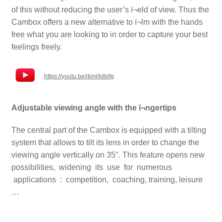
of this without reducing the user’s ï¬eld of view.
Thus the
Cambox offers a new alternative to ï¬lm with the hands
free what you are looking to in order to capture your best
feelings freely.
https://youtu.be/iIimi9dbifg
Adjustable viewing angle with the ï¬ngertips
The central part of the Cambox is equipped with a tilting
system that allows to tilt its lens in order to change the
viewing angle vertically on 35°. This feature opens new
possibilities, widening its use for numerous
applications : competition, coaching, training, leisure
…