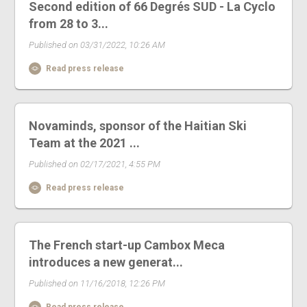
Second edition of 66 Degrés SUD - La Cyclo
from 28 to 3...
Published on 03/31/2022, 10:26 AM
Read press release
Novaminds, sponsor of the Haitian Ski
Team at the 2021 ...
Published on 02/17/2021, 4:55 PM
Read press release
The French start-up Cambox Meca
introduces a new generat...
Published on 11/16/2018, 12:26 PM
Read press release