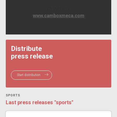
Website
www.camboxmeca.com
Distribute
press release
Start distribution
SPORTS
Last press releases "sports"