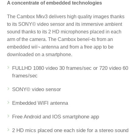
A concentrate of embedded technologies
The Cambox Mkv3 delivers high quality images thanks
to its SONY© video sensor and its immersive ambient
sound thanks to its 2 HD microphones placed in each
arm of the camera. The Cambox beneï¬ts from an
embedded wiï¬ antenna and from a free app to be
downloaded on a smartphone.
FULLHD 1080 video 30 frames/sec or 720 video 60
frames/sec
SONY© video sensor
Embedded WIFI antenna
Free Android and IOS smartphone app
2 HD mics placed one each side for a stereo sound