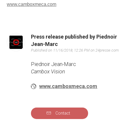
www.camboxmeca.com
Press release published by Piednoir
Jean-Marc
Published on 11/16/2018, 12:26 PM on 24presse.com
Piednoir Jean-Marc
Cambox Vision
www.camboxmeca.com
Contact