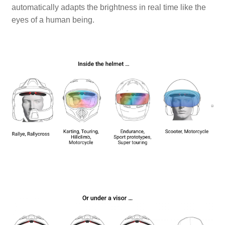
automatically adapts the brightness in real time like the
eyes of a human being.