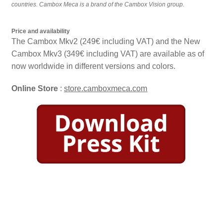
countries. Cambox Meca is a brand of the Cambox Vision group.
Price and availability
The Cambox Mkv2 (249€ including VAT) and the New
Cambox Mkv3 (349€ including VAT) are available as of
now worldwide in different versions and colors.
Online Store
:
store.camboxmeca.com