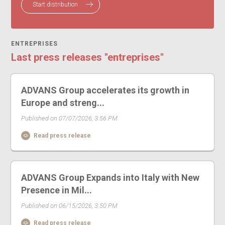
Start distribution
ENTREPRISES
Last press releases "entreprises"
ADVANS Group accelerates its growth in
Europe and streng...
Published on 07/07/2026, 3:56 PM
Read press release
ADVANS Group Expands into Italy with New
Presence in Mil...
Published on 06/15/2026, 3:50 PM
Read press release