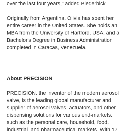
over the last four years," added Biederbick.
Originally from Argentina, Olivia has spent her
entire career in the United States. She holds an
MBA from the University of Hartford, USA, and a
Bachelor's Degree in Business Administration
completed in Caracas, Venezuela.
About PRECISION
PRECISION, the inventor of the modern aerosol
valve, is the leading global manufacturer and
supplier of aerosol valves, actuators, and other
dispensing solutions for various end-markets,
such as the personal care, household, food,
industrial, and pharmaceutical markets. With 17