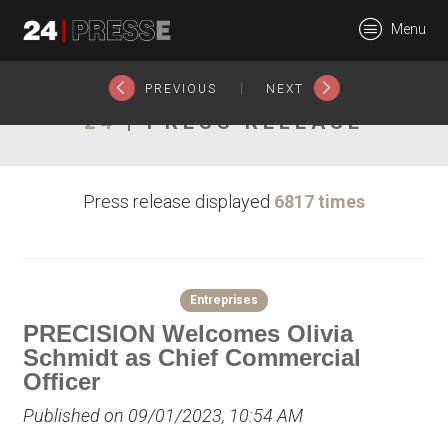
25550tt
Menu
24Presse -
|
PREVIOUS
NEXT
24
| PRESS RELEASE
Communiqués de
Press release displayed
6817 times
presse
Entreprises
PRECISION Welcomes Olivia
Schmidt as Chief Commercial
Officer
Published on 09/01/2023, 10:54 AM