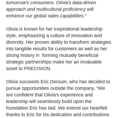
tomorrow's consumers. Olivia's data-driven
approach and multicultural proficiency will
enhance our global sales capabilities
."
Olivia is known for her inspirational leadership
style, emphasizing a culture of innovation and
diversity. Her proven ability to transform strategies
into tangible results for customers as well as her
strong history in forming mutually beneficial
strategic partnerships make her an invaluable
asset to PRECISION.
Olivia succeeds Eric Derouin, who has decided to
pursue opportunities outside the company. "We
are confident that Olivia's experience and
leadership will seamlessly build upon the
foundation Eric has laid. We extend our heartfelt
thanks to Eric for his dedication and contributions