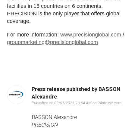
facilities in 15 countries on 6 continents,
PRECISION is the only player that offers global
coverage.
For more information:
www.precisionglobal.com
/
groupmarketing@precisionglobal.com
Press release published by BASSON
Alexandre
Published on 09/01/2023, 10:54 AM on 24presse.com
BASSON Alexandre
PRECISION