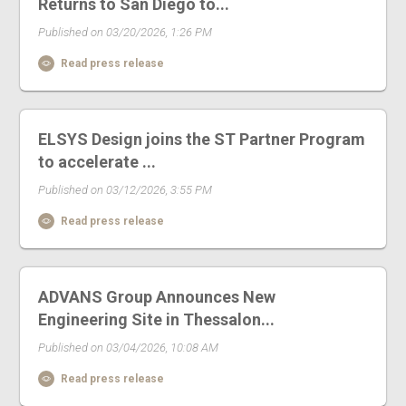
Returns to San Diego to...
Published on 03/20/2026, 1:26 PM
Read press release
ELSYS Design joins the ST Partner Program
to accelerate ...
Published on 03/12/2026, 3:55 PM
Read press release
ADVANS Group Announces New
Engineering Site in Thessalon...
Published on 03/04/2026, 10:08 AM
Read press release