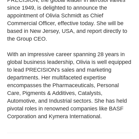
PRECISION, the global leader in aerosol valves
since 1949, is delighted to announce the
appointment of Olivia Schmidt as Chief
Commercial Officer, effective today. She will be
based in New Jersey, USA, and report directly to
the Group CEO.
With an impressive career spanning 28 years in
global business leadership, Olivia is well equipped
to lead PRECISION's sales and marketing
departments. Her multifaceted expertise
encompasses the Pharmaceuticals, Personal
Care, Pigments & Additives, Catalysts,
Automotive, and Industrial sectors. She has held
pivotal roles in renowned companies like BASF
Corporation and Kymera International.