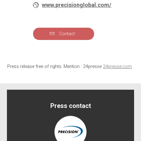
www.precisionglobal.com/
Contact
Press release free of rights. Mention : 24presse
24presse.com
Press contact