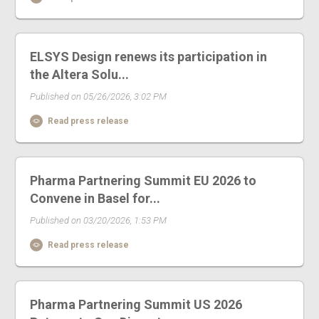
ELSYS Design renews its participation in
the Altera Solu...
Published on 05/26/2026, 3:02 PM
Read press release
Pharma Partnering Summit EU 2026 to
Convene in Basel for...
Published on 03/20/2026, 1:53 PM
Read press release
Pharma Partnering Summit US 2026