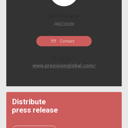
BASSON Alexandre
PRECISION
Contact
Website
www.precisionglobal.com/
Distribute
press release