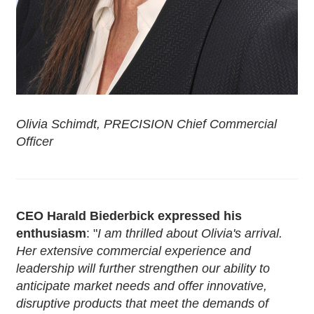
Olivia Schimdt, PRECISION Chief Commercial
Officer
CEO Harald Biederbick expressed his
enthusiasm
: "
I am thrilled about Olivia's arrival.
Her extensive commercial experience and
leadership will further strengthen our ability to
anticipate market needs and offer innovative,
disruptive products that meet the demands of