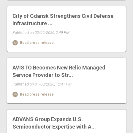
City of Gdansk Strengthens Civil Defense
Infrastructure ...
Published on 02/25/2026, 2:49 PM
Read press release
AVISTO Becomes New Relic Managed
Service Provider to Str...
Published on 01/08/2026, 12:41 PM
Read press release
ADVANS Group Expands U.S.
Semiconductor Expertise with A...