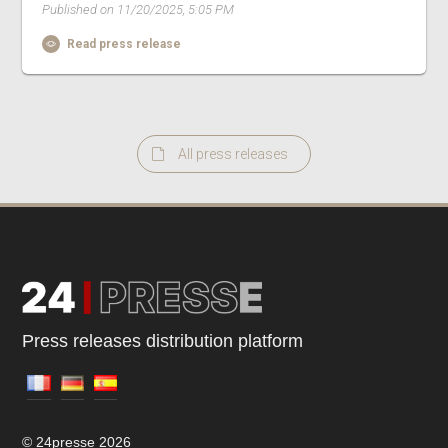
Published on 11/20/2025, 5:05 PM
Read press release
All press releases
Press releases distribution platform
© 24presse 2026