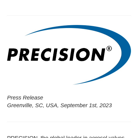
Press Release
Greenville, SC, USA, September 1st, 2023