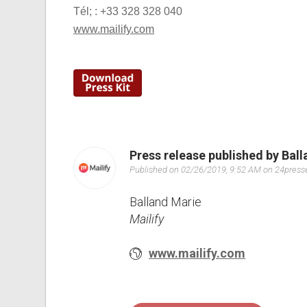
Tél; : +33 328 328 040
www.mailify.com
Press release published by Bal
Published on 02/26/2019, 9:52 AM on 24pres
Balland Marie
Mailify
www.mailify.com