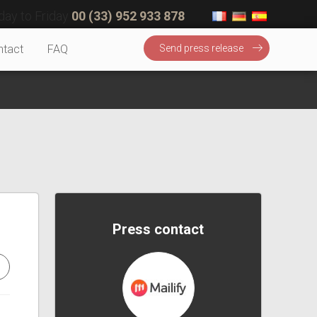
ay to Friday
00 (33) 952 933 878
ntact
FAQ
Send press release
Press contact