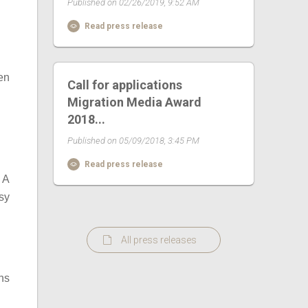
Published on 02/26/2019, 9:52 AM
Read press release
en
Call for applications
Migration Media Award
2018...
Published on 05/09/2018, 3:45 PM
Read press release
 A
sy
All press releases
ns