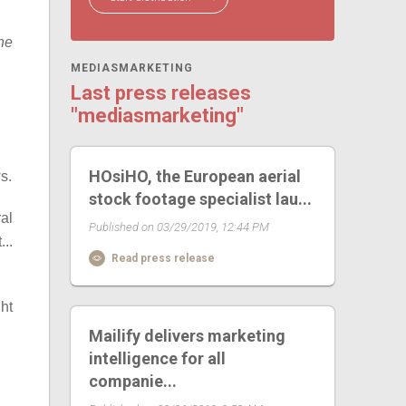
the
MEDIASMARKETING
Last press releases
"mediasmarketing"
HOsiHO, the European aerial
s.
stock footage specialist lau...
al
Published on 03/29/2019, 12:44 PM
...
Read press release
ht
Mailify delivers marketing
intelligence for all
companie...