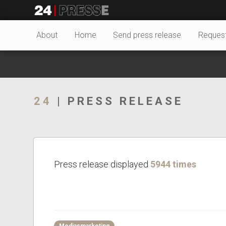
20924tt
24Presse -
About
Home
Send press release
Reques
Communiqués de
24
| PRESS RELEASE
presse
Press release displayed
5944 times