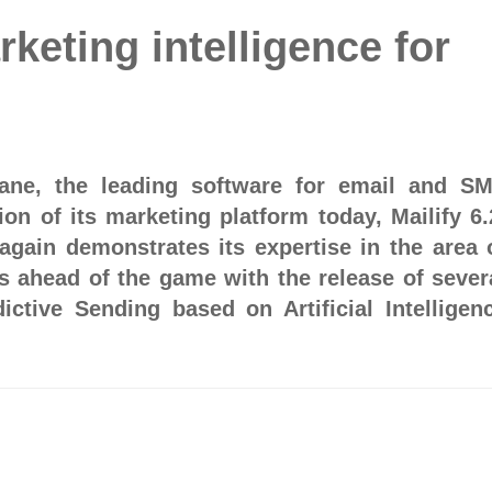
rketing intelligence for
acane, the leading software for email and S
ion of its marketing platform today, Mailify 6.
again demonstrates its expertise in the area 
is ahead of the game with the release of sever
dictive Sending based on Artificial Intelligen