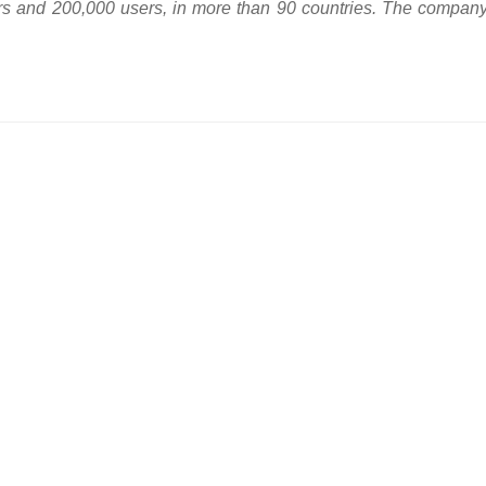
rs and 200,000 users, in more than 90 countries. The company