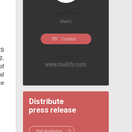
Balland Marie
Mailify
Contact
MS
Website
2.
www.mailify.com
of
al
ce
Distribute
press release
Start distribution