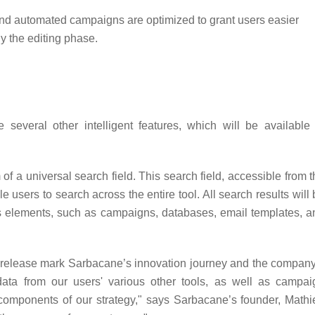
and automated campaigns are optimized to grant users easier
ly the editing phase.
several other intelligent features, which will be available 
f a universal search field. This search field, accessible from 
e users to search across the entire tool. All search results will
ous elements, such as campaigns, databases, email templates, a
st release mark Sarbacane’s innovation journey and the company
 data from our users' various other tools, as well as campai
 components of our strategy," says Sarbacane’s founder, Mathi