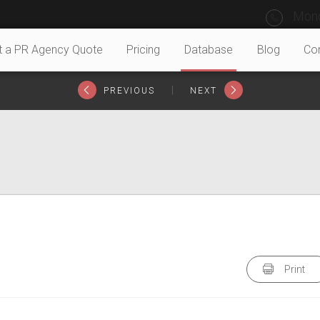
Mond
t a PR Agency Quote
Pricing
Database
Blog
Co
|
PREVIOUS
NEXT
Print