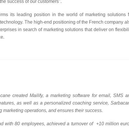
o the success of our customers".
s its leading position in the world of marketing solutions f
 technology. The high-end positioning of the French company al
terprises in search of marketing solutions that deliver on flexibil
ce.
ane created Mailify, a marketing software for email, SMS a
eatures, as well as a personalized coaching service, Sarbaca
ng marketing operations, and ensures their success.
d with 80 employees, achieved a turnover of +10 million euro