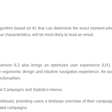
orithm based on AI, that can determine the exact moment wh
ue characteristics, will be most likely to read an email.
version 6.2 also brings an optimized user experience (UX).
e ergonomic design and intuitive navigation experience, for ea
tionalities.
al Campaigns and Statistics menus.
shboard, providing users a birdseye overview of their campaig
mated campaigns.