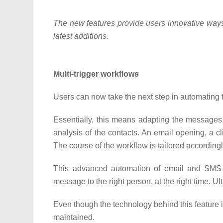
The new features provide users innovative ways t
latest additions.
Multi-trigger workflows
Users can now take the next step in automating
Essentially, this means adapting the messages 
analysis of the contacts. An email opening, a cli
The course of the workflow is tailored according
This advanced automation of email and SMS 
message to the right person, at the right time. U
Even though the technology behind this feature is
maintained.