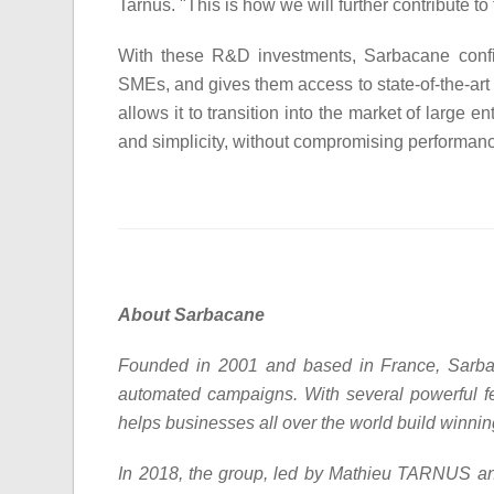
Tarnus. "This is how we will further contribute t
With these R&D investments, Sarbacane confirm
SMEs, and gives them access to state-of-the-art
allows it to transition into the market of large en
and simplicity, without compromising performan
About Sarbacane
Founded in 2001 and based in France, Sarbac
automated campaigns. With several powerful f
helps businesses all over the world build winni
In 2018, the group, led by Mathieu TARNUS an