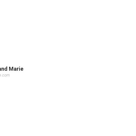
land Marie
se.com