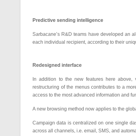
Predictive sending intelligence
Sarbacane’s R&D teams have developed an alg
each individual recipient, according to their uniq
Redesigned interface
In addition to the new features here above, 
restructuring of the menus contributes to a mor
access to the most advanced information and func
A new browsing method now applies to the glob
Campaign data is centralized on one single da
across all channels, i.e. email, SMS, and auto