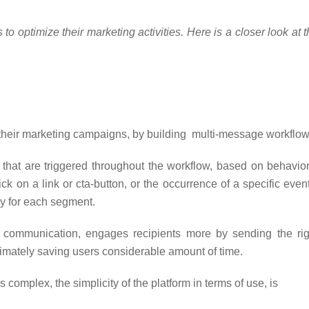
o optimize their marketing activities. Here is a closer look at 
 their marketing campaigns, by building multi-message workflow
that are triggered throughout the workflow, based on behavior
ck on a link or cta-button, or the occurrence of a specific event
ly for each segment.
communication, engages recipients more by sending the rig
ltimately saving users considerable amount of time.
 complex, the simplicity of the platform in terms of use, is