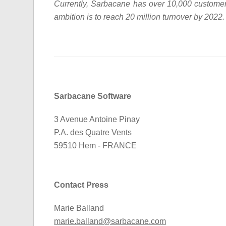
Currently, Sarbacane has over 10,000 custome
ambition is to reach 20 million turnover by 2022.
Sarbacane Software
3 Avenue Antoine Pinay
P.A. des Quatre Vents
59510 Hem - FRANCE
Contact Press
Marie Balland
marie.balland@sarbacane.com