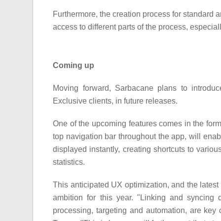
Furthermore, the creation process for standard 
access to different parts of the process, especial
Coming up
Moving forward, Sarbacane plans to introduce 
Exclusive clients, in future releases.
One of the upcoming features comes in the form o
top navigation bar throughout the app, will enabl
displayed instantly, creating shortcuts to vari
statistics.
This anticipated UX optimization, and the late
ambition for this year. "Linking and syncing
processing, targeting and automation, are key