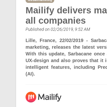
Mediasmarketing
Mailify delivers ma
all companies
Published on 02/26/2019, 9:52 AM
Lille, France, 22/02/2019 - Sarb
marketing, releases the latest vers
With this update, Sarbacane once 
UX-design and also proves that it 
intelligent features, including Pre
(AI).