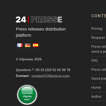
CONT
Pricing
Press releases distribution
platform
Request 
Press rel
send a p
© 24presse 2026
FAQ
Press re
Questions ?: 00 33 (0)9 52 93 38 78
Contact
:
contact@24presse.com
Send pre
Home
Author