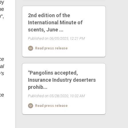
by
he
2nd edition of the
n
",
International Minute of
scents, June ...
Published on 06/05/2025, 12:21 PM
Read press release
ce
al
"Pangolins accepted,
's
Insurance Industry deserters
prohib...
ce
Published on 05/28/2020, 10:02 AM
Read press release