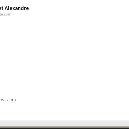
let Alexandre
sse.com
esse.com