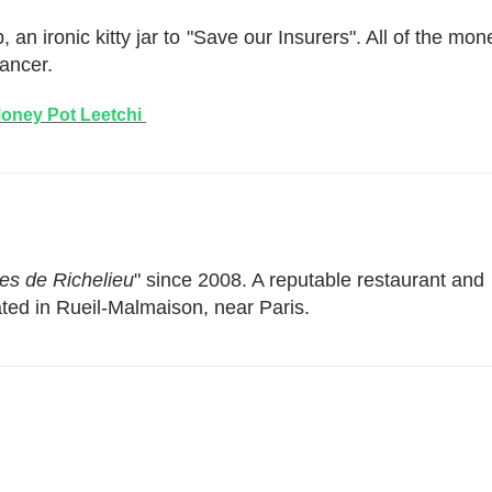
 an ironic kitty jar to "Save our Insurers". All of the mon
cancer.
oney Pot Leetchi
es de Richelieu
" since 2008. A reputable restaurant and
ted in Rueil-Malmaison, near Paris.