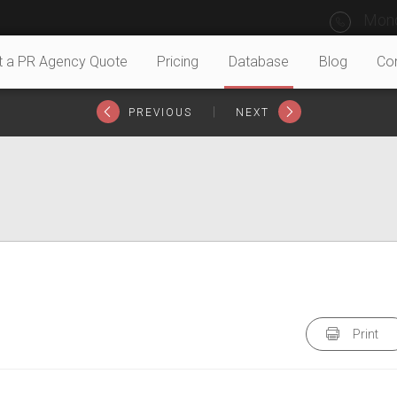
Mond
t a PR Agency Quote
Pricing
Database
Blog
Co
|
PREVIOUS
NEXT
Print