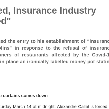
d, Insurance Industry
ed"
ted the entry to his establishment of “Insuran
lins" in response to the refusal of insuran
ers of restaurants affected by the Covid-
n place an ironically labelled money pot stati
e curtains comes down
urday March 14 at midnight: Alexandre Callet is forced 