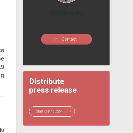
Callet Alexandre
Contact
ce
ce
19
ng
Distribute
press release
Start distribution
to