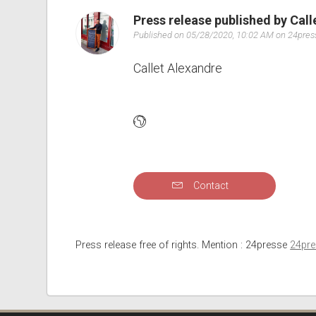
Press release published by Cal
Published on 05/28/2020, 10:02 AM on 24pre
Callet Alexandre
Contact
Press release free of rights. Mention : 24presse
24pr