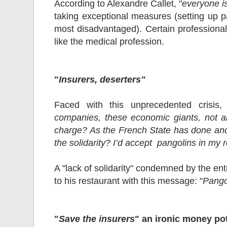
According to Alexandre Callet, "
everyone is
taking exceptional measures (setting up 
most disadvantaged). Certain professional 
like the medical profession.
"
Insurers, deserters"
Faced with this unprecedented crisis, 
companies, these economic giants, not al
charge? As the French State has done and t
the solidarity? I’d accept pangolins in my 
A "lack of solidarity" condemned by the en
to his restaurant with this message: "
Pango
"
Save the insurers
" an ironic money po