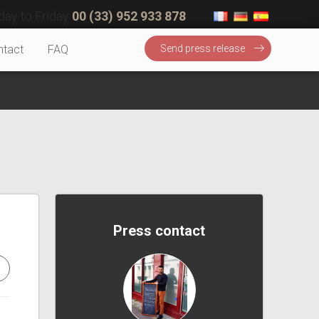
ay to Friday
00 (33) 952 933 878
ntact
FAQ
Send press release
Press contact