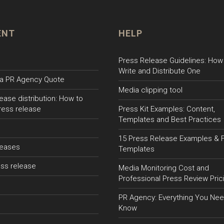
ENT
HELP
Press Release Guidelines: How
Write and Distribute One
a PR Agency Quote
Media clipping tool
ease distribution: How to
ress release
Press Kit Examples: Content,
Templates and Best Practices
15 Press Release Examples & 
leases
Templates
ss release
Media Monitoring Cost and
Professional Press Review Pric
PR Agency: Everything You Nee
Know