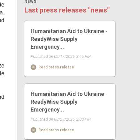
NEWS
de
Last press releases "news"
a.
nd
Humanitarian Aid to Ukraine -
ReadyWise Supply
Emergency...
Published on 02/17/2026, 3:46 PM
ze
Read press release
le
Humanitarian Aid to Ukraine -
nd
ReadyWise Supply
Emergency...
Published on 08/25/2025, 2:00 PM
Read press release