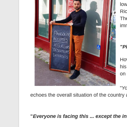
lo
Ric
Th
im
"P
Ho
his
on 
"
Yo
echoes the overall situation of the country 
"
Everyone is facing this ... except the