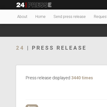
22672tt
24Presse -
About
Home
Send press release
Reques
Communiqués de
24
| PRESS RELEASE
presse
Press release displayed
3440 times