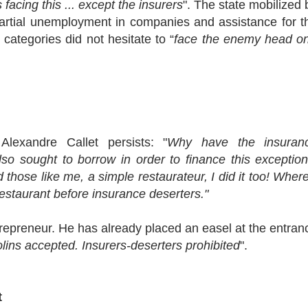
 facing this ... except the insurers
". The state mobilized 
partial unemployment in companies and assistance for t
categories did not hesitate to “
face the enemy head o
Alexandre Callet persists: "
Why have the insuran
so sought to borrow in order to finance this exception
hose like me, a simple restaurateur, I did it too! Where
restaurant before insurance deserters."
trepreneur. He has already placed an easel at the entran
lins accepted. Insurers-deserters prohibited
".
t