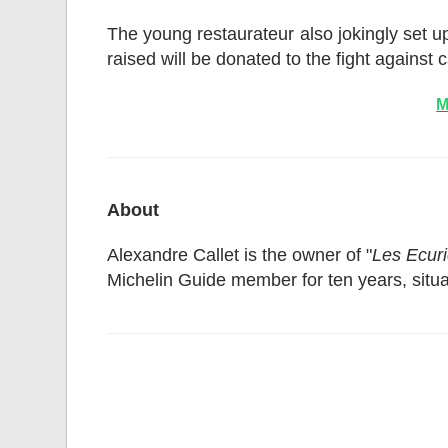
The young restaurateur also jokingly set up,
raised will be donated to the fight against 
M
About
Alexandre Callet is the owner of "
Les Ecuri
Michelin Guide member for ten years, situa