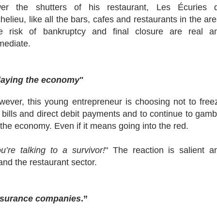
wer the shutters of his restaurant, Les Écuries 
helieu, like all the bars, cafes and restaurants in the are
e risk of bankruptcy and final closure are real a
mediate.
laying the economy
"
wever, this young entrepreneur is choosing not to free
 bills and direct debit payments and to continue to gamb
the economy. Even if it means going into the red.
u’re talking to a survivor!
" The reaction is salient a
and the restaurant sector.
 insurance companies
.”