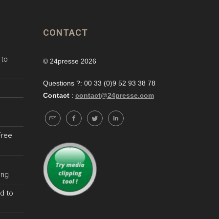
CONTACT
 to
© 24presse 2026
Questions ?: 00 33 (0)9 52 93 38 78
Contact
:
contact@24presse.com
Free
ing
d to