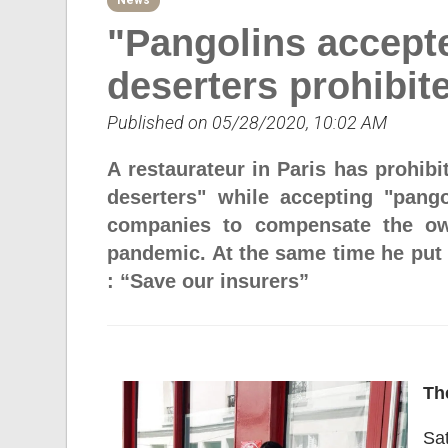
News
"Pangolins accepte
deserters prohibit
Published on 05/28/2020, 10:02 AM
A restaurateur in Paris has prohibi
deserters" while accepting "pango
companies to compensate the own
pandemic. At the same time he put i
: “Save our insurers”
Th
Sat