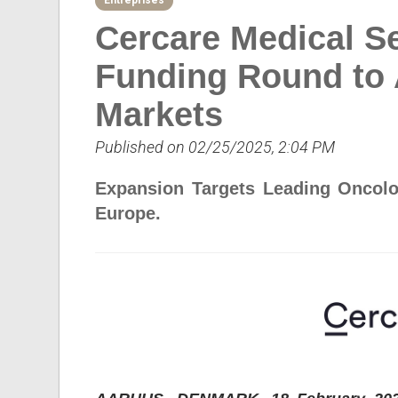
Entreprises
Cercare Medical Se
Funding Round to 
Markets
Published on 02/25/2025, 2:04 PM
Expansion Targets Leading Oncolog
Europe.