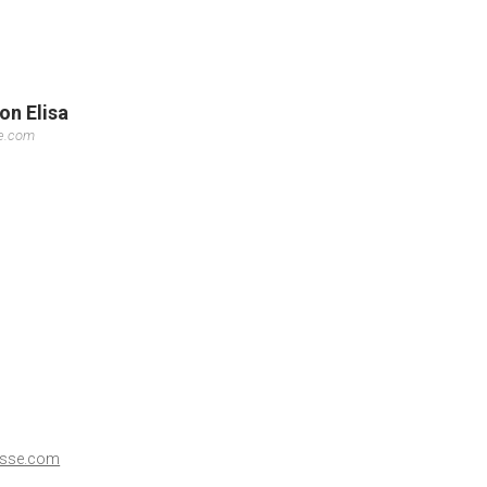
on Elisa
se.com
esse.com