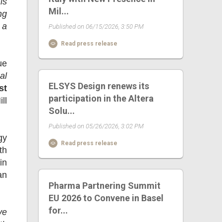
is
Mil...
ng
 a
Published on 06/15/2026, 3:50 PM
Read press release
ue
al
ELSYS Design renews its
st
participation in the Altera
ll
Solu...
Published on 05/26/2026, 3:02 PM
gy
Read press release
th
in
an
Pharma Partnering Summit
EU 2026 to Convene in Basel
for...
ve