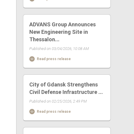
ADVANS Group Announces
New Engineering Site in
Thessalon...
Published on 03/04/2026, 10:08 AM
Read press release
City of Gdansk Strengthens
Civil Defense Infrastructure ...
Published on 02/25/2026, 2:49 PM
Read press release