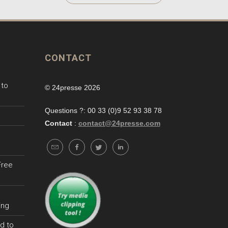
CONTACT
 to
© 24presse 2026
Questions ?: 00 33 (0)9 52 93 38 78
Contact
:
contact@24presse.com
Free
ing
d to