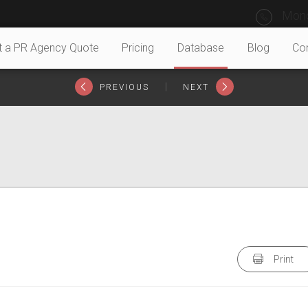
Mond
t a PR Agency Quote
Pricing
Database
Blog
Co
|
PREVIOUS
NEXT
Print