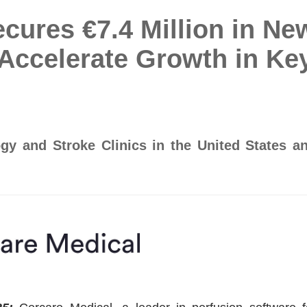
cures €7.4 Million in Ne
Accelerate Growth in Ke
y and Stroke Clinics in the United States a