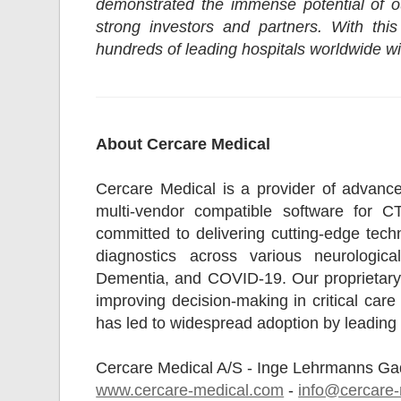
demonstrated the immense potential of ou
strong investors and partners. With thi
hundreds of leading hospitals worldwide wi
About Cercare Medical
Cercare Medical is a provider of advance
multi-vendor compatible software for 
committed to delivering cutting-edge tec
diagnostics across various neurological
Dementia, and COVID-19. Our proprietary 
improving decision-making in critical car
has led to widespread adoption by leading 
Cercare Medical A/S - Inge Lehrmanns G
www.cercare-medical.com
-
info@cercare