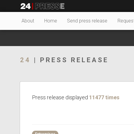
26649tt
24Presse -
About
Home
Send press release
Reques
Communiqués de
24
| PRESS RELEASE
presse
Press release displayed
11477 times