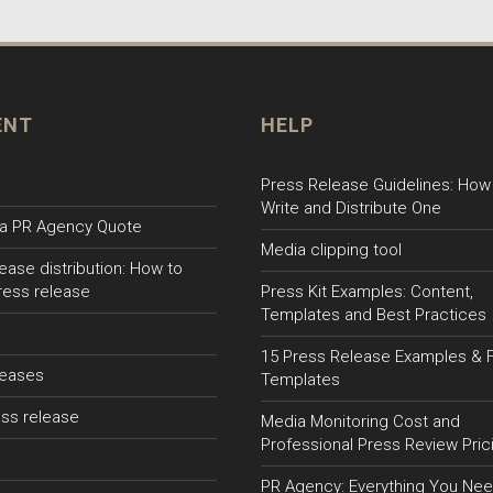
ENT
HELP
Press Release Guidelines: How
Write and Distribute One
a PR Agency Quote
Media clipping tool
ease distribution: How to
ress release
Press Kit Examples: Content,
Templates and Best Practices
15 Press Release Examples & 
leases
Templates
ss release
Media Monitoring Cost and
Professional Press Review Pric
PR Agency: Everything You Nee