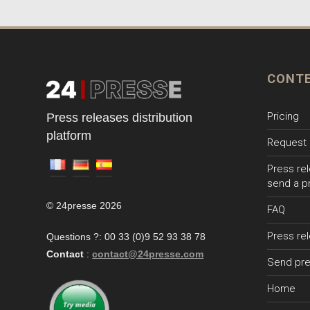
CONT
Pricing
Press releases distribution
platform
Request 
Press rel
send a p
© 24presse 2026
FAQ
Press re
Questions ?: 00 33 (0)9 52 93 38 78
Contact
:
contact@24presse.com
Send pre
Home