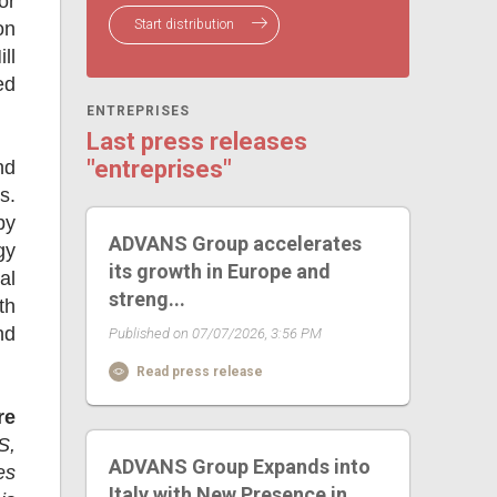
or
Start distribution
on
ll
ed
ENTREPRISES
Last press releases
"entreprises"
nd
s.
by
ADVANS Group accelerates
gy
its growth in Europe and
al
streng...
th
nd
Published on 07/07/2026, 3:56 PM
Read press release
re
S,
ADVANS Group Expands into
es
Italy with New Presence in