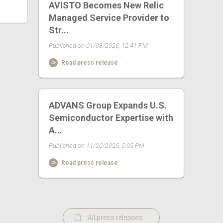
AVISTO Becomes New Relic
Managed Service Provider to
Str...
Published on 01/08/2026, 12:41 PM
Read press release
ADVANS Group Expands U.S.
Semiconductor Expertise with
A...
Published on 11/20/2025, 5:05 PM
Read press release
All press releases