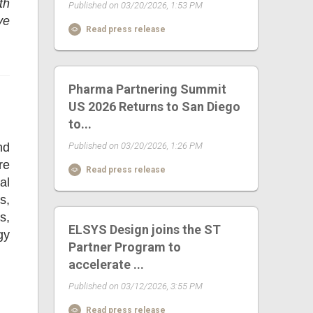
th
Published on 03/20/2026, 1:53 PM
ve
Read press release
Pharma Partnering Summit
US 2026 Returns to San Diego
to...
nd
Published on 03/20/2026, 1:26 PM
re
Read press release
al
s,
s,
ELSYS Design joins the ST
gy
Partner Program to
accelerate ...
Published on 03/12/2026, 3:55 PM
Read press release