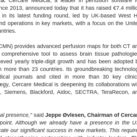
5:
Cercare Medical, a leader in perfusion software f
ce 2013, announced today that it has raised €7.4 milli
 in its latest funding round, led by UK-based West Hi
and operations in key markets, with a focus on the Unit
ntries.
 (CMN) provides advanced perfusion maps for both CT a
 comprehensive tool to assess brain tissue pathologie
eved yearly triple-digit growth and has been adopted 
in more than 23 countries. Its groundbreaking technolo
ical journals and cited in more than 30 key clinic
ategy, Cercare Medical is deepening its collaborations wi
oft, Siemens, Blackford, Aidoc, SECTRA, TeraRecon, a
bal presence,"
said
Jeppe Øvlesen, Chairman of Cerca
 point. Although we already have a presence in the U
ate our significant success in new markets. This requir