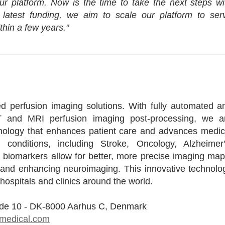
r platform. Now is the time to take the next steps wi
s latest funding, we aim to scale our platform to ser
thin a few years."
d perfusion imaging solutions. With fully automated a
CT and MRI perfusion imaging post-processing, we a
hnology that enhances patient care and advances medic
 conditions, including Stroke, Oncology, Alzheimer'
biomarkers allow for better, more precise imaging map
e and enhancing neuroimaging. This innovative technolo
hospitals and clinics around the world.
ade 10 - DK-8000 Aarhus C, Denmark
-medical.com