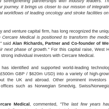
 strengthening partnerships with industry leaders. Th
r journey. It brings us closer to our mission of integrati
al workflows of leading oncology and stroke facilities on
ty and venture capital firm, has long recognized the uniq
 Cercare Medical is positioned to transform the medic
"
said
Alan Richards, Partner and Co-founder of We
eir next phase of growth."
For this capital raise, West Hi
strong individual investors with Cercare Medical.
 has identified and supported world-leading technolo
£500m GBP / $620m USD) into a variety of high-grow
hout the UK and abroad. Other prominent investors 
y offices such as Norwegian Smedvig, Swiss/Norwegi
rcare Medical
, commented,
"The last few years ha