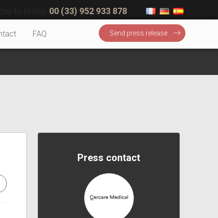
ay to Friday
00 (33) 952 933 878
ntact
FAQ
Send press release
Press contact