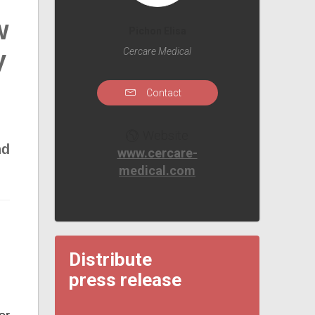
w
Pichon Elisa
y
Cercare Medical
Contact
Website
nd
www.cercare-
medical.com
Distribute
press release