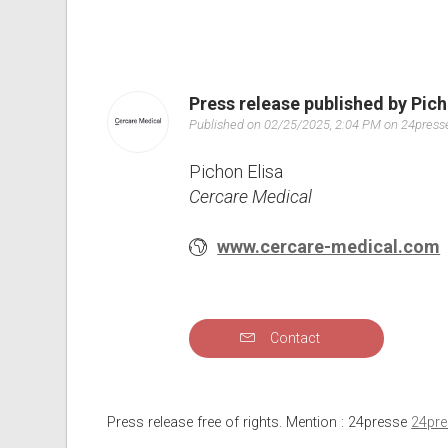
Press release published by Pich
Published on 02/25/2025, 2:04 PM on 24pres
Pichon Elisa
Cercare Medical
www.cercare-medical.com
Contact
Press release free of rights. Mention : 24presse
24pr