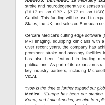
AARHUS, DENMARK, 18 February 202
stroke and neurodegenerative diseases sin
(£6.17 million GBP / $7.77 million USD)
Capital. This funding will be used to exp
States, the UK, and selected European cou
Cercare Medical’s cutting-edge software
MRI imaging, equipping clinicians with a
Over recent years, the company has achi
prominent stroke and oncology facilities 
has also been featured in leading med
publications. As part of its expansion str
key industry partners, including Micros
Viz.AI.
"Now is the time to further expand our glo
Medical
.
"Europe has been our starting
Korea, and Latin America, we aim to replic