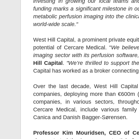
investing in growing our local teams and
funding marks a significant milestone in ou
metabolic perfusion imaging into the clinic
world-wide scale."
West Hill Capital, a prominent private equi
potential of Cercare Medical. "
We believe
imaging sector with its perfusion software,
Hill Capital
.
"We’re thrilled to support th
Capital has worked as a broker connecting 
Over the last decade, West Hill Capital
companies, deploying more than €600m (
companies, in various sectors, throug
Cercare Medical, include various famil
Canica and Danish Bagger-Sørensen.
Professor Kim Mouridsen, CEO of Ce