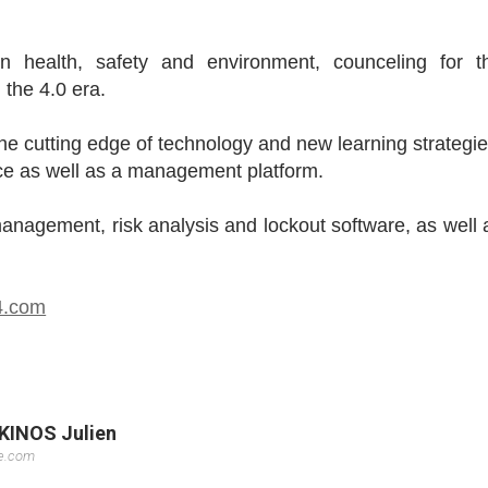
in health, safety and environment, counceling for t
the 4.0 era.
the cutting edge of technology and new learning strategie
vice as well as a management platform.
anagement, risk analysis and lockout software, as well 
e4.com
KKINOS Julien
se.com