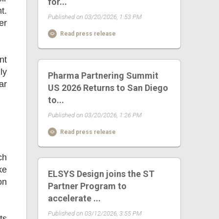
for...
t.
Published on 03/20/2026, 1:53 PM
er
Read press release
nt
ly
Pharma Partnering Summit
ar
US 2026 Returns to San Diego
to...
Published on 03/20/2026, 1:26 PM
Read press release
ch
ke
ELSYS Design joins the ST
on
Partner Program to
accelerate ...
Published on 03/12/2026, 3:55 PM
ts