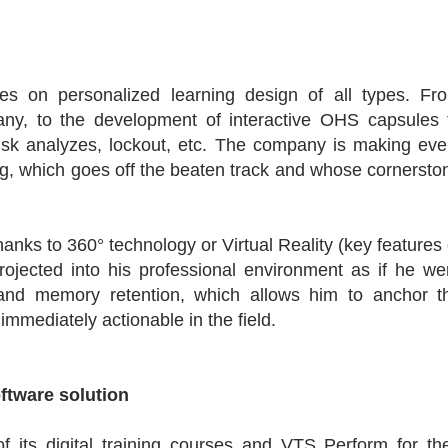
es on personalized learning design of all types. Fr
y, to the development of interactive OHS capsules 
isk analyzes, lockout, etc. The company is making eve
ning, which goes off the beaten track and whose cornersto
anks to 360° technology or Virtual Reality (key features 
rojected into his professional environment as if he we
and memory retention, which allows him to anchor t
mmediately actionable in the field.
oftware solution
 its digital training courses and VTS Perform for the