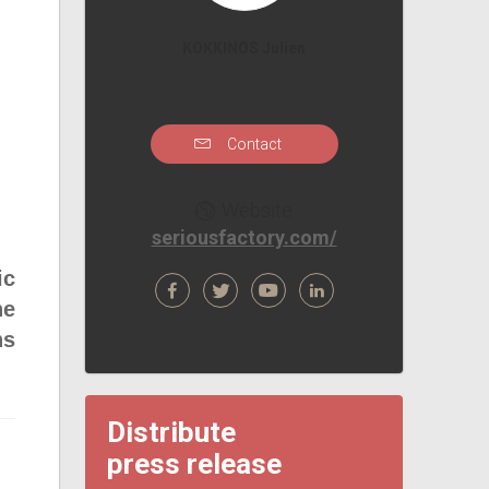
KOKKINOS Julien
Contact
Website
seriousfactory.com/
ic
he
ns
Distribute
press release