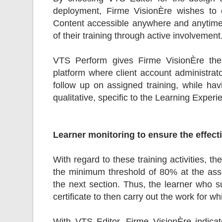
deployment, Firme VisionÈre wishes to 
Content accessible anywhere and anytime,
of their training through active involvement
VTS Perform gives Firme VisionÈre the p
platform where client account administrato
follow up on assigned training, while havi
qualitative, specific to the Learning Experi
Learner monitoring to ensure the effect
With regard to these training activities, 
the minimum threshold of 80% at the ass
the next section. Thus, the learner who su
certificate to then carry out the work for wh
With VTS Editor, Firme VisionÈre indicate