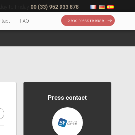
ay to Friday
00 (33) 952 933 878
ntact
FAQ
Send press release
Press contact