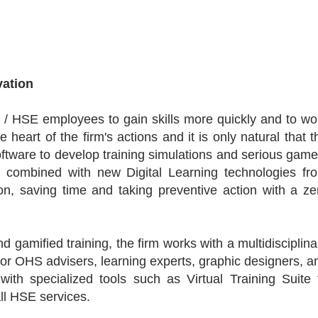
vation
 / HSE employees to gain skills more quickly and to wo
e heart of the firm's actions and it is only natural that t
tware to develop training simulations and serious game
, combined with new Digital Learning technologies fr
on, saving time and taking preventive action with a ze
nd gamified training, the firm works with a multidisciplina
or OHS advisers, learning experts, graphic designers, a
with specialized tools such as Virtual Training Suite 
ll HSE services.