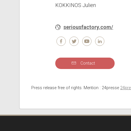
KOKKINOS Julien
seriousfactory.com/
Contact
Press release free of rights. Mention : 24presse
24pr