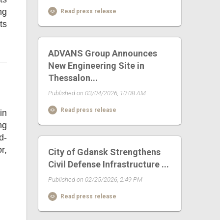
ng
Read press release
ts
ADVANS Group Announces
New Engineering Site in
Thessalon...
Published on 03/04/2026, 10:08 AM
Read press release
in
ng
d-
r,
City of Gdansk Strengthens
Civil Defense Infrastructure ...
Published on 02/25/2026, 2:49 PM
Read press release