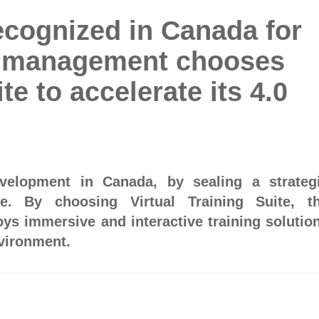
ecognized in Canada for
E management chooses
te to accelerate its 4.0
evelopment in Canada, by sealing a strateg
re. By choosing Virtual Training Suite, t
ys immersive and interactive training solutio
nvironment.