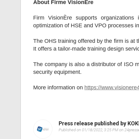
About Firme VisionÈre
Firm VisionÈre supports organizations 
optimization of HSE and VPO processes in 
The OHS training offered by the firm is at 
It offers a tailor-made training design ser
The company is also a distributor of ISO m
security equipment.
More information on
https://www.visioner
Press release published by KO
Published on 01/18/2022, 3:25 PM on 24pres