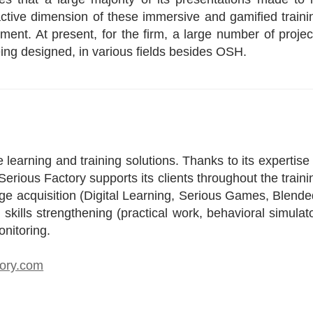
eractive dimension of these immersive and gamified traini
ement. At present, for the firm, a large number of projec
eing designed, in various fields besides OSH.
 learning and training solutions. Thanks to its expertise 
erious Factory supports its clients throughout the traini
dge acquisition (Digital Learning, Serious Games, Blende
kills strengthening (practical work, behavioral simulato
onitoring.
tory.com