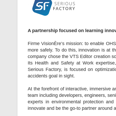
A partnership focused on learning inno
Firme VisionÈre’s mission: to enable OHS
more safely. To do this, innovation is at th
company chose the VTS Editor creation sof
Its Health and Safety at Work expertise
Serious Factory, is focused on optimizati
accidents goal in sight.
At the forefront of interactive, immersive a
team including developers, engineers, seni
experts in environmental protection and 
innovate and be the go-to partner around a