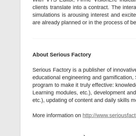
clients translate into a contract. The int
simulations is arousing interest and excit
are already planned or in the process of b
About Serious Factory
Serious Factory is a publisher of innovative
educational engineering and gamification, S
program to make it truly effective: knowle
Learning modules, etc.), development and s
etc.), updating of content and daily skills m
More information on
http://www.seriousfac