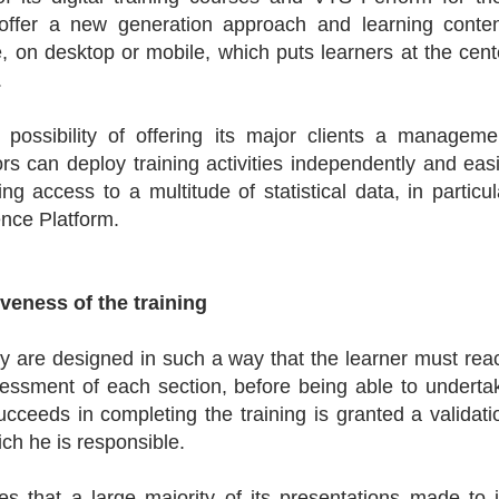
offer a new generation approach and learning conten
 on desktop or mobile, which puts learners at the cent
.
ossibility of offering its major clients a manageme
rs can deploy training activities independently and easi
ng access to a multitude of statistical data, in particul
ence Platform.
iveness of the training
they are designed in such a way that the learner must rea
essment of each section, before being able to underta
cceeds in completing the training is granted a validati
ich he is responsible.
s that a large majority of its presentations made to i