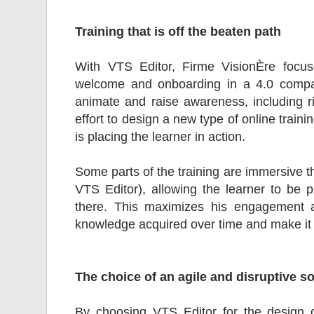
Training that is off the beaten path
With VTS Editor, Firme VisionÈre focus
welcome and onboarding in a 4.0 compan
animate and raise awareness, including r
effort to design a new type of online trai
is placing the learner in action.
Some parts of the training are immersive th
VTS Editor), allowing the learner to be p
there. This maximizes his engagement 
knowledge acquired over time and make it i
The choice of an agile and disruptive s
By choosing VTS Editor for the design of