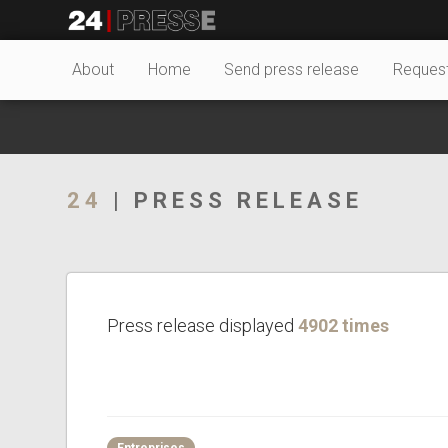
23950tt
24Presse -
About
Home
Send press release
Reques
Communiqués de
24
| PRESS RELEASE
presse
Press release displayed
4902 times