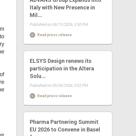
Italy with New Presence in
Mil...
Published on 06/15/2026, 3:50 PM
om
Read press release
to
ry
ne
ELSYS Design renews its
participation in the Altera
of
Solu...
re
Published on 05/26/2026, 3:02 PM
he
Read press release
Pharma Partnering Summit
EU 2026 to Convene in Basel
ir