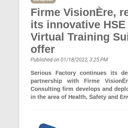
Entreprises
Firme VisionÈre, r
its innovative HS
Virtual Training Sui
offer
Published on 01/18/2022, 3:25 PM
Serious Factory continues its d
partnership with Firme VisionÈ
Consulting firm develops and deplo
in the area of Health, Safety and E