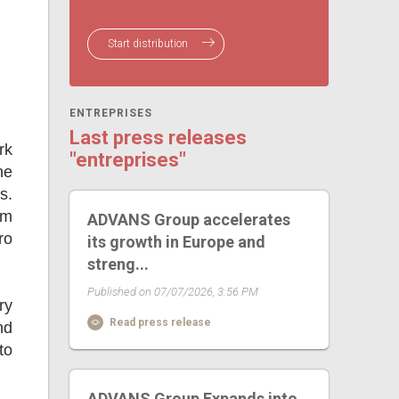
Start distribution
ENTREPRISES
Last press releases
rk
"entreprises"
he
s.
om
ADVANS Group accelerates
ro
its growth in Europe and
streng...
Published on 07/07/2026, 3:56 PM
ry
Read press release
nd
to
ADVANS Group Expands into