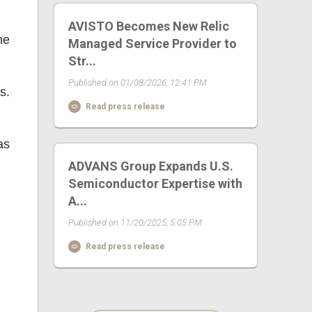
AVISTO Becomes New Relic
he
Managed Service Provider to
Str...
Published on 01/08/2026, 12:41 PM
s.
Read press release
as
ADVANS Group Expands U.S.
Semiconductor Expertise with
A...
Published on 11/20/2025, 5:05 PM
Read press release