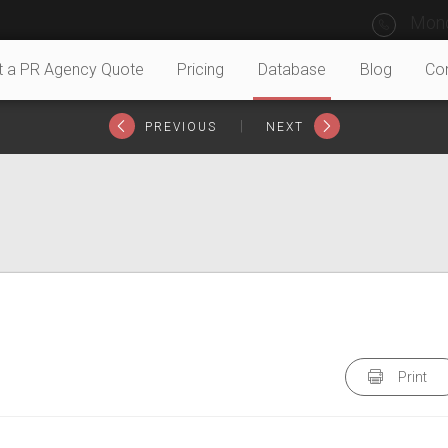
Mond
t a PR Agency Quote
Pricing
Database
Blog
Co
|
PREVIOUS
NEXT
Print