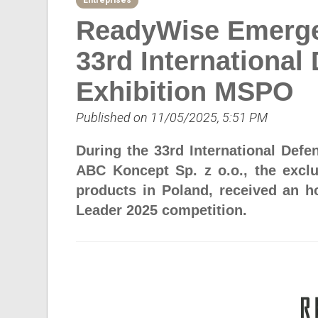
Entreprises
ReadyWise Emerge
33rd International
Exhibition MSPO
Published on 11/05/2025, 5:51 PM
During the 33rd International Defe
ABC Koncept Sp. z o.o., the excl
products in Poland, received an h
Leader 2025 competition.