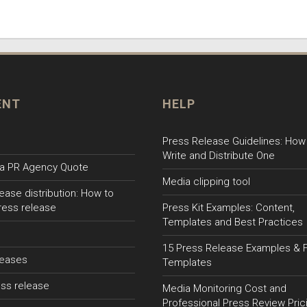
ENT
HELP
Press Release Guidelines: How
Write and Distribute One
a PR Agency Quote
Media clipping tool
ease distribution: How to
ress release
Press Kit Examples: Content,
Templates and Best Practices
15 Press Release Examples & 
leases
Templates
ss release
Media Monitoring Cost and
Professional Press Review Pric