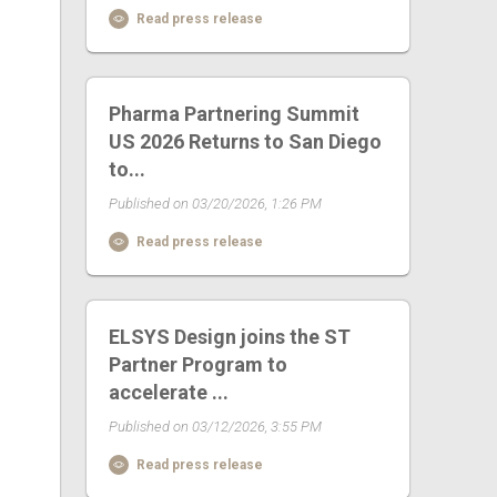
Read press release
Pharma Partnering Summit
US 2026 Returns to San Diego
to...
Published on 03/20/2026, 1:26 PM
Read press release
ELSYS Design joins the ST
Partner Program to
accelerate ...
Published on 03/12/2026, 3:55 PM
Read press release