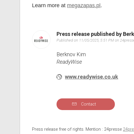
Learn more at
megazapas.pl
.
Press release published by Ber
Published on 11/05/2025, 5:51 PM on 24pres
Berknov Kim
ReadyWise
www.readywise.co.uk
Contact
Press release free of rights. Mention : 24presse
24pr