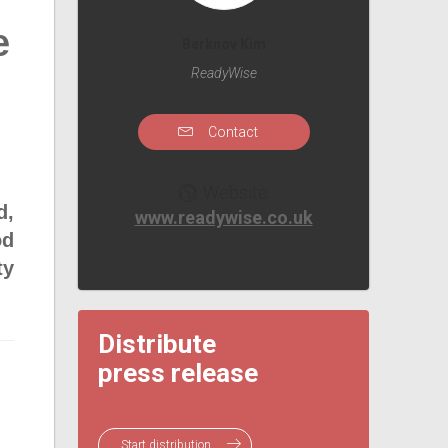
e
Berknov Kim
ReadyWise
Contact
Website
d,
www.readywise.co.uk
od
ty
Distribute
press release
Start distribution