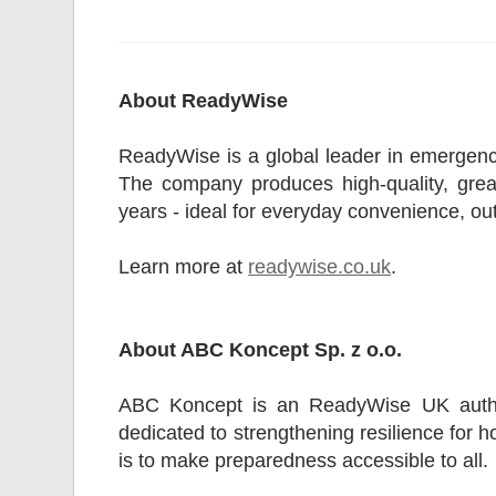
About ReadyWise
ReadyWise is a global leader in emergency
The company produces high-quality, great-
years - ideal for everyday convenience, o
Learn more at
readywise.co.uk
.
About ABC Koncept Sp. z o.o.
ABC Koncept is an ReadyWise UK autho
dedicated to strengthening resilience for 
is to make preparedness accessible to all.