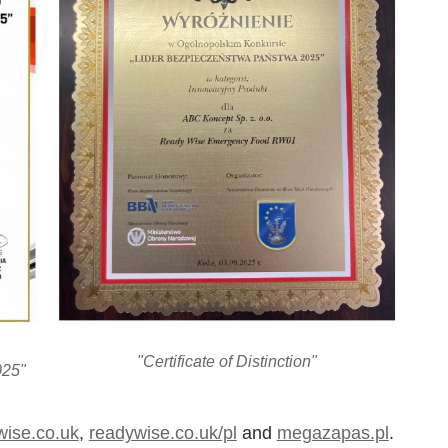
"Certificate of Distinction"
025"
wise.co.uk
,
readywise.co.uk/pl
and
megazapas.pl
.