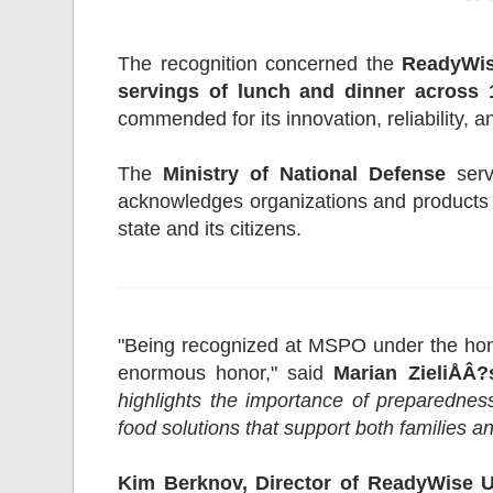
The recognition concerned the
ReadyWis
servings of lunch and dinner across 1
commended for its innovation, reliability, an
The
Ministry of National Defense
serv
acknowledges organizations and products t
state and its citizens.
"Being recognized at MSPO under the hono
enormous honor," said
Marian ZieliÅÂ
highlights the importance of preparedness
food solutions that support both families and
Kim Berknov, Director of ReadyWise 