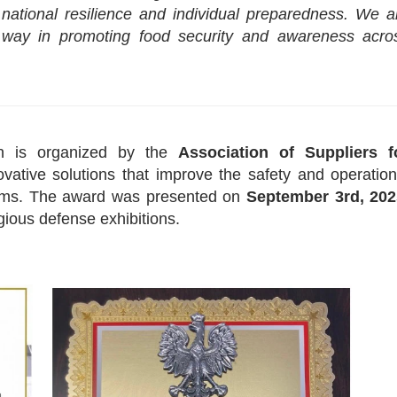
national resilience and individual preparedness. We a
way in promoting food security and awareness acro
n is organized by the
Association of Suppliers f
ative solutions that improve the safety and operation
stems. The award was presented on
September 3rd, 202
gious defense exhibitions.