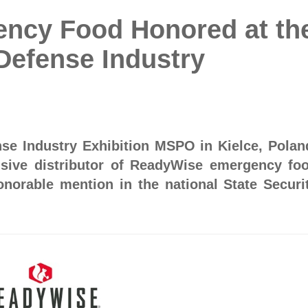
ncy Food Honored at th
 Defense Industry
nse Industry Exhibition MSPO in Kielce, Polan
usive distributor of ReadyWise emergency fo
onorable mention in the national State Securi