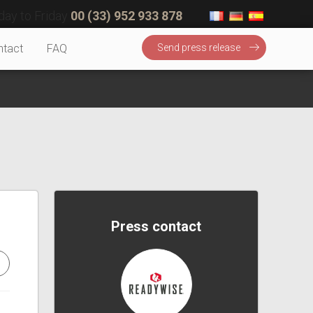
ay to Friday
00 (33) 952 933 878
ntact
FAQ
Send press release
Press contact