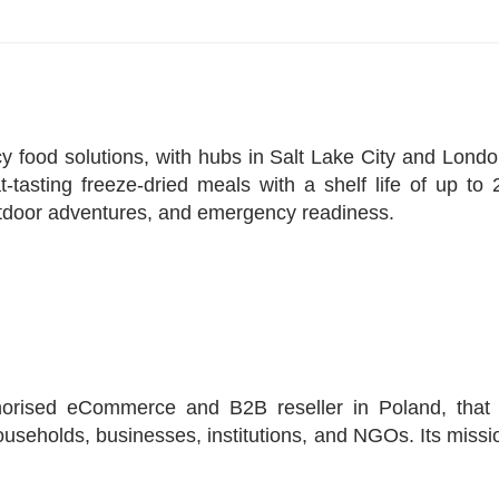
 food solutions, with hubs in Salt Lake City and Londo
tasting freeze-dried meals with a shelf life of up to 
utdoor adventures, and emergency readiness.
rised eCommerce and B2B reseller in Poland, that 
households, businesses, institutions, and NGOs. Its missi