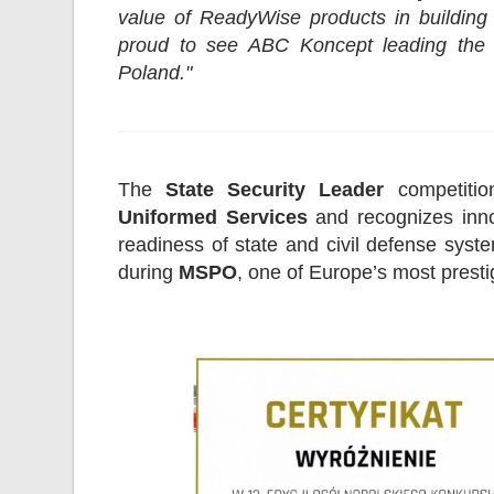
value of ReadyWise products in building 
proud to see ABC Koncept leading the 
Poland."
The
State Security Leader
competitio
Uniformed Services
and recognizes innov
readiness of state and civil defense sy
during
MSPO
, one of Europe’s most presti