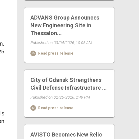
ADVANS Group Announces
New Engineering Site in
Thessalon...
Published on 03/04/2026, 10:08 AM
n.
25
Read press release
City of Gdansk Strengthens
Civil Defense Infrastructure ...
Published on 02/25/2026, 2:49 PM
Read press release
is
on
AVISTO Becomes New Relic