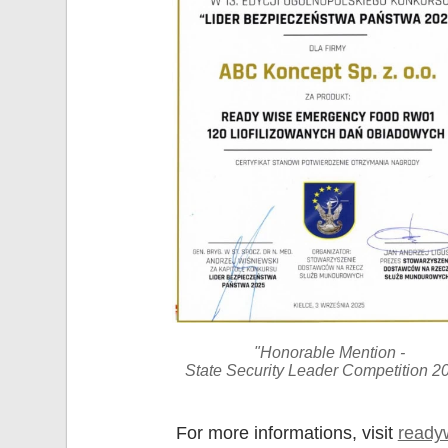
"Honorable Mention -
State Security Leader Competition 2
For more informations, visit
ready