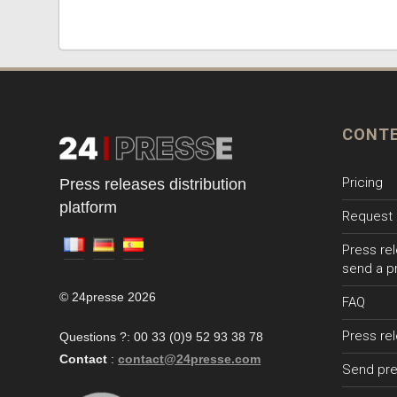
CONT
Pricing
Press releases distribution
platform
Request 
Press rel
send a p
© 24presse 2026
FAQ
Press re
Questions ?: 00 33 (0)9 52 93 38 78
Contact
:
contact@24presse.com
Send pre