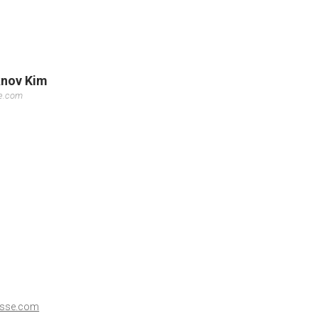
knov Kim
se.com
esse.com