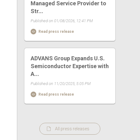
Managed Service Provider to
Str...
Published on 01/08/2026, 12:41 PM
Read press release
ADVANS Group Expands U.S.
Semiconductor Expertise with
A...
Published on 11/20/2025, 5:05 PM
Read press release
All press releases