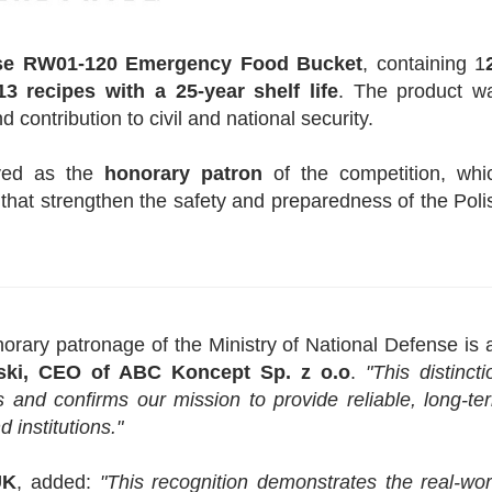
e RW01-120 Emergency Food Bucket
, containing 1
3 recipes with a 25-year shelf life
. The product w
d contribution to civil and national security.
ed as the
honorary patron
of the competition, whi
hat strengthen the safety and preparedness of the Poli
rary patronage of the Ministry of National Defense is 
?ski, CEO of ABC Koncept Sp. z o.o
.
"This distincti
 and confirms our mission to provide reliable, long-te
 institutions."
UK
, added:
"This recognition demonstrates the real-wor