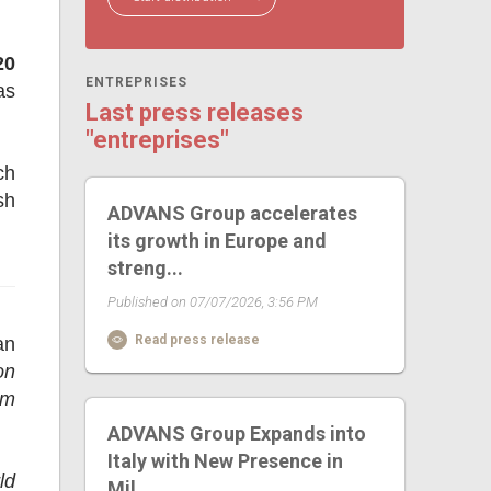
20
ENTREPRISES
as
Last press releases
"entreprises"
ch
sh
ADVANS Group accelerates
its growth in Europe and
streng...
Published on 07/07/2026, 3:56 PM
Read press release
an
on
rm
ADVANS Group Expands into
Italy with New Presence in
ld
Mil...