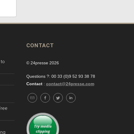
CONTACT
 to
© 24presse 2026
Questions ?: 00 33 (0)9 52 93 38 78
Contact
:
contact@24presse.com
Free
ing