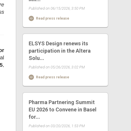
re
Published on 06/15/2026, 3:50 PM
ss
Read press release
ELSYS Design renews its
or
participation in the Altera
al
Solu...
5
,
Published on 05/26/2026, 3:02 PM
Read press release
Pharma Partnering Summit
EU 2026 to Convene in Basel
for...
Published on 03/20/2026, 1:53 PM