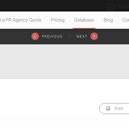
Mond
t a PR Agency Quote
Pricing
Database
Blog
Co
|
PREVIOUS
NEXT
Print