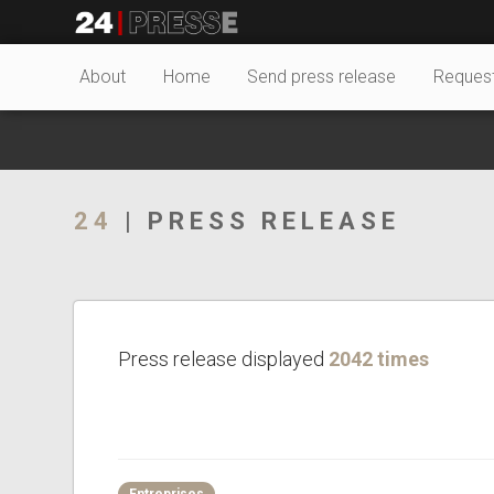
27527tt
24Presse -
About
Home
Send press release
Reques
Communiqués de
24
| PRESS RELEASE
presse
Press release displayed
2042 times