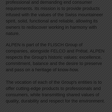
professional and demanding end consumer
requirements. Its mission is to provide products
infused with the values of the Swiss mountaineer
spirit, solid, functional and reliable, allowing its
owners to rediscover working in harmony with
nature.
ALPEN is part of the FLISCH Group of
companies, alongside FELCO and Prétat. ALPEN
respects the Group's historic values: excellence,
commitment, balance and the desire to preserve
and pass on a heritage of know-how.
The vocation of each of the Group's entities is to
offer cutting-edge products to professionals and
consumers, while transmitting shared values of
quality, durability and respect for the environment.