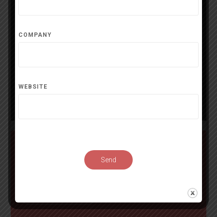
Matile Elodie
Alpen
COMPANY
Contact
Website
alpenswisstools.com
WEBSITE
Distribute
press release
Send
Start distribution