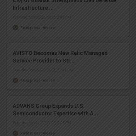
City of Gdansk Strengthens Civil Defense
Infrastructure ...
Published on 02/25/2026, 2:49 PM
Read press release
AVISTO Becomes New Relic Managed
Service Provider to Str...
Published on 01/08/2026, 12:41 PM
Read press release
ADVANS Group Expands U.S.
Semiconductor Expertise with A...
Published on 11/20/2025, 5:05 PM
Read press release