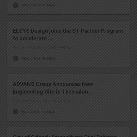
Read press release
ELSYS Design joins the ST Partner Program
to accelerate ...
Published on 03/12/2026, 3:55 PM
Read press release
ADVANS Group Announces New
Engineering Site in Thessalon...
Published on 03/04/2026, 10:08 AM
Read press release