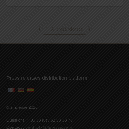
All press releases
Press releases distribution platform
© 24presse 2026
Questions ?: 00 33 (0)9 52 93 38 78
Contact
:
contact@24presse.com