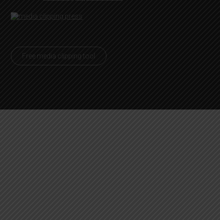
Free media clipping tool