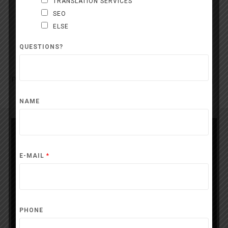
TRANSLATION SERVICES
SEO
ELSE
Contact
QUESTIONS?
Press release free of rights. Mention : 24presse
24presse.com
NAME
Press contact
E-MAIL
*
PHONE