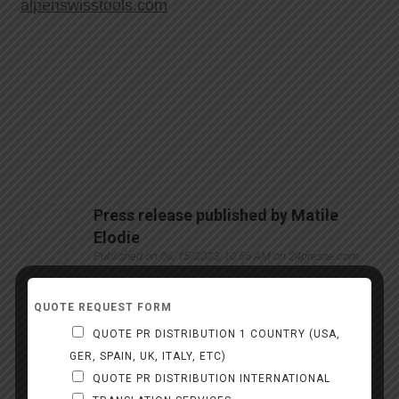
alpenswisstools.com
Press release published by Matile
Elodie
Published on 06/15/2023, 10:55 AM on 24presse.com
Matile Elodie
QUOTE REQUEST FORM
Alpen
QUOTE PR DISTRIBUTION 1 COUNTRY (USA,
GER, SPAIN, UK, ITALY, ETC)
alpenswisstools.com
QUOTE PR DISTRIBUTION INTERNATIONAL