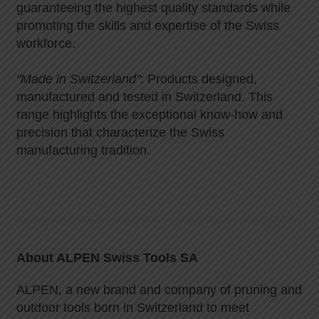
guaranteeing the highest quality standards while
promoting the skills and expertise of the Swiss
workforce.
"Made in Switzerland"
: Products designed,
manufactured and tested in Switzerland. This
range highlights the exceptional know-how and
precision that characterize the Swiss
manufacturing tradition.
About ALPEN Swiss Tools SA
ALPEN, a new brand and company of pruning and
outdoor tools born in Switzerland to meet