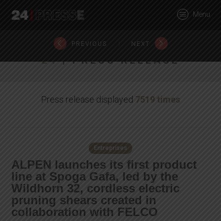
25288tt
Menu
24Presse -
|
PREVIOUS
NEXT
24
| PRESS RELEASE
Communiqués de
Press release displayed
7519 times
presse
Entreprises
ALPEN launches its first product
line at Spoga Gafa, led by the
Wildhorn 32, cordless electric
pruning shears created in
collaboration with FELCO