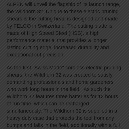
ALPEN will unveil the flagship of its launch range,
the Wildhorn 32. Unique to these electric pruning
shears is the cutting head is designed and made
by FELCO in Switzerland. The cutting blade is
made of High Speed Steel (HSS), a high
performance material that provides a longer
lasting cutting edge, increased durability and
exceptional cut precision.
As the first "Swiss Made" cordless electric pruning
shears, the Wildhorn 32 was created to satisfy
demanding professionals and home gardeners
who work long hours in the field. As such the
Wildhorn 32 features three batteries for 12 hours
of run time, which can be recharged
simultaneously. The Wildhorn 32 is supplied in a
heavy duty case that protects the tool from any
bumps and falls in the field, additionally with a full