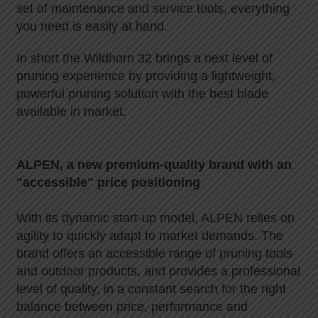
set of maintenance and service tools, everything
you need is easily at hand.
In short the Wildhorn 32 brings a next level of
pruning experience by providing a lightweight,
powerful pruning solution with the best blade
available in market.
ALPEN, a new premium-quality brand with an
"accessible" price positioning
With its dynamic start-up model, ALPEN relies on
agility to quickly adapt to market demands. The
brand offers an accessible range of pruning tools
and outdoor products, and provides a professional
level of quality, in a constant search for the right
balance between price, performance and