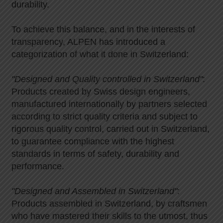
durability.
To achieve this balance, and in the interests of
transparency, ALPEN has introduced a
categorization of what it done in Switzerland:
"Designed and Quality controlled in Switzerland"
:
Products created by Swiss design engineers,
manufactured internationally by partners selected
according to strict quality criteria and subject to
rigorous quality control, carried out in Switzerland,
to guarantee compliance with the highest
standards in terms of safety, durability and
performance.
"Designed and Assembled in Switzerland"
:
Products assembled in Switzerland, by craftsmen
who have mastered their skills to the utmost, thus