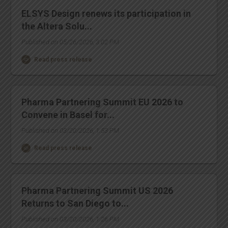
ELSYS Design renews its participation in
the Altera Solu...
Published on 05/26/2026, 3:02 PM
Read press release
Pharma Partnering Summit EU 2026 to
Convene in Basel for...
Published on 03/20/2026, 1:53 PM
Read press release
Pharma Partnering Summit US 2026
Returns to San Diego to...
Published on 03/20/2026, 1:26 PM