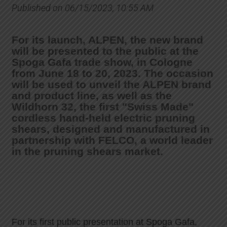
Published on 06/15/2023, 10:55 AM
For its launch, ALPEN, the new brand
will be presented to the public at the
Spoga Gafa trade show, in Cologne
from June 18 to 20, 2023. The occasion
will be used to unveil the ALPEN brand
and product line, as well as the
Wildhorn 32, the first "Swiss Made"
cordless hand-held electric pruning
shears, designed and manufactured in
partnership with FELCO, a world leader
in the pruning shears market.
For its first public presentation at Spoga Gafa,