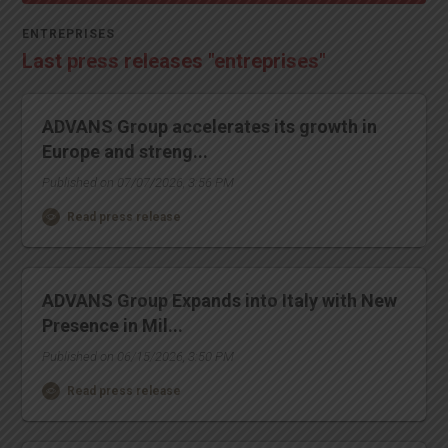
ENTREPRISES
Last press releases "entreprises"
ADVANS Group accelerates its growth in
Europe and streng...
Published on 07/07/2026, 3:56 PM
Read press release
ADVANS Group Expands into Italy with New
Presence in Mil...
Published on 06/15/2026, 3:50 PM
Read press release