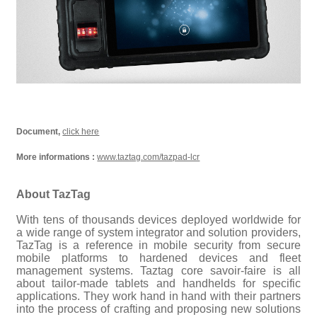
Document,
click here
More informations :
www.taztag.com/tazpad-lcr
About TazTag
With tens of thousands devices deployed worldwide for
a wide range of system integrator and solution providers,
TazTag is a reference in mobile security from secure
mobile platforms to hardened devices and fleet
management systems. Taztag core savoir-faire is all
about tailor-made tablets and handhelds for specific
applications. They work hand in hand with their partners
into the process of crafting and proposing new solutions