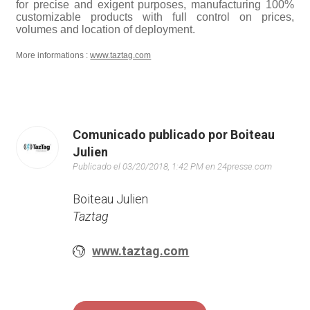
for precise and exigent purposes, manufacturing 100%
customizable products with full control on prices,
volumes and location of deployment.
More informations :
www.taztag.com
Comunicado publicado por Boiteau
Julien
Publicado el 03/20/2018, 1:42 PM en 24presse.com
Boiteau Julien
Taztag
www.taztag.com