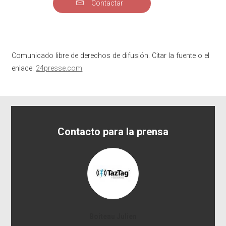
Contactar
Comunicado libre de derechos de difusión. Citar la fuente o el
enlace:
24presse.com
Contacto para la prensa
Boiteau Julien