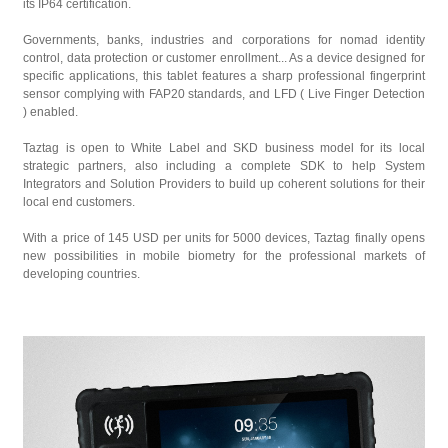
its IP64 certification.
Governments, banks, industries and corporations for nomad identity
control, data protection or customer enrollment... As a device designed for
specific applications, this tablet features a sharp professional fingerprint
sensor complying with FAP20 standards, and LFD ( Live Finger Detection
) enabled.
Taztag is open to White Label and SKD business model for its local
strategic partners, also including a complete SDK to help System
Integrators and Solution Providers to build up coherent solutions for their
local end customers.
With a price of 145 USD per units for 5000 devices, Taztag finally opens
new possibilities in mobile biometry for the professional markets of
developing countries.