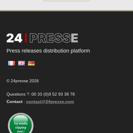
Press releases distribution platform
© 24presse 2026
Questions ?: 00 33 (0)9 52 93 38 78
Contact
:
contact@24presse.com