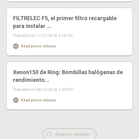
FILTRELEC F5, el primer filtro recargable
para instalar ...
Published on 11/27/2018, 6:28 PM
Read press release
Xenon150 de Ring: Bombillas halógenas de
rendimiento...
Published on 06/13/2018, 2:43 PM
Read press release
All press releases