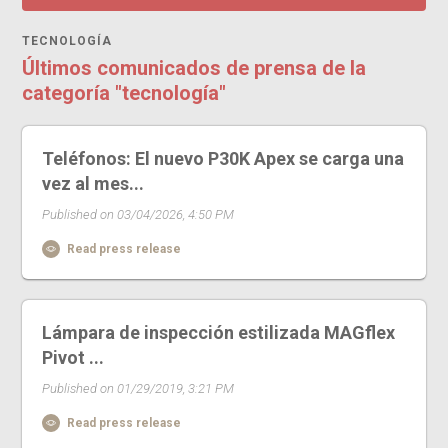
TECNOLOGÍA
Últimos comunicados de prensa de la
categoría "tecnología"
Teléfonos: El nuevo P30K Apex se carga una
vez al mes...
Published on 03/04/2026, 4:50 PM
Read press release
Lámpara de inspección estilizada MAGflex
Pivot ...
Published on 01/29/2019, 3:21 PM
Read press release