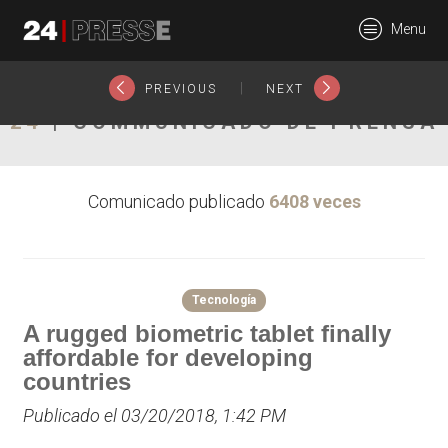
20159tt
Menu
24Presse -
|
PREVIOUS
NEXT
24
| COMMUNICADO DE PRENSA
Communiqués de
Comunicado publicado
6408 veces
presse
Tecnología
A rugged biometric tablet finally
affordable for developing
countries
Publicado el 03/20/2018, 1:42 PM