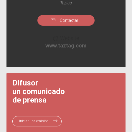
Taztag
Contactar
Website
www.taztag.com
Difusor
un comunicado
de prensa
Iniciar una emisión