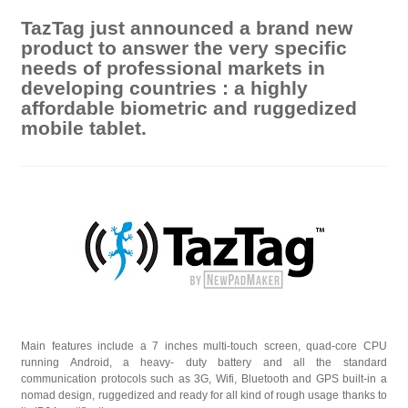
TazTag just announced a brand new
product to answer the very specific
needs of professional markets in
developing countries : a highly
affordable biometric and ruggedized
mobile tablet.
Main features include a 7 inches multi-touch screen, quad-core CPU
running Android, a heavy- duty battery and all the standard
communication protocols such as 3G, Wifi, Bluetooth and GPS built-in a
nomad design, ruggedized and ready for all kind of rough usage thanks to