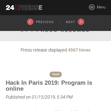
20830tt
Menu
24Presse -
|
PREVIOUS
NEXT
24
| PRESS RELEASE
Communiqués de
Press release displayed
4567 times
presse
Tech
Hack In Paris 2019: Program is
online
Published on 01/15/2019, 5:34 PM