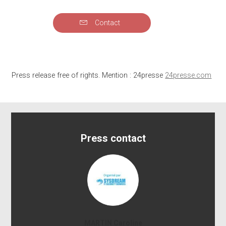
Contact
Press release free of rights. Mention : 24presse
24presse.com
Press contact
MARTIN Caroline