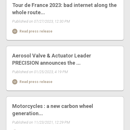
Tour de France 2023: bad internet along the
whole route...
Published on 07/27/2023, 12:30 PM
Read press release
Aerosol Valve & Actuator Leader
PRECISION announces the ...
Published on 01/25/2023, 4:19 PM
Read press release
Motorcycles : a new carbon wheel
generation...
Published on 11/23/2021, 12:29 PM