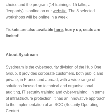
choice and the program (14 trainings, 15 talks, a
Jeopardy) is online on our
website
. The 8 selected
workshops will be online in a week.
Tickets are also available
here
, hurry up, seats are
limited!
About Sysdream
Sysdream
is the cybersecurity division of the Hub One
Group. It provides corporate customers, both public and
private, in France and abroad, with a wide range of
solutions focused on technical and organisational
auditing, IT security training and cyber-training. In terms
of infrastructure protection, it has an innovative approach
to the implementation of an SOC (Security Operating
Centre).