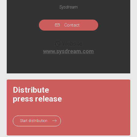
Sysdream
Contact
Website
www.sysdream.com
Distribute
press release
Start distribution