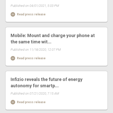
Published on 04/01/2021, 5:03 PM
Read press release
Mobile: Mount and charge your phone at
the same time wit...
Published on 11/18/2020, 12:07 PM
Read press release
Infizio reveals the future of energy
autonomy for smartp...
Published on 07/21/2020, 7:15 AM
Read press release