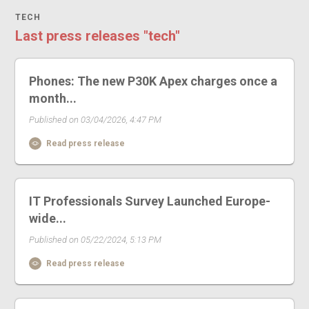
TECH
Last press releases "tech"
Phones: The new P30K Apex charges once a
month...
Published on 03/04/2026, 4:47 PM
Read press release
IT Professionals Survey Launched Europe-
wide...
Published on 05/22/2024, 5:13 PM
Read press release