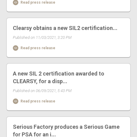
Read press release
Clearsy obtains a new SIL2 certification...
Published on 11/03/2021, 3:20 PM
Read press release
A new SIL 2 certification awarded to
CLEARSY, for a disp...
Published on 06/09/2021, 5:43 PM
Read press release
Serious Factory produces a Serious Game
for PSA for an i...