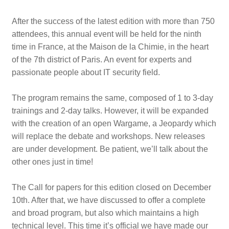
After the success of the latest edition with more than 750
attendees, this annual event will be held for the ninth
time in France, at the Maison de la Chimie, in the heart
of the 7th district of Paris. An event for experts and
passionate people about IT security field.
The program remains the same, composed of 1 to 3-day
trainings and 2-day talks. However, it will be expanded
with the creation of an open Wargame, a Jeopardy which
will replace the debate and workshops. New releases
are under development. Be patient, we’ll talk about the
other ones just in time!
The Call for papers for this edition closed on December
10th. After that, we have discussed to offer a complete
and broad program, but also which maintains a high
technical level. This time it’s official we have made our