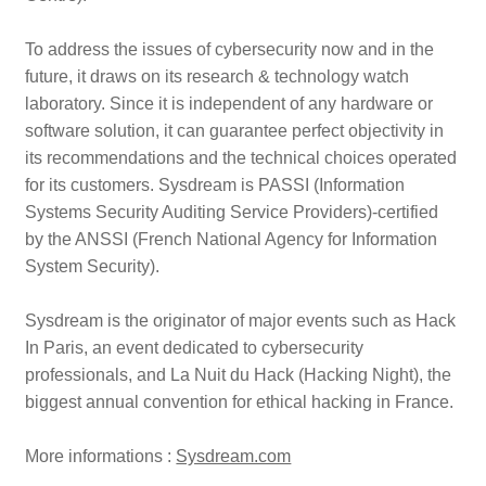
To address the issues of cybersecurity now and in the
future, it draws on its research & technology watch
laboratory. Since it is independent of any hardware or
software solution, it can guarantee perfect objectivity in
its recommendations and the technical choices operated
for its customers. Sysdream is PASSI (Information
Systems Security Auditing Service Providers)-certified
by the ANSSI (French National Agency for Information
System Security).
Sysdream is the originator of major events such as Hack
In Paris, an event dedicated to cybersecurity
professionals, and La Nuit du Hack (Hacking Night), the
biggest annual convention for ethical hacking in France.
More informations :
Sysdream.com