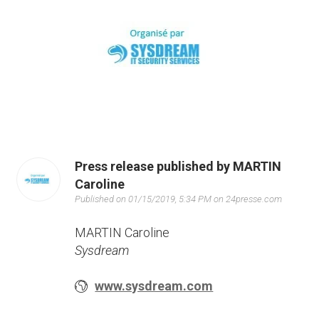
Press release published by MARTIN
Caroline
Published on 01/15/2019, 5:34 PM on 24presse.com
MARTIN Caroline
Sysdream
www.sysdream.com