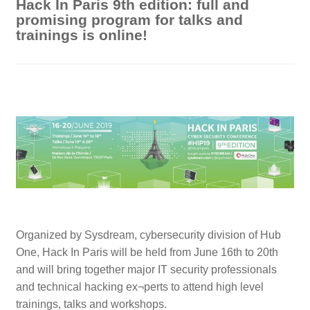
Hack In Paris 9th edition: full and
promising program for talks and
trainings is online!
Organized by Sysdream, cybersecurity division of Hub
One, Hack In Paris will be held from June 16th to 20th
and will bring together major IT security professionals
and technical hacking ex¬perts to attend high level
trainings, talks and workshops.