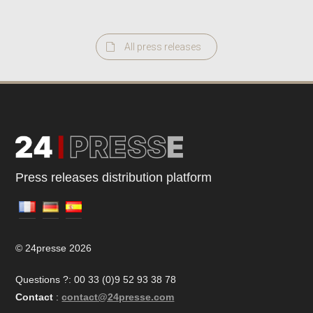
All press releases
Press releases distribution platform
© 24presse 2026
Questions ?: 00 33 (0)9 52 93 38 78
Contact
:
contact@24presse.com