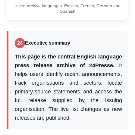
linked archive languages: English, French, German and
Spanish
24
Executive summary
This page is the central English-language
press release archive of 24Presse.
It
helps users identify recent announcements,
track organisations and sectors, locate
primary-source statements and access the
full release supplied by the issuing
organisation. The live list changes as new
releases are published.