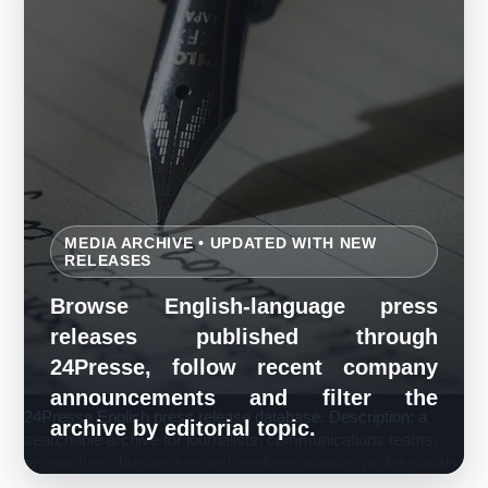
MEDIA ARCHIVE • UPDATED WITH NEW
RELEASES
Browse English-language press
releases published through
24Presse, follow recent company
announcements and filter the
24Presse English press release database. Description: a
archive by editorial topic.
searchable archive for journalists, communications teams,
researchers, businesses and media-monitoring professionals.