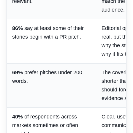
relevant.
match the jou
audience.
86%
say at least some of their
Editorial opp
stories begin with a PR pitch.
real, but the
why the stor
why it fits th
69%
prefer pitches under 200
The covering
words.
shorter than 
should foreg
evidence and
40%
of respondents across
Clear, useful
markets sometimes or often
communicatio