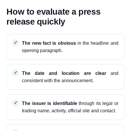
How to evaluate a press
release quickly
The new fact is obvious
in the headline and
opening paragraph.
The date and location are clear
and
consistent with the announcement.
The issuer is identifiable
through its legal or
trading name, activity, official site and contact.