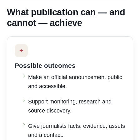
What publication can — and
cannot — achieve
+
Possible outcomes
Make an official announcement public
and accessible.
Support monitoring, research and
source discovery.
Give journalists facts, evidence, assets
and a contact.