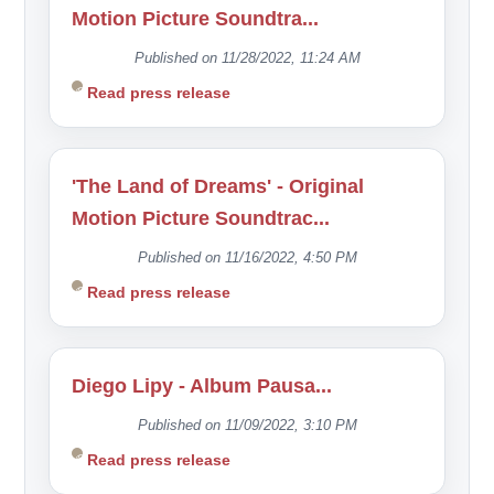
Motion Picture Soundtra...
Published on 11/28/2022, 11:24 AM
Read press release
'The Land of Dreams' - Original
Motion Picture Soundtrac...
Published on 11/16/2022, 4:50 PM
Read press release
Diego Lipy - Album Pausa...
Published on 11/09/2022, 3:10 PM
Read press release