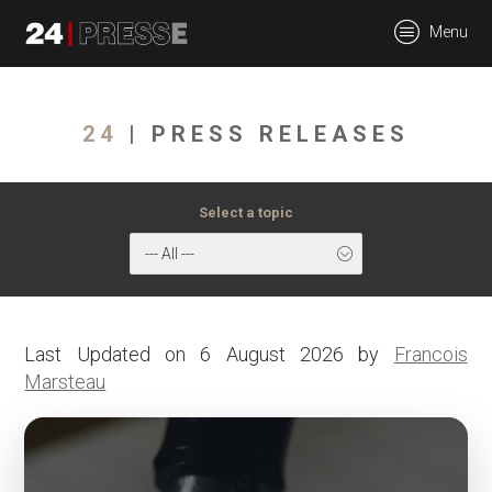
tt
Menu
24Presse -
24
| PRESS RELEASES
Communiqués de
Select a topic
--- All ---
presse
Last Updated on 6 August 2026 by
Francois
Marsteau