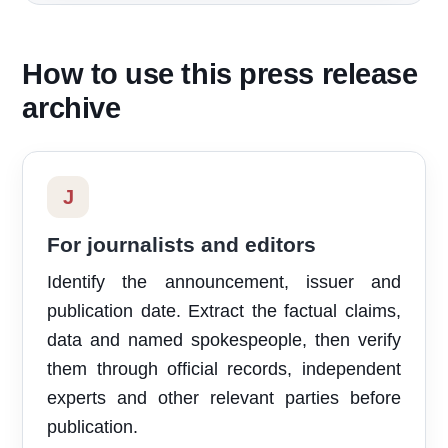
How to use this press release
archive
J
For journalists and editors
Identify the announcement, issuer and
publication date. Extract the factual claims,
data and named spokespeople, then verify
them through official records, independent
experts and other relevant parties before
publication.