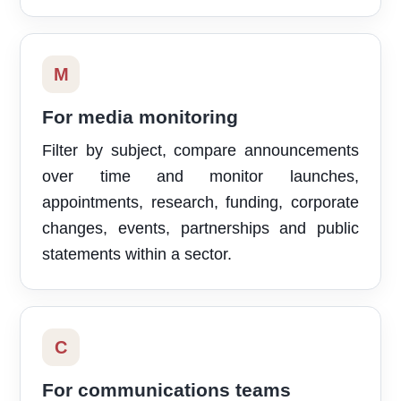
M
For media monitoring
Filter by subject, compare announcements
over time and monitor launches,
appointments, research, funding, corporate
changes, events, partnerships and public
statements within a sector.
C
For communications teams