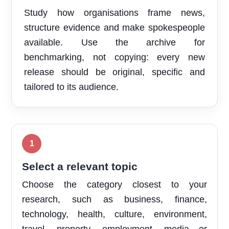
Study how organisations frame news,
structure evidence and make spokespeople
available. Use the archive for
benchmarking, not copying: every new
release should be original, specific and
tailored to its audience.
Select a relevant topic
Choose the category closest to your
research, such as business, finance,
technology, health, culture, environment,