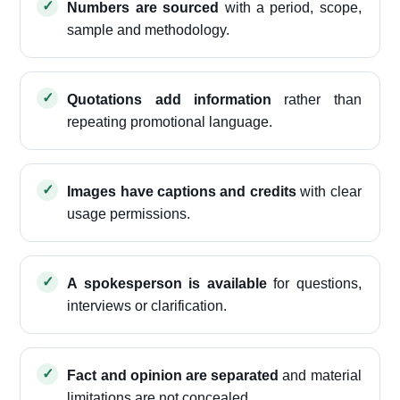
Numbers are sourced
with a period, scope,
sample and methodology.
Quotations add information
rather than
repeating promotional language.
Images have captions and credits
with clear
usage permissions.
A spokesperson is available
for questions,
interviews or clarification.
Fact and opinion are separated
and material
limitations are not concealed.