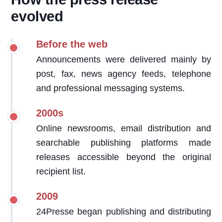
evolved
Before the web
Announcements were delivered mainly by
post, fax, news agency feeds, telephone
and professional messaging systems.
2000s
Online newsrooms, email distribution and
searchable publishing platforms made
releases accessible beyond the original
recipient list.
2009
24Presse began publishing and distributing