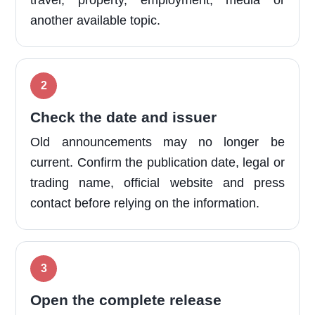
travel, property, employment, media or
another available topic.
Check the date and issuer
Old announcements may no longer be
current. Confirm the publication date, legal or
trading name, official website and press
contact before relying on the information.
Open the complete release