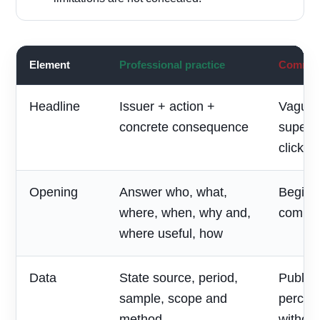
Element
Professional practice
Common 
Headline
Issuer + action +
Vague 
concrete consequence
superla
clickbai
Opening
Answer who, what,
Begin w
where, when, why and,
compan
where useful, how
Data
State source, period,
Publish
sample, scope and
percen
method
without