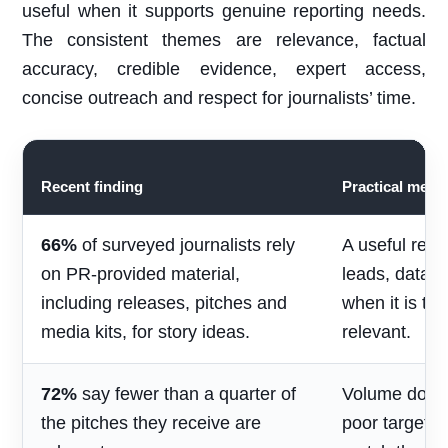
useful when it supports genuine reporting needs.
The consistent themes are relevance, factual
accuracy, credible evidence, expert access,
concise outreach and respect for journalists’ time.
Recent finding
Practical mean
66%
of surveyed journalists rely
A useful rele
on PR-provided material,
leads, data 
including releases, pitches and
when it is ti
media kits, for story ideas.
relevant.
72%
say fewer than a quarter of
Volume does 
the pitches they receive are
poor targetin