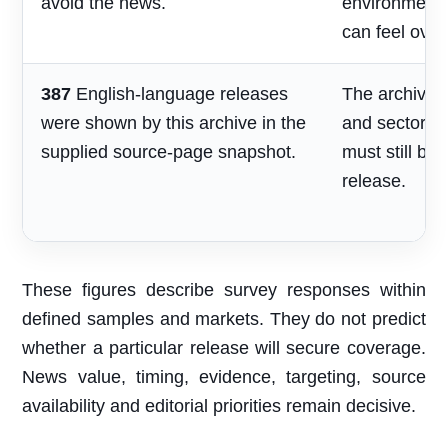
avoid the news.
environment
can feel over
387
English-language releases
The archive s
were shown by this archive in the
and sector re
supplied source-page snapshot.
must still be
release.
These figures describe survey responses within
defined samples and markets. They do not predict
whether a particular release will secure coverage.
News value, timing, evidence, targeting, source
availability and editorial priorities remain decisive.