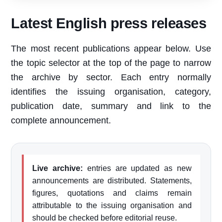
Latest English press releases
The most recent publications appear below. Use
the topic selector at the top of the page to narrow
the archive by sector. Each entry normally
identifies the issuing organisation, category,
publication date, summary and link to the
complete announcement.
Live archive:
entries are updated as new
announcements are distributed. Statements,
figures, quotations and claims remain
attributable to the issuing organisation and
should be checked before editorial reuse.