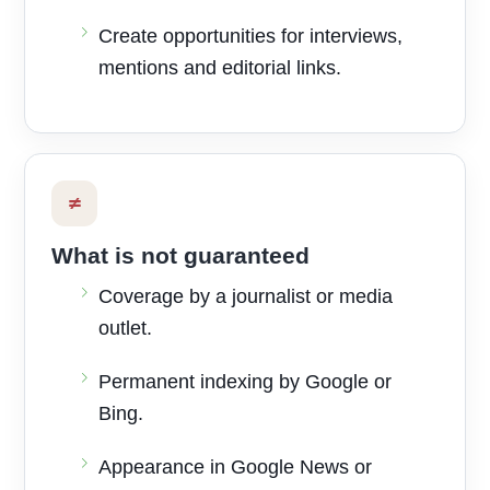
Create opportunities for interviews,
mentions and editorial links.
≠
What is not guaranteed
Coverage by a journalist or media
outlet.
Permanent indexing by Google or
Bing.
Appearance in Google News or