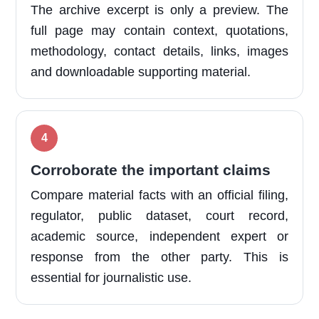
The archive excerpt is only a preview. The
full page may contain context, quotations,
methodology, contact details, links, images
and downloadable supporting material.
Corroborate the important claims
Compare material facts with an official filing,
regulator, public dataset, court record,
academic source, independent expert or
response from the other party. This is
essential for journalistic use.