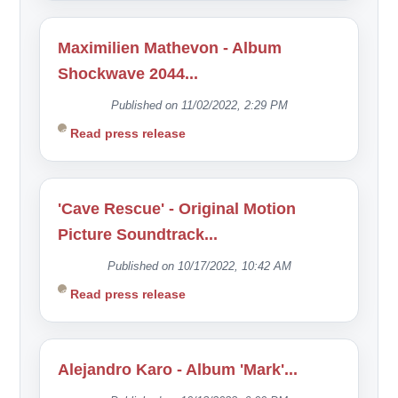
Maximilien Mathevon - Album
Shockwave 2044...
Published on 11/02/2022, 2:29 PM
Read press release
'Cave Rescue' - Original Motion
Picture Soundtrack...
Published on 10/17/2022, 10:42 AM
Read press release
Alejandro Karo - Album 'Mark'...