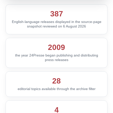
387
English-language releases displayed in the source-page
snapshot reviewed on 6 August 2026
2009
the year 24Presse began publishing and distributing
press releases
28
editorial topics available through the archive filter
4