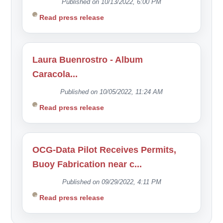
Published on 10/13/2022, 6:00 PM
Read press release
Laura Buenrostro - Album
Caracola...
Published on 10/05/2022, 11:24 AM
Read press release
OCG-Data Pilot Receives Permits,
Buoy Fabrication near c...
Published on 09/29/2022, 4:11 PM
Read press release