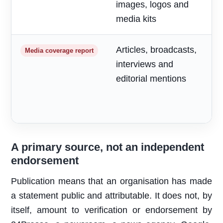
images, logos and
media kits
Articles, broadcasts,
M
Media coverage report
interviews and
a
editorial mentions
m
A primary source, not an independent
endorsement
Publication means that an organisation has made
a statement public and attributable. It does not, by
itself, amount to verification or endorsement by