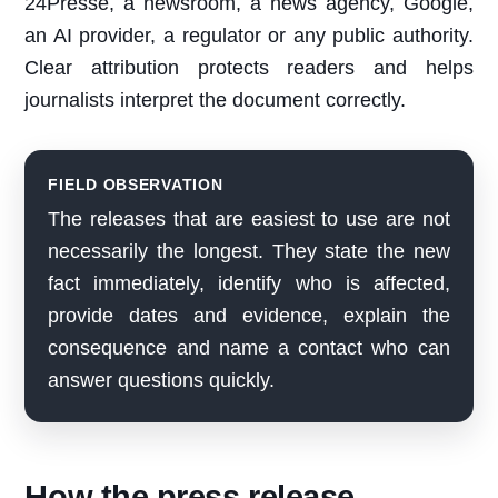
24Presse, a newsroom, a news agency, Google,
an AI provider, a regulator or any public authority.
Clear attribution protects readers and helps
journalists interpret the document correctly.
FIELD OBSERVATION
The releases that are easiest to use are not
necessarily the longest. They state the new
fact immediately, identify who is affected,
provide dates and evidence, explain the
consequence and name a contact who can
answer questions quickly.
How the press release