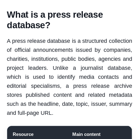
What is a press release
database?
A press release database is a structured collection
of official announcements issued by companies,
charities, institutions, public bodies, agencies and
project leaders. Unlike a journalist database,
which is used to identify media contacts and
editorial specialisms, a press release archive
stores published content and related metadata
such as the headline, date, topic, issuer, summary
and full-page URL.
Resource
Main content
B