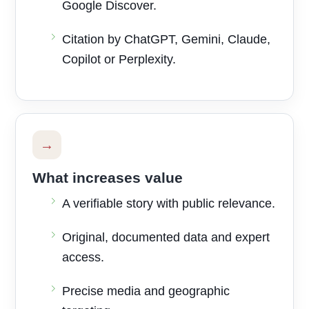
Google Discover.
Citation by ChatGPT, Gemini, Claude,
Copilot or Perplexity.
→
What increases value
A verifiable story with public relevance.
Original, documented data and expert
access.
Precise media and geographic