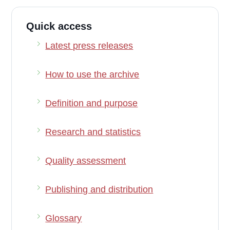
Quick access
Latest press releases
How to use the archive
Definition and purpose
Research and statistics
Quality assessment
Publishing and distribution
Glossary