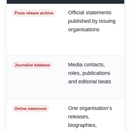
Official statements
R
Press release archive
published by issuing
m
organisations
d
a
h
Media contacts,
T
Journalist database
roles, publications
r
and editorial beats
p
o
One organisation’s
F
Online newsroom
releases,
o
biographies,
r