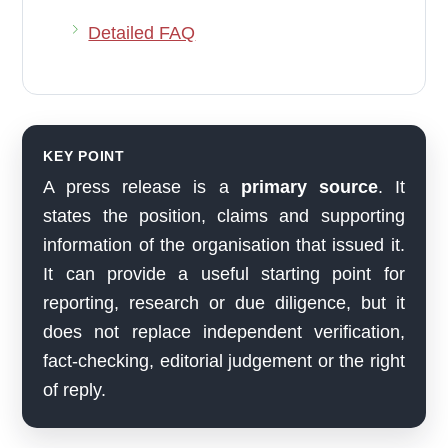
Detailed FAQ
KEY POINT
A press release is a
primary source
. It
states the position, claims and supporting
information of the organisation that issued it.
It can provide a useful starting point for
reporting, research or due diligence, but it
does not replace independent verification,
fact-checking, editorial judgement or the right
of reply.