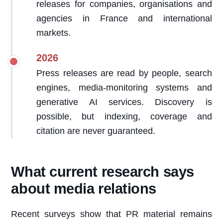
releases for companies, organisations and
agencies in France and international
markets.
2026
Press releases are read by people, search
engines, media-monitoring systems and
generative AI services. Discovery is
possible, but indexing, coverage and
citation are never guaranteed.
What current research says
about media relations
Recent surveys show that PR material remains