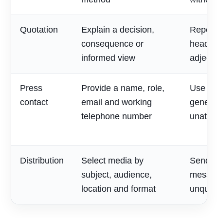
Quotation
Explain a decision,
Repeat
consequence or
headlin
informed view
adjecti
Press
Provide a name, role,
Use on
contact
email and working
generic
telephone number
unatte
Distribution
Select media by
Send o
subject, audience,
messag
location and format
unqualif