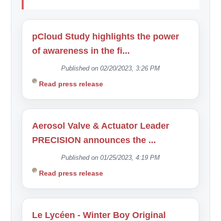
pCloud Study highlights the power
of awareness in the fi...
Published on 02/20/2023, 3:26 PM
Read press release
Aerosol Valve & Actuator Leader
PRECISION announces the ...
Published on 01/25/2023, 4:19 PM
Read press release
Le Lycéen - Winter Boy Original