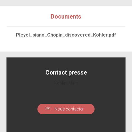
Documents
Pleyel_piano_Chopin_discovered_Kohler.pdf
Contact presse
Kohler Alain
Nous contacter