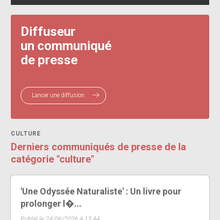
Diffuseur
un communiqué
de presse
Lancer une diffusion
CULTURE
Derniers communiqués de presse de la
catégorie "culture"
'Une Odyssée Naturaliste' : Un livre pour
prolonger l�...
Publié le 24/06/2026 à 13:44