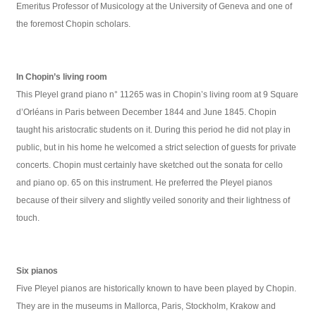
Emeritus Professor of Musicology at the University of Geneva and one of
the foremost Chopin scholars.
In Chopin’s living room
This Pleyel grand piano n° 11265 was in Chopin’s living room at 9 Square
d’Orléans in Paris between December 1844 and June 1845. Chopin
taught his aristocratic students on it. During this period he did not play in
public, but in his home he welcomed a strict selection of guests for private
concerts. Chopin must certainly have sketched out the sonata for cello
and piano op. 65 on this instrument. He preferred the Pleyel pianos
because of their silvery and slightly veiled sonority and their lightness of
touch.
Six pianos
Five Pleyel pianos are historically known to have been played by Chopin.
They are in the museums in Mallorca, Paris, Stockholm, Krakow and