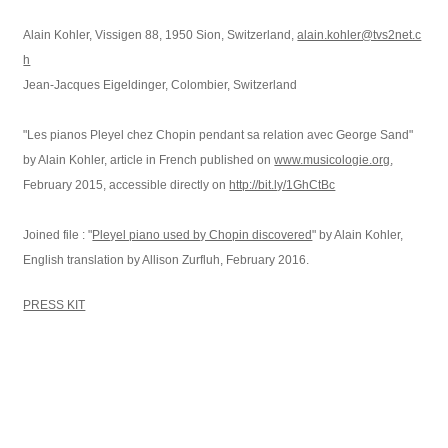
Alain Kohler, Vissigen 88, 1950 Sion, Switzerland,
alain.kohler@tvs2net.c
h
Jean-Jacques Eigeldinger, Colombier, Switzerland
"Les pianos Pleyel chez Chopin pendant sa relation avec George Sand"
by Alain Kohler, article in French published on
www.musicologie.org
,
February 2015, accessible directly on
http://bit.ly/1GhCtBc
Joined file : "
Pleyel piano used by Chopin discovered
" by Alain Kohler,
English translation by Allison Zurfluh, February 2016.
PRESS KIT