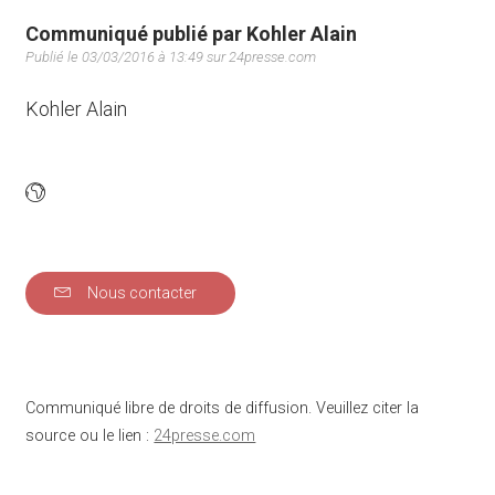
Communiqué publié par Kohler Alain
Publié le 03/03/2016 à 13:49 sur 24presse.com
Kohler Alain
Nous contacter
Communiqué libre de droits de diffusion. Veuillez citer la
source ou le lien :
24presse.com