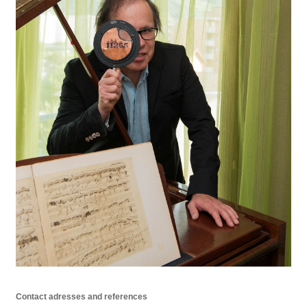
Contact adresses and references