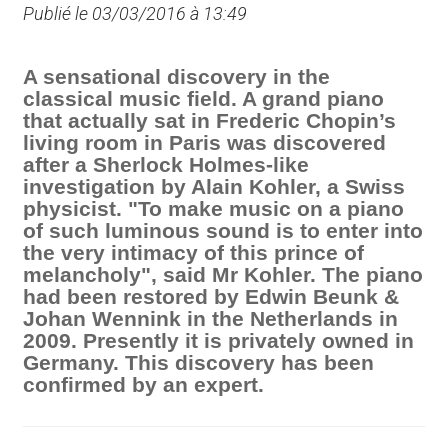
Publié le 03/03/2016 à 13:49
A sensational discovery in the
classical music field. A grand piano
that actually sat in Frederic Chopin’s
living room in Paris was discovered
after a Sherlock Holmes-like
investigation by Alain Kohler, a Swiss
physicist. "To make music on a piano
of such luminous sound is to enter into
the very intimacy of this prince of
melancholy", said Mr Kohler. The piano
had been restored by Edwin Beunk &
Johan Wennink in the Netherlands in
2009. Presently it is privately owned in
Germany. This discovery has been
confirmed by an expert.