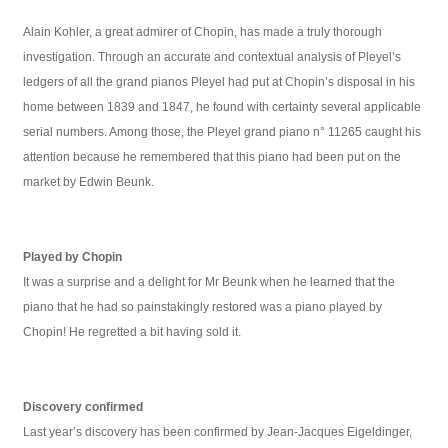
Alain Kohler, a great admirer of Chopin, has made a truly thorough
investigation. Through an accurate and contextual analysis of Pleyel’s
ledgers of all the grand pianos Pleyel had put at Chopin’s disposal in his
home between 1839 and 1847, he found with certainty several applicable
serial numbers. Among those, the Pleyel grand piano n° 11265 caught his
attention because he remembered that this piano had been put on the
market by Edwin Beunk.
Played by Chopin
It was a surprise and a delight for Mr Beunk when he learned that the
piano that he had so painstakingly restored was a piano played by
Chopin! He regretted a bit having sold it.
Discovery confirmed
Last year’s discovery has been confirmed by Jean-Jacques Eigeldinger,