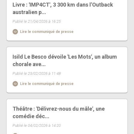
Livre : 'IMP4CT', 3 300 km dans l’Outback
australien p...
Publié le 21/04/2026 à 16:25
Lire le communiqué de presse
Isild Le Besco dévoile 'Les Mots', un album
chorale ave...
Publié le 23/02/2026 à 11:48
Lire le communiqué de presse
Théâtre : 'Délivrez-nous du mâle', une
comédie déc...
Publié le 04/02/2026 à 14:20