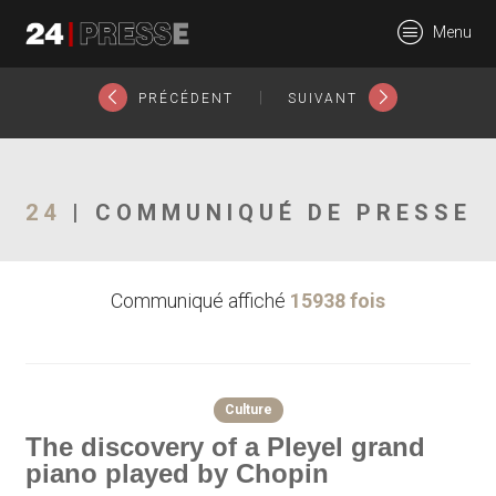
18399tt
Menu
24Presse -
|
PRÉCÉDENT
SUIVANT
Communiqués de
24
| COMMUNIQUÉ DE PRESSE
Communiqué affiché
15938 fois
presse
Culture
The discovery of a Pleyel grand
piano played by Chopin