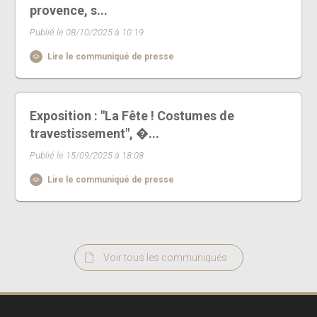
provence, s...
Publié le 08/10/2025 à 10:19
Lire le communiqué de presse
Exposition : "La Fête ! Costumes de
travestissement", �...
Publié le 15/09/2025 à 18:08
Lire le communiqué de presse
Voir tous les communiqués