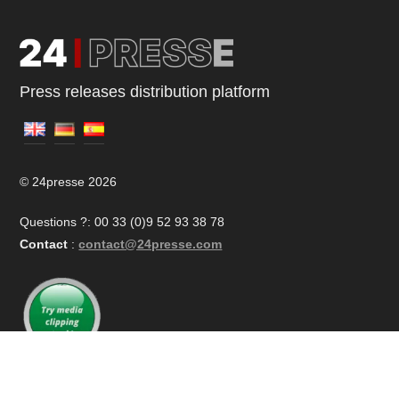
Press releases distribution platform
© 24presse 2026
Questions ?: 00 33 (0)9 52 93 38 78
Contact
:
contact@24presse.com