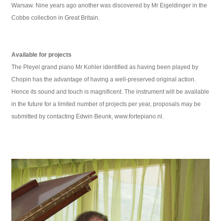
Warsaw. Nine years ago another was discovered by Mr Eigeldinger in the
Cobbe collection in Great Britain.
Available for projects
The Pleyel grand piano Mr Kohler identified as having been played by
Chopin has the advantage of having a well-preserved original action.
Hence its sound and touch is magnificent. The instrument will be available
in the future for a limited number of projects per year, proposals may be
submitted by contacting Edwin Beunk, www.fortepiano.nl.