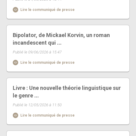
Lire le communiqué de presse
Bipolator, de Mickael Korvin, un roman
incandescent qui ...
Publié le 09/06/2026 à 15:47
Lire le communiqué de presse
Livre : Une nouvelle théorie linguistique sur
le genre ...
Publié le 12/05/2026 à 11:50
Lire le communiqué de presse