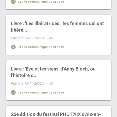
Lire le communiqué de presse
Livre : 'Les libératrices : les femmes qui ont
libéré...
Publié le 26/01/2026 à 11:49
Lire le communiqué de presse
Livre : 'Eve et les siens' d'Anny Bloch, ou
l'histoire d...
Publié le 18/11/2025 à 14:00
Lire le communiqué de presse
25e édition du festival PHOT’AIX d'Aix-en-