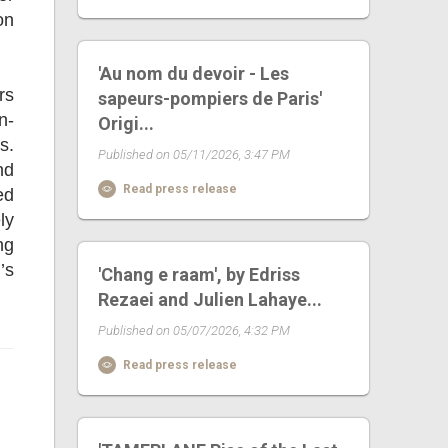
on
'Au nom du devoir - Les
rs
sapeurs-pompiers de Paris'
n-
Origi...
s.
Published on 05/11/2026, 3:47 PM
nd
Read press release
ed
ly
ng
’s
'Chang e raam', by Edriss
Rezaei and Julien Lahaye...
Published on 05/07/2026, 4:32 PM
Read press release