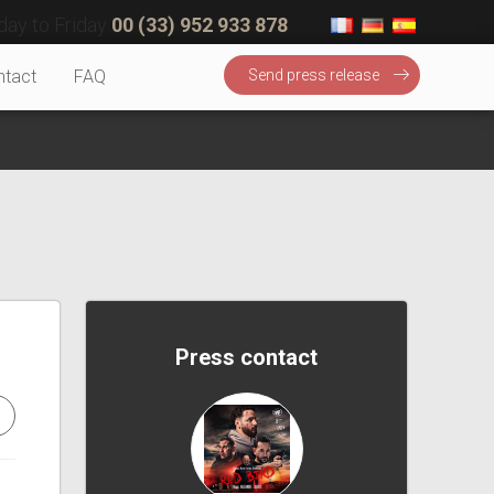
ay to Friday
00 (33) 952 933 878
ntact
FAQ
Send press release
Press contact