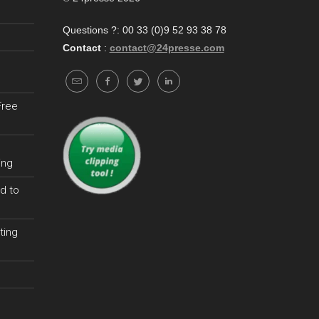
Questions ?: 00 33 (0)9 52 93 38 78
Contact
:
contact@24presse.com
Free
ing
d to
ting