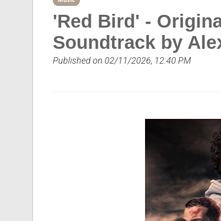
Music
'Red Bird' - Origin
Soundtrack by Ale
Published on 02/11/2026, 12:40 PM