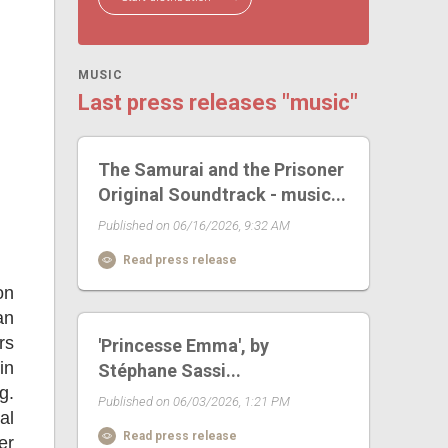
MUSIC
Last press releases "music"
The Samurai and the Prisoner
Original Soundtrack - music...
Published on 06/16/2026, 9:32 AM
Read press release
on
an
rs
'Princesse Emma', by
in
Stéphane Sassi...
g.
Published on 06/03/2026, 1:21 PM
al
Read press release
er