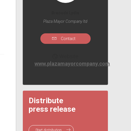
Braoude Lydia
Plaza Mayor Company ltd
Contact
Website
www.plazamayorcompany.com
Distribute
press release
Start distribution