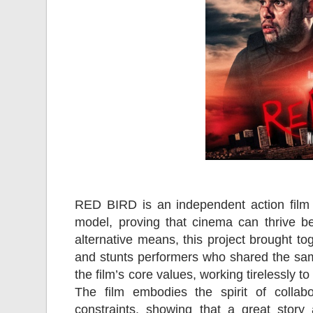
RED BIRD is an independent action film 
model, proving that cinema can thrive be
alternative means, this project brought to
and stunts performers who shared the sam
the film’s core values, working tirelessly to
The film embodies the spirit of collab
constraints, showing that a great story