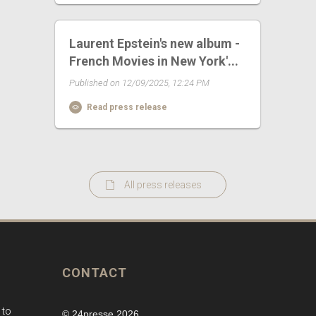
Laurent Epstein's new album -
French Movies in New York'...
Published on 12/09/2025, 12:24 PM
Read press release
All press releases
CONTACT
 to
© 24presse 2026