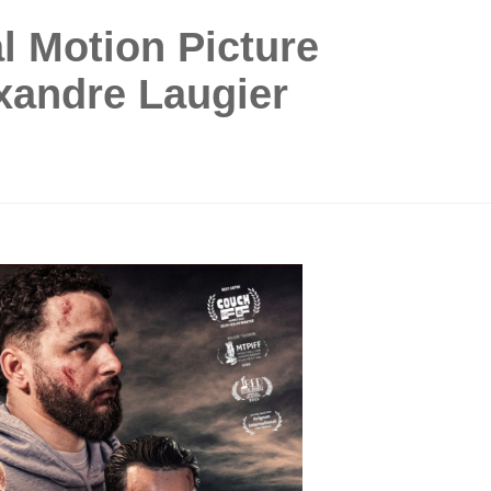
al Motion Picture
xandre Laugier