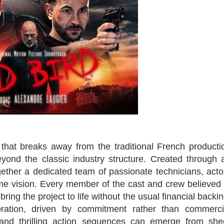
that breaks away from the traditional French producti
yond the classic industry structure. Created through 
gether a dedicated team of passionate technicians, acto
e vision. Every member of the cast and crew believed 
 bring the project to life without the usual financial backin
oration, driven by commitment rather than commerci
 and thrilling action sequences can emerge from she