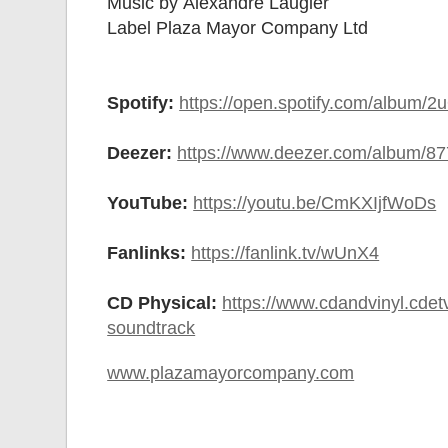
Music by Alexandre Laugier
Label Plaza Mayor Company Ltd
Spotify:
https://open.spotify.com/albu
Deezer:
https://www.deezer.com/album/8
YouTube:
https://youtu.be/CmKXIjfWoDs
Fanlinks:
https://fanlink.tv/wUnX4
CD Physical:
https://www.cdandvinyl.cdetvi
soundtrack
www.plazamayorcompany.com