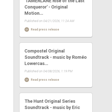
'TAMERLANE Rise of the Last
Conqueror' - Original
Motion...
Published on 04/21/2026, 11:24 AM
Read press release
Compostel Original
Soundtrack - music by Roméo
Lowercas...
Published on 04/08/2026, 1:19 PM
Read press release
The Hunt Original Series
Soundtrack - music by Eric