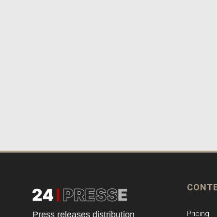
CONT
Pricing
Press releases distribution