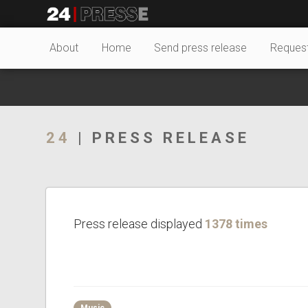
27702tt
24Presse -
About
Home
Send press release
Reques
Communiqués de
24
| PRESS RELEASE
presse
Press release displayed
1378 times