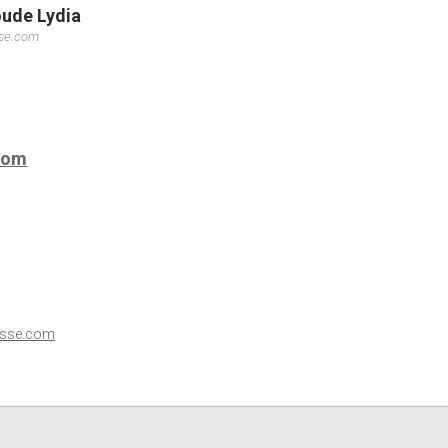
oude Lydia
sse.com
com
esse.com