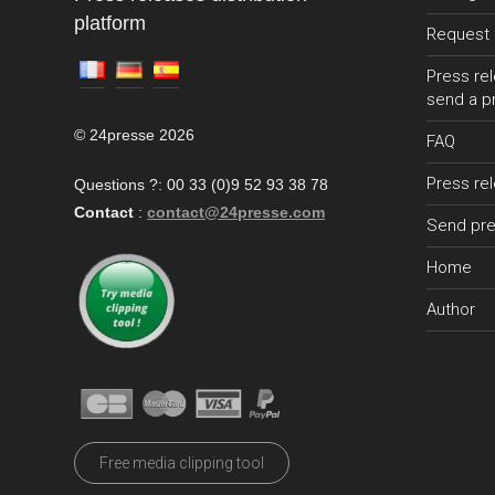
platform
Request 
Press rel
send a p
© 24presse 2026
FAQ
Press re
Questions ?: 00 33 (0)9 52 93 38 78
Contact
:
contact@24presse.com
Send pre
Home
Author
Free media clipping tool