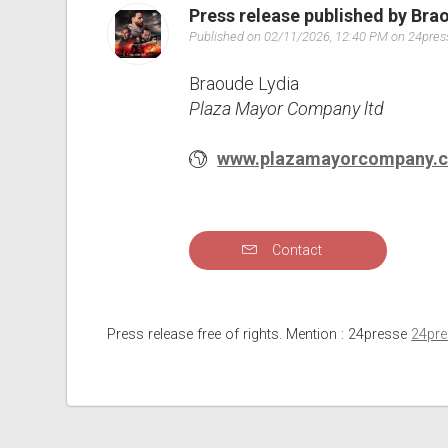
Press release published by Bra
Published on 02/11/2026, 12:40 PM on 24pre
Braoude Lydia
Plaza Mayor Company ltd
www.plazamayorcompany.
Contact
Press release free of rights. Mention : 24presse
24pr