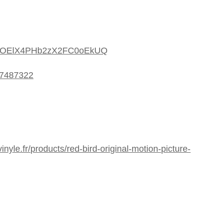
m/2uOElX4PHb2zX2FC0oEkUQ
77487322
nyle.fr/products/red-bird-original-motion-picture-