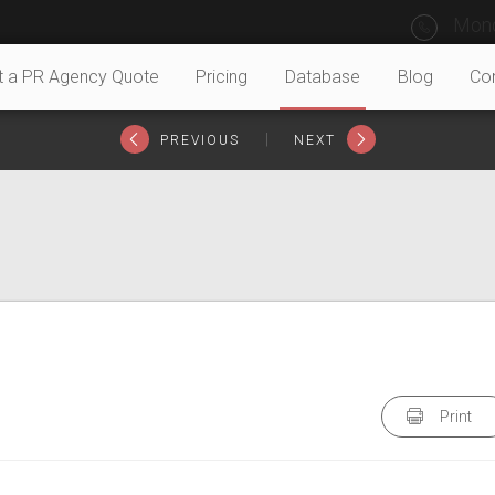
Mond
t a PR Agency Quote
Pricing
Database
Blog
Co
|
PREVIOUS
NEXT
Print