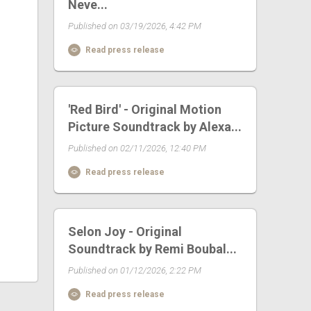
Neve...
Published on 03/19/2026, 4:42 PM
Read press release
'Red Bird' - Original Motion
Picture Soundtrack by Alexa...
Published on 02/11/2026, 12:40 PM
Read press release
Selon Joy - Original
Soundtrack by Remi Boubal...
Published on 01/12/2026, 2:22 PM
Read press release