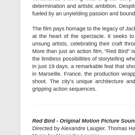
determination and artistic ambition. Despi
fueled by an unyielding passion and boundl
The film pays homage to the legacy of Jack
at the heart of the spectacle. It seeks to
unsung artists, celebrating their craft th
More than just an action film, "Red Bird" 
the limitless possibilities of storytellin
in just 19 days, a remarkable feat that sh
in Marseille, France, the production wrap
shoot. The city’s unique architecture an
gripping action sequences.
Red Bird - Original Motion Picture Soun
Directed by Alexandre Laugier, Thomas H