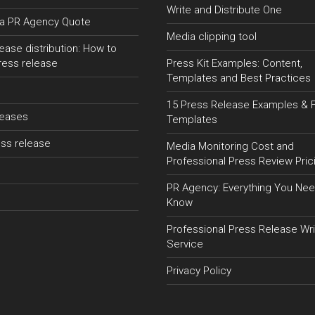
Write and Distribute One
a PR Agency Quote
Media clipping tool
ease distribution: How to
ress release
Press Kit Examples: Content,
Templates and Best Practices
15 Press Release Examples & 
leases
Templates
ss release
Media Monitoring Cost and
Professional Press Review Pric
PR Agency: Everything You Nee
Know
Professional Press Release Wri
Service
Privacy Policy