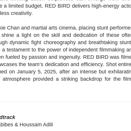
te a limited budget, RED BIRD delivers high-energy acti
ess creativity.
ie Chan and martial arts cinema, placing stunt performe
 shine a light on the skill and dedication of these ofte
rough dynamic fight choreography and breathtaking stunt
is a testament to the power of independent filmmaking a
g when fueled by passion and ingenuity. RED BIRD was film
owcases the team’s dedication and efficiency. Shot entire
ped on January 5, 2025, after an intense but exhilarati
d atmosphere provided a striking backdrop for the film
dtrack
abibes & Houssam Adili