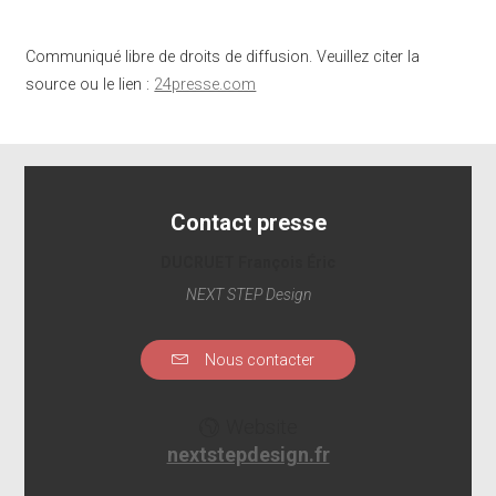
Communiqué libre de droits de diffusion. Veuillez citer la
source ou le lien :
24presse.com
Contact presse
DUCRUET François Éric
NEXT STEP Design
Nous contacter
Website
nextstepdesign.fr