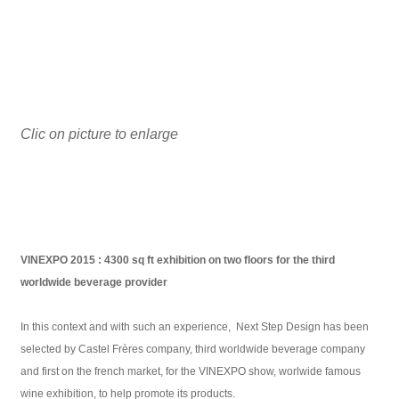
Clic on picture to enlarge
VINEXPO 2015 : 4300 sq ft exhibition on two floors for the third
worldwide beverage provider
In this context and with such an experience, Next Step Design has been
selected by Castel Frères company, third worldwide beverage company
and first on the french market, for the VINEXPO show, worlwide famous
wine exhibition, to help promote its products.