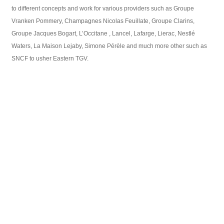
to different concepts and work for various providers such as Groupe
Vranken Pommery, Champagnes Nicolas Feuillate, Groupe Clarins,
Groupe Jacques Bogart, L’Occitane , Lancel, Lafarge, Lierac, Nestlé
Waters, La Maison Lejaby, Simone Pérèle and much more other such as
SNCF to usher Eastern TGV.