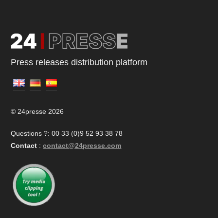
Press releases distribution platform
© 24presse 2026
Questions ?: 00 33 (0)9 52 93 38 78
Contact
:
contact@24presse.com