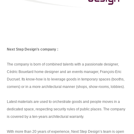
Next Step Design’s company :
The company is born of combined talents with a passionate designer,
Cédric Bouetard home designer and an events manager, François-Eric
Ducruet. Its know-how is to leverage goods in temporary spaces (booths,
corners) or in a more architectural manner (shops, show-rooms, lobbies).
Latest materials are used to orchestrate goods and people moves in a
dedicated space, respecting security rules of public places. The company
is covered by a ten-years architectural warranty.
With more than 20 years of experience, Next Step Design’s team is open