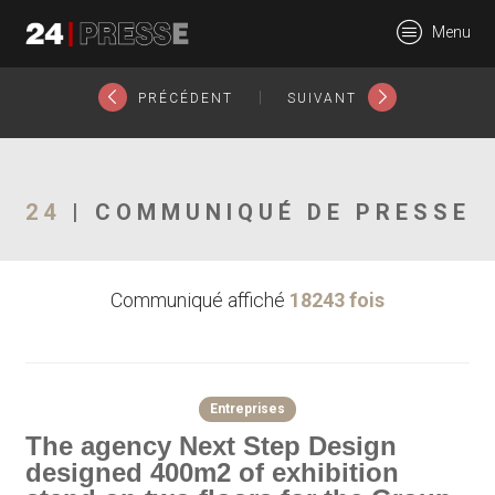
17777tt
Menu
24Presse -
|
PRÉCÉDENT
SUIVANT
Communiqués de
24
| COMMUNIQUÉ DE PRESSE
Communiqué affiché
18243 fois
presse
Entreprises
The agency Next Step Design
designed 400m2 of exhibition