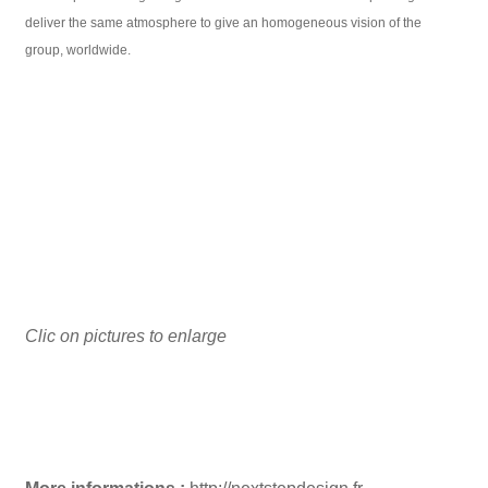
deliver the same atmosphere to give an homogeneous vision of the
group, worldwide.
Clic on pictures to enlarge