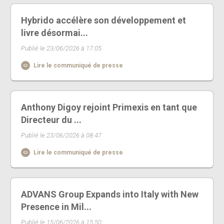
Hybrido accélère son développement et
livre désormai...
Publié le 23/06/2026 à 17:05
Lire le communiqué de presse
Anthony Digoy rejoint Primexis en tant que
Directeur du ...
Publié le 23/06/2026 à 08:47
Lire le communiqué de presse
ADVANS Group Expands into Italy with New
Presence in Mil...
Publié le 15/06/2026 à 15:50