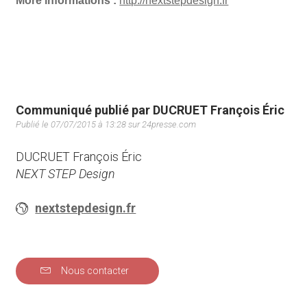
More informations :
http://nextstepdesign.fr
Communiqué publié par DUCRUET François Éric
Publié le 07/07/2015 à 13:28 sur 24presse.com
DUCRUET François Éric
NEXT STEP Design
nextstepdesign.fr
Nous contacter