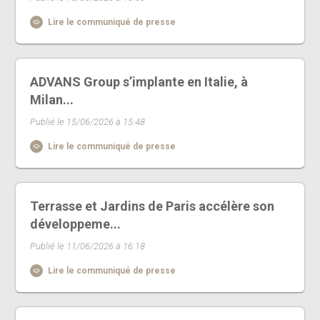
Lire le communiqué de presse
ADVANS Group s’implante en Italie, à
Milan...
Publié le 15/06/2026 à 15:48
Lire le communiqué de presse
Terrasse et Jardins de Paris accélère son
développeme...
Publié le 11/06/2026 à 16:18
Lire le communiqué de presse