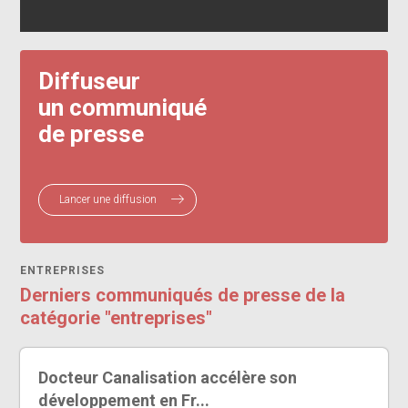
Diffuseur
un communiqué
de presse
Lancer une diffusion
ENTREPRISES
Derniers communiqués de presse de la
catégorie "entreprises"
Docteur Canalisation accélère son
développement en Fr...