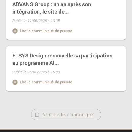
ADVANS Group : un an après son
intégration, le site de...
Publié le 11/06/2026 à 10:05
Lire le communiqué de presse
ELSYS Design renouvelle sa participation
au programme Al...
Publié le 26/05/2026 à 15:03
Lire le communiqué de presse
Voir tous les communiqués