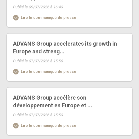
Publié le 09/07/2026 à 16:40
Lire le communiqué de presse
ADVANS Group accelerates its growth in
Europe and streng...
Publié le 07/07/2026 à 15:56
Lire le communiqué de presse
ADVANS Group accélère son
développement en Europe et ...
Publié le 07/07/2026 à 15:50
Lire le communiqué de presse