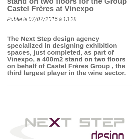
stand on two floors for the Group
Castel Frères at Vinexpo
Publié le 07/07/2015 à 13:28
The Next Step design agency
specialized in designing exhibition
spaces, just completed, as part of
Vinexpo, a 400m2 stand on two floors
on behalf of Castel Frères Group , the
third largest player in the wine sector.