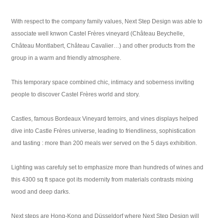
With respect to the company family values, Next Step Design was able to
associate well knwon Castel Frères vineyard (Château Beychelle,
Château Montlabert, Château Cavalier…) and other products from the
group in a warm and friendly atmosphere.
This temporary space combined chic, intimacy and soberness inviting
people to discover Castel Frères world and story.
Castles, famous Bordeaux Vineyard terroirs, and vines displays helped
dive into Castle Frères universe, leading to friendliness, sophistication
and tasting : more than 200 meals wer served on the 5 days exhibition.
Lighting was carefuly set to emphasize more than hundreds of wines and
this 4300 sq ft space got its modernity from materials contrasts mixing
wood and deep darks.
Next steps are Hong-Kong and Düsseldorf where Next Step Design will