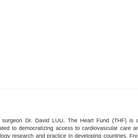
ac surgeon Dr. David LUU, The Heart Fund (THF) is 
icated to democratizing access to cardiovascular care a
logy research and practice in developing countries. Fr