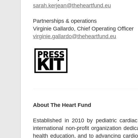
sarah.kerjean@theheartfund.eu
Partnerships & operations
Virginie Gallardo, Chief Operating Officer
virginie.gallardo@theheartfund.eu
About The Heart Fund
Established in 2010 by pediatric cardi
international non-profit organization ded
health education, and to advancing cardio