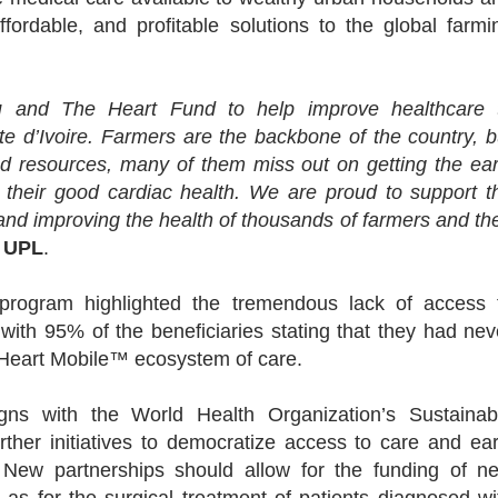
ffordable, and profitable solutions to the global farmi
uu and The Heart Fund to help improve healthcare 
e d’Ivoire. Farmers are the backbone of the country, b
nd resources, many of them miss out on getting the ear
ng their good cardiac health. We are proud to support t
and improving the health of thousands of farmers and the
f UPL
.
 program highlighted the tremendous lack of access 
, with 95% of the beneficiaries stating that they had nev
e Heart Mobile™ ecosystem of care.
gns with the World Health Organization’s Sustainab
her initiatives to democratize access to care and ear
s. New partnerships should allow for the funding of n