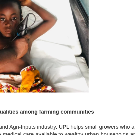
equalities among farming communities
and Agri-Inputs industry, UPL helps small growers who a
e medical care available to wealthy urban households a