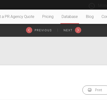
Mond
t a PR Agency Quote
Pricing
Database
Blog
Co
|
PREVIOUS
NEXT
Print