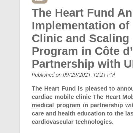
Sante
The Heart Fund A
Implementation of
Clinic and Scaling
Program in Côte d’
Partnership with 
Published on 09/29/2021, 12:21 PM
The Heart Fund is pleased to anno
cardiac mobile clinic The Heart Mob
medical program in partnership wi
care and health education to the las
cardiovascular technologies.