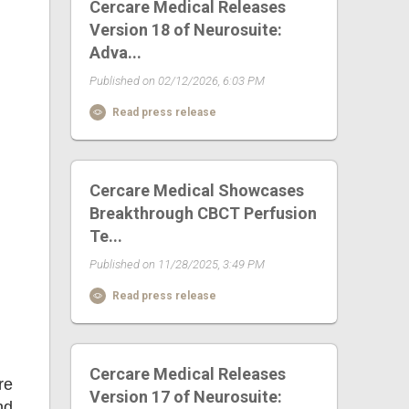
Cercare Medical Releases
Version 18 of Neurosuite:
Adva...
Published on 02/12/2026, 6:03 PM
Read press release
Cercare Medical Showcases
Breakthrough CBCT Perfusion
Te...
Published on 11/28/2025, 3:49 PM
Read press release
Cercare Medical Releases
re
Version 17 of Neurosuite:
nd