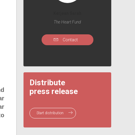
Kerjean Sarah
The Heart Fund
Contact
Distribute
nd
press release
ar
ar
Start distribution
to