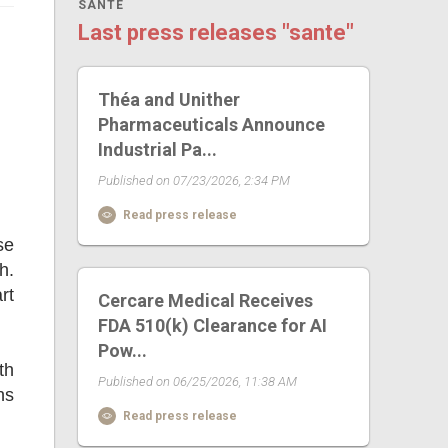
SANTE
Last press releases "sante"
Théa and Unither
Pharmaceuticals Announce
Industrial Pa...
Published on 07/23/2026, 2:34 PM
Read press release
se
h.
rt
Cercare Medical Receives
FDA 510(k) Clearance for AI
Pow...
th
Published on 06/25/2026, 11:38 AM
ns
Read press release