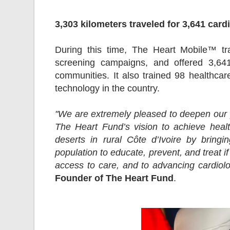
3,303 kilometers traveled for 3,641 card
During this time, The Heart Mobile™ tra
screening campaigns, and offered 3,641
communities. It also trained 98 healthcare
technology in the country.
"We are extremely pleased to deepen our 
The Heart Fund’s vision to achieve healt
deserts in rural Côte d’Ivoire by bring
population to educate, prevent, and treat 
access to care, and to advancing cardiolo
Founder of The Heart Fund
.