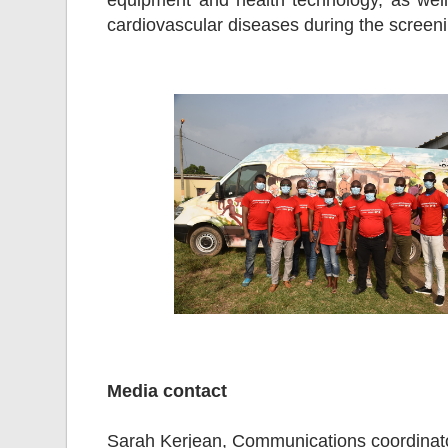
equipment and health technology, as well 
cardiovascular diseases during the scree
Media contact
Sarah Kerjean, Communications coordinat