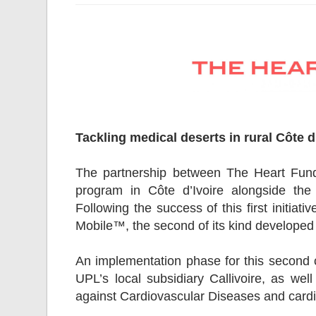
Tackling medical deserts in rural Côte d
The partnership between The Heart Fun
program in Côte d’Ivoire alongside the
Following the success of this first initia
Mobile™, the second of its kind develope
An implementation phase for this second cl
UPL’s local subsidiary Callivoire, as we
against Cardiovascular Diseases and cardio