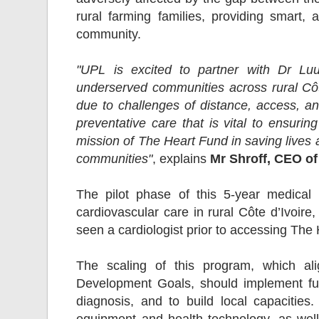
rural farming families, providing smart, a
community.
"UPL is excited to partner with Dr L
underserved communities across rural Côt
due to challenges of distance, access, a
preventative care that is vital to ensuri
mission of The Heart Fund in saving lives 
communities"
, explains
Mr Shroff, CEO o
The pilot phase of this 5-year medical
cardiovascular care in rural Côte d’Ivoire
seen a cardiologist prior to accessing Th
The scaling of this program, which ali
Development Goals, should implement furt
diagnosis, and to build local capacitie