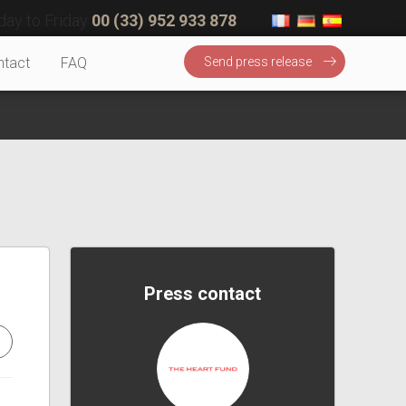
ay to Friday
00 (33) 952 933 878
ntact
FAQ
Send press release
Press contact