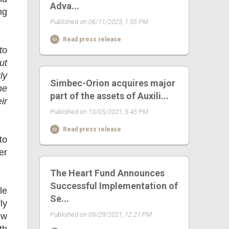
Adva...
ng
Published on 06/11/2025, 1:55 PM
Read press release
to
ut
ly
Simbec-Orion acquires major
he
part of the assets of Auxili...
ir
Published on 10/05/2021, 5:45 PM
Read press release
to
er
The Heart Fund Announces
Successful Implementation of
le
Se...
ly
Published on 09/29/2021, 12:21 PM
ew