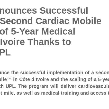
nnounces Successful
 Second Cardiac Mobile
 of 5-Year Medical
Ivoire Thanks to
UPL
unce the successful implementation of a seco
ile™ in Côte d’Ivoire and the scaling of a 5-ye
th UPL. The program will deliver cardiovascul
t mile, as well as medical training and access 