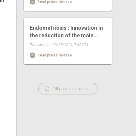
th
Read press release
Endometriosis : Innovation in
the reduction of the main...
Published on 03/05/2021, 7:00 PM
Read press release
All press releases