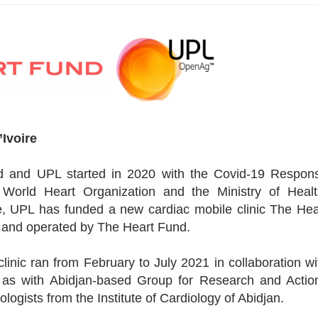
’Ivoire
d and UPL started in 2020 with the Covid-19 Respon
 World Heart Organization and the Ministry of Healt
tive, UPL has funded a new cardiac mobile clinic The Hea
d and operated by The Heart Fund.
inic ran from February to July 2021 in collaboration wi
ll as with Abidjan-based Group for Research and Actio
logists from the Institute of Cardiology of Abidjan.