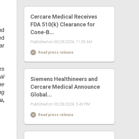
Cercare Medical Receives
FDA 510(k) Clearance for
nd
Cone-B...
ed
Published on 05/29/2026, 11:05 AM
ar
Read press release
es
al
Siemens Healthineers and
he
Cercare Medical Announce
ng
Global...
u,
Published on 05/28/2026, 5:45 PM
Read press release