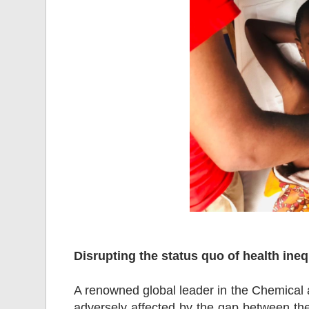
Disrupting the status quo of health in
A renowned global leader in the Chemical 
adversely affected by the gap between th