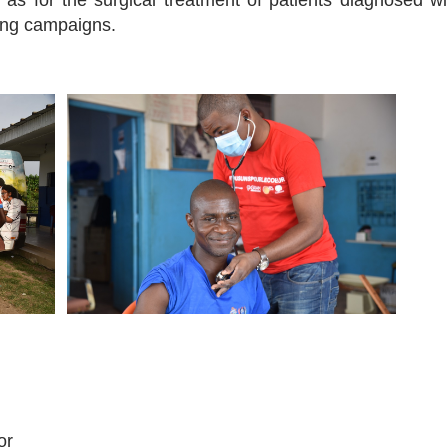
as for the surgical treatment of patients diagnosed wi
ning campaigns.
or