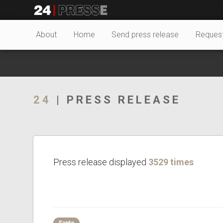
23689tt
24Presse -
About
Home
Send press release
Reques
Communiqués de
24
| PRESS RELEASE
presse
Press release displayed
3529 times