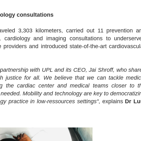
iology consultations
veled 3,303 kilometers, carried out 11 prevention a
 cardiology and imaging consultations to underserv
 providers and introduced state-of-the-art cardiovascul
partnership with UPL and its CEO, Jai Shroff, who shar
h justice for all. We believe that we can tackle medic
ing the cardiac center and medical teams closer to t
if needed. Mobility and technology are key to democratizi
gy practice in low-ressources settings"
, explains
Dr Lu