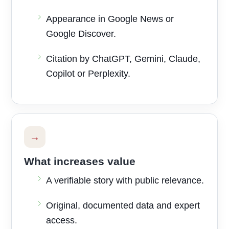
Appearance in Google News or
Google Discover.
Citation by ChatGPT, Gemini, Claude,
Copilot or Perplexity.
→
What increases value
A verifiable story with public relevance.
Original, documented data and expert
access.