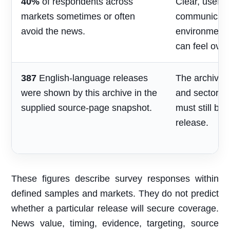
40%
of respondents across
Clear, useful
markets sometimes or often
communicatio
avoid the news.
environment
can feel over
387
English-language releases
The archive s
were shown by this archive in the
and sector re
supplied source-page snapshot.
must still be
release.
These figures describe survey responses within
defined samples and markets. They do not predict
whether a particular release will secure coverage.
News value, timing, evidence, targeting, source