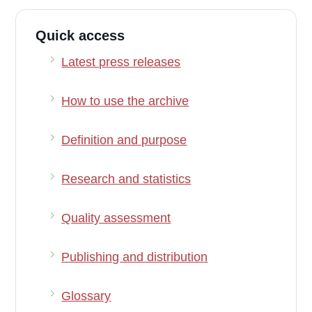
Quick access
Latest press releases
How to use the archive
Definition and purpose
Research and statistics
Quality assessment
Publishing and distribution
Glossary