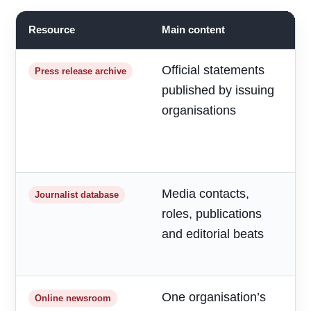
Resource
Main content
B
Official statements
R
Press release archive
published by issuing
m
organisations
d
a
h
Media contacts,
T
Journalist database
roles, publications
r
and editorial beats
p
o
One organisation’s
F
Online newsroom