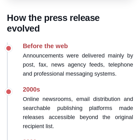
How the press release
evolved
Before the web
Announcements were delivered mainly by
post, fax, news agency feeds, telephone
and professional messaging systems.
2000s
Online newsrooms, email distribution and
searchable publishing platforms made
releases accessible beyond the original
recipient list.