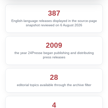
387
English-language releases displayed in the source-page
snapshot reviewed on 6 August 2026
2009
the year 24Presse began publishing and distributing
press releases
28
editorial topics available through the archive filter
4