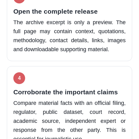
Open the complete release
The archive excerpt is only a preview. The
full page may contain context, quotations,
methodology, contact details, links, images
and downloadable supporting material.
Corroborate the important claims
Compare material facts with an official filing,
regulator, public dataset, court record,
academic source, independent expert or
response from the other party. This is