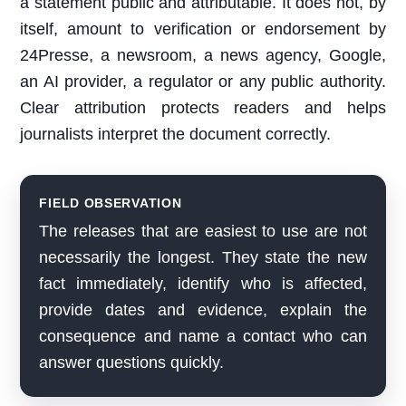
a statement public and attributable. It does not, by
itself, amount to verification or endorsement by
24Presse, a newsroom, a news agency, Google,
an AI provider, a regulator or any public authority.
Clear attribution protects readers and helps
journalists interpret the document correctly.
FIELD OBSERVATION
The releases that are easiest to use are not
necessarily the longest. They state the new
fact immediately, identify who is affected,
provide dates and evidence, explain the
consequence and name a contact who can
answer questions quickly.