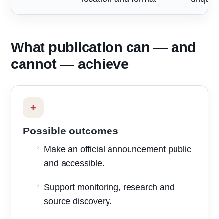
What publication can — and
cannot — achieve
+
Possible outcomes
Make an official announcement public
and accessible.
Support monitoring, research and
source discovery.