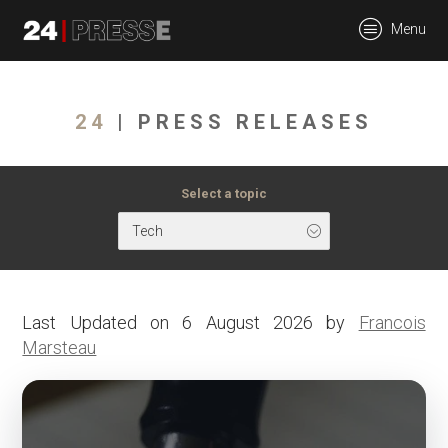
tt
Menu
24Presse -
24
| PRESS RELEASES
Communiqués de
Select a topic
Tech
presse
Last Updated on 6 August 2026 by
Francois
Marsteau