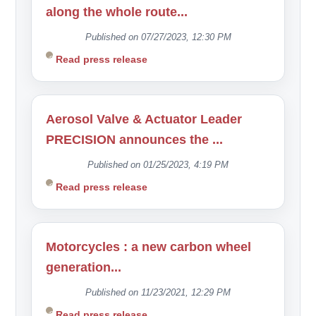
along the whole route...
Published on 07/27/2023, 12:30 PM
Read press release
Aerosol Valve & Actuator Leader
PRECISION announces the ...
Published on 01/25/2023, 4:19 PM
Read press release
Motorcycles : a new carbon wheel
generation...
Published on 11/23/2021, 12:29 PM
Read press release