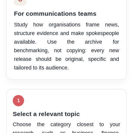
For communications teams
Study how organisations frame news,
structure evidence and make spokespeople
available. Use the archive for
benchmarking, not copying: every new
release should be original, specific and
tailored to its audience.
Select a relevant topic
Choose the category closest to your