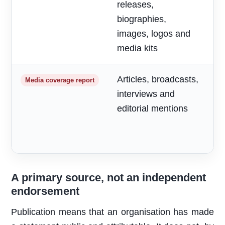
releases,
o
biographies,
r
images, logos and
media kits
Articles, broadcasts,
M
Media coverage report
interviews and
a
editorial mentions
m
A primary source, not an independent
endorsement
Publication means that an organisation has made