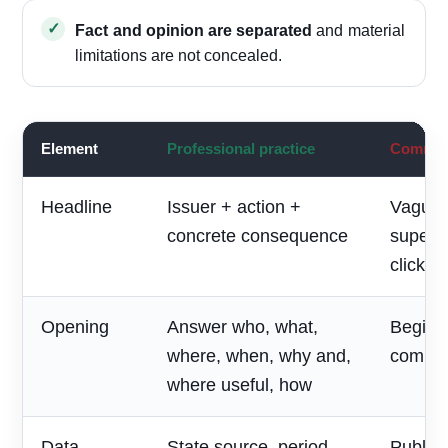
Fact and opinion are separated
and material
limitations are not concealed.
Element
Professional practice
Common 
Headline
Issuer + action +
Vague 
concrete consequence
superla
clickbai
Opening
Answer who, what,
Begin w
where, when, why and,
compan
where useful, how
Data
State source, period,
Publish