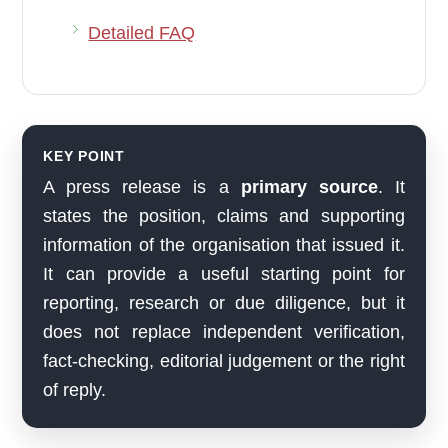
Detailed FAQ
KEY POINT
A press release is a
primary source
. It
states the position, claims and supporting
information of the organisation that issued it.
It can provide a useful starting point for
reporting, research or due diligence, but it
does not replace independent verification,
fact-checking, editorial judgement or the right
of reply.