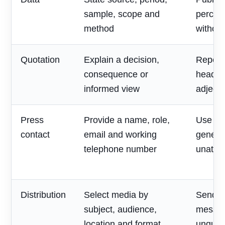
sample, scope and
percen
method
without
Quotation
Explain a decision,
Repeat
consequence or
headlin
informed view
adjecti
Press
Provide a name, role,
Use on
contact
email and working
generic
telephone number
unatte
Distribution
Select media by
Send o
subject, audience,
messag
location and format
unqualif