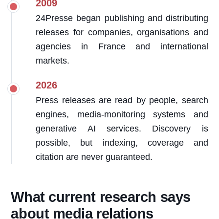
2009
24Presse began publishing and distributing
releases for companies, organisations and
agencies in France and international
markets.
2026
Press releases are read by people, search
engines, media-monitoring systems and
generative AI services. Discovery is
possible, but indexing, coverage and
citation are never guaranteed.
What current research says
about media relations