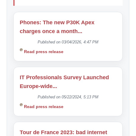
Phones: The new P30K Apex
charges once a month...
Published on 03/04/2026, 4:47 PM
Read press release
IT Professionals Survey Launched
Europe-wide...
Published on 05/22/2024, 5:13 PM
Read press release
Tour de France 2023: bad internet