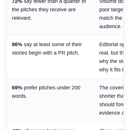
72%
say fewer than a quarter of
Volume does 
the pitches they receive are
poor targetin
relevant.
match the jou
audience.
86%
say at least some of their
Editorial opp
stories begin with a PR pitch.
real, but the
why the stor
why it fits th
69%
prefer pitches under 200
The covering
words.
shorter than 
should foreg
evidence and