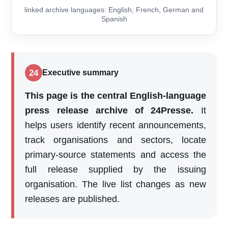
linked archive languages: English, French, German and
Spanish
24
Executive summary
This page is the central English-language
press release archive of 24Presse.
It
helps users identify recent announcements,
track organisations and sectors, locate
primary-source statements and access the
full release supplied by the issuing
organisation. The live list changes as new
releases are published.