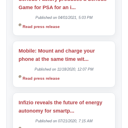
Game for PSA for an i...
Published on 04/01/2021, 5:03 PM
Read press release
Mobile: Mount and charge your
phone at the same time wit...
Published on 11/18/2020, 12:07 PM
Read press release
Infizio reveals the future of energy
autonomy for smartp...
Published on 07/21/2020, 7:15 AM