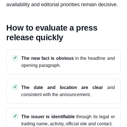
availability and editorial priorities remain decisive.
How to evaluate a press
release quickly
The new fact is obvious
in the headline and
opening paragraph.
The date and location are clear
and
consistent with the announcement.
The issuer is identifiable
through its legal or
trading name, activity, official site and contact.