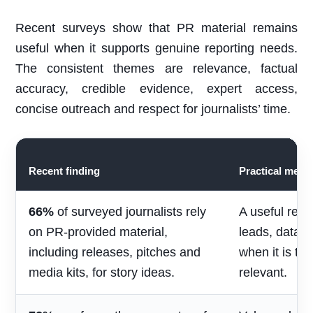
Recent surveys show that PR material remains
useful when it supports genuine reporting needs.
The consistent themes are relevance, factual
accuracy, credible evidence, expert access,
concise outreach and respect for journalists’ time.
Recent finding
Practical mean
66%
of surveyed journalists rely
A useful rele
on PR-provided material,
leads, data 
including releases, pitches and
when it is ti
media kits, for story ideas.
relevant.