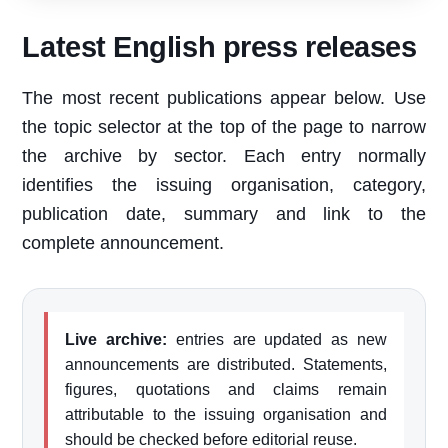
Latest English press releases
The most recent publications appear below. Use
the topic selector at the top of the page to narrow
the archive by sector. Each entry normally
identifies the issuing organisation, category,
publication date, summary and link to the
complete announcement.
Live archive:
entries are updated as new
announcements are distributed. Statements,
figures, quotations and claims remain
attributable to the issuing organisation and
should be checked before editorial reuse.