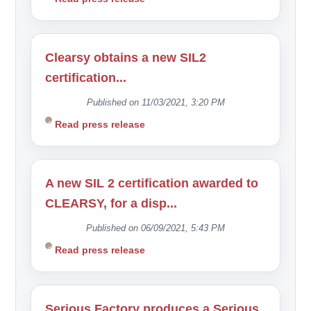
Clearsy obtains a new SIL2
certification...
Published on 11/03/2021, 3:20 PM
Read press release
A new SIL 2 certification awarded to
CLEARSY, for a disp...
Published on 06/09/2021, 5:43 PM
Read press release
Serious Factory produces a Serious