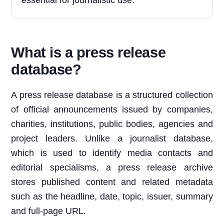
essential for journalistic use.
What is a press release
database?
A press release database is a structured collection
of official announcements issued by companies,
charities, institutions, public bodies, agencies and
project leaders. Unlike a journalist database,
which is used to identify media contacts and
editorial specialisms, a press release archive
stores published content and related metadata
such as the headline, date, topic, issuer, summary
and full-page URL.