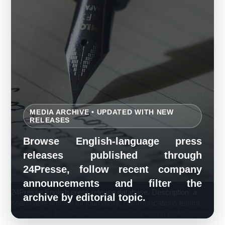
MEDIA ARCHIVE • UPDATED WITH NEW
RELEASES
Browse English-language press
releases published through
24Presse, follow recent company
announcements and filter the
24Presse English press release database. Description: a
archive by editorial topic.
searchable archive for journalists, communications teams,
researchers, businesses and media-monitoring professionals.