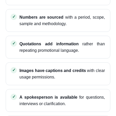
Numbers are sourced
with a period, scope,
sample and methodology.
Quotations add information
rather than
repeating promotional language.
Images have captions and credits
with clear
usage permissions.
A spokesperson is available
for questions,
interviews or clarification.