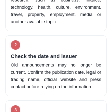
research, such as business, finance,
technology, health, culture, environment,
travel, property, employment, media or
another available topic.
Check the date and issuer
Old announcements may no longer be
current. Confirm the publication date, legal or
trading name, official website and press
contact before relying on the information.