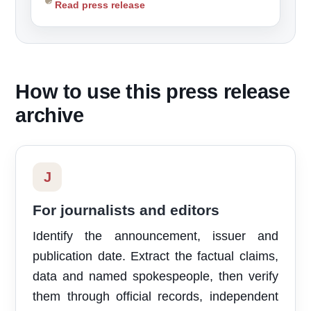
Read press release
How to use this press release
archive
J
For journalists and editors
Identify the announcement, issuer and
publication date. Extract the factual claims,
data and named spokespeople, then verify
them through official records, independent