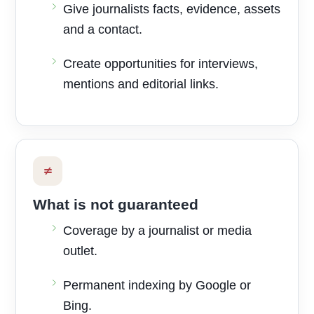
Give journalists facts, evidence, assets
and a contact.
Create opportunities for interviews,
mentions and editorial links.
≠
What is not guaranteed
Coverage by a journalist or media
outlet.
Permanent indexing by Google or
Bing.