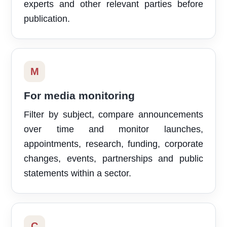
experts and other relevant parties before
publication.
M
For media monitoring
Filter by subject, compare announcements
over time and monitor launches,
appointments, research, funding, corporate
changes, events, partnerships and public
statements within a sector.
C