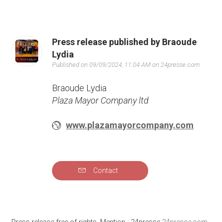
Press release published by Braoude
Lydia
Published on 09/09/2024, 11:04 AM on 24presse.com
Braoude Lydia
Plaza Mayor Company ltd
www.plazamayorcompany.com
Contact