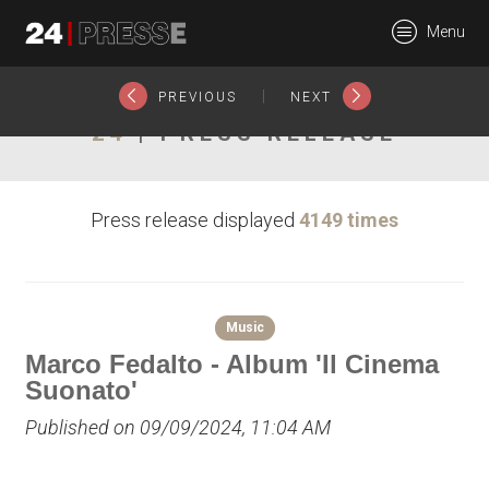
26255tt
Menu
24Presse -
|
PREVIOUS
NEXT
24
| PRESS RELEASE
Communiqués de
Press release displayed
4149 times
presse
Music
Marco Fedalto - Album 'Il Cinema
Suonato'
Published on 09/09/2024, 11:04 AM