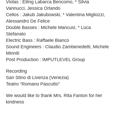
Violas : Eiling Labarca Bencomo, * Silvia
Vannucci, Jessica Orlando
Cellos : Jakub Jakubowski, * Valentina Migliozzi,
Alessandro De Felice
Double Basses : Michele Mancusi, * Luca
Stefanato
Electric Bass : Raffaele Bianco
Sound Engineers : Claudio Zambenedetti, Michele
Minniti
Post Production : IMPUTLEVEL Group
Recording
San Stino di Livenza (Venezia)
Teatro “Romano Pascutto”
We would like to thank Mrs. Rita Fanton for her
kindness