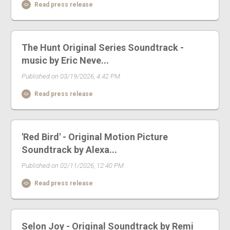
Read press release
The Hunt Original Series Soundtrack -
music by Eric Neve...
Published on 03/19/2026, 4:42 PM
Read press release
'Red Bird' - Original Motion Picture
Soundtrack by Alexa...
Published on 02/11/2026, 12:40 PM
Read press release
Selon Joy - Original Soundtrack by Remi