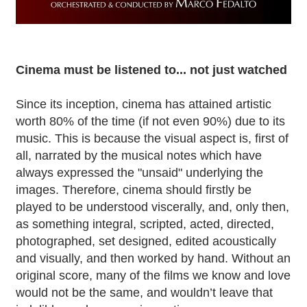
Cinema must be listened to... not just watched
Since its inception, cinema has attained artistic
worth 80% of the time (if not even 90%) due to its
music. This is because the visual aspect is, first of
all, narrated by the musical notes which have
always expressed the "unsaid" underlying the
images. Therefore, cinema should firstly be
played to be understood viscerally, and, only then,
as something integral, scripted, acted, directed,
photographed, set designed, edited acoustically
and visually, and then worked by hand. Without an
original score, many of the films we know and love
would not be the same, and wouldn’t leave that