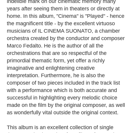
indelible mark on our cinematic memory many
years after seeing them in theaters or directly at
home. In this album, "Cinema" is "Played" - hence
the magnificent title - by the excellent virtuoso
musicians of IL CINEMA SUONATO, a chamber
orchestra created by the conductor and composer
Marco Fedalto. He is the author of all the
orchestrations that are so respectful of the
primordial thematic form, yet offer a richly
imaginative and enlightening creative
interpretation. Furthermore, he is also the
composer of two pieces included in the track list
with a performance which is both accurate and
successful in highlighting every melodic choice
made on the film by the original composer, as well
as wonderfully vital outside the original context.
This album is an excellent collection of single