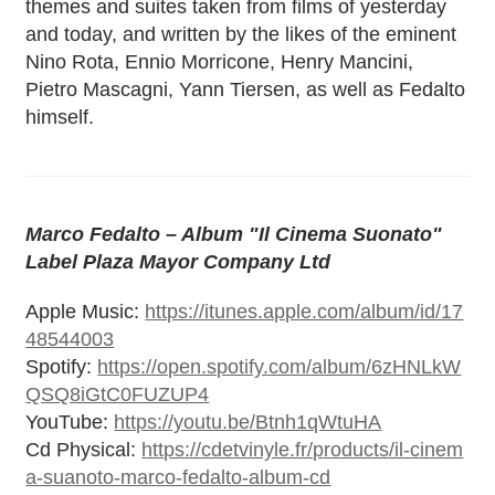
themes and suites taken from films of yesterday
and today, and written by the likes of the eminent
Nino Rota, Ennio Morricone, Henry Mancini,
Pietro Mascagni, Yann Tiersen, as well as Fedalto
himself.
Marco Fedalto – Album "Il Cinema Suonato"
Label Plaza Mayor Company Ltd
Apple Music:
https://itunes.apple.com/album/id/17
48544003
Spotify:
https://open.spotify.com/album/6zHNLkW
QSQ8iGtC0FUZUP4
YouTube:
https://youtu.be/Btnh1qWtuHA
Cd Physical:
https://cdetvinyle.fr/products/il-cinem
a-suanoto-marco-fedalto-album-cd