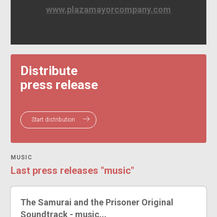
www.plazamayorcompany.com
Distribute
press release
Start distribution
MUSIC
Last press releases "music"
The Samurai and the Prisoner Original
Soundtrack - music...