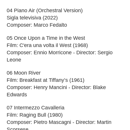
04 Piano Air (Orchestral Version)
Sigla televisiva (2022)
Composer: Marco Fedalto
05 Once Upon a Time in the West
Film: C'era una volta il West (1968)
Composer: Ennio Morricone - Director: Sergio
Leone
06 Moon River
Film: Breakfast at Tiffany’s (1961)
Composer: Henry Mancini - Director: Blake
Edwards
07 Intermezzo Cavalleria
Film: Raging Bull (1980)
Composer: Pietro Mascagni - Director: Martin
Scorsese