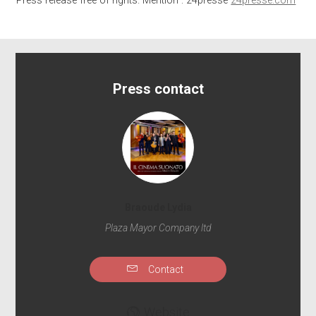
Press release free of rights. Mention : 24presse
24presse.com
Press contact
Braoude Lydia
Plaza Mayor Company ltd
Contact
Website