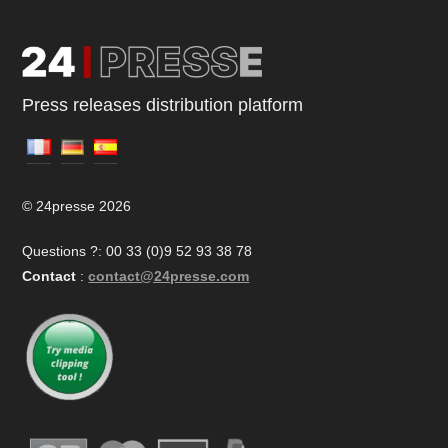
Press releases distribution platform
© 24presse 2026
Questions ?: 00 33 (0)9 52 93 38 78
Contact
:
contact@24presse.com