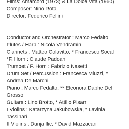
Films: Amarcord (1973) & La Dolce Vita (1960)
Composer: Nino Rota
Director: Federico Fellini
Conductor and Orchestrator : Marco Fedalto
Flutes / Harp : Nicola Vendramin
Clarinets : Matteo Colavitto, * Francesco Socal
*F. Horn : Claude Padoan
Trumpet / F. Horn : Fabrizio Nasetti
Drum Set / Percussion : Francesca Miuzzi, *
Andrea De Marchi
Piano : Marco Fedalto, ** Eleonora Daphe Del
Grosso
Guitars : Lino Brotto, * Attilio Pisarri
I Violins : Katarzyna Jakubowska, * Lavinia
Tassinari
II Violins : Dunja Ilic, * David Mazzacan