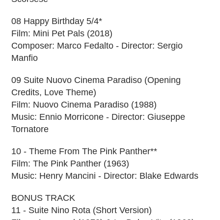
08 Happy Birthday 5/4*
Film: Mini Pet Pals (2018)
Composer: Marco Fedalto - Director: Sergio
Manfio
09 Suite Nuovo Cinema Paradiso (Opening
Credits, Love Theme)
Film: Nuovo Cinema Paradiso (1988)
Music: Ennio Morricone - Director: Giuseppe
Tornatore
10 - Theme From The Pink Panther**
Film: The Pink Panther (1963)
Music: Henry Mancini - Director: Blake Edwards
BONUS TRACK
11 - Suite Nino Rota (Short Version)