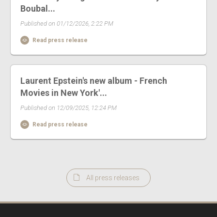
Boubal...
Published on 01/12/2026, 2:22 PM
Read press release
Laurent Epstein's new album - French
Movies in New York'...
Published on 12/09/2025, 12:24 PM
Read press release
All press releases