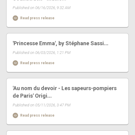
Published on 06/16/2026, 9:32 AM
Read press release
'Princesse Emma', by Stéphane Sassi...
Published on 06/03/2026, 1:21 PM
Read press release
'Au nom du devoir - Les sapeurs-pompiers
de Paris' Origi...
Published on 05/11/2026, 3:47 PM
Read press release