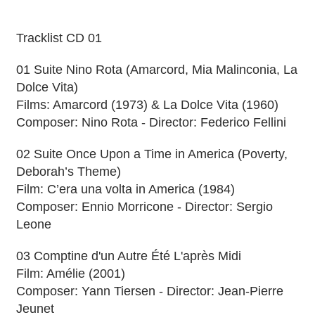
Tracklist CD 01
01 Suite Nino Rota (Amarcord, Mia Malinconia, La
Dolce Vita)
Films: Amarcord (1973) & La Dolce Vita (1960)
Composer: Nino Rota - Director: Federico Fellini
02 Suite Once Upon a Time in America (Poverty,
Deborah’s Theme)
Film: C’era una volta in America (1984)
Composer: Ennio Morricone - Director: Sergio
Leone
03 Comptine d'un Autre Été L'après Midi
Film: Amélie (2001)
Composer: Yann Tiersen - Director: Jean-Pierre
Jeunet