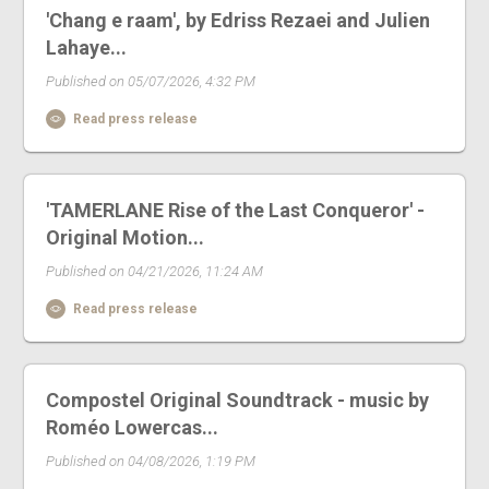
'Chang e raam', by Edriss Rezaei and Julien
Lahaye...
Published on 05/07/2026, 4:32 PM
Read press release
'TAMERLANE Rise of the Last Conqueror' -
Original Motion...
Published on 04/21/2026, 11:24 AM
Read press release
Compostel Original Soundtrack - music by
Roméo Lowercas...
Published on 04/08/2026, 1:19 PM