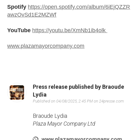
Spotify
https://open.spotify.com/album/6iEjQZZR
NAME
awzOvSd1E2MZWf
YouTube
https://youtu.be/XmNb1ib4olk
E-MAIL
*
www.plazamayorcompany.com
PHONE
Press release published by Braoude
Lydia
Published on 04/08/2025, 2:45 PM on 24presse.com
COMPANY
Braoude Lydia
Plaza Mayor Company Ltd
www.plazamayorcompany.com