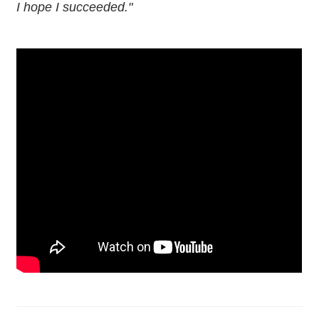
I hope I succeeded."