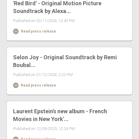
'Red Bird' - Original Motion Picture
Soundtrack by Alexa...
Published on 02/11/2026, 12:40 PM
Read press release
Selon Joy - Original Soundtrack by Remi
Boubal...
Published on 01/12/2026, 2:22 PM
Read press release
Laurent Epstein's new album - French
Movies in New York'...
Published on 12/09/2025, 12:24 PM