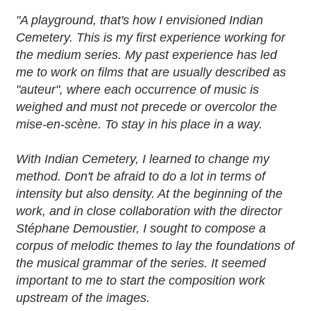
"A playground, that's how I envisioned Indian
Cemetery. This is my first experience working for
the medium series. My past experience has led
me to work on films that are usually described as
"auteur", where each occurrence of music is
weighed and must not precede or overcolor the
mise-en-scène. To stay in his place in a way.
With Indian Cemetery, I learned to change my
method. Don't be afraid to do a lot in terms of
intensity but also density. At the beginning of the
work, and in close collaboration with the director
Stéphane Demoustier, I sought to compose a
corpus of melodic themes to lay the foundations of
the musical grammar of the series. It seemed
important to me to start the composition work
upstream of the images.