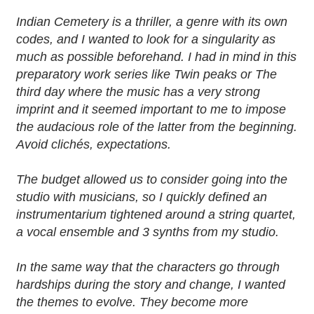
Indian Cemetery is a thriller, a genre with its own
codes, and I wanted to look for a singularity as
much as possible beforehand. I had in mind in this
preparatory work series like Twin peaks or The
third day where the music has a very strong
imprint and it seemed important to me to impose
the audacious role of the latter from the beginning.
Avoid clichés, expectations.
The budget allowed us to consider going into the
studio with musicians, so I quickly defined an
instrumentarium tightened around a string quartet,
a vocal ensemble and 3 synths from my studio.
In the same way that the characters go through
hardships during the story and change, I wanted
the themes to evolve. They become more