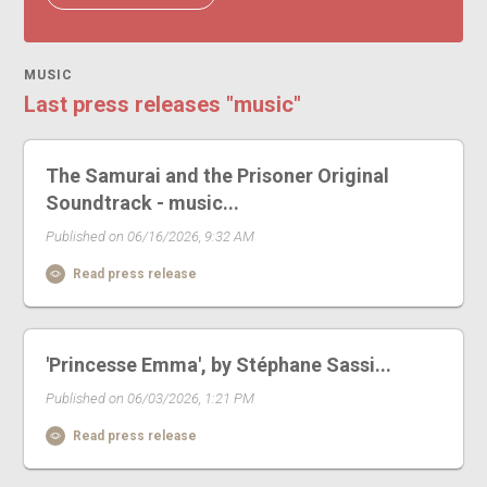
MUSIC
Last press releases "music"
The Samurai and the Prisoner Original
Soundtrack - music...
Published on 06/16/2026, 9:32 AM
Read press release
'Princesse Emma', by Stéphane Sassi...
Published on 06/03/2026, 1:21 PM
Read press release