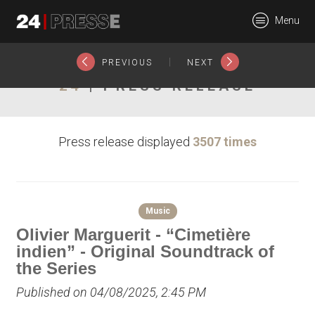
26854tt
Menu
24Presse -
|
PREVIOUS
NEXT
24
| PRESS RELEASE
Communiqués de
Press release displayed
3507 times
presse
Music
Olivier Marguerit - “Cimetière
indien” - Original Soundtrack of
the Series
Published on 04/08/2025, 2:45 PM