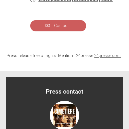
WEBSITE
Contact
Send
Press release free of rights. Mention : 24presse
24presse.com
Press contact