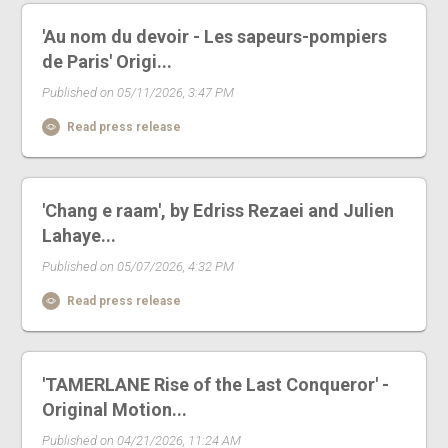
'Au nom du devoir - Les sapeurs-pompiers
de Paris' Origi...
Published on 05/11/2026, 3:47 PM
Read press release
'Chang e raam', by Edriss Rezaei and Julien
Lahaye...
Published on 05/07/2026, 4:32 PM
Read press release
'TAMERLANE Rise of the Last Conqueror' -
Original Motion...
Published on 04/21/2026, 11:24 AM