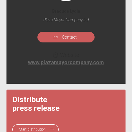
Braoude Lydia
Plaza Mayor Company Ltd
Contact
Website
www.plazamayorcompany.com
Distribute
press release
Start distribution