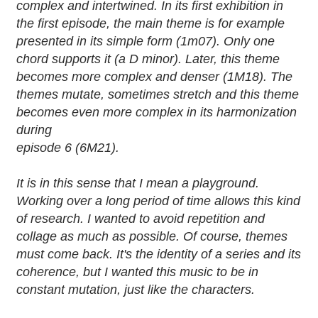
complex and intertwined. In its first exhibition in
the first episode, the main theme is for example
presented in its simple form (1m07). Only one
chord supports it (a D minor). Later, this theme
becomes more complex and denser (1M18). The
themes mutate, sometimes stretch and this theme
becomes even more complex in its harmonization
during
episode 6 (6M21).
It is in this sense that I mean a playground.
Working over a long period of time allows this kind
of research. I wanted to avoid repetition and
collage as much as possible. Of course, themes
must come back. It's the identity of a series and its
coherence, but I wanted this music to be in
constant mutation, just like the characters.