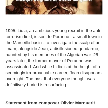
1995. Lidia, an ambitious young recruit in the anti-
terrorism field, is sent to Peranne - a small town in
the Marseille basin - to investigate the scalp of an
imam, alongside Jean, a disillusioned gendarme,
haunted by his memories of the Algerian war. 25
years later, the former mayor of Peranne was
assassinated. And while Lidia is at the height of a
seemingly irreproachable career, Jean disappears
overnight. The past that everyone thought was
definitively buried is resurfacing...
Statement from composer Olivier Marguerit