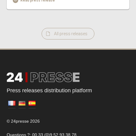
Read press release
All press releases
Press releases distribution platform
© 24presse 2026
Questions ?: 00 33 (0)9 52 93 38 78