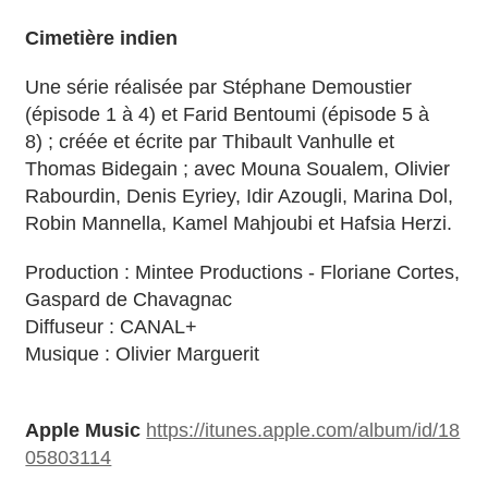
Cimetière indien
Une série réalisée par Stéphane Demoustier
(épisode 1 à 4) et Farid Bentoumi (épisode 5 à
8) ; créée et écrite par Thibault Vanhulle et
Thomas Bidegain ; avec Mouna Soualem, Olivier
Rabourdin, Denis Eyriey, Idir Azougli, Marina Dol,
QUOTE REQUEST FORM
Robin Mannella, Kamel Mahjoubi et Hafsia Herzi.
QUOTE PR DISTRIBUTION 1 COUNTRY (USA,
GER, SPAIN, UK, ITALY, ETC)
Production : Mintee Productions - Floriane Cortes,
QUOTE PR DISTRIBUTION INTERNATIONAL
Gaspard de Chavagnac
TRANSLATION SERVICES
Diffuseur : CANAL+
SEO
Musique : Olivier Marguerit
ELSE
QUESTIONS?
Apple Music
https://itunes.apple.com/album/id/18
05803114