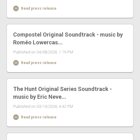
Read press release
Compostel Original Soundtrack - music by
Roméo Lowercas...
Published on 04/08/2026, 1:19 PM
Read press release
The Hunt Original Series Soundtrack -
music by Eric Neve...
Published on 03/19/2026, 4:42 PM
Read press release