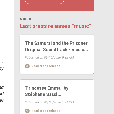
MUSIC
Last press releases "music"
The Samurai and the Prisoner
Original Soundtrack - music...
Published on 06/16/2026, 9:32 AM
ex
Read press release
ey
nd
'Princesse Emma', by
nd
Stéphane Sassi...
he
Published on 06/03/2026, 1:21 PM
Read press release