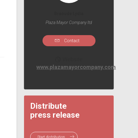
Braoude Lydia
Plaza Mayor Company ltd
Contact
Website
www.plazamayorcompany.com
Distribute
press release
Start distribution