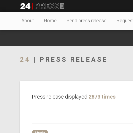
26943tt
24Presse -
About
Home
Send press release
Reques
Communiqués de
24
| PRESS RELEASE
presse
Press release displayed
2873 times