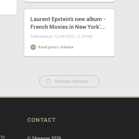
Laurent Epstein's new album -
French Movies in New York'...
Published on 12/09/2025, 12:24 PM
Read press release
All press releases
CONTACT
 to
© 24presse 2026