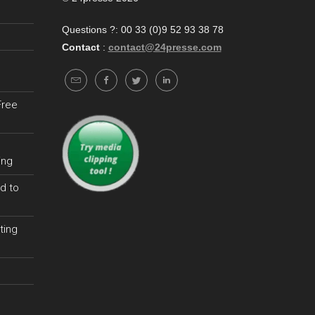
Questions ?: 00 33 (0)9 52 93 38 78
Contact
:
contact@24presse.com
Free
ing
d to
ting