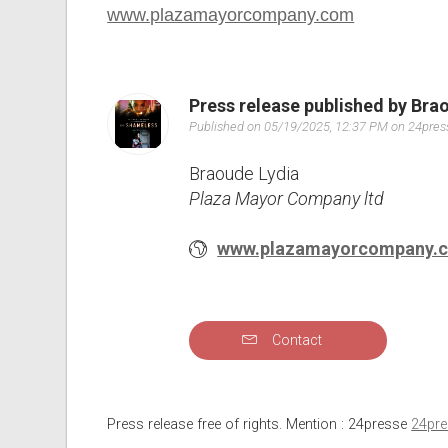
www.plazamayorcompany.com
Press release published by Bra
Published on 05/19/2025, 12:37 PM on 24pre
Braoude Lydia
Plaza Mayor Company ltd
www.plazamayorcompany.
Contact
Press release free of rights. Mention : 24presse
24pr