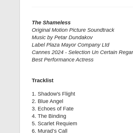
The Shameless
Original Motion Picture Soundtrack
Music by Petar Dundakov
Label Plaza Mayor Company Ltd
Cannes 2024 - Selection Un Certain Rega
Best Performance Actress
Tracklist
1. Shadow's Flight
2. Blue Angel
3. Echoes of Fate
4. The Binding
5. Scarlet Requiem
6. Murad’s Call