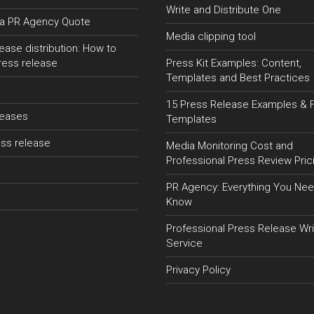
Write and Distribute One
a PR Agency Quote
Media clipping tool
ease distribution: How to
ress release
Press Kit Examples: Content,
Templates and Best Practices
15 Press Release Examples & 
leases
Templates
ss release
Media Monitoring Cost and
Professional Press Review Pric
PR Agency: Everything You Nee
Know
Professional Press Release Wri
Service
Privacy Policy