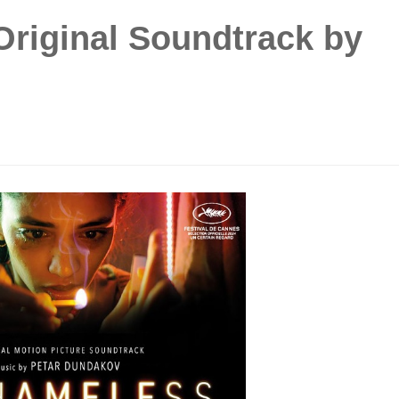
Original Soundtrack by