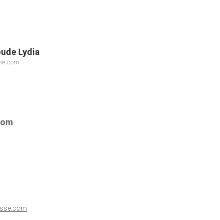
oude Lydia
sse.com
com
esse.com