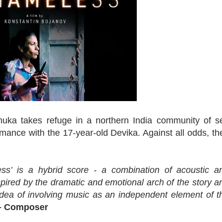
Renuka takes refuge in a northern India community of s
mance with the 17-year-old Devika. Against all odds, th
ess’ is a hybrid score - a combination of acoustic a
nspired by the dramatic and emotional arch of the story a
 idea of involving music as an independent element of t
– Composer