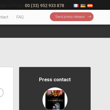
ay to Friday
00 (33) 952 933 878
ntact
FAQ
Send press release
Press contact