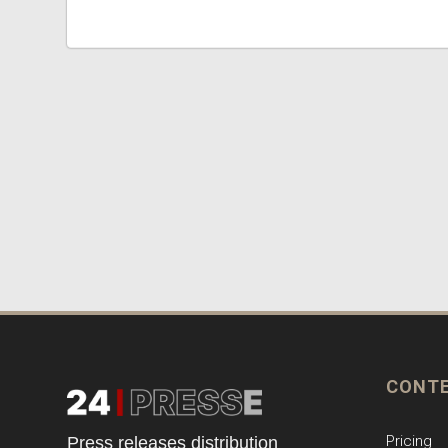
CONT
Pricing
Press releases distribution