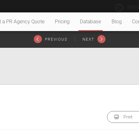
Mond
t a PR Agency Quote
Pricing
Database
Blog
Co
|
PREVIOUS
NEXT
Print