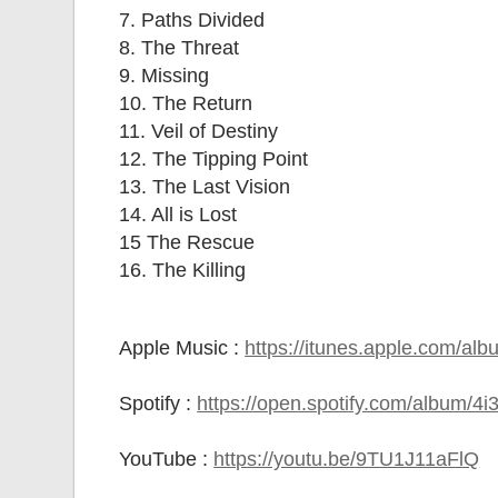
7. Paths Divided
8. The Threat
9. Missing
10. The Return
11. Veil of Destiny
12. The Tipping Point
13. The Last Vision
14. All is Lost
15 The Rescue
16. The Killing
Apple Music :
https://itunes.apple.com/al
Spotify :
https://open.spotify.com/album
YouTube :
https://youtu.be/9TU1J11aFlQ