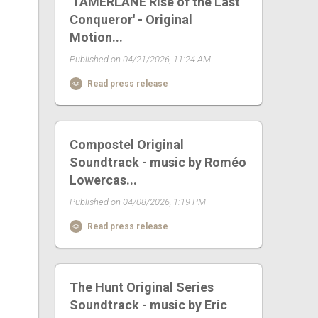
'TAMERLANE Rise of the Last
Conqueror' - Original
Motion...
Published on 04/21/2026, 11:24 AM
Read press release
Compostel Original
Soundtrack - music by Roméo
Lowercas...
Published on 04/08/2026, 1:19 PM
Read press release
The Hunt Original Series
Soundtrack - music by Eric