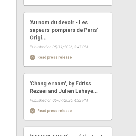
'Au nom du devoir - Les
sapeurs-pompiers de Paris'
Origi...
Published on 05/11/2026, 3:47 PM
Read press release
'Chang e raam', by Edriss
Rezaei and Julien Lahaye...
Published on 05/07/2026, 4:32 PM
Read press release