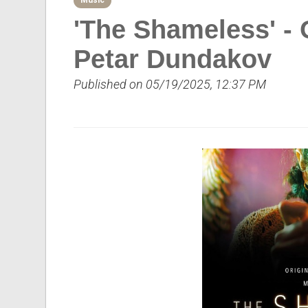
Music
'The Shameless' - 
Petar Dundakov
Published on 05/19/2025, 12:37 PM