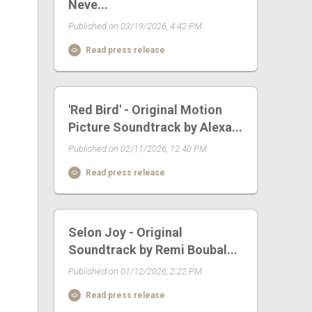
Neve...
Published on 03/19/2026, 4:42 PM
Read press release
'Red Bird' - Original Motion
Picture Soundtrack by Alexa...
Published on 02/11/2026, 12:40 PM
Read press release
Selon Joy - Original
Soundtrack by Remi Boubal...
Published on 01/12/2026, 2:22 PM
Read press release