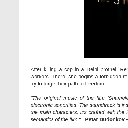
After killing a cop in a Delhi brothel, 
workers. There, she begins a forbidden ro
try to forge their path to freedom.
"The original music of the film ‘Shamel
electronic sonorities. The soundtrack is i
the main characters. It’s crafted with the
semantics of the film."
-
Petar Dudonkov 