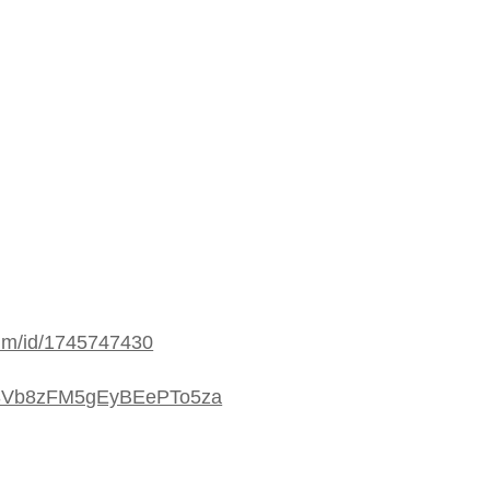
bum/id/1745747430
/4i3Vb8zFM5gEyBEePTo5za