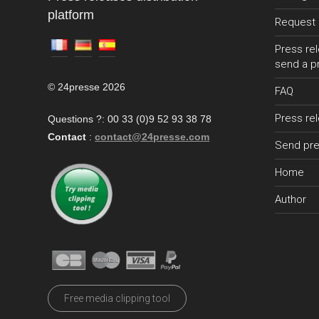
platform
Request 
Press rel
send a p
© 24presse 2026
FAQ
Press re
Questions ?: 00 33 (0)9 52 93 38 78
Contact
:
contact@24presse.com
Send pre
Home
Author
Free media clipping tool