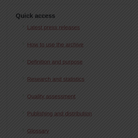
Quick access
Latest press releases
How to use the archive
Definition and purpose
Research and statistics
Quality assessment
Publishing and distribution
Glossary