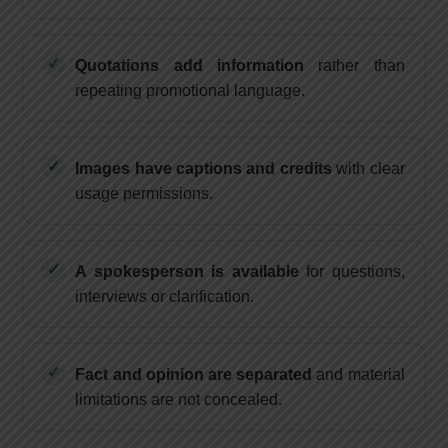
Quotations add information
rather than
repeating promotional language.
Images have captions and credits
with clear
usage permissions.
A spokesperson is available
for questions,
interviews or clarification.
Fact and opinion are separated
and material
limitations are not concealed.