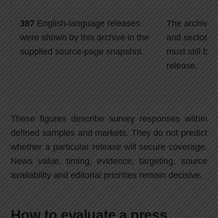
387
English-language releases
The archive s
were shown by this archive in the
and sector re
supplied source-page snapshot.
must still be
release.
These figures describe survey responses within
defined samples and markets. They do not predict
whether a particular release will secure coverage.
News value, timing, evidence, targeting, source
availability and editorial priorities remain decisive.
How to evaluate a press