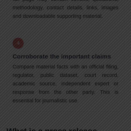
methodology, contact details, links, images
and downloadable supporting material.
Corroborate the important claims
Compare material facts with an official filing,
regulator, public dataset, court record,
academic source, independent expert or
response from the other party. This is
essential for journalistic use.