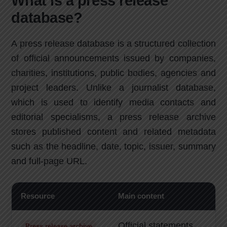
What is a press release
database?
A press release database is a structured collection
of official announcements issued by companies,
charities, institutions, public bodies, agencies and
project leaders. Unlike a journalist database,
which is used to identify media contacts and
editorial specialisms, a press release archive
stores published content and related metadata
such as the headline, date, topic, issuer, summary
and full-page URL.
Resource
Main content
B
Official statements
R
Press release archive