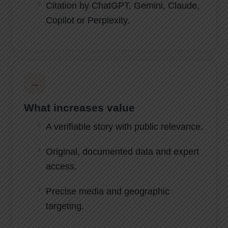
Citation by ChatGPT, Gemini, Claude,
Copilot or Perplexity.
→
What increases value
A verifiable story with public relevance.
Original, documented data and expert
access.
Precise media and geographic
targeting.