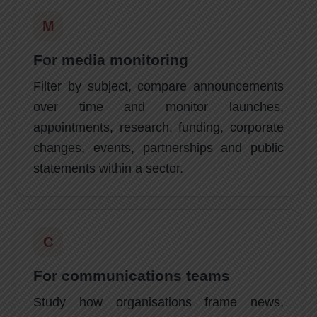
M
For media monitoring
Filter by subject, compare announcements
over time and monitor launches,
appointments, research, funding, corporate
changes, events, partnerships and public
statements within a sector.
C
For communications teams
Study how organisations frame news,