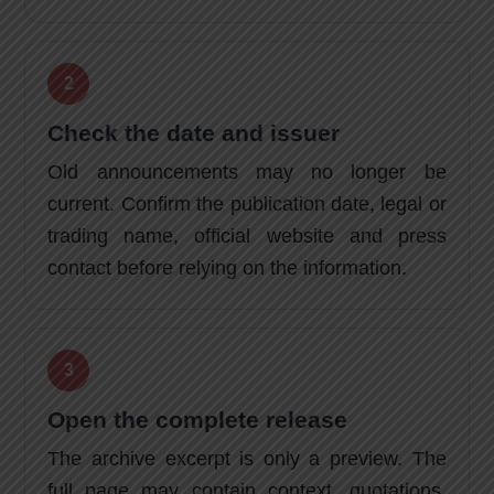
Check the date and issuer
Old announcements may no longer be
current. Confirm the publication date, legal or
trading name, official website and press
contact before relying on the information.
Open the complete release
The archive excerpt is only a preview. The
full page may contain context, quotations,