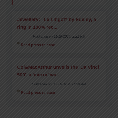
Jewellery: “Le Lingot” by Edenly, a
ring in 100% rec...
Published on 11/19/2024, 2:21 PM
Read press release
Col&MacArthur unveils the 'Da Vinci
500', a 'mirror' wat...
Published on 05/21/2019, 11:58 AM
Read press release