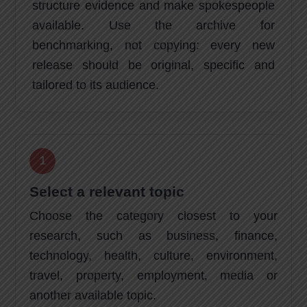
structure evidence and make spokespeople
available. Use the archive for
benchmarking, not copying: every new
release should be original, specific and
tailored to its audience.
Select a relevant topic
Choose the category closest to your
research, such as business, finance,
technology, health, culture, environment,
travel, property, employment, media or
another available topic.