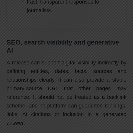
Fast, transparent responses to
journalists.
SEO, search visibility and generative
AI
A release can support digital visibility indirectly by
defining entities, dates, facts, sources and
relationships clearly. It can also provide a stable
primary-source URL that other pages may
reference. It should not be treated as a backlink
scheme, and no platform can guarantee rankings,
links, AI citations or inclusion in a generated
answer.