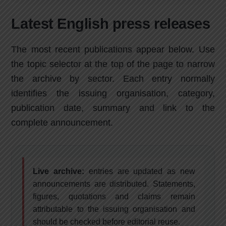
Latest English press releases
The most recent publications appear below. Use
the topic selector at the top of the page to narrow
the archive by sector. Each entry normally
identifies the issuing organisation, category,
publication date, summary and link to the
complete announcement.
Live archive:
entries are updated as new
announcements are distributed. Statements,
figures, quotations and claims remain
attributable to the issuing organisation and
should be checked before editorial reuse.