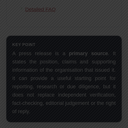
Detailed FAQ
KEY POINT
A press release is a
primary source
. It
states the position, claims and supporting
information of the organisation that issued it.
It can provide a useful starting point for
reporting, research or due diligence, but it
does not replace independent verification,
fact-checking, editorial judgement or the right
of reply.