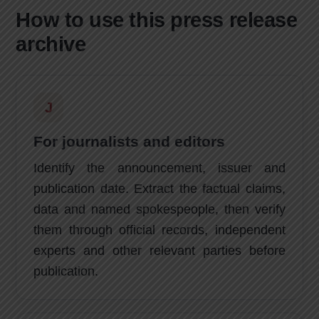
How to use this press release
archive
J
For journalists and editors
Identify the announcement, issuer and
publication date. Extract the factual claims,
data and named spokespeople, then verify
them through official records, independent
experts and other relevant parties before
publication.