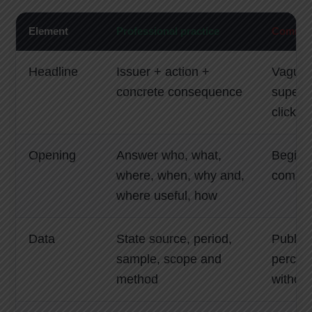
Element
Professional practice
Common 
Headline
Issuer + action +
Vague 
concrete consequence
superla
clickbai
Opening
Answer who, what,
Begin w
where, when, why and,
compan
where useful, how
Data
State source, period,
Publish
sample, scope and
percen
method
without