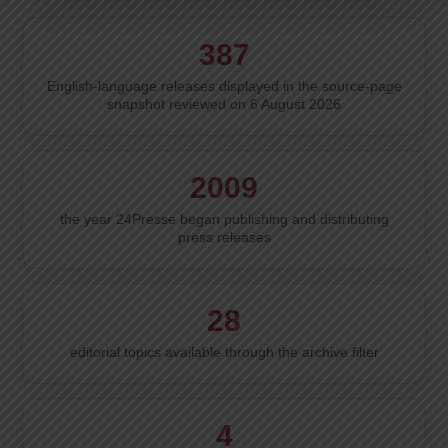
387
English-language releases displayed in the source-page
snapshot reviewed on 6 August 2026
2009
the year 24Presse began publishing and distributing
press releases
28
editorial topics available through the archive filter
4