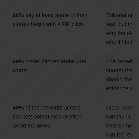
86%
say at least some of their
Editorial opp
stories begin with a PR pitch.
real, but the
why the stor
why it fits th
69%
prefer pitches under 200
The covering
words.
shorter than 
should foreg
evidence and
40%
of respondents across
Clear, useful
markets sometimes or often
communicatio
avoid the news.
environment
can feel over