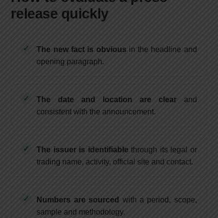
release quickly
The new fact is obvious
in the headline and
opening paragraph.
The date and location are clear
and
consistent with the announcement.
The issuer is identifiable
through its legal or
trading name, activity, official site and contact.
Numbers are sourced
with a period, scope,
sample and methodology.