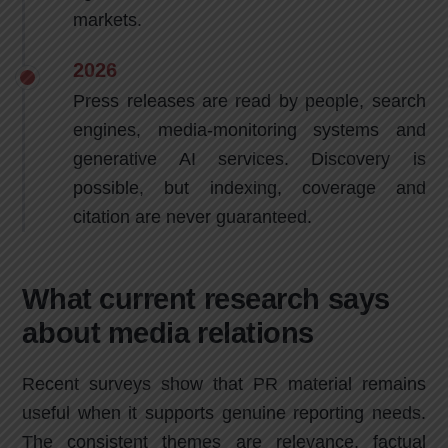
markets.
2026
Press releases are read by people, search
engines, media-monitoring systems and
generative AI services. Discovery is
possible, but indexing, coverage and
citation are never guaranteed.
What current research says
about media relations
Recent surveys show that PR material remains
useful when it supports genuine reporting needs.
The consistent themes are relevance, factual