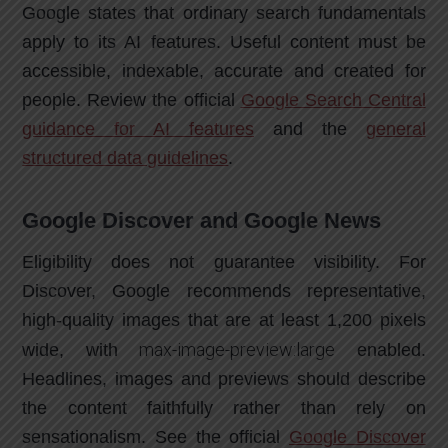
Google states that ordinary search fundamentals
apply to its AI features. Useful content must be
accessible, indexable, accurate and created for
people. Review the official
Google Search Central
guidance for AI features
and the
general
structured data guidelines
.
Google Discover and Google News
Eligibility does not guarantee visibility. For
Discover, Google recommends representative,
high-quality images that are at least 1,200 pixels
max-image-preview:large
wide, with
enabled.
Headlines, images and previews should describe
the content faithfully rather than rely on
sensationalism. See the official
Google Discover