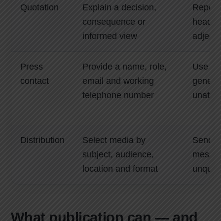
Quotation
Explain a decision,
Repeat
consequence or
headlin
informed view
adjecti
Press
Provide a name, role,
Use on
contact
email and working
generic
telephone number
unatte
Distribution
Select media by
Send o
subject, audience,
messag
location and format
unqualif
What publication can — and