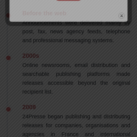
Before the web
Announcements were delivered mainly by
post, fax, news agency feeds, telephone
and professional messaging systems.
2000s
Online newsrooms, email distribution and
searchable publishing platforms made
releases accessible beyond the original
recipient list.
2009
24Presse began publishing and distributing
releases for companies, organisations and
agencies in France and international