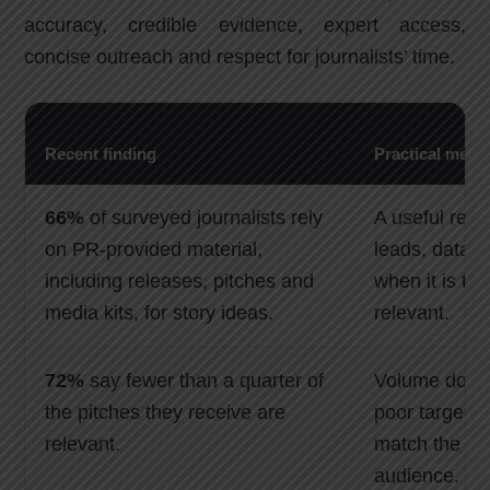
accuracy, credible evidence, expert access,
concise outreach and respect for journalists’ time.
Recent finding
Practical mean
66%
of surveyed journalists rely
A useful rele
on PR-provided material,
leads, data 
including releases, pitches and
when it is ti
media kits, for story ideas.
relevant.
72%
say fewer than a quarter of
Volume does 
the pitches they receive are
poor targetin
relevant.
match the jou
audience.