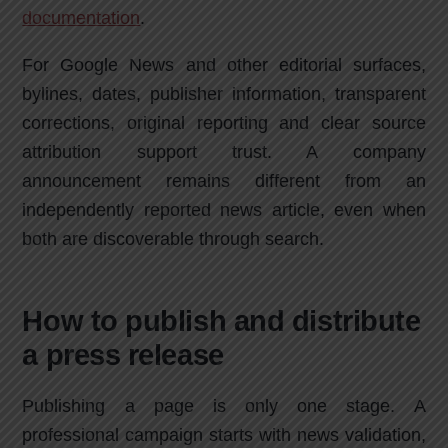
documentation
.
For Google News and other editorial surfaces,
bylines, dates, publisher information, transparent
corrections, original reporting and clear source
attribution support trust. A company
announcement remains different from an
independently reported news article, even when
both are discoverable through search.
How to publish and distribute
a press release
Publishing a page is only one stage. A
professional campaign starts with news validation,