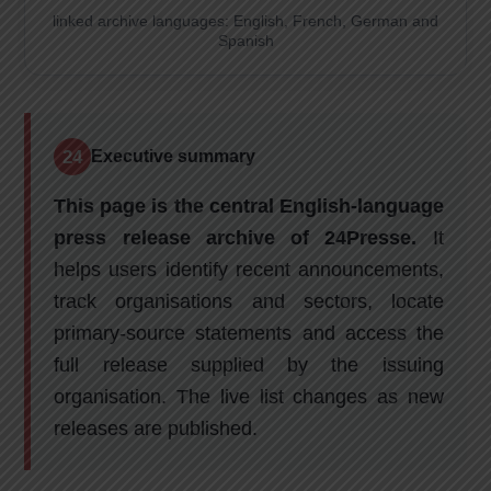
linked archive languages: English, French, German and
Spanish
24
Executive summary
This page is the central English-language
press release archive of 24Presse.
It
helps users identify recent announcements,
track organisations and sectors, locate
primary-source statements and access the
full release supplied by the issuing
organisation. The live list changes as new
releases are published.