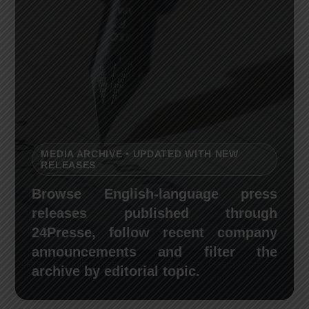
MEDIA ARCHIVE • UPDATED WITH NEW
RELEASES
Browse English-language press
releases published through
24Presse, follow recent company
announcements and filter the
24Presse English press release database. Description: a
archive by editorial topic.
searchable archive for journalists, communications teams,
researchers, businesses and media-monitoring professionals.