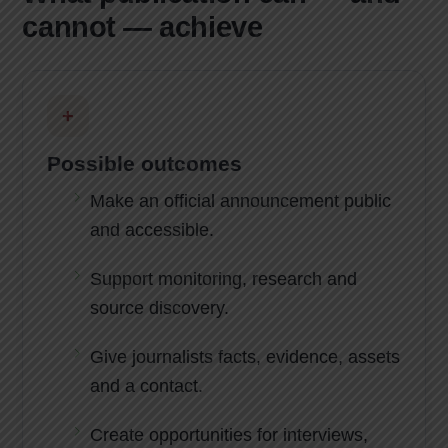
cannot — achieve
+
Possible outcomes
Make an official announcement public
and accessible.
Support monitoring, research and
source discovery.
Give journalists facts, evidence, assets
and a contact.
Create opportunities for interviews,