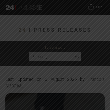
tt
Menu
24Presse -
24
| PRESS RELEASES
Communiqués de
Select a topic
Shopping
presse
Last Updated on 6 August 2026 by
Francois
Marsteau