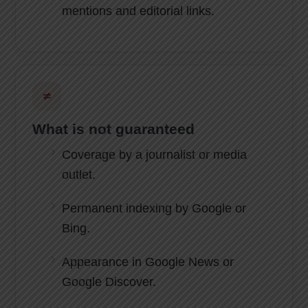
mentions and editorial links.
≠
What is not guaranteed
Coverage by a journalist or media
outlet.
Permanent indexing by Google or
Bing.
Appearance in Google News or
Google Discover.