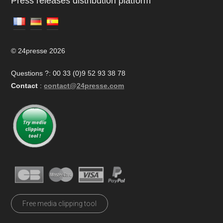
Press releases distribution platform
© 24presse 2026
Questions ?: 00 33 (0)9 52 93 38 78
Contact
:
contact@24presse.com
Free media clipping tool