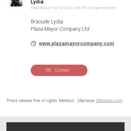
Lydia
Published on 10/15/2025, 6:06 PM on 24presse.com
Braoude Lydia
Plaza Mayor Company Ltd
www.plazamayorcompany.com
Contact
Press release free of rights. Mention : 24presse
24presse.com