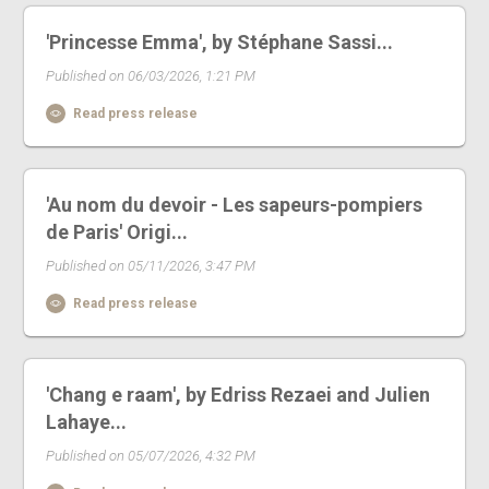
'Princesse Emma', by Stéphane Sassi...
Published on 06/03/2026, 1:21 PM
Read press release
'Au nom du devoir - Les sapeurs-pompiers
de Paris' Origi...
Published on 05/11/2026, 3:47 PM
Read press release
'Chang e raam', by Edriss Rezaei and Julien
Lahaye...
Published on 05/07/2026, 4:32 PM