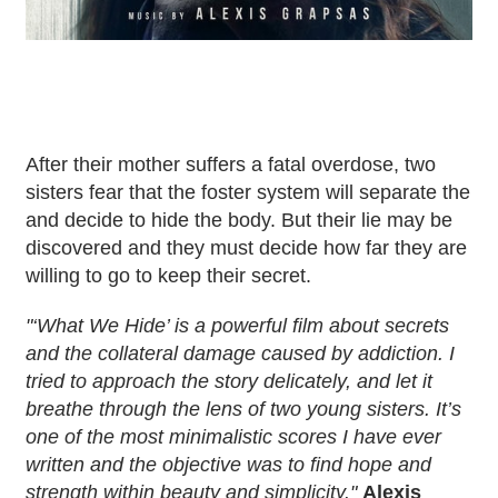
After their mother suffers a fatal overdose, two
sisters fear that the foster system will separate the
and decide to hide the body. But their lie may be
discovered and they must decide how far they are
willing to go to keep their secret.
"‘What We Hide’ is a powerful film about secrets
and the collateral damage caused by addiction. I
tried to approach the story delicately, and let it
breathe through the lens of two young sisters. It’s
one of the most minimalistic scores I have ever
written and the objective was to find hope and
strength within beauty and simplicity.
"
Alexis