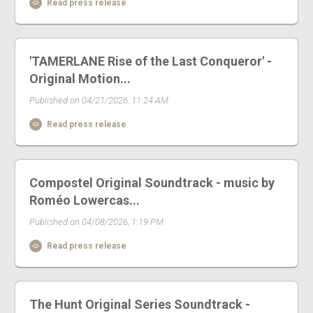
Read press release
'TAMERLANE Rise of the Last Conqueror' -
Original Motion...
Published on 04/21/2026, 11:24 AM
Read press release
Compostel Original Soundtrack - music by
Roméo Lowercas...
Published on 04/08/2026, 1:19 PM
Read press release
The Hunt Original Series Soundtrack -