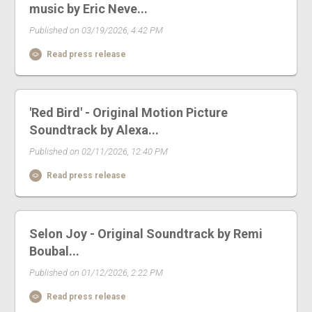
music by Eric Neve...
Published on 03/19/2026, 4:42 PM
Read press release
'Red Bird' - Original Motion Picture
Soundtrack by Alexa...
Published on 02/11/2026, 12:40 PM
Read press release
Selon Joy - Original Soundtrack by Remi
Boubal...
Published on 01/12/2026, 2:22 PM
Read press release