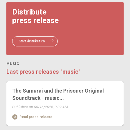
Distribute
press release
Start distribution
MUSIC
Last press releases "music"
The Samurai and the Prisoner Original
Soundtrack - music...
Published on 06/16/2026, 9:32 AM
Read press release