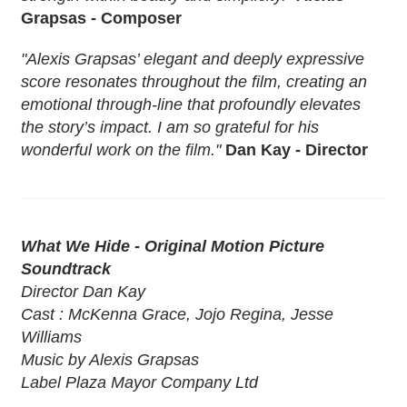
Grapsas - Composer
"Alexis Grapsas’ elegant and deeply expressive
score resonates throughout the film, creating an
emotional through-line that profoundly elevates
the story’s impact. I am so grateful for his
wonderful work on the film."
Dan Kay - Director
What We Hide - Original Motion Picture
Soundtrack
Director Dan Kay
Cast : McKenna Grace, Jojo Regina, Jesse
Williams
Music by Alexis Grapsas
Label Plaza Mayor Company Ltd