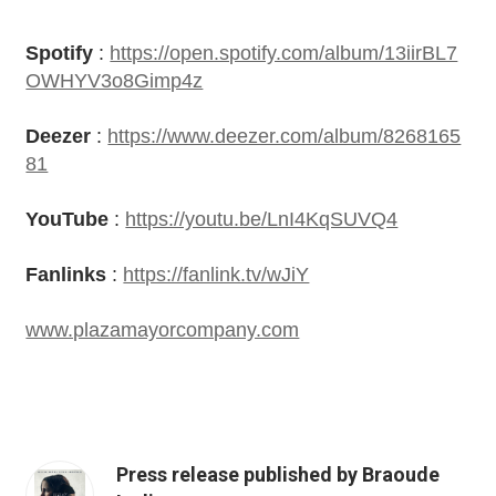
Spotify
:
https://open.spotify.com/album/13iirBL7
OWHYV3o8Gimp4z
Deezer
:
https://www.deezer.com/album/8268165
81
YouTube
:
https://youtu.be/LnI4KqSUVQ4
Fanlinks
:
https://fanlink.tv/wJiY
www.plazamayorcompany.com
Press release published by Braoude