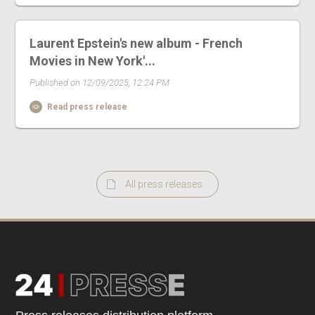
Laurent Epstein's new album - French
Movies in New York'...
Published on 12/09/2025, 12:24 PM
Read press release
All press releases