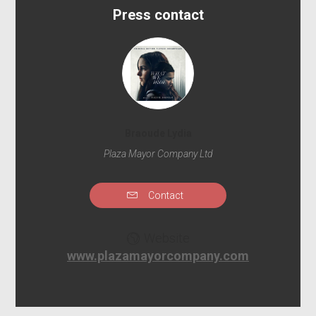
Press contact
Braoude Lydia
Plaza Mayor Company Ltd
Contact
Website
www.plazamayorcompany.com