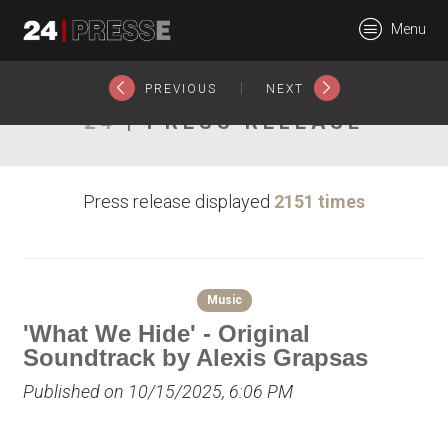
27426tt
Menu
24Presse -
|
PREVIOUS
NEXT
24
| PRESS RELEASE
Communiqués de
Press release displayed
2151 times
presse
Music
'What We Hide' - Original
Soundtrack by Alexis Grapsas
Published on 10/15/2025, 6:06 PM