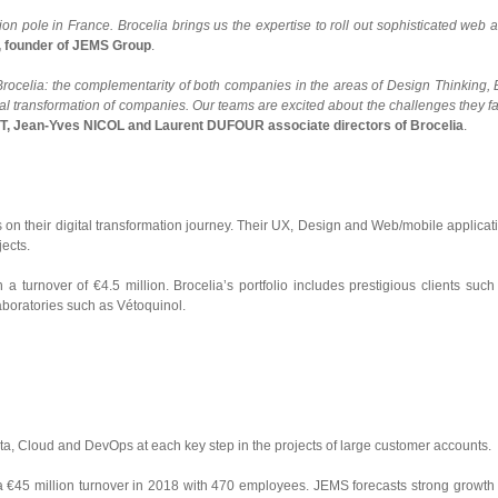
tion pole in France. Brocelia brings us the expertise to roll out sophisticated web 
 founder of JEMS Group
.
rocelia: the complementarity of both companies in the areas of Design Thinking, 
ital transformation of companies. Our teams are excited about the challenges they f
, Jean-Yves NICOL and Laurent DUFOUR associate directors of Brocelia
.
 on their digital transformation journey. Their UX, Design and Web/mobile applicat
jects.
turnover of €4.5 million. Brocelia’s portfolio includes prestigious clients such
boratories such as Vétoquinol.
ta, Cloud and DevOps at each key step in the projects of large customer accounts.
a €45 million turnover in 2018 with 470 employees. JEMS forecasts strong growth