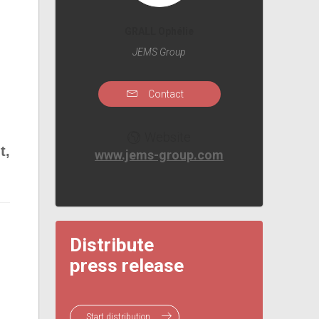
GRALL Ophélie
JEMS Group
Contact
Website
t,
www.jems-group.com
Distribute
press release
Start distribution