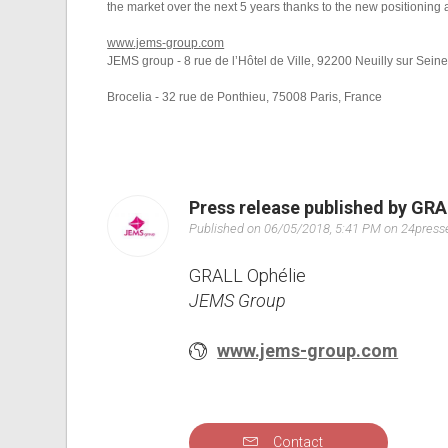
the market over the next 5 years thanks to the new positioning 
www.jems-group.com
JEMS group - 8 rue de l’Hôtel de Ville, 92200 Neuilly sur Sein
Brocelia - 32 rue de Ponthieu, 75008 Paris, France
Press release published by GRA
Published on 06/05/2018, 5:41 PM on 24pres
GRALL Ophélie
JEMS Group
www.jems-group.com
Contact