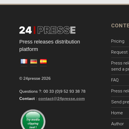
CONT
Pricing
Press releases distribution
platform
Request 
Press rel
send a p
© 24presse 2026
FAQ
Press re
Questions ?: 00 33 (0)9 52 93 38 78
Contact
:
contact@24presse.com
Send pre
Home
Author