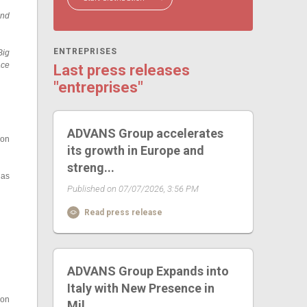
and
ENTREPRISES
Big
ace
Last press releases
"entreprises"
ADVANS Group accelerates
ion
its growth in Europe and
streng...
 as
Published on 07/07/2026, 3:56 PM
Read press release
ADVANS Group Expands into
Italy with New Presence in
 on
Mil...