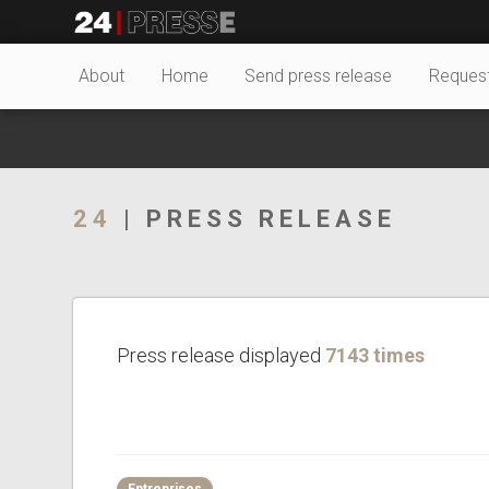
20371tt
24Presse -
About
Home
Send press release
Reques
Communiqués de
24
| PRESS RELEASE
presse
Press release displayed
7143 times