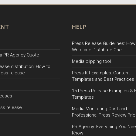
ENT
HELP
Press Release Guidelines: How
Write and Distribute One
a PR Agency Quote
Media clipping tool
ease distribution: How to
ress release
Press Kit Examples: Content,
Templates and Best Practices
15 Press Release Examples & 
leases
Templates
ss release
Media Monitoring Cost and
Professional Press Review Pric
PR Agency: Everything You Nee
Know