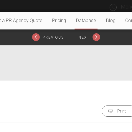
Mond
t a PR Agency Quote
Pricing
Database
Blog
Co
|
PREVIOUS
NEXT
Print