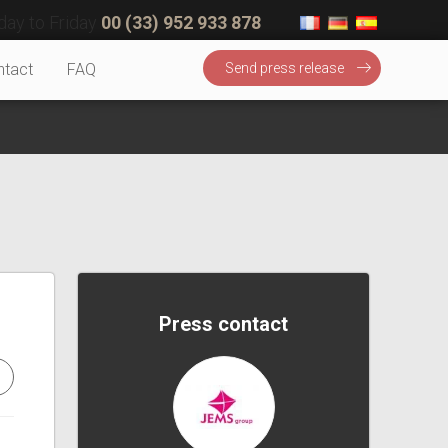
ay to Friday
00 (33) 952 933 878
ntact
FAQ
Send press release
Press contact