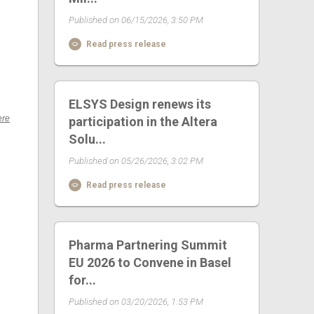
Published on 06/15/2026, 3:50 PM
Read press release
ELSYS Design renews its
ere
participation in the Altera
Solu...
Published on 05/26/2026, 3:02 PM
Read press release
Pharma Partnering Summit
EU 2026 to Convene in Basel
for...
Published on 03/20/2026, 1:53 PM