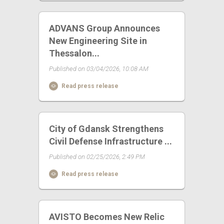
ADVANS Group Announces
New Engineering Site in
Thessalon...
Published on 03/04/2026, 10:08 AM
Read press release
City of Gdansk Strengthens
Civil Defense Infrastructure ...
Published on 02/25/2026, 2:49 PM
Read press release
AVISTO Becomes New Relic