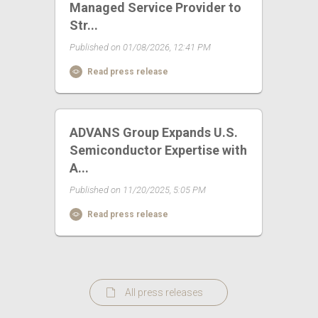
Managed Service Provider to
Str...
Published on 01/08/2026, 12:41 PM
Read press release
ADVANS Group Expands U.S.
Semiconductor Expertise with
A...
Published on 11/20/2025, 5:05 PM
Read press release
All press releases