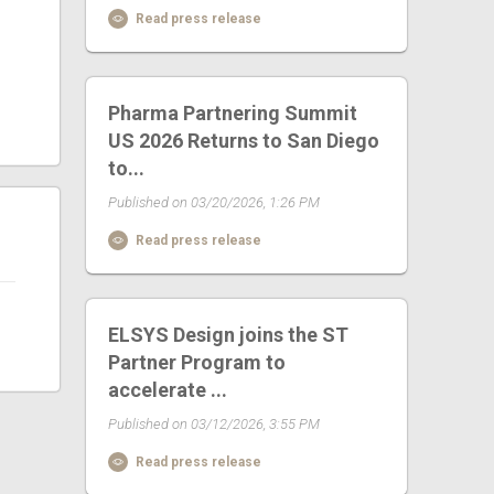
Read press release
Pharma Partnering Summit
US 2026 Returns to San Diego
to...
Published on 03/20/2026, 1:26 PM
Read press release
ELSYS Design joins the ST
Partner Program to
accelerate ...
Published on 03/12/2026, 3:55 PM
Read press release