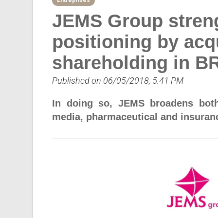
Entreprises
JEMS Group strengt
positioning by acq
shareholding in 
Published on 06/05/2018, 5:41 PM
In doing so, JEMS broadens both 
media, pharmaceutical and insuranc