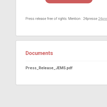
Press release free of rights. Mention : 24presse
24pr
Documents
Press_Release_JEMS.pdf