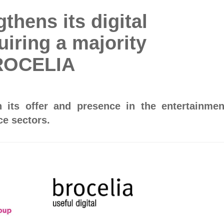
hens its digital
uiring a majority
BROCELIA
its offer and presence in the entertainmen
e sectors.