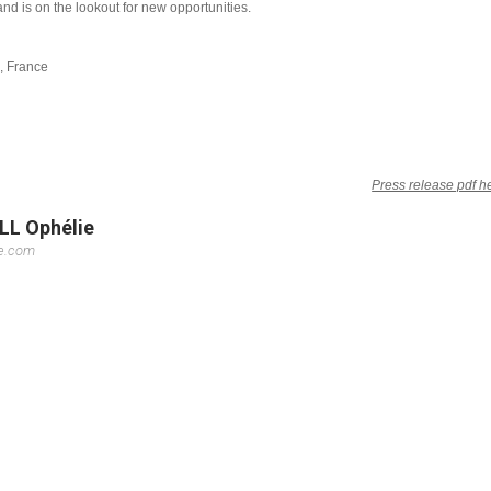
and is on the lookout for new opportunities.
e, France
Press release pdf h
LL Ophélie
se.com