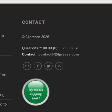
CONTACT
 to
© 24presse 2026
Questions ?: 00 33 (0)9 52 93 38 78
Contact
:
contact@24presse.com
Free
ing
d to