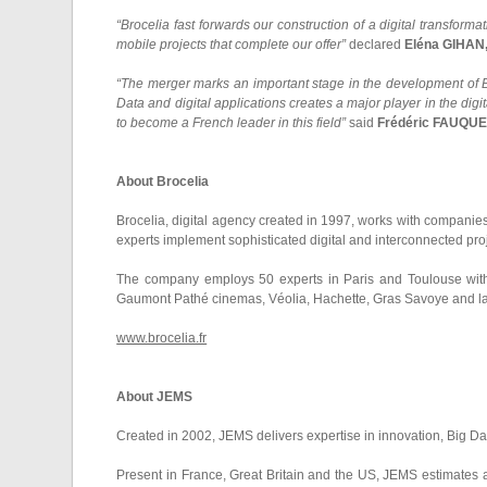
“Brocelia fast forwards our construction of a digital transforma
mobile projects that complete our offer”
declared
Eléna GIHAN,
“The merger marks an important stage in the development of B
Data and digital applications creates a major player in the dig
to become a French leader in this field”
said
Frédéric FAUQUET
About Brocelia
Brocelia, digital agency created in 1997, works with companies
experts implement sophisticated digital and interconnected pro
The company employs 50 experts in Paris and Toulouse with a 
Gaumont Pathé cinemas, Véolia, Hachette, Gras Savoye and la
www.brocelia.fr
About JEMS
Created in 2002, JEMS delivers expertise in innovation, Big Da
Present in France, Great Britain and the US, JEMS estimates 