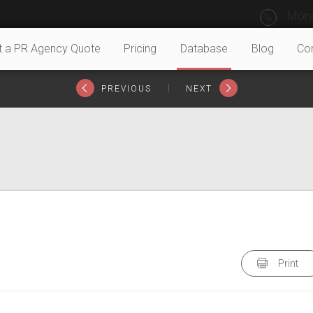
Mond
t a PR Agency Quote
Pricing
Database
Blog
Co
|
PREVIOUS
NEXT
Print