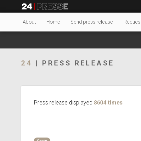
18987tt
24Presse -
About
Home
Send press release
Reques
Communiqués de
24
| PRESS RELEASE
presse
Press release displayed
8604 times