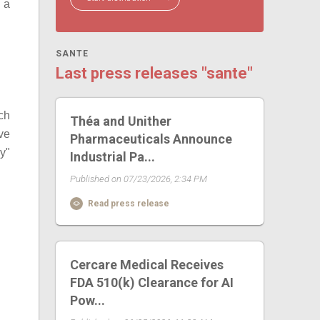
s a
SANTE
Last press releases "sante"
ch
Théa and Unither
ave
Pharmaceuticals Announce
y"
Industrial Pa...
Published on 07/23/2026, 2:34 PM
Read press release
Cercare Medical Receives
FDA 510(k) Clearance for AI
Pow...