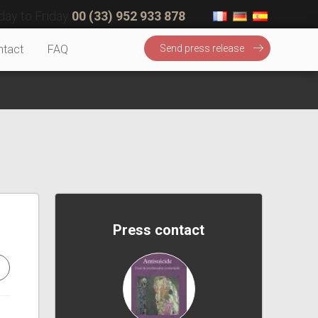
ay to Friday
00 (33) 952 933 878
ntact
FAQ
Send press release
Press contact