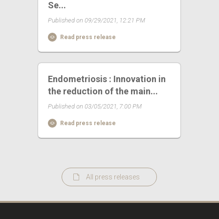
Se...
Published on 09/29/2021, 12:21 PM
Read press release
Endometriosis : Innovation in
the reduction of the main...
Published on 03/05/2021, 7:00 PM
Read press release
All press releases