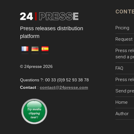
CONT
Pricing
Press releases distribution
platform
Request 
Press rel
send a p
© 24presse 2026
FAQ
Press re
Questions ?: 00 33 (0)9 52 93 38 78
Contact
:
contact@24presse.com
Send pre
Home
Author