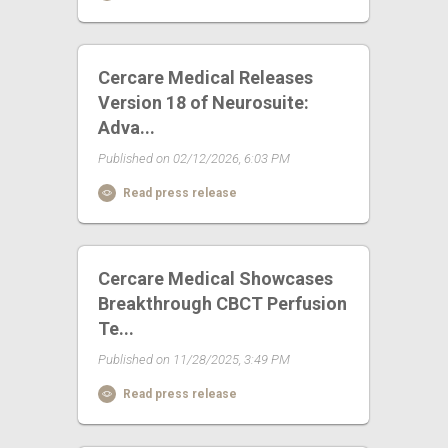
Cercare Medical Releases
Version 18 of Neurosuite:
Adva...
Published on 02/12/2026, 6:03 PM
Read press release
Cercare Medical Showcases
Breakthrough CBCT Perfusion
Te...
Published on 11/28/2025, 3:49 PM
Read press release