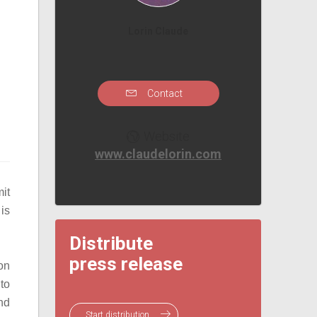
Lorin Claude
Contact
Website
www.claudelorin.com
it
 is
Distribute
press release
on
to
and
Start distribution