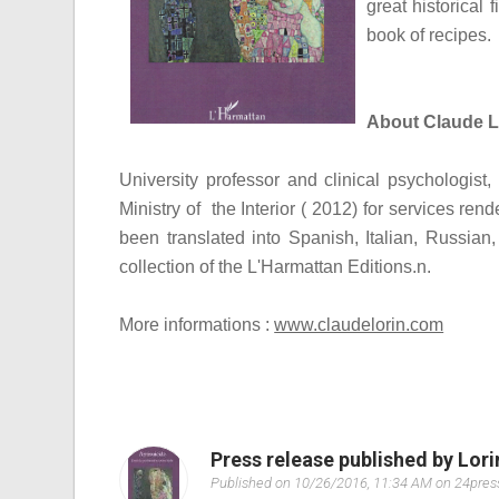
great historical 
book of recipes.
About Claude L
University professor and clinical psychologis
Ministry of the Interior ( 2012) for services ren
been translated into Spanish, Italian, Russian,
collection of the L'Harmattan Editions.
n.
More informations :
www.claudelorin.com
Press release published by Lor
Published on 10/26/2016, 11:34 AM on 24pre