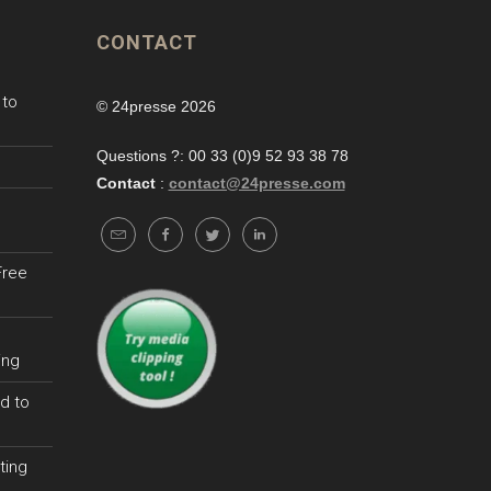
CONTACT
 to
© 24presse 2026
Questions ?: 00 33 (0)9 52 93 38 78
Contact
:
contact@24presse.com
Free
ing
d to
ting