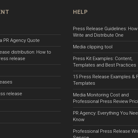
ENT
HELP
Press Release Guidelines: How
Write and Distribute One
a PR Agency Quote
Media clipping tool
ease distribution: How to
ress release
Press Kit Examples: Content,
Templates and Best Practices
15 Press Release Examples & 
leases
Templates
ss release
Media Monitoring Cost and
Professional Press Review Pric
PR Agency: Everything You Nee
Know
Professional Press Release Wri
Service