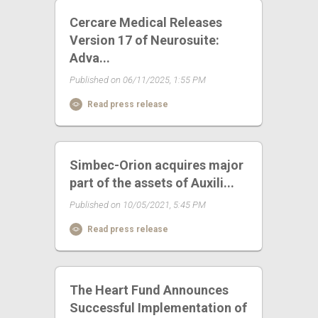
Cercare Medical Releases
Version 17 of Neurosuite:
Adva...
Published on 06/11/2025, 1:55 PM
Read press release
Simbec-Orion acquires major
part of the assets of Auxili...
Published on 10/05/2021, 5:45 PM
Read press release
The Heart Fund Announces
Successful Implementation of