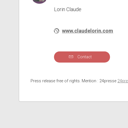
Lorin Claude
www.claudelorin.com
Contact
Press release free of rights. Mention : 24presse
24pr