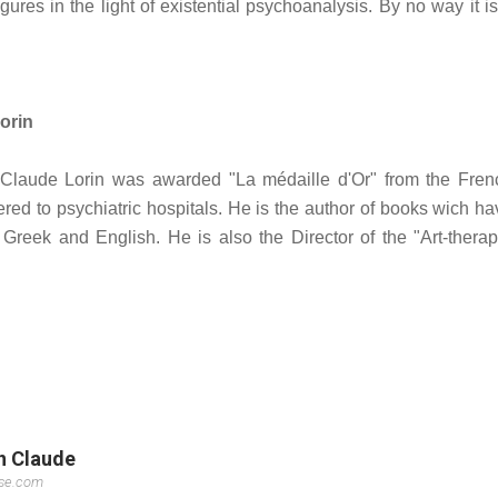
figures in the light of existential psychoanalysis. By no way it i
orin
t, Claude Lorin was awarded "La médaille d'Or" from the Fren
dered to psychiatric hospitals. He is the author of books wich h
 Greek and English. He is also the Director of the "Art-therap
in Claude
sse.com