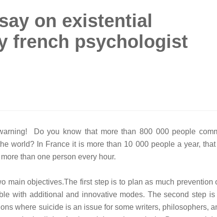
say on existential
y french psychologist
 warning! Do you know that more than 800 000 people comm
 the world? In France it is more than 10 000 people a year, that
 more than one person every hour.
o main objectives.The first step is to plan as much prevention 
ble with additional and innovative modes. The second step is 
tions where suicide is an issue for some writers, philosophers, 