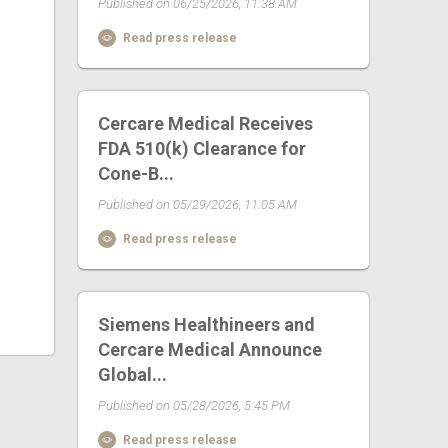
Published on 06/25/2026, 11:38 AM
Read press release
Cercare Medical Receives
FDA 510(k) Clearance for
Cone-B...
Published on 05/29/2026, 11:05 AM
Read press release
Siemens Healthineers and
Cercare Medical Announce
Global...
Published on 05/28/2026, 5:45 PM
Read press release