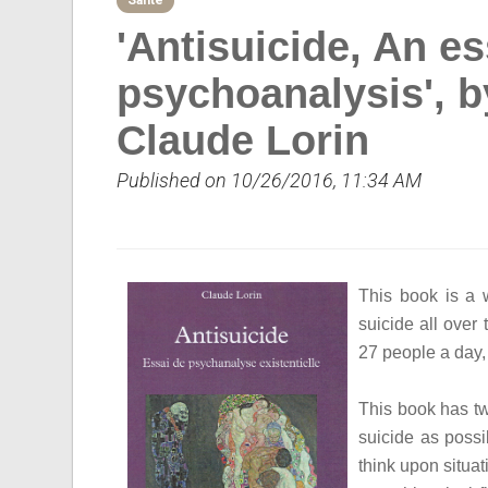
Sante
'Antisuicide, An es
psychoanalysis', b
Claude Lorin
Published on 10/26/2016, 11:34 AM
This book is a
suicide all over
27 people a day,
This book has tw
suicide as possi
think upon situa